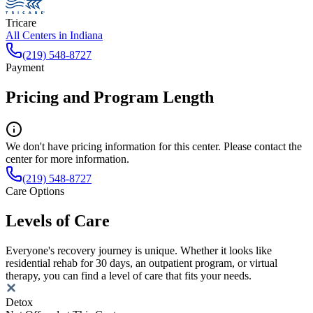
Tricare
All Centers in
Indiana
(219) 548-8727
Payment
Pricing and Program Length
We don't have pricing information for this center. Please contact the
center for more information.
(219) 548-8727
Care Options
Levels of Care
Everyone's recovery journey is unique. Whether it looks like
residential rehab for 30 days, an outpatient program, or virtual
therapy, you can find a level of care that fits your needs.
Detox