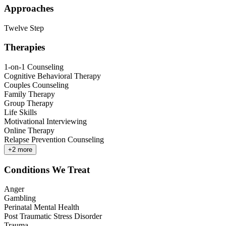
Approaches
Twelve Step
Therapies
1-on-1 Counseling
Cognitive Behavioral Therapy
Couples Counseling
Family Therapy
Group Therapy
Life Skills
Motivational Interviewing
Online Therapy
Relapse Prevention Counseling
+
2
more
Conditions We Treat
Anger
Gambling
Perinatal Mental Health
Post Traumatic Stress Disorder
Trauma