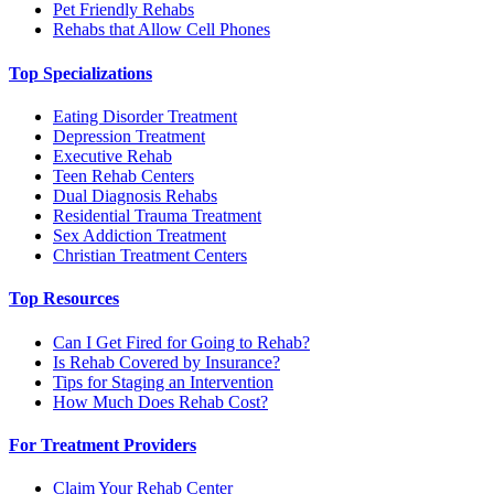
Pet Friendly Rehabs
Rehabs that Allow Cell Phones
Top Specializations
Eating Disorder Treatment
Depression Treatment
Executive Rehab
Teen Rehab Centers
Dual Diagnosis Rehabs
Residential Trauma Treatment
Sex Addiction Treatment
Christian Treatment Centers
Top Resources
Can I Get Fired for Going to Rehab?
Is Rehab Covered by Insurance?
Tips for Staging an Intervention
How Much Does Rehab Cost?
For Treatment Providers
Claim Your Rehab Center