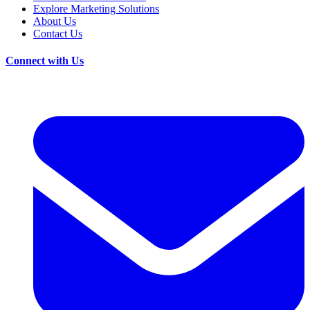
Explore Marketing Solutions
About Us
Contact Us
Connect with Us