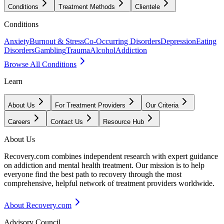
Conditions
Treatment Methods
Clientele
Conditions
Anxiety
Burnout & Stress
Co-Occurring Disorders
Depression
Eating
Disorders
Gambling
Trauma
Alcohol
Addiction
Browse All Conditions
Learn
About Us
For Treatment Providers
Our Criteria
Careers
Contact Us
Resource Hub
About Us
Recovery.com combines independent research with expert guidance
on addiction and mental health treatment. Our mission is to help
everyone find the best path to recovery through the most
comprehensive, helpful network of treatment providers worldwide.
About Recovery.com
Advisory Council