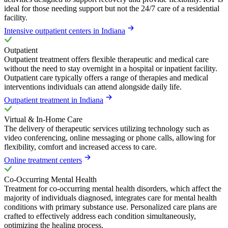
ideal for those needing support but not the 24/7 care of a residential
facility.
Intensive outpatient centers in Indiana
Outpatient
Outpatient treatment offers flexible therapeutic and medical care
without the need to stay overnight in a hospital or inpatient facility.
Outpatient care typically offers a range of therapies and medical
interventions individuals can attend alongside daily life.
Outpatient treatment in Indiana
Virtual & In-Home Care
The delivery of therapeutic services utilizing technology such as
video conferencing, online messaging or phone calls, allowing for
flexibility, comfort and increased access to care.
Online treatment centers
Co-Occurring Mental Health
Treatment for co-occurring mental health disorders, which affect the
majority of individuals diagnosed, integrates care for mental health
conditions with primary substance use. Personalized care plans are
crafted to effectively address each condition simultaneously,
optimizing the healing process.