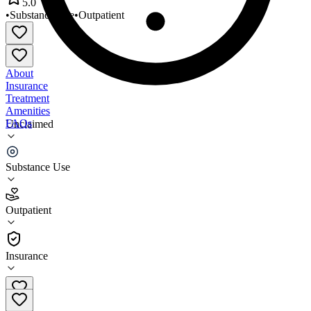
5.0
•
Substance Use
•
Outpatient
About
Insurance
Treatment
Amenities
FAQs
Unclaimed
Choices Counseling Services
Substance Use
5.0
(
1
)
Outpatient
•
Outpatient
Insurance
(219) 548-8727