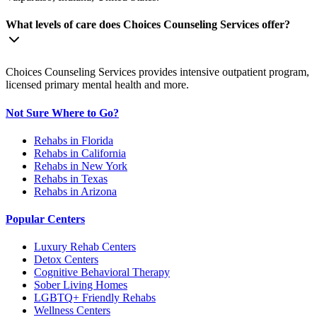
What levels of care does Choices Counseling Services offer?
Choices Counseling Services provides intensive outpatient program,
licensed primary mental health and more.
Not Sure Where to Go?
Rehabs in Florida
Rehabs in California
Rehabs in New York
Rehabs in Texas
Rehabs in Arizona
Popular Centers
Luxury Rehab Centers
Detox Centers
Cognitive Behavioral Therapy
Sober Living Homes
LGBTQ+ Friendly Rehabs
Wellness Centers