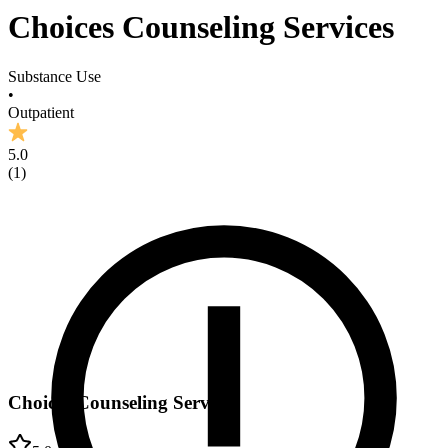
Choices Counseling Services
Substance Use
•
Outpatient
5.0
(
1
)
Choices Counseling Services