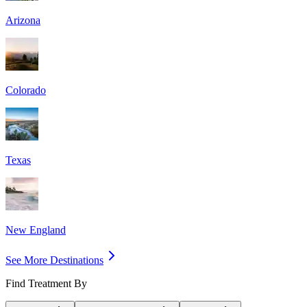
Arizona
Colorado
Texas
New England
See More Destinations
Find Treatment By