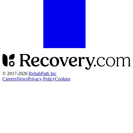
© 2017-
2026
RehabPath Inc
Careers
News
Privacy Policy
Cookies