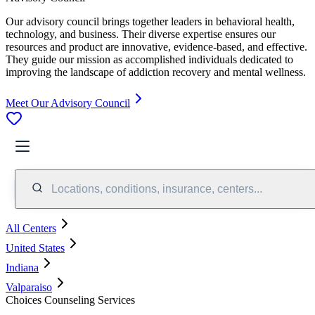
Our advisory council brings together leaders in behavioral health,
technology, and business. Their diverse expertise ensures our
resources and product are innovative, evidence-based, and effective.
They guide our mission as accomplished individuals dedicated to
improving the landscape of addiction recovery and mental wellness.
Meet Our Advisory Council
Locations, conditions, insurance, centers...
All Centers
United States
Indiana
Valparaiso
Choices Counseling Services