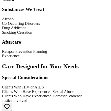
Substances We Treat
Alcohol
Co-Occurring Disorders
Drug Addiction
Smoking Cessation
Aftercare
Relapse Prevention Planning
Experience
Care Designed for Your Needs
Special Considerations
Clients With HIV or AIDS
Clients Who Have Experienced Sexual Abuse
Clients Who Have Experienced Domestic Violence
Justice Involved