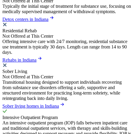
Not Offered at This Center
Typically the initial stage of treatment for substance use, focusing on
medically supervised management of withdrawal symptoms.
Detox centers in Indiana
Residential Rehab
Not Offered at This Center
Offering intensive care with 24/7 monitoring, residential substance
use treatment is typically 30 days. Length can range from 14 to 90
days.
Rehabs in Indiana
Sober Living
Not Offered at This Center
Transitional housing designed to support individuals recovering
from substance use disorders offering a safe, supportive and
structured environment for practicing long-term sobriety, while
reintegrating back into daily living.
Sober living homes in Indiana
Intensive Outpatient Program
An intensive outpatient program (IOP) falls between inpatient care
and traditional outpatient services, with therapy and skills-building
activities designed to support recovery and provide flexibility. IOP is