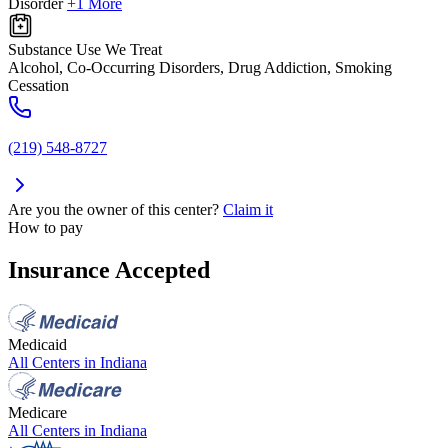
Disorder
+1 More
Substance Use We Treat
Alcohol, Co-Occurring Disorders, Drug Addiction, Smoking
Cessation
(219) 548-8727
Are you the owner of this center?
Claim it
How to pay
Insurance Accepted
Medicaid
All Centers in
Indiana
Medicare
All Centers in
Indiana