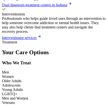
Dual diagnosis treatment centers in Indiana
Interventionists
Professionals who helps guide loved ones through an intervention to
help someone overcome addiction or mental health issues. They
may also help clients find treatment centers and navigate the
recovery process.
Interventionist services
Treatment
Your Care Options
Who We Treat
Men
Women
Older Adults
Adolescents
Young Adults
LGBTQ+
Men and Women
Veterans