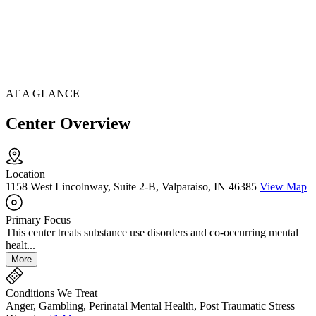
AT A GLANCE
Center Overview
Location
1158 West Lincolnway, Suite 2-B, Valparaiso, IN 46385
View Map
Primary Focus
This center treats substance use disorders and co-occurring mental
healt...
More
Conditions We Treat
Anger, Gambling, Perinatal Mental Health, Post Traumatic Stress