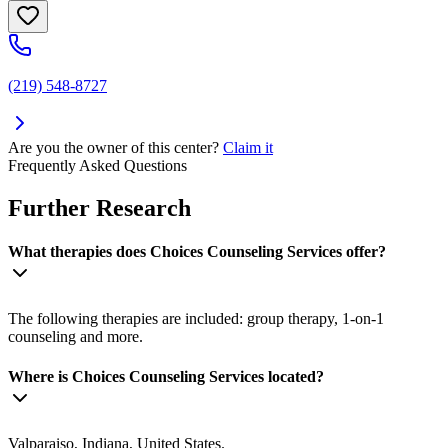
(219) 548-8727
Are you the owner of this center?
Claim it
Frequently Asked Questions
Further Research
What therapies does Choices Counseling Services offer?
The following therapies are included: group therapy, 1-on-1
counseling and more.
Where is Choices Counseling Services located?
Valparaiso, Indiana, United States.