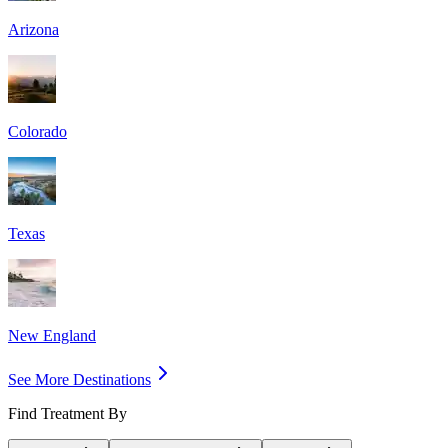
Arizona
Colorado
Texas
New England
See More Destinations
Find Treatment By