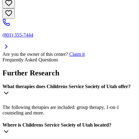
(801) 355-7444
Are you the owner of this center?
Claim it
Frequently Asked Questions
Further Research
What therapies does Childrens Service Society of Utah offer?
The following therapies are included: group therapy, 1-on-1
counseling and more.
Where is Childrens Service Society of Utah located?