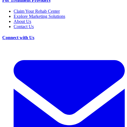
For Treatment Providers
Claim Your Rehab Center
Explore Marketing Solutions
About Us
Contact Us
Connect with Us