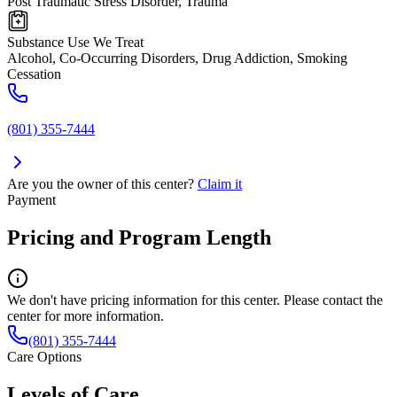
Post Traumatic Stress Disorder, Trauma
Substance Use We Treat
Alcohol, Co-Occurring Disorders, Drug Addiction, Smoking
Cessation
(801) 355-7444
Are you the owner of this center?
Claim it
Payment
Pricing and Program Length
We don't have pricing information for this center. Please contact the
center for more information.
(801) 355-7444
Care Options
Levels of Care