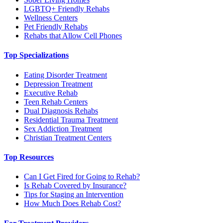
LGBTQ+ Friendly Rehabs
Wellness Centers
Pet Friendly Rehabs
Rehabs that Allow Cell Phones
Top Specializations
Eating Disorder Treatment
Depression Treatment
Executive Rehab
Teen Rehab Centers
Dual Diagnosis Rehabs
Residential Trauma Treatment
Sex Addiction Treatment
Christian Treatment Centers
Top Resources
Can I Get Fired for Going to Rehab?
Is Rehab Covered by Insurance?
Tips for Staging an Intervention
How Much Does Rehab Cost?