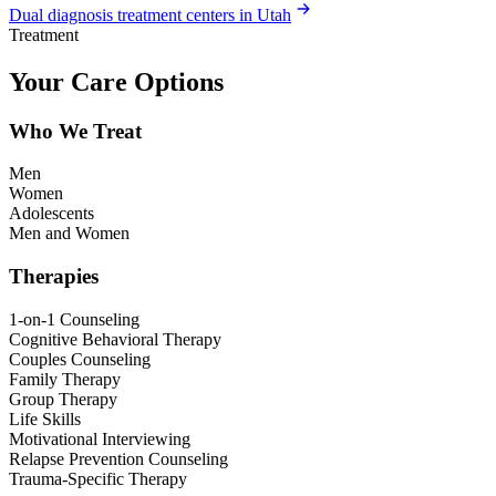
Dual diagnosis treatment centers in Utah
Treatment
Your Care Options
Who We Treat
Men
Women
Adolescents
Men and Women
Therapies
1-on-1 Counseling
Cognitive Behavioral Therapy
Couples Counseling
Family Therapy
Group Therapy
Life Skills
Motivational Interviewing
Relapse Prevention Counseling
Trauma-Specific Therapy