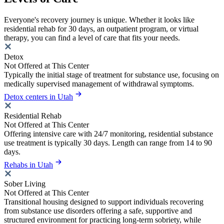
Everyone's recovery journey is unique. Whether it looks like
residential rehab for 30 days, an outpatient program, or virtual
therapy, you can find a level of care that fits your needs.
Detox
Not Offered at This Center
Typically the initial stage of treatment for substance use, focusing on
medically supervised management of withdrawal symptoms.
Detox centers in Utah
Residential Rehab
Not Offered at This Center
Offering intensive care with 24/7 monitoring, residential substance
use treatment is typically 30 days. Length can range from 14 to 90
days.
Rehabs in Utah
Sober Living
Not Offered at This Center
Transitional housing designed to support individuals recovering
from substance use disorders offering a safe, supportive and
structured environment for practicing long-term sobriety, while