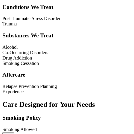
Conditions We Treat
Post Traumatic Stress Disorder
Trauma
Substances We Treat
Alcohol
Co-Occurring Disorders
Drug Addiction
Smoking Cessation
Aftercare
Relapse Prevention Planning
Experience
Care Designed for Your Needs
Smoking Policy
Smoking Allowed