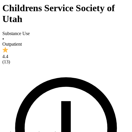
Childrens Service Society of
Utah
Substance Use
•
Outpatient
4.4
(
13
)