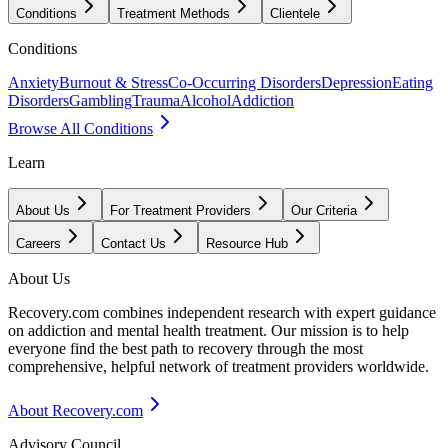
Conditions
Treatment Methods
Clientele
Conditions
Anxiety
Burnout & Stress
Co-Occurring Disorders
Depression
Eating
Disorders
Gambling
Trauma
Alcohol
Addiction
Browse All Conditions
Learn
About Us
For Treatment Providers
Our Criteria
Careers
Contact Us
Resource Hub
About Us
Recovery.com combines independent research with expert guidance
on addiction and mental health treatment. Our mission is to help
everyone find the best path to recovery through the most
comprehensive, helpful network of treatment providers worldwide.
About Recovery.com
Advisory Council