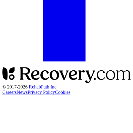
© 2017-
2026
RehabPath Inc
Careers
News
Privacy Policy
Cookies