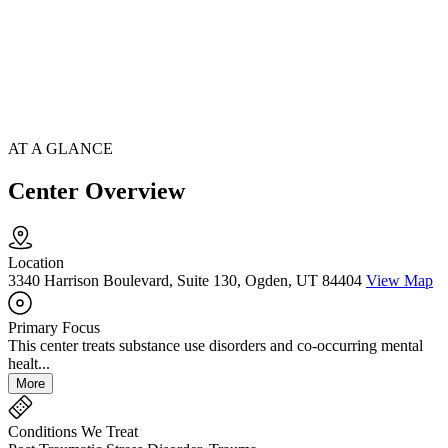
AT A GLANCE
Center Overview
Location
3340 Harrison Boulevard, Suite 130, Ogden, UT 84404
View Map
Primary Focus
This center treats substance use disorders and co-occurring mental
healt...
More
Conditions We Treat