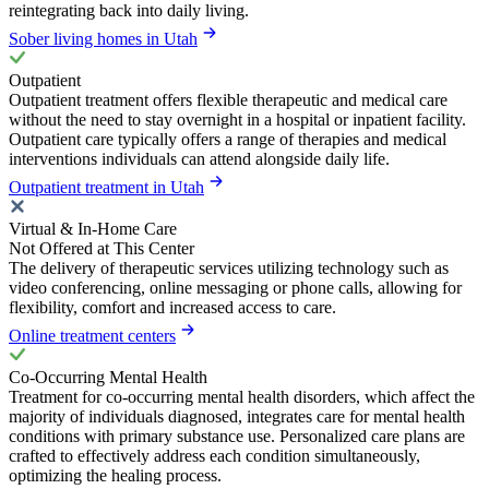
reintegrating back into daily living.
Sober living homes in Utah
Outpatient
Outpatient treatment offers flexible therapeutic and medical care
without the need to stay overnight in a hospital or inpatient facility.
Outpatient care typically offers a range of therapies and medical
interventions individuals can attend alongside daily life.
Outpatient treatment in Utah
Virtual & In-Home Care
Not Offered at This Center
The delivery of therapeutic services utilizing technology such as
video conferencing, online messaging or phone calls, allowing for
flexibility, comfort and increased access to care.
Online treatment centers
Co-Occurring Mental Health
Treatment for co-occurring mental health disorders, which affect the
majority of individuals diagnosed, integrates care for mental health
conditions with primary substance use. Personalized care plans are
crafted to effectively address each condition simultaneously,
optimizing the healing process.