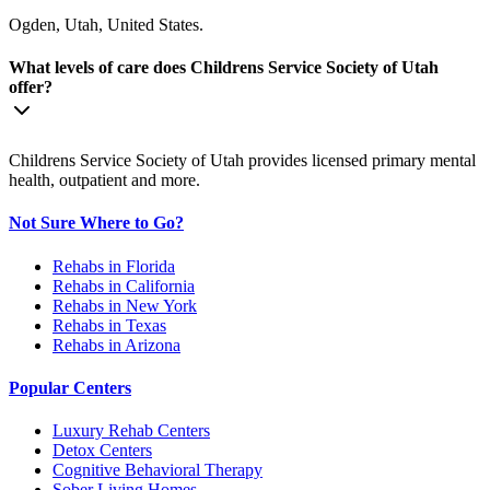
Ogden, Utah, United States.
What levels of care does Childrens Service Society of Utah
offer?
Childrens Service Society of Utah provides licensed primary mental
health, outpatient and more.
Not Sure Where to Go?
Rehabs in Florida
Rehabs in California
Rehabs in New York
Rehabs in Texas
Rehabs in Arizona
Popular Centers
Luxury Rehab Centers
Detox Centers
Cognitive Behavioral Therapy
Sober Living Homes