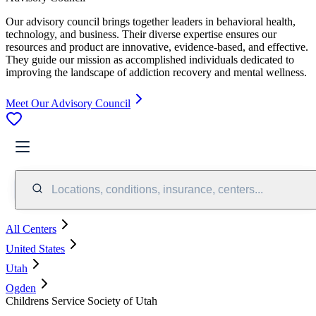
Our advisory council brings together leaders in behavioral health,
technology, and business. Their diverse expertise ensures our
resources and product are innovative, evidence-based, and effective.
They guide our mission as accomplished individuals dedicated to
improving the landscape of addiction recovery and mental wellness.
Meet Our Advisory Council
Locations, conditions, insurance, centers...
All Centers
United States
Utah
Ogden
Childrens Service Society of Utah