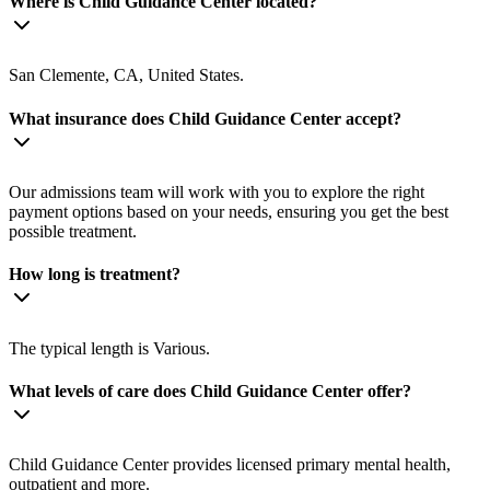
Where is Child Guidance Center located?
San Clemente, CA, United States.
What insurance does Child Guidance Center accept?
Our admissions team will work with you to explore the right
payment options based on your needs, ensuring you get the best
possible treatment.
How long is treatment?
The typical length is Various.
What levels of care does Child Guidance Center offer?
Child Guidance Center provides licensed primary mental health,
outpatient and more.