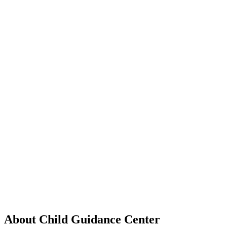
About Child Guidance Center