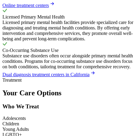
Online treatment centers
Licensed Primary Mental Health
Licensed primary mental health facilities provide specialized care for
diagnosing and treating mental health conditions. By offering early
intervention and comprehensive services, they promote overall well-
being and prevent long-term complications.
Co-Occurring Substance Use
Substance use disorders often occur alongside primary mental health
conditions. Programs for co-occurring substance use disorders focus
on both conditions, tailoring treatment for comprehensive recovery.
Dual diagnosis treatment centers in California
Treatment
Your Care Options
Who We Treat
Adolescents
Children
Young Adults
LGBTQ+