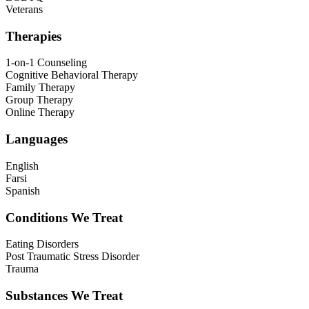
Veterans
Therapies
1-on-1 Counseling
Cognitive Behavioral Therapy
Family Therapy
Group Therapy
Online Therapy
Languages
English
Farsi
Spanish
Conditions We Treat
Eating Disorders
Post Traumatic Stress Disorder
Trauma
Substances We Treat