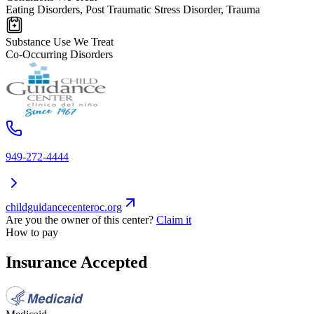
Eating Disorders, Post Traumatic Stress Disorder, Trauma
Substance Use We Treat
Co-Occurring Disorders
949-272-4444
childguidancecenteroc.org
Are you the owner of this center?
Claim it
How to pay
Insurance Accepted