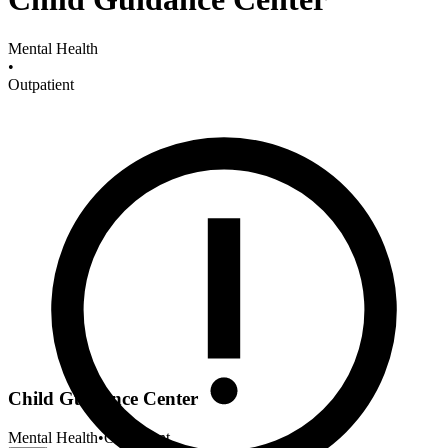
Mental Health
•
Outpatient
Child Guidance Center
Mental Health
•
Outpatient