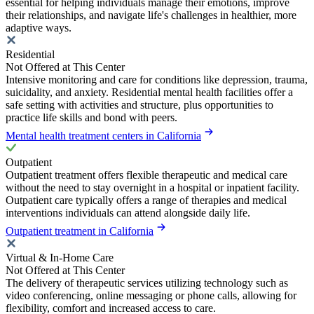
essential for helping individuals manage their emotions, improve
their relationships, and navigate life's challenges in healthier, more
adaptive ways.
Residential
Not Offered at This Center
Intensive monitoring and care for conditions like depression, trauma,
suicidality, and anxiety. Residential mental health facilities offer a
safe setting with activities and structure, plus opportunities to
practice life skills and bond with peers.
Mental health treatment centers in California
Outpatient
Outpatient treatment offers flexible therapeutic and medical care
without the need to stay overnight in a hospital or inpatient facility.
Outpatient care typically offers a range of therapies and medical
interventions individuals can attend alongside daily life.
Outpatient treatment in California
Virtual & In-Home Care
Not Offered at This Center
The delivery of therapeutic services utilizing technology such as
video conferencing, online messaging or phone calls, allowing for
flexibility, comfort and increased access to care.