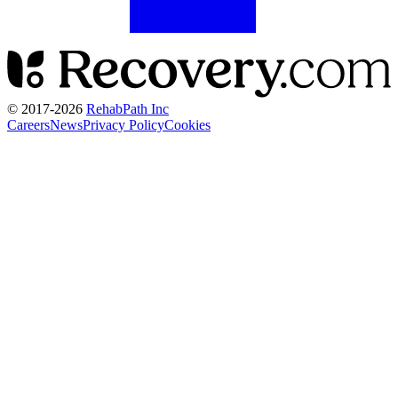
© 2017-
2026
RehabPath Inc
Careers
News
Privacy Policy
Cookies