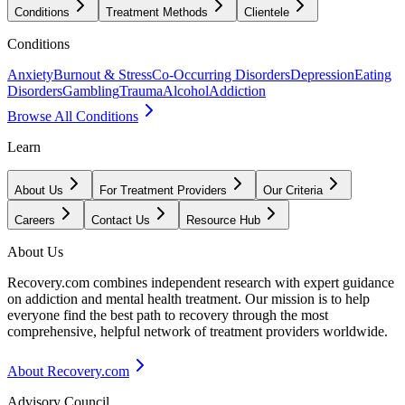
Conditions
Treatment Methods
Clientele
Conditions
Anxiety
Burnout & Stress
Co-Occurring Disorders
Depression
Eating
Disorders
Gambling
Trauma
Alcohol
Addiction
Browse All Conditions
Learn
About Us
For Treatment Providers
Our Criteria
Careers
Contact Us
Resource Hub
About Us
Recovery.com combines independent research with expert guidance
on addiction and mental health treatment. Our mission is to help
everyone find the best path to recovery through the most
comprehensive, helpful network of treatment providers worldwide.
About Recovery.com
Advisory Council