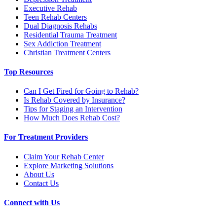
Executive Rehab
Teen Rehab Centers
Dual Diagnosis Rehabs
Residential Trauma Treatment
Sex Addiction Treatment
Christian Treatment Centers
Top Resources
Can I Get Fired for Going to Rehab?
Is Rehab Covered by Insurance?
Tips for Staging an Intervention
How Much Does Rehab Cost?
For Treatment Providers
Claim Your Rehab Center
Explore Marketing Solutions
About Us
Contact Us
Connect with Us