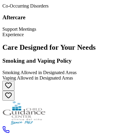
Co-Occurring Disorders
Aftercare
Support Meetings
Experience
Care Designed for Your Needs
Smoking and Vaping Policy
Smoking Allowed in Designated Areas
Vaping Allowed in Designated Areas