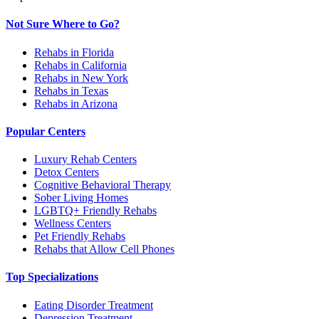
Not Sure Where to Go?
Rehabs in Florida
Rehabs in California
Rehabs in New York
Rehabs in Texas
Rehabs in Arizona
Popular Centers
Luxury Rehab Centers
Detox Centers
Cognitive Behavioral Therapy
Sober Living Homes
LGBTQ+ Friendly Rehabs
Wellness Centers
Pet Friendly Rehabs
Rehabs that Allow Cell Phones
Top Specializations
Eating Disorder Treatment
Depression Treatment