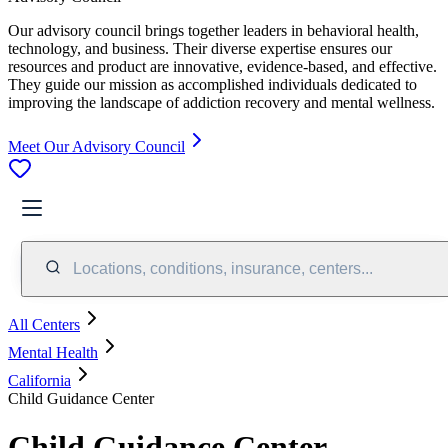
Our advisory council brings together leaders in behavioral health,
technology, and business. Their diverse expertise ensures our
resources and product are innovative, evidence-based, and effective.
They guide our mission as accomplished individuals dedicated to
improving the landscape of addiction recovery and mental wellness.
Meet Our Advisory Council
Locations, conditions, insurance, centers...
All Centers
Mental Health
California
Child Guidance Center
Child Guidance Center