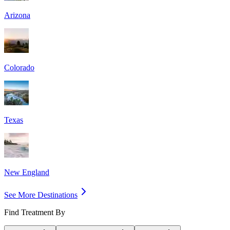
Arizona
Colorado
Texas
New England
See More Destinations
Find Treatment By