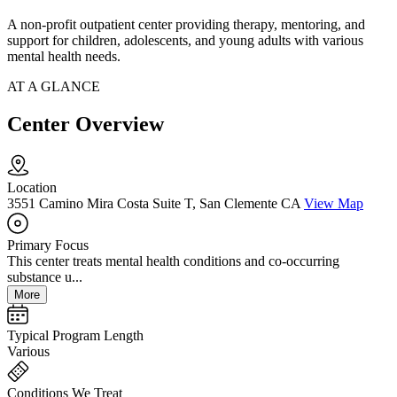
A non-profit outpatient center providing therapy, mentoring, and
support for children, adolescents, and young adults with various
mental health needs.
AT A GLANCE
Center Overview
Location
3551 Camino Mira Costa Suite T, San Clemente CA
View Map
Primary Focus
This center treats mental health conditions and co-occurring
substance u...
More
Typical Program Length
Various
Conditions We Treat