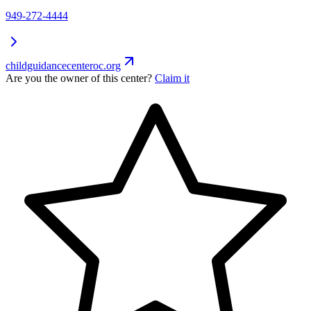
949-272-4444
childguidancecenteroc.org
Are you the owner of this center?
Claim it