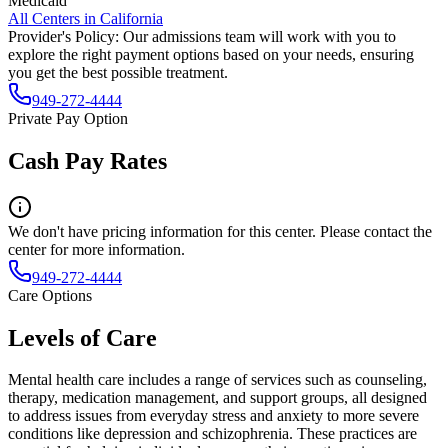
Medicaid
All Centers in
California
Provider's Policy:
Our admissions team will work with you to
explore the right payment options based on your needs, ensuring
you get the best possible treatment.
949-272-4444
Private Pay Option
Cash Pay Rates
We don't have pricing information for this center. Please contact the
center for more information.
949-272-4444
Care Options
Levels of Care
Mental health care includes a range of services such as counseling,
therapy, medication management, and support groups, all designed
to address issues from everyday stress and anxiety to more severe
conditions like depression and schizophrenia. These practices are