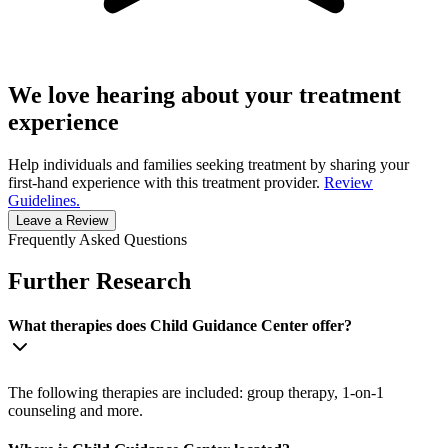
We love hearing about your treatment
experience
Help individuals and families seeking treatment by sharing your
first-hand experience with this treatment provider.
Review
Guidelines.
Leave a Review
Frequently Asked Questions
Further Research
What therapies does Child Guidance Center offer?
The following therapies are included: group therapy, 1-on-1
counseling and more.