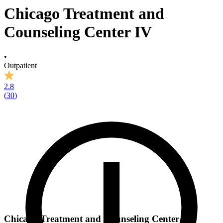
Chicago Treatment and
Counseling Center IV
•
Outpatient
2.8
(
30
)
Chicago Treatment and Counseling Center IV