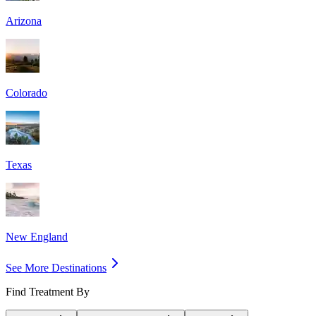
Arizona
Colorado
Texas
New England
See More Destinations
Find Treatment By