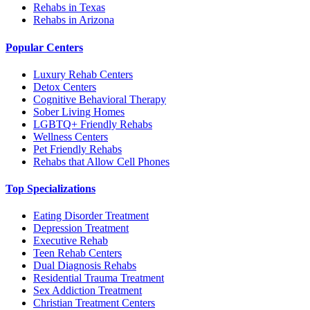
Rehabs in Texas
Rehabs in Arizona
Popular Centers
Luxury Rehab Centers
Detox Centers
Cognitive Behavioral Therapy
Sober Living Homes
LGBTQ+ Friendly Rehabs
Wellness Centers
Pet Friendly Rehabs
Rehabs that Allow Cell Phones
Top Specializations
Eating Disorder Treatment
Depression Treatment
Executive Rehab
Teen Rehab Centers
Dual Diagnosis Rehabs
Residential Trauma Treatment
Sex Addiction Treatment
Christian Treatment Centers