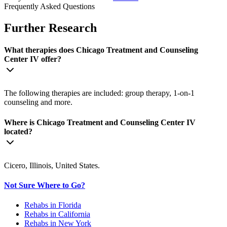
Frequently Asked Questions
Further Research
What therapies does Chicago Treatment and Counseling
Center IV offer?
The following therapies are included: group therapy, 1-on-1
counseling and more.
Where is Chicago Treatment and Counseling Center IV
located?
Cicero, Illinois, United States.
Not Sure Where to Go?
Rehabs in Florida
Rehabs in California
Rehabs in New York