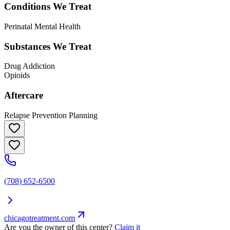
Conditions We Treat
Perinatal Mental Health
Substances We Treat
Drug Addiction
Opioids
Aftercare
Relapse Prevention Planning
(708) 652-6500
chicagotreatment.com
Are you the owner of this center?
Claim it