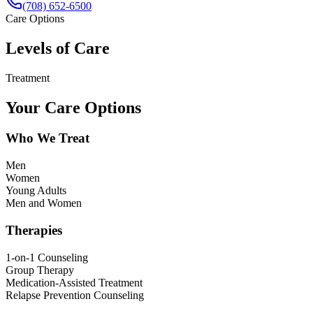
(708) 652-6500
Care Options
Levels of Care
Treatment
Your Care Options
Who We Treat
Men
Women
Young Adults
Men and Women
Therapies
1-on-1 Counseling
Group Therapy
Medication-Assisted Treatment
Relapse Prevention Counseling