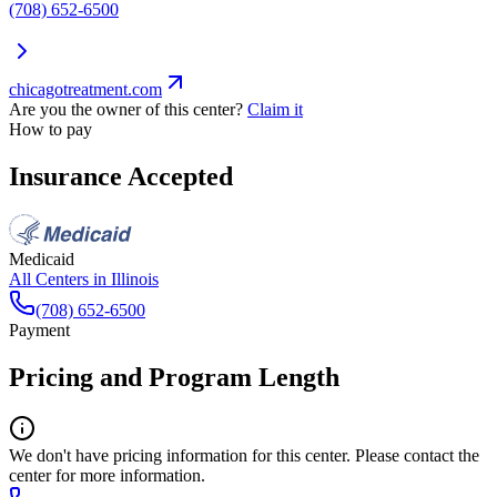
(708) 652-6500
chicagotreatment.com
Are you the owner of this center?
Claim it
How to pay
Insurance Accepted
Medicaid
All Centers in
Illinois
(708) 652-6500
Payment
Pricing and Program Length
We don't have pricing information for this center. Please contact the
center for more information.