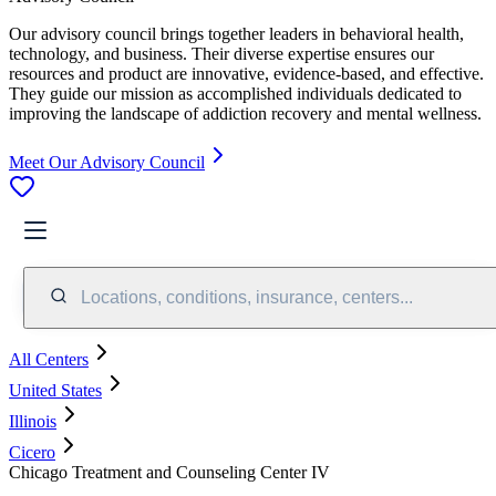
Our advisory council brings together leaders in behavioral health,
technology, and business. Their diverse expertise ensures our
resources and product are innovative, evidence-based, and effective.
They guide our mission as accomplished individuals dedicated to
improving the landscape of addiction recovery and mental wellness.
Meet Our Advisory Council
Locations, conditions, insurance, centers...
All Centers
United States
Illinois
Cicero
Chicago Treatment and Counseling Center IV