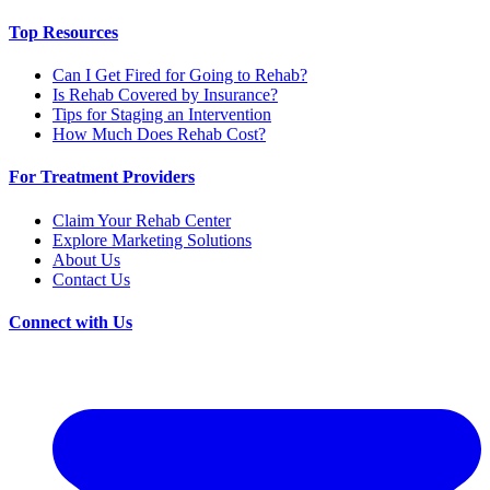
Top Resources
Can I Get Fired for Going to Rehab?
Is Rehab Covered by Insurance?
Tips for Staging an Intervention
How Much Does Rehab Cost?
For Treatment Providers
Claim Your Rehab Center
Explore Marketing Solutions
About Us
Contact Us
Connect with Us