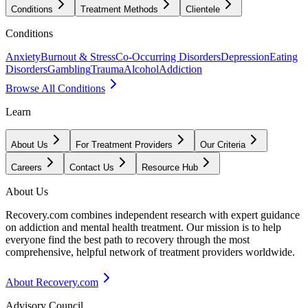
Conditions
Treatment Methods
Clientele
Conditions
Anxiety
Burnout & Stress
Co-Occurring Disorders
Depression
Eating
Disorders
Gambling
Trauma
Alcohol
Addiction
Browse All Conditions
Learn
About Us
For Treatment Providers
Our Criteria
Careers
Contact Us
Resource Hub
About Us
Recovery.com combines independent research with expert guidance
on addiction and mental health treatment. Our mission is to help
everyone find the best path to recovery through the most
comprehensive, helpful network of treatment providers worldwide.
About Recovery.com
Advisory Council