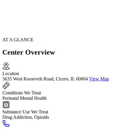
AT A GLANCE
Center Overview
Location
5635 West Roosevelt Road, Cicero, IL 60804
View Map
Conditions We Treat
Perinatal Mental Health
Substance Use We Treat
Drug Addiction, Opioids