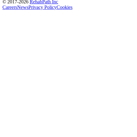
© 2017-
2026
RehabPath Inc
Careers
News
Privacy Policy
Cookies