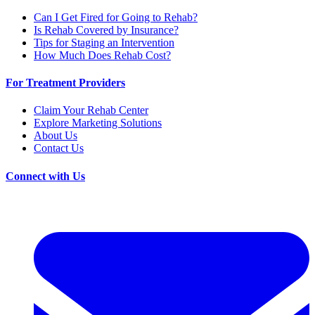
Can I Get Fired for Going to Rehab?
Is Rehab Covered by Insurance?
Tips for Staging an Intervention
How Much Does Rehab Cost?
For Treatment Providers
Claim Your Rehab Center
Explore Marketing Solutions
About Us
Contact Us
Connect with Us