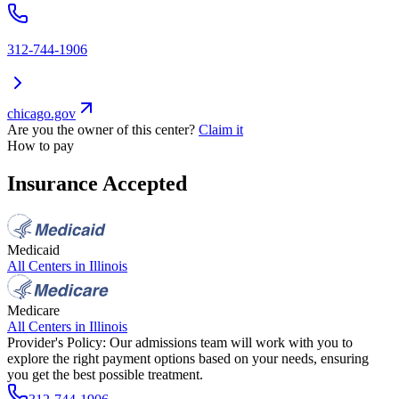
312-744-1906
chicago.gov
Are you the owner of this center?
Claim it
How to pay
Insurance Accepted
Medicaid
All Centers in
Illinois
Medicare
All Centers in
Illinois
Provider's Policy:
Our admissions team will work with you to
explore the right payment options based on your needs, ensuring
you get the best possible treatment.