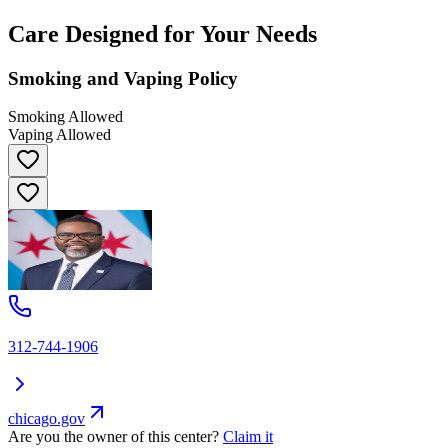
Care Designed for Your Needs
Smoking and Vaping Policy
Smoking Allowed
Vaping Allowed
312-744-1906
chicago.gov
Are you the owner of this center?
Claim it