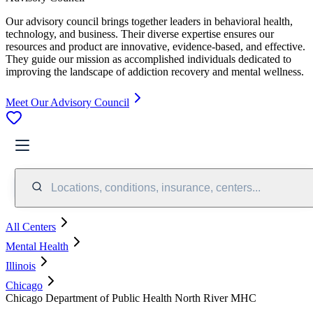
Our advisory council brings together leaders in behavioral health,
technology, and business. Their diverse expertise ensures our
resources and product are innovative, evidence-based, and effective.
They guide our mission as accomplished individuals dedicated to
improving the landscape of addiction recovery and mental wellness.
Meet Our Advisory Council
Locations, conditions, insurance, centers...
All Centers
Mental Health
Illinois
Chicago
Chicago Department of Public Health North River MHC