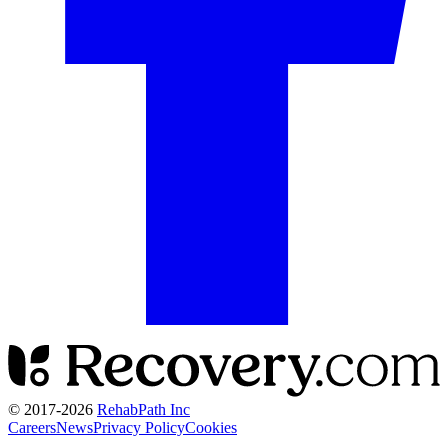
© 2017-
2026
RehabPath Inc
Careers
News
Privacy Policy
Cookies