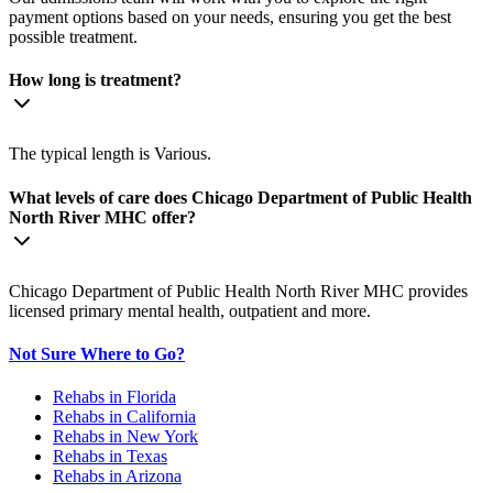
payment options based on your needs, ensuring you get the best
possible treatment.
How long is treatment?
The typical length is Various.
What levels of care does Chicago Department of Public Health
North River MHC offer?
Chicago Department of Public Health North River MHC provides
licensed primary mental health, outpatient and more.
Not Sure Where to Go?
Rehabs in Florida
Rehabs in California
Rehabs in New York
Rehabs in Texas
Rehabs in Arizona