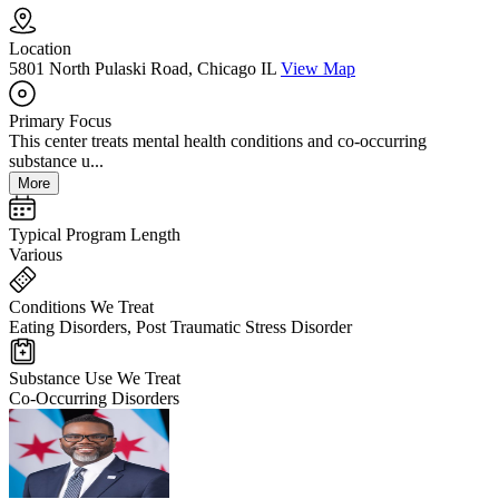
Location
5801 North Pulaski Road, Chicago IL
View Map
Primary Focus
This center treats mental health conditions and co-occurring
substance u...
More
Typical Program Length
Various
Conditions We Treat
Eating Disorders, Post Traumatic Stress Disorder
Substance Use We Treat
Co-Occurring Disorders