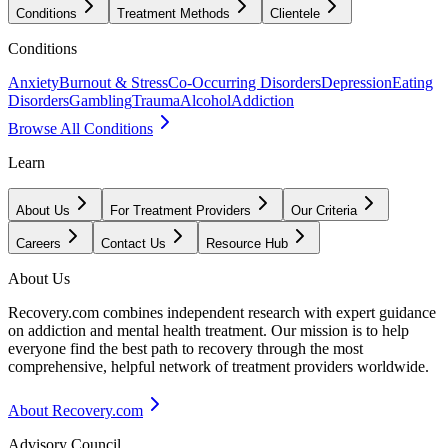
Conditions
Treatment Methods
Clientele
Conditions
Anxiety
Burnout & Stress
Co-Occurring Disorders
Depression
Eating
Disorders
Gambling
Trauma
Alcohol
Addiction
Browse All Conditions
Learn
About Us
For Treatment Providers
Our Criteria
Careers
Contact Us
Resource Hub
About Us
Recovery.com combines independent research with expert guidance
on addiction and mental health treatment. Our mission is to help
everyone find the best path to recovery through the most
comprehensive, helpful network of treatment providers worldwide.
About Recovery.com
Advisory Council