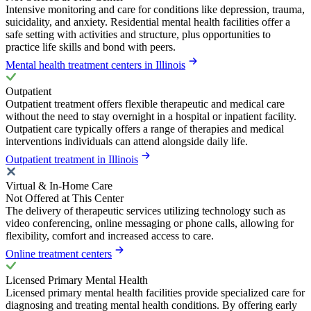
Intensive monitoring and care for conditions like depression, trauma,
suicidality, and anxiety. Residential mental health facilities offer a
safe setting with activities and structure, plus opportunities to
practice life skills and bond with peers.
Mental health treatment centers in Illinois
Outpatient
Outpatient treatment offers flexible therapeutic and medical care
without the need to stay overnight in a hospital or inpatient facility.
Outpatient care typically offers a range of therapies and medical
interventions individuals can attend alongside daily life.
Outpatient treatment in Illinois
Virtual & In-Home Care
Not Offered at This Center
The delivery of therapeutic services utilizing technology such as
video conferencing, online messaging or phone calls, allowing for
flexibility, comfort and increased access to care.
Online treatment centers
Licensed Primary Mental Health
Licensed primary mental health facilities provide specialized care for
diagnosing and treating mental health conditions. By offering early