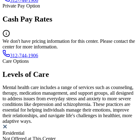
312-744-1906
Private Pay Option
Cash Pay Rates
We don't have pricing information for this center. Please contact the
center for more information.
312-744-1906
Care Options
Levels of Care
Mental health care includes a range of services such as counseling,
therapy, medication management, and support groups, all designed
to address issues from everyday stress and anxiety to more severe
conditions like depression and schizophrenia. These practices are
essential for helping individuals manage their emotions, improve
their relationships, and navigate life's challenges in healthier, more
adaptive ways.
Residential
Not Offered at This Center