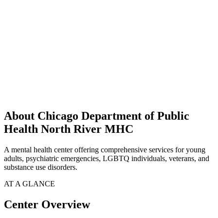
About Chicago Department of Public
Health North River MHC
A mental health center offering comprehensive services for young
adults, psychiatric emergencies, LGBTQ individuals, veterans, and
substance use disorders.
AT A GLANCE
Center Overview