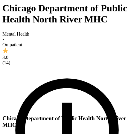
Chicago Department of Public
Health North River MHC
Mental Health
•
Outpatient
3.0
(
14
)
Chicago Department of Public Health North River
MHC