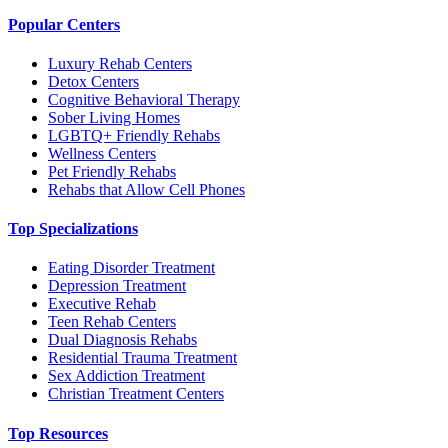
Popular Centers
Luxury Rehab Centers
Detox Centers
Cognitive Behavioral Therapy
Sober Living Homes
LGBTQ+ Friendly Rehabs
Wellness Centers
Pet Friendly Rehabs
Rehabs that Allow Cell Phones
Top Specializations
Eating Disorder Treatment
Depression Treatment
Executive Rehab
Teen Rehab Centers
Dual Diagnosis Rehabs
Residential Trauma Treatment
Sex Addiction Treatment
Christian Treatment Centers
Top Resources