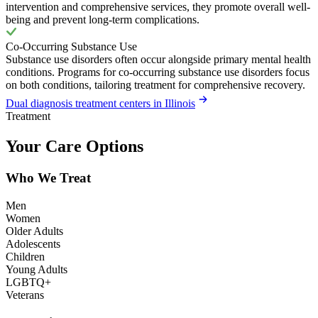
intervention and comprehensive services, they promote overall well-
being and prevent long-term complications.
Co-Occurring Substance Use
Substance use disorders often occur alongside primary mental health
conditions. Programs for co-occurring substance use disorders focus
on both conditions, tailoring treatment for comprehensive recovery.
Dual diagnosis treatment centers in Illinois
Treatment
Your Care Options
Who We Treat
Men
Women
Older Adults
Adolescents
Children
Young Adults
LGBTQ+
Veterans