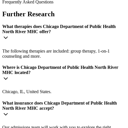
Frequently Asked Questions
Further Research
What therapies does Chicago Department of Public Health
North River MHC offer?
The following therapies are included: group therapy, 1-on-1
counseling and more.
Where is Chicago Department of Public Health North River
MHC located?
Chicago, IL, United States.
What insurance does Chicago Department of Public Health
North River MHC accept?
Our admissions team will work with you to explore the right