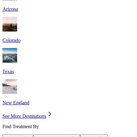
Arizona
Colorado
Texas
New England
See More Destinations
Find Treatment By