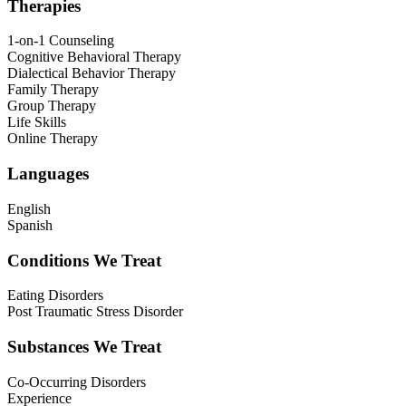
Therapies
1-on-1 Counseling
Cognitive Behavioral Therapy
Dialectical Behavior Therapy
Family Therapy
Group Therapy
Life Skills
Online Therapy
Languages
English
Spanish
Conditions We Treat
Eating Disorders
Post Traumatic Stress Disorder
Substances We Treat
Co-Occurring Disorders
Experience