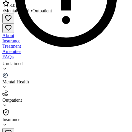
3.0
•
Mental Health
•
Outpatient
About
Insurance
Treatment
Amenities
FAQs
Unclaimed
Chicago Department of Public Health North River
MHC
Mental Health
3.0
(
14
)
Outpatient
•
Outpatient
Insurance
312-744-1906