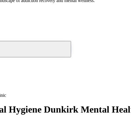
andscape of addiction recovery and mental wellness.
inic
l Hygiene Dunkirk Mental Healt