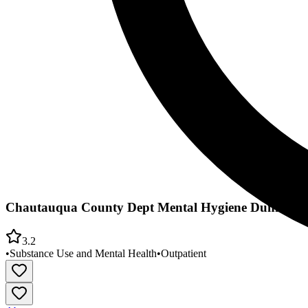
Chautauqua County Dept Mental Hygiene Dunkirk Me
3.2
•
Substance Use and Mental Health
•
Outpatient