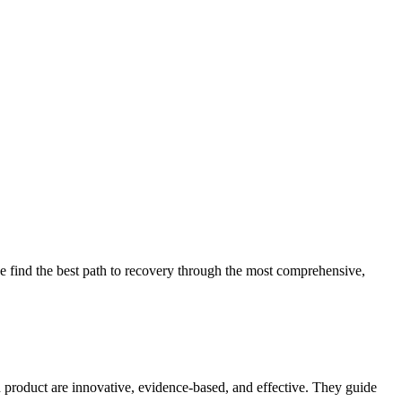
 find the best path to recovery through the most comprehensive,
d product are innovative, evidence-based, and effective. They guide