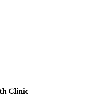
h Clinic