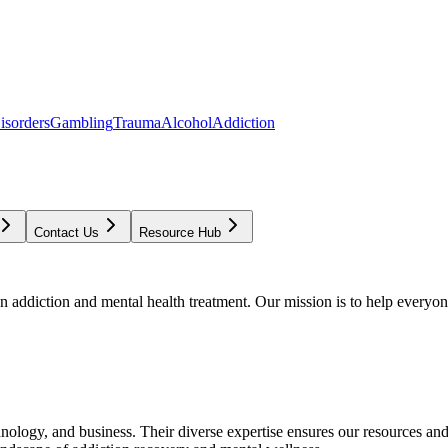
isorders
Gambling
Trauma
Alcohol
Addiction
Contact Us
Resource Hub
addiction and mental health treatment. Our mission is to help everyone
chnology, and business. Their diverse expertise ensures our resources an