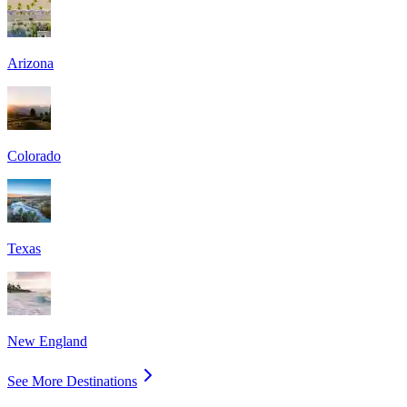
Arizona
Colorado
Texas
New England
See More Destinations