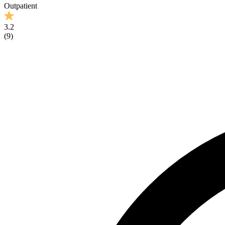
Outpatient
3.2
(
9
)