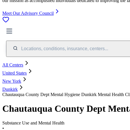
our mission as accomplished individuals dedicated to improving the l
Meet Our Advisory Council
Locations, conditions, insurance, centers...
All Centers
United States
New York
Dunkirk
Chautauqua County Dept Mental Hygiene Dunkirk Mental Health Cl
Chautauqua County Dept Menta
Substance Use and Mental Health
•