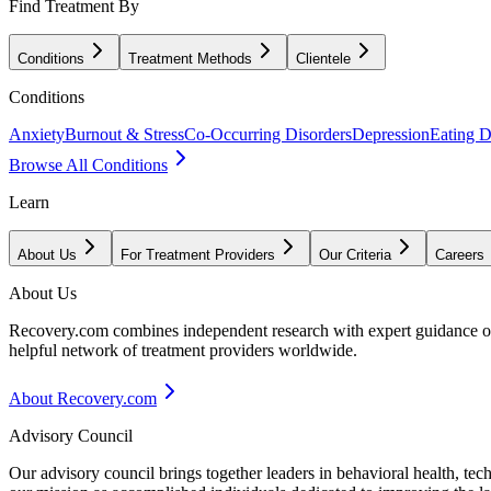
Find Treatment By
Conditions
Treatment Methods
Clientele
Conditions
Anxiety
Burnout & Stress
Co-Occurring Disorders
Depression
Eating D
Browse All Conditions
Learn
About Us
For Treatment Providers
Our Criteria
Careers
About Us
Recovery.com combines independent research with expert guidance on 
helpful network of treatment providers worldwide.
About Recovery.com
Advisory Council
Our advisory council brings together leaders in behavioral health, te