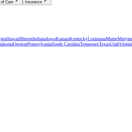
 of Care
Insurance
gia
Hawaii
Illinois
Indiana
Iowa
Kansas
Kentucky
Louisiana
Maine
Maryla
lahoma
Oregon
Pennsylvania
South Carolina
Tennessee
Texas
Utah
Virgin