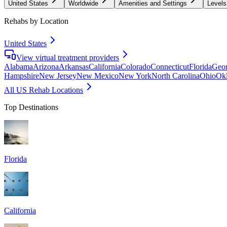
United States
Worldwide
Amenities and Settings
Levels
Rehabs by Location
United States
View virtual treatment providers
Alabama
Arizona
Arkansas
California
Colorado
Connecticut
Florida
Geor
Hampshire
New Jersey
New Mexico
New York
North Carolina
Ohio
Ok
All US Rehab Locations
Top Destinations
Florida
California