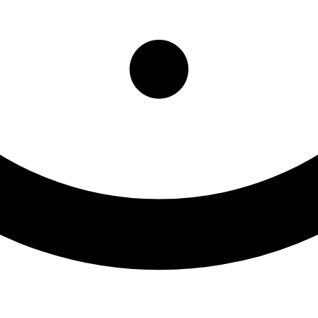
ntal Health Clinic