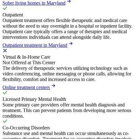
Sober living homes in Maryland
Outpatient
Outpatient treatment offers flexible therapeutic and medical care
without the need to stay overnight in a hospital or inpatient facility.
Outpatient care typically offers a range of therapies and medical
interventions individuals can attend alongside daily life.
Outpatient treatment in Maryland
Virtual & In-Home Care
Not Offered at This Center
The delivery of therapeutic services utilizing technology such as
video conferencing, online messaging or phone calls, allowing for
flexibility, comfort and increased access to care.
Online treatment centers
Licensed Primary Mental Health
Some primary care providers offer mental health diagnosis and
treatment. This can prevent patients from developing more serious
conditions.
Co-Occurring Disorders
Substance use and mental health can occur simultaneously as co-
occurring disorders. Treatment for co-occurring disorders involves