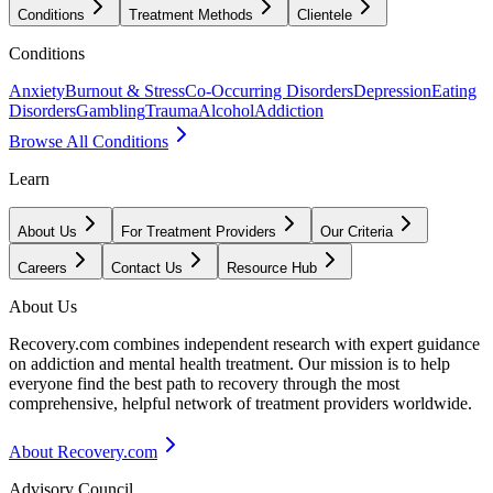
Conditions
Treatment Methods
Clientele
Conditions
Anxiety
Burnout & Stress
Co-Occurring Disorders
Depression
Eating
Disorders
Gambling
Trauma
Alcohol
Addiction
Browse All Conditions
Learn
About Us
For Treatment Providers
Our Criteria
Careers
Contact Us
Resource Hub
About Us
Recovery.com combines independent research with expert guidance
on addiction and mental health treatment. Our mission is to help
everyone find the best path to recovery through the most
comprehensive, helpful network of treatment providers worldwide.
About Recovery.com
Advisory Council