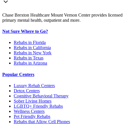
Chase Brexton Healthcare Mount Vernon Center provides licensed
primary mental health, outpatient and more.
Not Sure Where to Go?
Rehabs in Florida
Rehabs in California
Rehabs in New York
Rehabs in Texas
Rehabs in Arizona
Popular Centers
Luxury Rehab Centers
Detox Centers
Cognitive Behavioral Therapy
Sober Living Homes
LGBTQ+ Friendly Rehabs
Wellness Centers
Pet Friendly Rehabs
Rehabs that Allow Cell Phones