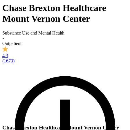
Chase Brexton Healthcare
Mount Vernon Center
Substance Use and Mental Health
•
Outpatient
4.3
(
1673
)
Chase Brexton Healthcare Mount Vernon Center