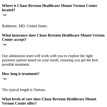
Where is Chase Brexton Healthcare Mount Vernon Center
located?
Baltimore, MD, United States.
What insurance does Chase Brexton Healthcare Mount Vernon
Center accept?
Our admissions team will work with you to explore the right
payment options based on your needs, ensuring you get the best
possible treatment.
How long is treatment?
The typical length is Various.
What levels of care does Chase Brexton Healthcare Mount
Vernon Center offer?