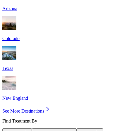
Arizona
Colorado
Texas
New England
See More Destinations
Find Treatment By