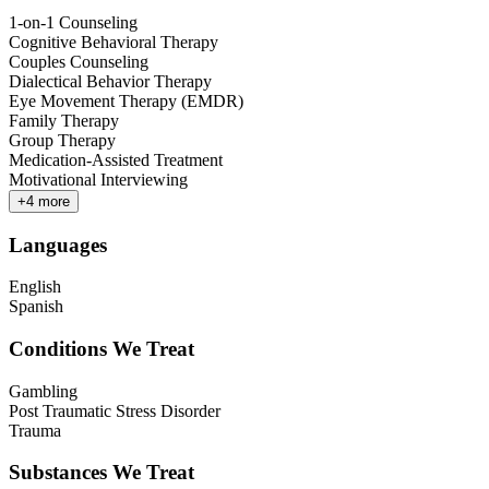
1-on-1 Counseling
Cognitive Behavioral Therapy
Couples Counseling
Dialectical Behavior Therapy
Eye Movement Therapy (EMDR)
Family Therapy
Group Therapy
Medication-Assisted Treatment
Motivational Interviewing
+
4
more
Languages
English
Spanish
Conditions We Treat
Gambling
Post Traumatic Stress Disorder
Trauma
Substances We Treat