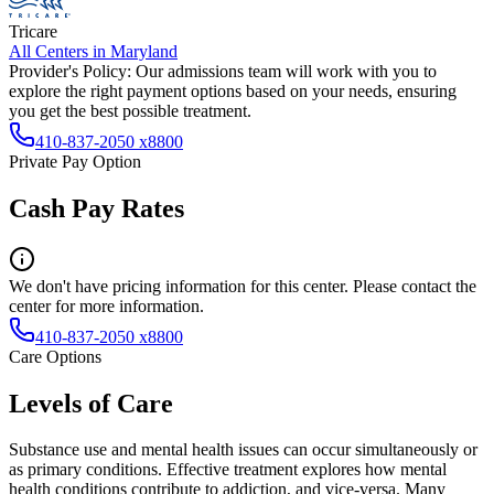
Tricare
All Centers in
Maryland
Provider's Policy:
Our admissions team will work with you to
explore the right payment options based on your needs, ensuring
you get the best possible treatment.
410-837-2050 x8800
Private Pay Option
Cash Pay Rates
We don't have pricing information for this center. Please contact the
center for more information.
410-837-2050 x8800
Care Options
Levels of Care
Substance use and mental health issues can occur simultaneously or
as primary conditions. Effective treatment explores how mental
health conditions contribute to addiction, and vice-versa. Many