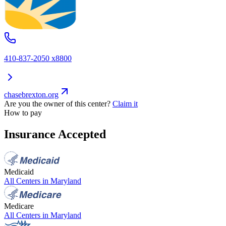
410-837-2050 x8800
chasebrexton.org
Are you the owner of this center?
Claim it
How to pay
Insurance Accepted
Medicaid
All Centers in
Maryland
Medicare
All Centers in
Maryland