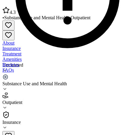
4.3
•
Substance Use and Mental Health
•
Outpatient
About
Insurance
Treatment
Amenities
Reviews
Unclaimed
FAQs
Chase Brexton Healthcare Mount Vernon Center
Substance Use and Mental Health
4.3
Outpatient
(
1673
)
•
Outpatient
Insurance
410-837-2050 x8800