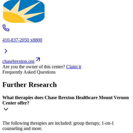
410-837-2050 x8800
chasebrexton.org
Are you the owner of this center?
Claim it
Frequently Asked Questions
Further Research
What therapies does Chase Brexton Healthcare Mount Vernon
Center offer?
The following therapies are included: group therapy, 1-on-1
counseling and more.