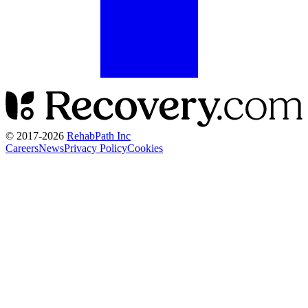
© 2017-
2026
RehabPath Inc
Careers
News
Privacy Policy
Cookies