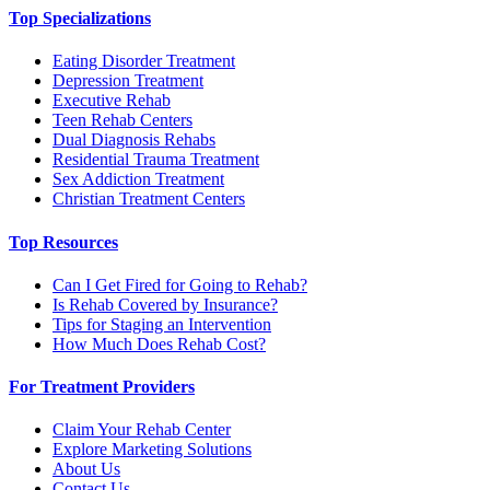
Top Specializations
Eating Disorder Treatment
Depression Treatment
Executive Rehab
Teen Rehab Centers
Dual Diagnosis Rehabs
Residential Trauma Treatment
Sex Addiction Treatment
Christian Treatment Centers
Top Resources
Can I Get Fired for Going to Rehab?
Is Rehab Covered by Insurance?
Tips for Staging an Intervention
How Much Does Rehab Cost?
For Treatment Providers
Claim Your Rehab Center
Explore Marketing Solutions
About Us
Contact Us