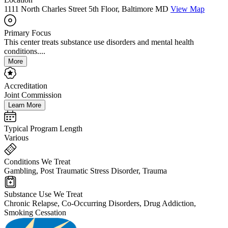
1111 North Charles Street 5th Floor, Baltimore MD
View Map
Primary Focus
This center treats substance use disorders and mental health
conditions....
More
Accreditation
Joint Commission
Learn More
Typical Program Length
Various
Conditions We Treat
Gambling, Post Traumatic Stress Disorder, Trauma
Substance Use We Treat
Chronic Relapse, Co-Occurring Disorders, Drug Addiction,
Smoking Cessation