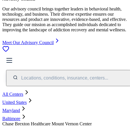
Our advisory council brings together leaders in behavioral health,
technology, and business. Their diverse expertise ensures our
resources and product are innovative, evidence-based, and effective.
They guide our mission as accomplished individuals dedicated to
improving the landscape of addiction recovery and mental wellness.
Meet Our Advisory Council
Locations, conditions, insurance, centers...
All Centers
United States
Maryland
Baltimore
Chase Brexton Healthcare Mount Vernon Center