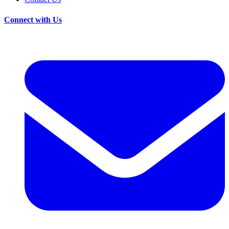
Connect with Us