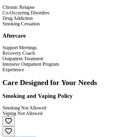
Chronic Relapse
Co-Occurring Disorders
Drug Addiction
Smoking Cessation
Aftercare
Support Meetings
Recovery Coach
Outpatient Treatment
Intensive Outpatient Program
Experience
Care Designed for Your Needs
Smoking and Vaping Policy
Smoking Not Allowed
Vaping Not Allowed