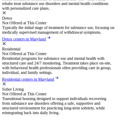
rehabs treat substance use disorders and mental health conditions
with personalized care plans.
Detox
Not Offered at This Center
Typically the initial stage of treatment for substance use, focusing on
medically supervised management of withdrawal symptoms.
Detox centers in Maryland
Residential
Not Offered at This Center
Residential programs for substance use and mental health with
structured care and 24/7 monitoring. Treatment takes place on-site,
with behavioral health professionals often providing care in group,
individual, and family settings.
Residential centers in Maryland
Sober Living
Not Offered at This Center
Transitional housing designed to support individuals recovering
from substance use disorders offering a safe, supportive and
structured environment for practicing long-term sobriety, while
reintegrating back into daily living.