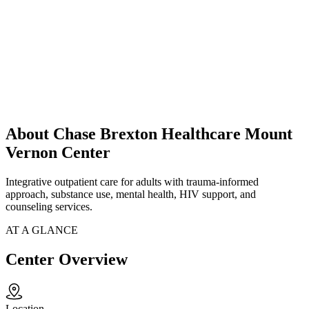
About Chase Brexton Healthcare Mount
Vernon Center
Integrative outpatient care for adults with trauma-informed
approach, substance use, mental health, HIV support, and
counseling services.
AT A GLANCE
Center Overview
Location