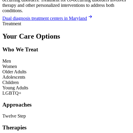
therapy and other personalized interventions to address both
conditions.
Dual diagnosis treatment centers in Maryland
Treatment
Your Care Options
Who We Treat
Men
Women
Older Adults
Adolescents
Children
Young Adults
LGBTQ+
Approaches
Twelve Step
Therapies