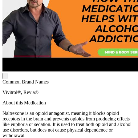
Common Brand Names
Vivitrol®, Revia®
About this Medication
Naltrexone is an opioid antagonist, meaning it blocks opioid
receptors in the brain and prevents opioids from producing effects
like euphoria or sedation. It is used to treat both opioid and alcohol
use disorders, but does not cause physical dependence or
withdrawal.