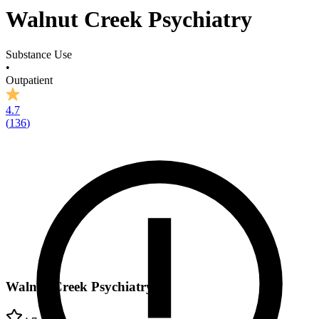
Walnut Creek Psychiatry
Substance Use
•
Outpatient
4.7
(
136
)
Walnut Creek Psychiatry