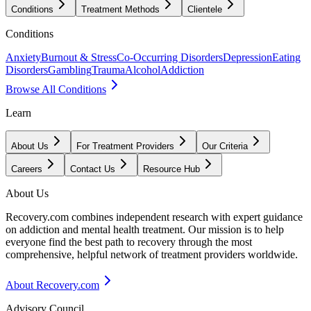
Conditions
Treatment Methods
Clientele
Conditions
Anxiety
Burnout & Stress
Co-Occurring Disorders
Depression
Eating
Disorders
Gambling
Trauma
Alcohol
Addiction
Browse All Conditions
Learn
About Us
For Treatment Providers
Our Criteria
Careers
Contact Us
Resource Hub
About Us
Recovery.com combines independent research with expert guidance
on addiction and mental health treatment. Our mission is to help
everyone find the best path to recovery through the most
comprehensive, helpful network of treatment providers worldwide.
About Recovery.com
Advisory Council