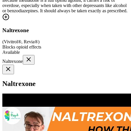
Because methadone is a full opioid agonist, it carries a risk of
overdose, especially when taken with other depressants like alcohol
or benzodiazepines. It should always be taken exactly as prescribed.
Naltrexone
(
Vivitrol®, Revia®
)
Blocks opioid effects
Available
Naltrexone
Naltrexone