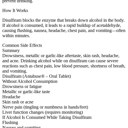
prevent drinking.
How It Works
Disulfiram blocks the enzyme that breaks down alcohol in the body.
If alcohol is consumed, it leads to a rapid buildup of acetaldehyde,
causing flushing, nausea, headache, chest pain, and vomiting—often
within minutes.
Common Side Effects
Summary
Drowsiness, metallic or garlic-like aftertaste, skin rash, headache,
and acne. Drinking alcohol while on disulfiram can cause severe
reactions such as chest pain, low blood pressure, shortness of breath,
and vomiting.
Disulfiram (Antabuse® – Oral Tablet)
Without Alcohol Consumption
Drowsiness or fatigue
Metallic or garlic-like taste
Headache
Skin rash or acne
Nerve pain (tingling or numbness in hands/feet)
Liver function changes (requires monitoring)
If Alcohol Is Consumed While Taking Disulfiram
Flushing
Nausea and vomiting