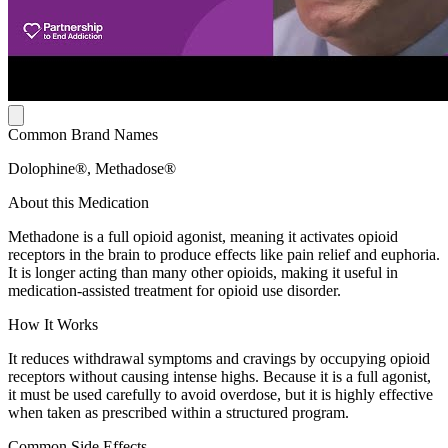
Common Brand Names
Dolophine®, Methadose®
About this Medication
Methadone is a full opioid agonist, meaning it activates opioid
receptors in the brain to produce effects like pain relief and euphoria.
It is longer acting than many other opioids, making it useful in
medication-assisted treatment for opioid use disorder.
How It Works
It reduces withdrawal symptoms and cravings by occupying opioid
receptors without causing intense highs. Because it is a full agonist,
it must be used carefully to avoid overdose, but it is highly effective
when taken as prescribed within a structured program.
Common Side Effects