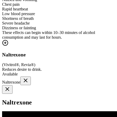
Chest pain
Rapid heartbeat
Low blood pressure
Shortness of breath
Severe headache
Dizziness or fainting
These effects can begin within 10–30 minutes of alcohol
consumption and may last for hours.
Naltrexone
(
Vivitrol®, Revia®
)
Reduces desire to drink.
Available
Naltrexone
Naltrexone