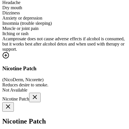
Headache
Dry mouth
Dizziness
Anxiety or depression
Insomnia (trouble sleeping)
Muscle or joint pain
Itching or rash
Acamprosate does not cause adverse effects if alcohol is consumed,
but it works best after alcohol detox and when used with therapy or
support.
Nicotine Patch
(
NicoDerm, Nicorette
)
Reduces desire to smoke.
Not Available
Nicotine Patch
Nicotine Patch