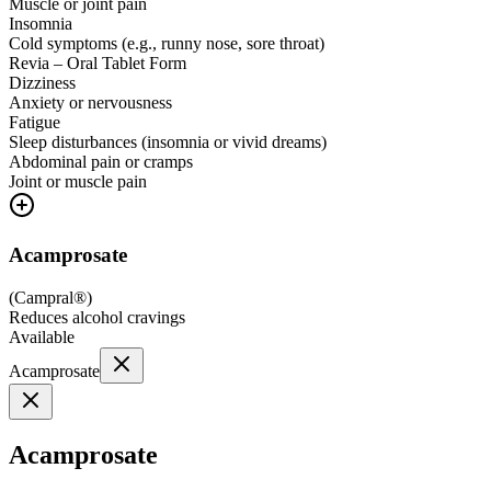
Muscle or joint pain
Insomnia
Cold symptoms (e.g., runny nose, sore throat)
Revia – Oral Tablet Form
Dizziness
Anxiety or nervousness
Fatigue
Sleep disturbances (insomnia or vivid dreams)
Abdominal pain or cramps
Joint or muscle pain
Acamprosate
(
Campral®
)
Reduces alcohol cravings
Available
Acamprosate
Acamprosate