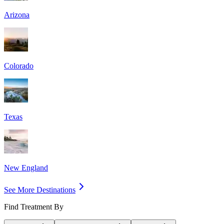
Arizona
Colorado
Texas
New England
See More Destinations
Find Treatment By