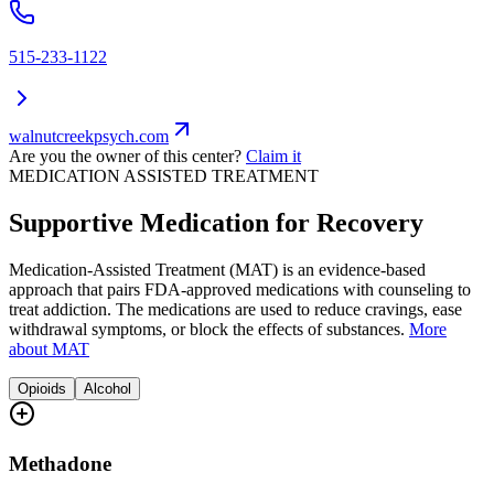
515-233-1122
walnutcreekpsych.com
Are you the owner of this center?
Claim it
MEDICATION ASSISTED TREATMENT
Supportive Medication for Recovery
Medication-Assisted Treatment (MAT) is an evidence-based
approach that pairs FDA-approved medications with counseling to
treat addiction. The medications are used to reduce cravings, ease
withdrawal symptoms, or block the effects of substances.
More
about MAT
Opioids
Alcohol
Methadone