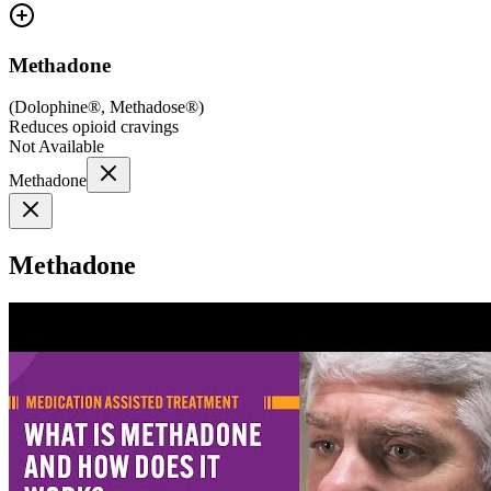
Methadone
(
Dolophine®, Methadose®
)
Reduces opioid cravings
Not Available
Methadone
Methadone