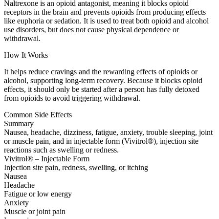
Naltrexone is an opioid antagonist, meaning it blocks opioid
receptors in the brain and prevents opioids from producing effects
like euphoria or sedation. It is used to treat both opioid and alcohol
use disorders, but does not cause physical dependence or
withdrawal.
How It Works
It helps reduce cravings and the rewarding effects of opioids or
alcohol, supporting long-term recovery. Because it blocks opioid
effects, it should only be started after a person has fully detoxed
from opioids to avoid triggering withdrawal.
Common Side Effects
Summary
Nausea, headache, dizziness, fatigue, anxiety, trouble sleeping, joint
or muscle pain, and in injectable form (Vivitrol®), injection site
reactions such as swelling or redness.
Vivitrol® – Injectable Form
Injection site pain, redness, swelling, or itching
Nausea
Headache
Fatigue or low energy
Anxiety
Muscle or joint pain