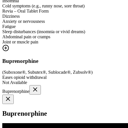
Insomnia
Cold symptoms (e.g., runny nose, sore throat)
Revia – Oral Tablet Form
Dizziness
Anxiety or nervousness
Fatigue
Sleep disturbances (insomnia or vivid dreams)
Abdominal pain or cramps
Joint or muscle pain
Buprenorphine
(
Suboxone®, Subutex®, Sublocade®, Zubsolv®
)
Eases opioid withdrawal
Not Available
Buprenorphine
Buprenorphine