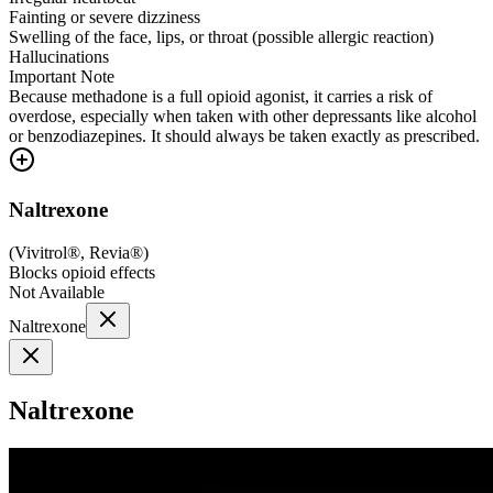
Fainting or severe dizziness
Swelling of the face, lips, or throat (possible allergic reaction)
Hallucinations
Important Note
Because methadone is a full opioid agonist, it carries a risk of
overdose, especially when taken with other depressants like alcohol
or benzodiazepines. It should always be taken exactly as prescribed.
Naltrexone
(
Vivitrol®, Revia®
)
Blocks opioid effects
Not Available
Naltrexone
Naltrexone