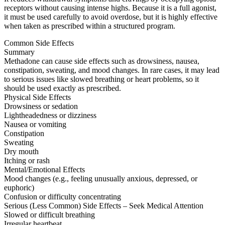
receptors without causing intense highs. Because it is a full agonist,
it must be used carefully to avoid overdose, but it is highly effective
when taken as prescribed within a structured program.
Common Side Effects
Summary
Methadone can cause side effects such as drowsiness, nausea,
constipation, sweating, and mood changes. In rare cases, it may lead
to serious issues like slowed breathing or heart problems, so it
should be used exactly as prescribed.
Physical Side Effects
Drowsiness or sedation
Lightheadedness or dizziness
Nausea or vomiting
Constipation
Sweating
Dry mouth
Itching or rash
Mental/Emotional Effects
Mood changes (e.g., feeling unusually anxious, depressed, or
euphoric)
Confusion or difficulty concentrating
Serious (Less Common) Side Effects – Seek Medical Attention
Slowed or difficult breathing
Irregular heartbeat