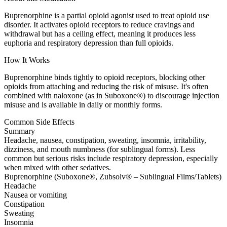
Buprenorphine is a partial opioid agonist used to treat opioid use
disorder. It activates opioid receptors to reduce cravings and
withdrawal but has a ceiling effect, meaning it produces less
euphoria and respiratory depression than full opioids.
How It Works
Buprenorphine binds tightly to opioid receptors, blocking other
opioids from attaching and reducing the risk of misuse. It's often
combined with naloxone (as in Suboxone®) to discourage injection
misuse and is available in daily or monthly forms.
Common Side Effects
Summary
Headache, nausea, constipation, sweating, insomnia, irritability,
dizziness, and mouth numbness (for sublingual forms). Less
common but serious risks include respiratory depression, especially
when mixed with other sedatives.
Buprenorphine (Suboxone®, Zubsolv® – Sublingual Films/Tablets)
Headache
Nausea or vomiting
Constipation
Sweating
Insomnia