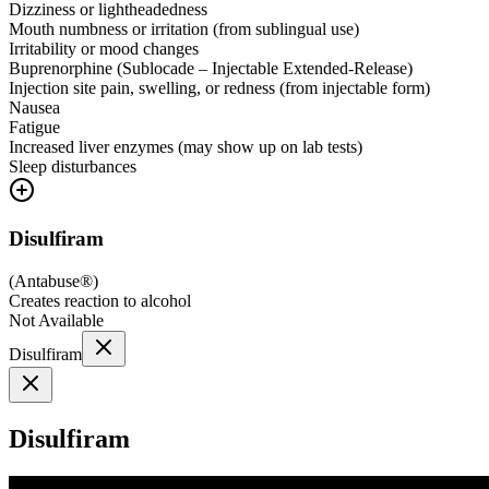
Dizziness or lightheadedness
Mouth numbness or irritation (from sublingual use)
Irritability or mood changes
Buprenorphine (Sublocade – Injectable Extended-Release)
Injection site pain, swelling, or redness (from injectable form)
Nausea
Fatigue
Increased liver enzymes (may show up on lab tests)
Sleep disturbances
Disulfiram
(
Antabuse®
)
Creates reaction to alcohol
Not Available
Disulfiram
Disulfiram