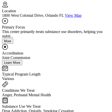
Location
1800 West Colonial Drive, Orlando FL
View Map
Primary Focus
This center primarily treats substance use disorders, helping you
stabil...
More
Accreditation
Joint Commission
Learn More
Typical Program Length
Various
Conditions We Treat
Anger, Perinatal Mental Health
Substance Use We Treat
Drug Addiction, Opioids, Smoking Cessation