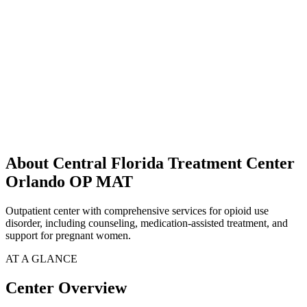
About Central Florida Treatment Center
Orlando OP MAT
Outpatient center with comprehensive services for opioid use
disorder, including counseling, medication-assisted treatment, and
support for pregnant women.
AT A GLANCE
Center Overview