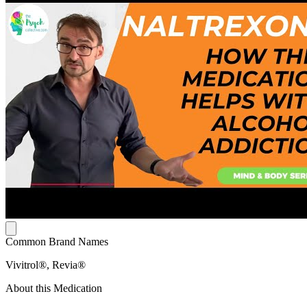
Common Brand Names
Vivitrol®, Revia®
About this Medication