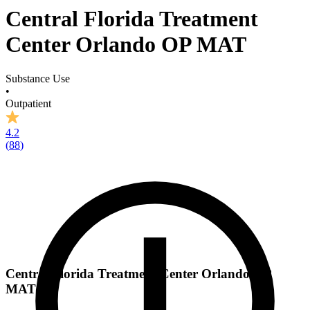
Central Florida Treatment
Center Orlando OP MAT
Substance Use
•
Outpatient
4.2
(
88
)
Central Florida Treatment Center Orlando OP
MAT