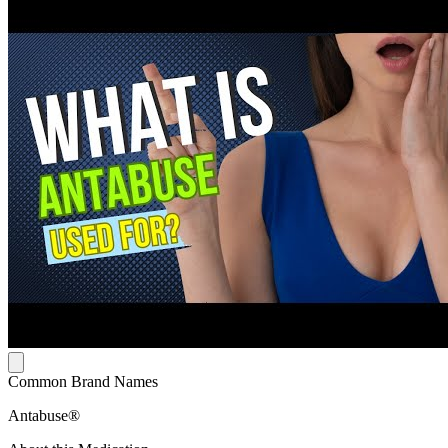
Common Brand Names
Antabuse®