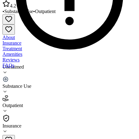
4.2
•
Substance Use
•
Outpatient
About
Insurance
Treatment
Amenities
Reviews
FAQs
Unclaimed
Central Florida Treatment Center Orlando OP
MAT
Substance Use
4.2
Outpatient
(
88
)
•
Outpatient
Insurance
407-843-0041