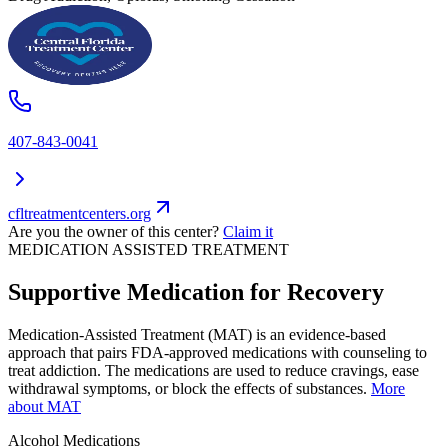
407-843-0041
cfltreatmentcenters.org
Are you the owner of this center?
Claim it
MEDICATION ASSISTED TREATMENT
Supportive Medication for Recovery
Medication-Assisted Treatment (MAT) is an evidence-based
approach that pairs FDA-approved medications with counseling to
treat addiction. The medications are used to reduce cravings, ease
withdrawal symptoms, or block the effects of substances.
More
about MAT
Alcohol
Medications