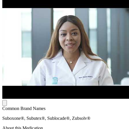
Common Brand Names
Suboxone®, Subutex®, Sublocade®, Zubsolv®
About this Medication