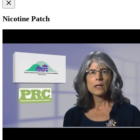
Nicotine Patch