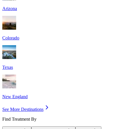
Arizona
Colorado
Texas
New England
See More Destinations
Find Treatment By