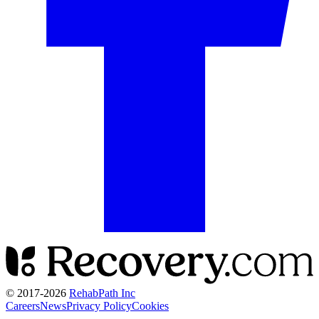
© 2017-
2026
RehabPath Inc
Careers
News
Privacy Policy
Cookies