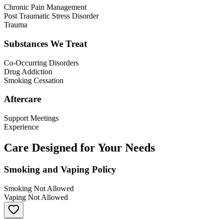
Chronic Pain Management
Post Traumatic Stress Disorder
Trauma
Substances We Treat
Co-Occurring Disorders
Drug Addiction
Smoking Cessation
Aftercare
Support Meetings
Experience
Care Designed for Your Needs
Smoking and Vaping Policy
Smoking Not Allowed
Vaping Not Allowed