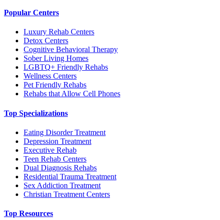
Popular Centers
Luxury Rehab Centers
Detox Centers
Cognitive Behavioral Therapy
Sober Living Homes
LGBTQ+ Friendly Rehabs
Wellness Centers
Pet Friendly Rehabs
Rehabs that Allow Cell Phones
Top Specializations
Eating Disorder Treatment
Depression Treatment
Executive Rehab
Teen Rehab Centers
Dual Diagnosis Rehabs
Residential Trauma Treatment
Sex Addiction Treatment
Christian Treatment Centers
Top Resources