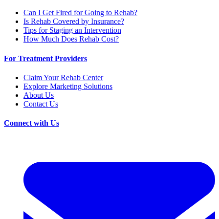
Can I Get Fired for Going to Rehab?
Is Rehab Covered by Insurance?
Tips for Staging an Intervention
How Much Does Rehab Cost?
For Treatment Providers
Claim Your Rehab Center
Explore Marketing Solutions
About Us
Contact Us
Connect with Us