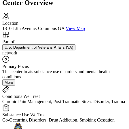
Center Overview
Location
1310 13th Avenue, Columbus GA
View Map
Part of
U.S. Department of Veterans Affairs (VA)
network
Primary Focus
This center treats substance use disorders and mental health
conditions....
More
Conditions We Treat
Chronic Pain Management, Post Traumatic Stress Disorder, Trauma
Substance Use We Treat
Co-Occurring Disorders, Drug Addiction, Smoking Cessation