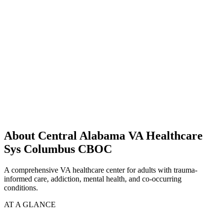
About Central Alabama VA Healthcare
Sys Columbus CBOC
A comprehensive VA healthcare center for adults with trauma-
informed care, addiction, mental health, and co-occurring
conditions.
AT A GLANCE