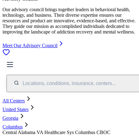
Our advisory council brings together leaders in behavioral health,
technology, and business. Their diverse expertise ensures our
resources and product are innovative, evidence-based, and effective.
They guide our mission as accomplished individuals dedicated to
improving the landscape of addiction recovery and mental wellness.
Meet Our Advisory Council
Locations, conditions, insurance, centers...
All Centers
United States
Georgia
Columbus
Central Alabama VA Healthcare Sys Columbus CBOC