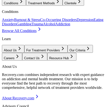
Conditions
Treatment Methods
Clientele
Conditions
Anxiety
Burnout & Stress
Co-Occurring Disorders
Depression
Eating
Disorders
Gambling
Trauma
Alcohol
Addiction
Browse All Conditions
Learn
About Us
For Treatment Providers
Our Criteria
Careers
Contact Us
Resource Hub
About Us
Recovery.com combines independent research with expert guidance
on addiction and mental health treatment. Our mission is to help
everyone find the best path to recovery through the most
comprehensive, helpful network of treatment providers worldwide.
About Recovery.com
Advisory Council