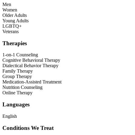
Men
Women
Older Adults
Young Adults
LGBTQ+
Veterans
Therapies
1-on-1 Counseling
Cognitive Behavioral Therapy
Dialectical Behavior Therapy
Family Therapy
Group Therapy
Medication-Assisted Treatment
Nutrition Counseling
Online Therapy
Languages
English
Conditions We Treat