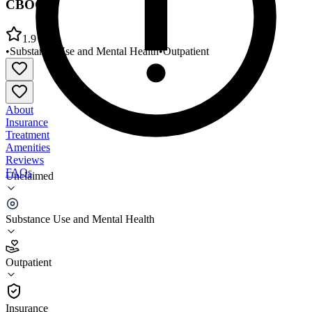
CBOC
1.9
•
Substance Use and Mental Health
•
Outpatient
About
Insurance
Treatment
Amenities
Reviews
FAQs
Unclaimed
Central Alabama VA Healthcare Sys Columbus
CBOC
Substance Use and Mental Health
1.9
Outpatient
(
88
)
•
Outpatient
Insurance