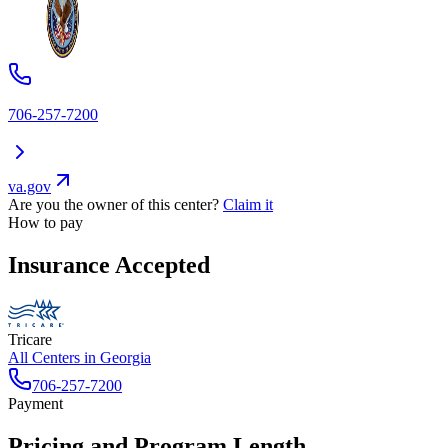
706-257-7200
va.gov
Are you the owner of this center?
Claim it
How to pay
Insurance Accepted
Tricare
All Centers in
Georgia
706-257-7200
Payment
Pricing and Program Length