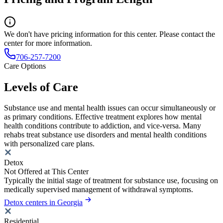
We don't have pricing information for this center. Please contact the
center for more information.
706-257-7200
Care Options
Levels of Care
Substance use and mental health issues can occur simultaneously or
as primary conditions. Effective treatment explores how mental
health conditions contribute to addiction, and vice-versa. Many
rehabs treat substance use disorders and mental health conditions
with personalized care plans.
Detox
Not Offered at This Center
Typically the initial stage of treatment for substance use, focusing on
medically supervised management of withdrawal symptoms.
Detox centers in Georgia
Residential