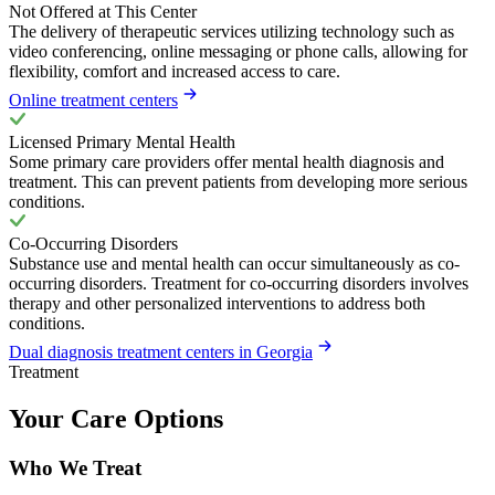
Not Offered at This Center
The delivery of therapeutic services utilizing technology such as
video conferencing, online messaging or phone calls, allowing for
flexibility, comfort and increased access to care.
Online treatment centers
Licensed Primary Mental Health
Some primary care providers offer mental health diagnosis and
treatment. This can prevent patients from developing more serious
conditions.
Co-Occurring Disorders
Substance use and mental health can occur simultaneously as co-
occurring disorders. Treatment for co-occurring disorders involves
therapy and other personalized interventions to address both
conditions.
Dual diagnosis treatment centers in Georgia
Treatment
Your Care Options
Who We Treat