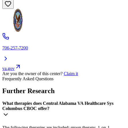
706-257-7200
va.gov
Are you the owner of this center?
Claim it
Frequently Asked Questions
Further Research
What therapies does Central Alabama VA Healthcare Sys
Columbus CBOC offer?
The following therapies are included: group therapy, 1-on-1