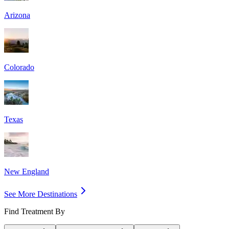
Arizona
Colorado
Texas
New England
See More Destinations
Find Treatment By