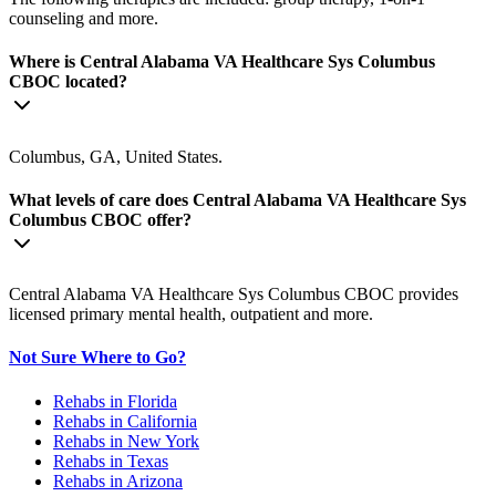
counseling and more.
Where is Central Alabama VA Healthcare Sys Columbus
CBOC located?
Columbus, GA, United States.
What levels of care does Central Alabama VA Healthcare Sys
Columbus CBOC offer?
Central Alabama VA Healthcare Sys Columbus CBOC provides
licensed primary mental health, outpatient and more.
Not Sure Where to Go?
Rehabs in Florida
Rehabs in California
Rehabs in New York
Rehabs in Texas
Rehabs in Arizona