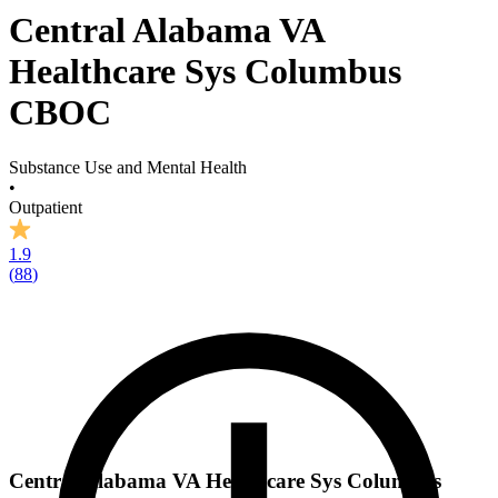
Central Alabama VA
Healthcare Sys Columbus
CBOC
Substance Use and Mental Health
•
Outpatient
1.9
(
88
)
Central Alabama VA Healthcare Sys Columbus