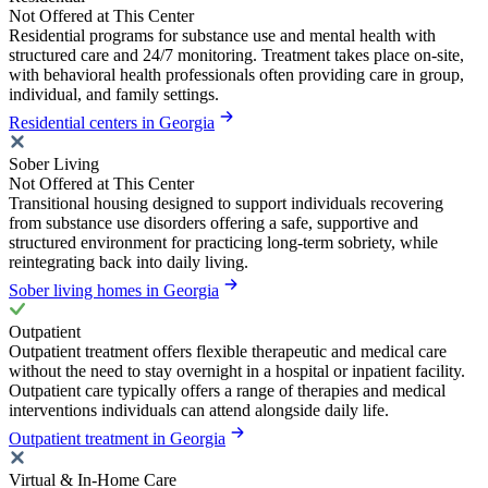
Not Offered at This Center
Residential programs for substance use and mental health with
structured care and 24/7 monitoring. Treatment takes place on-site,
with behavioral health professionals often providing care in group,
individual, and family settings.
Residential centers in Georgia
Sober Living
Not Offered at This Center
Transitional housing designed to support individuals recovering
from substance use disorders offering a safe, supportive and
structured environment for practicing long-term sobriety, while
reintegrating back into daily living.
Sober living homes in Georgia
Outpatient
Outpatient treatment offers flexible therapeutic and medical care
without the need to stay overnight in a hospital or inpatient facility.
Outpatient care typically offers a range of therapies and medical
interventions individuals can attend alongside daily life.
Outpatient treatment in Georgia
Virtual & In-Home Care