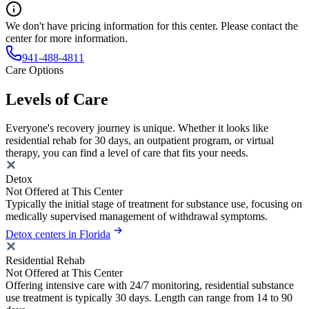
We don't have pricing information for this center. Please contact the
center for more information.
941-488-4811
Care Options
Levels of Care
Everyone's recovery journey is unique. Whether it looks like
residential rehab for 30 days, an outpatient program, or virtual
therapy, you can find a level of care that fits your needs.
Detox
Not Offered at This Center
Typically the initial stage of treatment for substance use, focusing on
medically supervised management of withdrawal symptoms.
Detox centers in Florida
Residential Rehab
Not Offered at This Center
Offering intensive care with 24/7 monitoring, residential substance
use treatment is typically 30 days. Length can range from 14 to 90