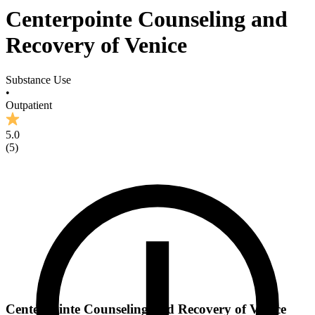
Centerpointe Counseling and
Recovery of Venice
Substance Use
•
Outpatient
5.0
(
5
)
Centerpointe Counseling and Recovery of Venice