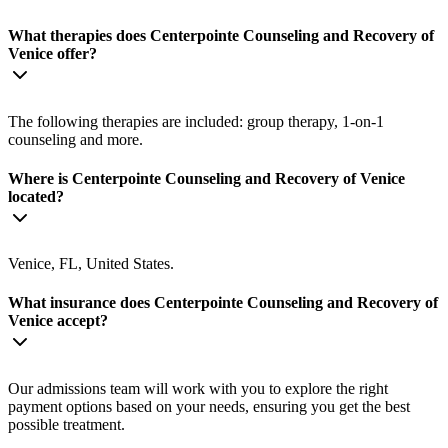
What therapies does Centerpointe Counseling and Recovery of
Venice offer?
The following therapies are included: group therapy, 1-on-1
counseling and more.
Where is Centerpointe Counseling and Recovery of Venice
located?
Venice, FL, United States.
What insurance does Centerpointe Counseling and Recovery of
Venice accept?
Our admissions team will work with you to explore the right
payment options based on your needs, ensuring you get the best
possible treatment.