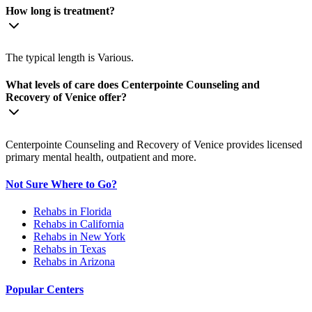
How long is treatment?
The typical length is Various.
What levels of care does Centerpointe Counseling and
Recovery of Venice offer?
Centerpointe Counseling and Recovery of Venice provides licensed
primary mental health, outpatient and more.
Not Sure Where to Go?
Rehabs in Florida
Rehabs in California
Rehabs in New York
Rehabs in Texas
Rehabs in Arizona
Popular Centers