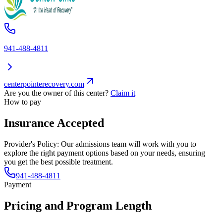
941-488-4811
centerpointerecovery.com
Are you the owner of this center?
Claim it
How to pay
Insurance Accepted
Provider's Policy:
Our admissions team will work with you to
explore the right payment options based on your needs, ensuring
you get the best possible treatment.
941-488-4811
Payment
Pricing and Program Length