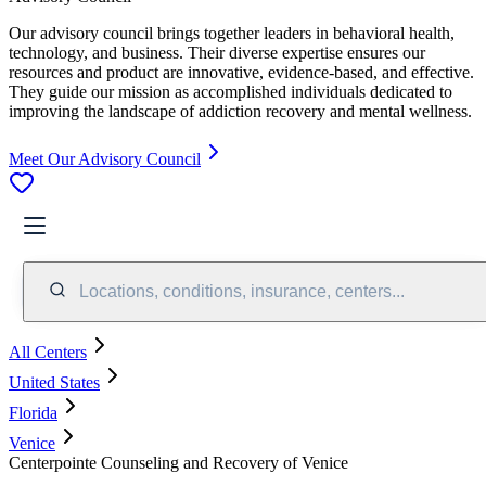
Our advisory council brings together leaders in behavioral health,
technology, and business. Their diverse expertise ensures our
resources and product are innovative, evidence-based, and effective.
They guide our mission as accomplished individuals dedicated to
improving the landscape of addiction recovery and mental wellness.
Meet Our Advisory Council
Locations, conditions, insurance, centers...
All Centers
United States
Florida
Venice
Centerpointe Counseling and Recovery of Venice