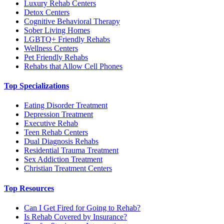
Luxury Rehab Centers
Detox Centers
Cognitive Behavioral Therapy
Sober Living Homes
LGBTQ+ Friendly Rehabs
Wellness Centers
Pet Friendly Rehabs
Rehabs that Allow Cell Phones
Top Specializations
Eating Disorder Treatment
Depression Treatment
Executive Rehab
Teen Rehab Centers
Dual Diagnosis Rehabs
Residential Trauma Treatment
Sex Addiction Treatment
Christian Treatment Centers
Top Resources
Can I Get Fired for Going to Rehab?
Is Rehab Covered by Insurance?