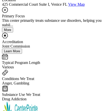
425 Commercial Court Suite I, Venice FL
View Map
Primary Focus
This center primarily treats substance use disorders, helping you
stabil...
More
Accreditation
Joint Commission
Learn More
Typical Program Length
Various
Conditions We Treat
Anger, Gambling
Substance Use We Treat
Drug Addiction