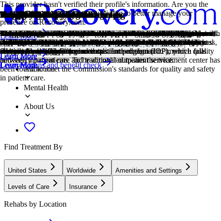
This provider hasn't verified their profile's information. Are you the
owner of this center? Claim your listing to better manage your
Treatment Focus
Primary Level of Care
Treatment Focus
Primary Level of Care
Provider's Policy
Treatment Focus
Joint Commission Accredited
Estimated Center Costs
Young Adults
Twelve Step
1-on-1 Counseling
Cognitive Behavioral Therapy
Couples Counseling
Family Therapy
Group Therapy
Online Therapy
Relapse Prevention Counseling
Twelve Step Facilitation
Anger
Gambling
Drug Addiction
Intensive Outpatient Program
presence on Recovery.com.
This center primarily treats substance use disorders, helping you
Outpatient treatment offers flexible therapeutic and medical care
This center primarily treats substance use disorders, helping you
Outpatient treatment offers flexible therapeutic and medical care
Our admissions team will work with you to explore the right payment
This center primarily treats substance use disorders, helping you
The Joint Commission accreditation is a voluntary, objective process
Center pricing can vary based on program and length of stay. Contact
Emerging adults ages 18-25 receive treatment catered to the unique
Incorporating spirituality, community, and responsibility, 12-Step
Patient and therapist meet 1-on-1 to work through difficult emotions
Cognitive behavioral therapy helps people identify and change
Partners work to improve their communication patterns, using advice
Family therapy addresses group dynamics within a family system, with
Group therapy brings people together in a supportive setting to share
Patients can connect with a therapist via videochat, messaging, email,
Relapse prevention counselors teach patients to recognize the signs of
12-Step groups offer a framework for addiction recovery. Members
Although anger itself isn't a disorder, it can get out of hand. If this
Gambling involves risking money or valuables on uncertain outcomes.
Drug addiction is the excessive and repetitive use of substances,
In an IOP, patients live at home or a sober living, but attend treatment
Learn More
stabilize, create relapse-prevention plans, and connect to
without the need to stay overnight in a hospital or inpatient facility.
stabilize, create relapse-prevention plans, and connect to
without the need to stay overnight in a hospital or inpatient facility.
options based on your needs, ensuring you get the best possible
stabilize, create relapse-prevention plans, and connect to
that evaluates and accredits healthcare organizations (like treatment
the center for more information. Recovery.com strives for price
challenges of early adulthood, like college, risky behaviors, and
philosophies prioritize the guidance of a Higher Power and a
and behavioral challenges in a personal, private setting.
unhelpful thought patterns and behaviors that contribute to emotional
from their therapist to better their relationship and make healthy
a focus on improving communication and interrupting unhealthy
experiences, develop skills, and work toward common goals.
or phone. Remote therapy makes treatment more accessible.
relapse and reduce their risk.
commit to a higher power, recognize their issues, and support each
feeling interferes with your relationships and daily functioning,
Problem gambling can lead to financial difficulties, emotional distress,
despite harmful consequences to a person's life, health, and
typically 9-15 hours a week. Most programs include talk therapy,
Locations, conditions, insurance, centers...
compassionate support.
Some centers offer intensive outpatient program (IOP), which falls
compassionate support.
Some centers offer intensive outpatient program (IOP), which falls
treatment.
compassionate support.
centers) based on performance standards designed to improve quality
transparency so you can make an informed decision.
vocational struggles.
continuation of 12-Step practices.
distress.
changes.
relationship patterns.
other in the healing process.
treatment can help.
and relationship challenges.
relationships.
support groups, and other methods.
Learn More
Learn More
Learn More
Learn More
between inpatient care and traditional outpatient service.
between inpatient care and traditional outpatient service.
and safety for patients. To be accredited means the treatment center has
Covered plans and benefit check
Learn More
Learn More
Learn More
Learn More
Learn More
Learn More
Learn More
Learn More
Learn More
Learn More
Addiction
been found to meet the Commission's standards for quality and safety
in patient care.
Mental Health
About Us
Find Treatment By
United States
Worldwide
Amenities and Settings
Levels of Care
Insurance
Rehabs by Location