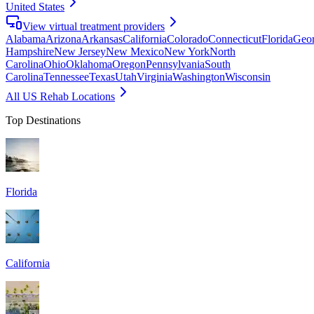
United States
View virtual treatment providers
Alabama
Arizona
Arkansas
California
Colorado
Connecticut
Florida
Geor
Hampshire
New Jersey
New Mexico
New York
North
Carolina
Ohio
Oklahoma
Oregon
Pennsylvania
South
Carolina
Tennessee
Texas
Utah
Virginia
Washington
Wisconsin
All US Rehab Locations
Top Destinations
Florida
California