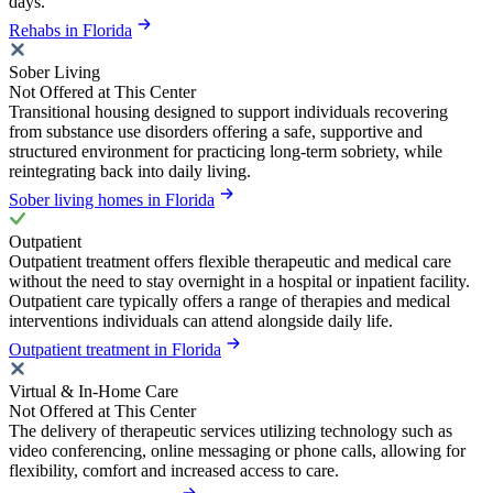
days.
Rehabs in Florida
Sober Living
Not Offered at This Center
Transitional housing designed to support individuals recovering
from substance use disorders offering a safe, supportive and
structured environment for practicing long-term sobriety, while
reintegrating back into daily living.
Sober living homes in Florida
Outpatient
Outpatient treatment offers flexible therapeutic and medical care
without the need to stay overnight in a hospital or inpatient facility.
Outpatient care typically offers a range of therapies and medical
interventions individuals can attend alongside daily life.
Outpatient treatment in Florida
Virtual & In-Home Care
Not Offered at This Center
The delivery of therapeutic services utilizing technology such as
video conferencing, online messaging or phone calls, allowing for
flexibility, comfort and increased access to care.