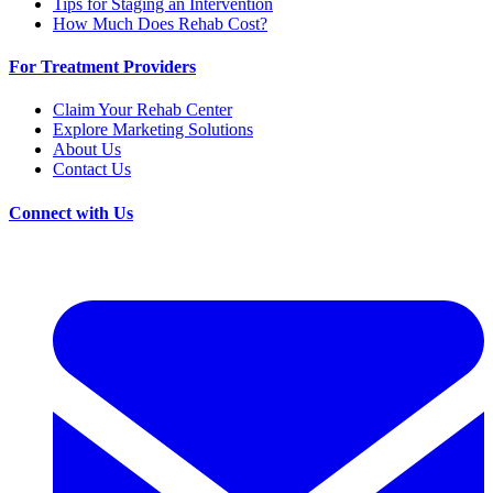
Tips for Staging an Intervention
How Much Does Rehab Cost?
For Treatment Providers
Claim Your Rehab Center
Explore Marketing Solutions
About Us
Contact Us
Connect with Us