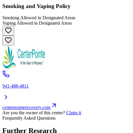
Smoking and Vaping Policy
Smoking Allowed in Designated Areas
Vaping Allowed in Designated Areas
941-488-4811
centerpointerecovery.com
Are you the owner of this center?
Claim it
Frequently Asked Questions
Further Research