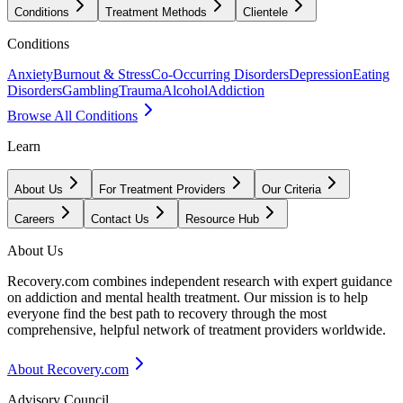
Conditions
Treatment Methods
Clientele
Conditions
Anxiety
Burnout & Stress
Co-Occurring Disorders
Depression
Eating
Disorders
Gambling
Trauma
Alcohol
Addiction
Browse All Conditions
Learn
About Us
For Treatment Providers
Our Criteria
Careers
Contact Us
Resource Hub
About Us
Recovery.com combines independent research with expert guidance
on addiction and mental health treatment. Our mission is to help
everyone find the best path to recovery through the most
comprehensive, helpful network of treatment providers worldwide.
About Recovery.com
Advisory Council