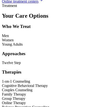
Online treatment centers
Treatment
Your Care Options
Who We Treat
Men
Women
Young Adults
Approaches
Twelve Step
Therapies
1-on-1 Counseling
Cognitive Behavioral Therapy
Couples Counseling
Family Therapy
Group Therapy
Online Therapy