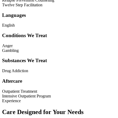
Relapse Prevention Counseling
Twelve Step Facilitation
Languages
English
Conditions We Treat
Anger
Gambling
Substances We Treat
Drug Addiction
Aftercare
Outpatient Treatment
Intensive Outpatient Program
Experience
Care Designed for Your Needs