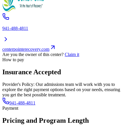
941-488-4811
centerpointerecovery.com
Are you the owner of this center?
Claim it
How to pay
Insurance Accepted
Provider's Policy:
Our admissions team will work with you to
explore the right payment options based on your needs, ensuring
you get the best possible treatment.
941-488-4811
Payment
Pricing and Program Length