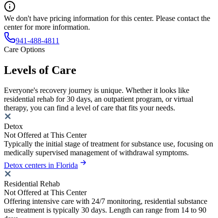
We don't have pricing information for this center. Please contact the
center for more information.
941-488-4811
Care Options
Levels of Care
Everyone's recovery journey is unique. Whether it looks like
residential rehab for 30 days, an outpatient program, or virtual
therapy, you can find a level of care that fits your needs.
Detox
Not Offered at This Center
Typically the initial stage of treatment for substance use, focusing on
medically supervised management of withdrawal symptoms.
Detox centers in Florida
Residential Rehab
Not Offered at This Center
Offering intensive care with 24/7 monitoring, residential substance
use treatment is typically 30 days. Length can range from 14 to 90