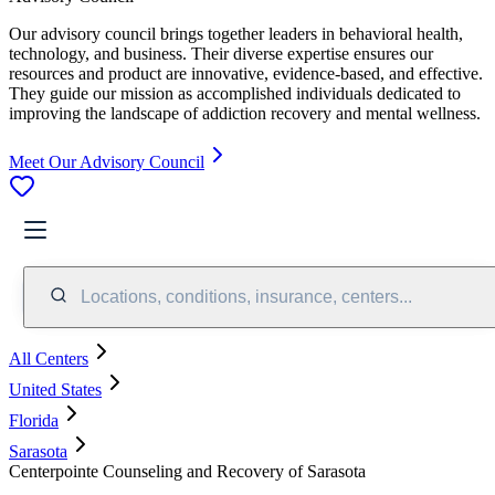
Our advisory council brings together leaders in behavioral health,
technology, and business. Their diverse expertise ensures our
resources and product are innovative, evidence-based, and effective.
They guide our mission as accomplished individuals dedicated to
improving the landscape of addiction recovery and mental wellness.
Meet Our Advisory Council
Locations, conditions, insurance, centers...
All Centers
United States
Florida
Sarasota
Centerpointe Counseling and Recovery of Sarasota