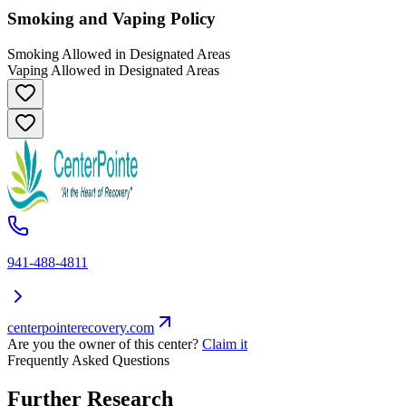
Smoking and Vaping Policy
Smoking Allowed in Designated Areas
Vaping Allowed in Designated Areas
941-488-4811
centerpointerecovery.com
Are you the owner of this center?
Claim it
Frequently Asked Questions
Further Research