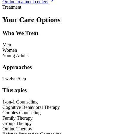
Online treatment centers
Treatment
Your Care Options
Who We Treat
Men
Women
Young Adults
Approaches
Twelve Step
Therapies
1-on-1 Counseling
Cognitive Behavioral Therapy
Couples Counseling
Family Therapy
Group Therapy
Online Therapy