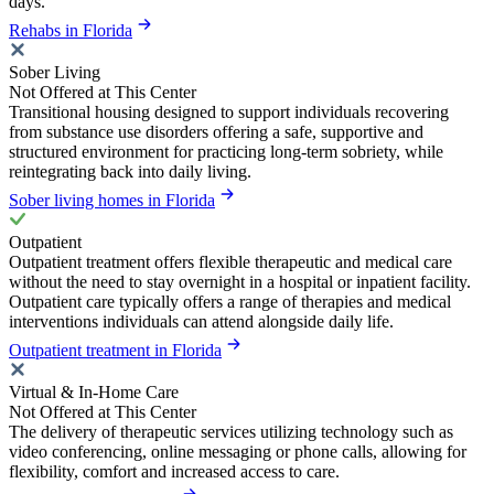
days.
Rehabs in Florida
Sober Living
Not Offered at This Center
Transitional housing designed to support individuals recovering
from substance use disorders offering a safe, supportive and
structured environment for practicing long-term sobriety, while
reintegrating back into daily living.
Sober living homes in Florida
Outpatient
Outpatient treatment offers flexible therapeutic and medical care
without the need to stay overnight in a hospital or inpatient facility.
Outpatient care typically offers a range of therapies and medical
interventions individuals can attend alongside daily life.
Outpatient treatment in Florida
Virtual & In-Home Care
Not Offered at This Center
The delivery of therapeutic services utilizing technology such as
video conferencing, online messaging or phone calls, allowing for
flexibility, comfort and increased access to care.