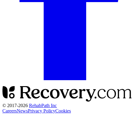
© 2017-
2026
RehabPath Inc
Careers
News
Privacy Policy
Cookies