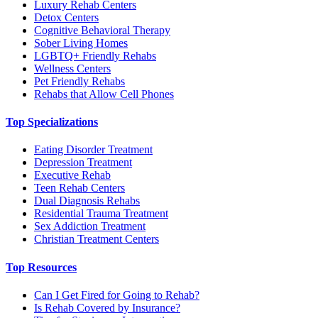
Luxury Rehab Centers
Detox Centers
Cognitive Behavioral Therapy
Sober Living Homes
LGBTQ+ Friendly Rehabs
Wellness Centers
Pet Friendly Rehabs
Rehabs that Allow Cell Phones
Top Specializations
Eating Disorder Treatment
Depression Treatment
Executive Rehab
Teen Rehab Centers
Dual Diagnosis Rehabs
Residential Trauma Treatment
Sex Addiction Treatment
Christian Treatment Centers
Top Resources
Can I Get Fired for Going to Rehab?
Is Rehab Covered by Insurance?