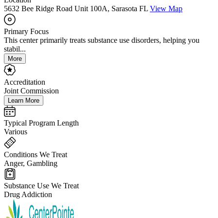
5632 Bee Ridge Road Unit 100A, Sarasota FL
View Map
Primary Focus
This center primarily treats substance use disorders, helping you
stabil...
More
Accreditation
Joint Commission
Learn More
Typical Program Length
Various
Conditions We Treat
Anger, Gambling
Substance Use We Treat
Drug Addiction