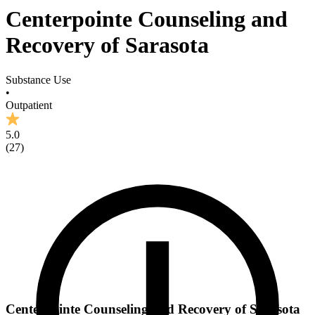
Centerpointe Counseling and
Recovery of Sarasota
Substance Use
•
Outpatient
5.0
(
27
)
Centerpointe Counseling and Recovery of Sarasota