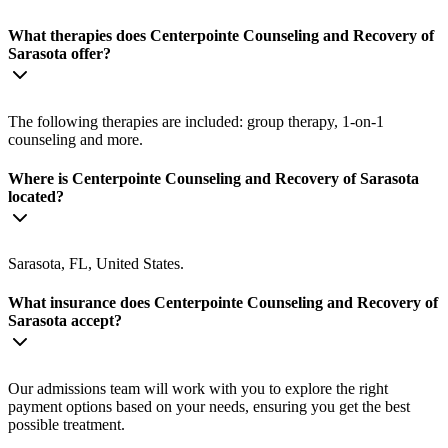
What therapies does Centerpointe Counseling and Recovery of
Sarasota offer?
The following therapies are included: group therapy, 1-on-1
counseling and more.
Where is Centerpointe Counseling and Recovery of Sarasota
located?
Sarasota, FL, United States.
What insurance does Centerpointe Counseling and Recovery of
Sarasota accept?
Our admissions team will work with you to explore the right
payment options based on your needs, ensuring you get the best
possible treatment.