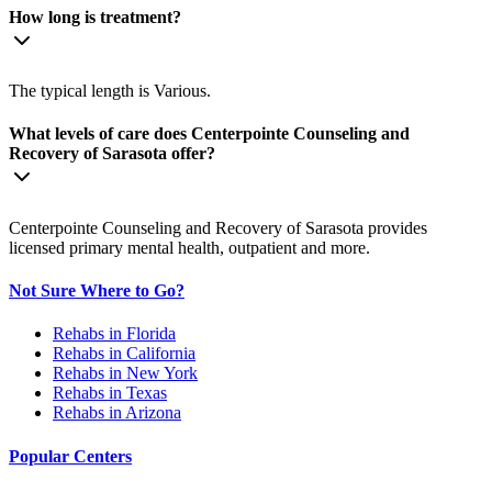
How long is treatment?
The typical length is Various.
What levels of care does Centerpointe Counseling and
Recovery of Sarasota offer?
Centerpointe Counseling and Recovery of Sarasota provides
licensed primary mental health, outpatient and more.
Not Sure Where to Go?
Rehabs in Florida
Rehabs in California
Rehabs in New York
Rehabs in Texas
Rehabs in Arizona
Popular Centers