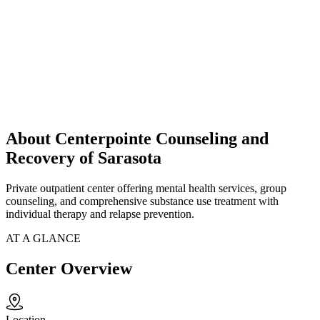
About Centerpointe Counseling and
Recovery of Sarasota
Private outpatient center offering mental health services, group
counseling, and comprehensive substance use treatment with
individual therapy and relapse prevention.
AT A GLANCE
Center Overview
Location