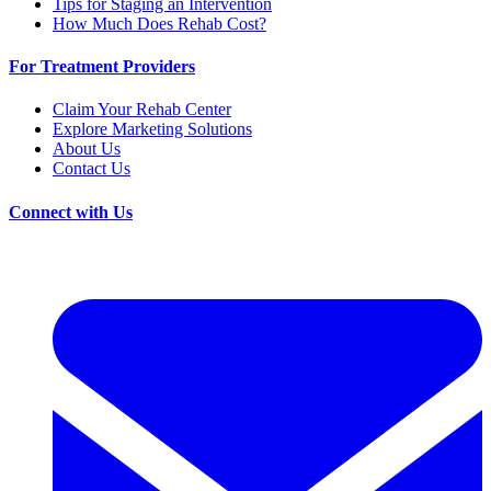
Tips for Staging an Intervention
How Much Does Rehab Cost?
For Treatment Providers
Claim Your Rehab Center
Explore Marketing Solutions
About Us
Contact Us
Connect with Us