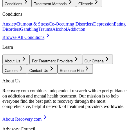
Conditions
Treatment Methods
Clientele
Conditions
Anxiety
Burnout & Stress
Co-Occurring Disorders
Depression
Eating
Disorders
Gambling
Trauma
Alcohol
Addiction
Browse All Conditions
Learn
About Us
For Treatment Providers
Our Criteria
Careers
Contact Us
Resource Hub
About Us
Recovery.com combines independent research with expert guidance
on addiction and mental health treatment. Our mission is to help
everyone find the best path to recovery through the most
comprehensive, helpful network of treatment providers worldwide.
About Recovery.com
Advisory Council