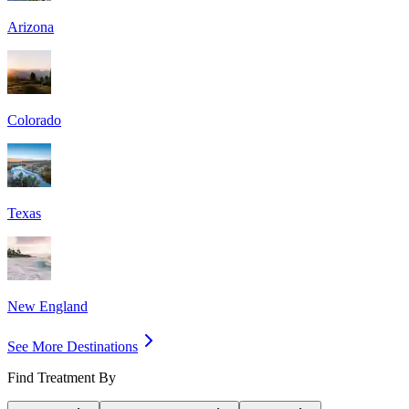
Arizona
Colorado
Texas
New England
See More Destinations
Find Treatment By