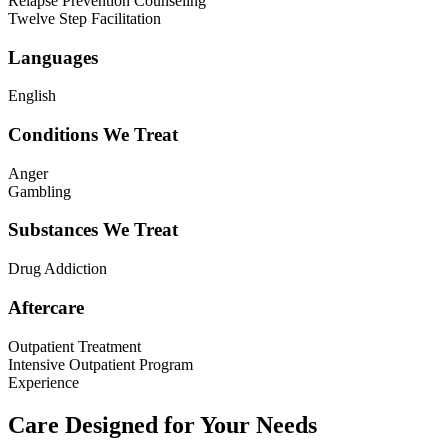
Relapse Prevention Counseling
Twelve Step Facilitation
Languages
English
Conditions We Treat
Anger
Gambling
Substances We Treat
Drug Addiction
Aftercare
Outpatient Treatment
Intensive Outpatient Program
Experience
Care Designed for Your Needs