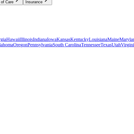
 of Care
Insurance
gia
Hawaii
Illinois
Indiana
Iowa
Kansas
Kentucky
Louisiana
Maine
Maryla
lahoma
Oregon
Pennsylvania
South Carolina
Tennessee
Texas
Utah
Virgin