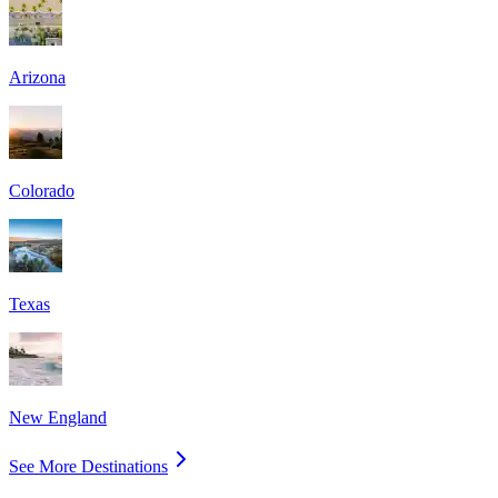
Arizona
Colorado
Texas
New England
See More Destinations