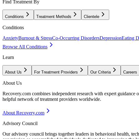
Find Treatment By
Conditions
Treatment Methods
Clientele
Conditions
Anxiety
Burnout & Stress
Co-Occurring Disorders
Depression
Eating D
Browse All Conditions
Learn
About Us
For Treatment Providers
Our Criteria
Careers
About Us
Recovery.com combines independent research with expert guidance on 
helpful network of treatment providers worldwide.
About Recovery.com
Advisory Council
Our advisory council brings together leaders in behavioral health, te