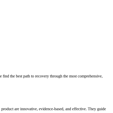
 find the best path to recovery through the most comprehensive,
d product are innovative, evidence-based, and effective. They guide