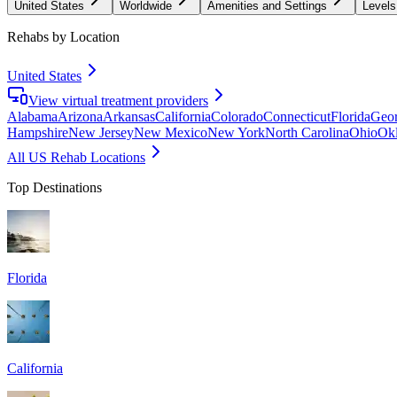
United States
Worldwide
Amenities and Settings
Levels
Rehabs by Location
United States
View virtual treatment providers
Alabama
Arizona
Arkansas
California
Colorado
Connecticut
Florida
Geor
Hampshire
New Jersey
New Mexico
New York
North Carolina
Ohio
Ok
All US Rehab Locations
Top Destinations
Florida
California