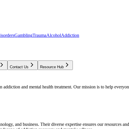
isorders
Gambling
Trauma
Alcohol
Addiction
Contact Us
Resource Hub
addiction and mental health treatment. Our mission is to help everyone
chnology, and business. Their diverse expertise ensures our resources an