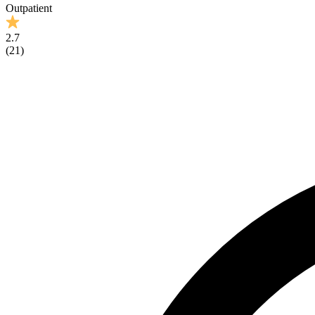
Outpatient
2.7
(
21
)