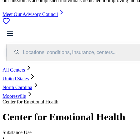
our mission as accomplished individuals dedicated to improving the l
Meet Our Advisory Council
Locations, conditions, insurance, centers...
All Centers
United States
North Carolina
Mooresville
Center for Emotional Health
Center for Emotional Health
Substance Use
•