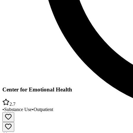
Center for Emotional Health
2.7
•
Substance Use
•
Outpatient