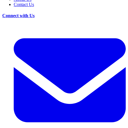
Contact Us
Connect with Us