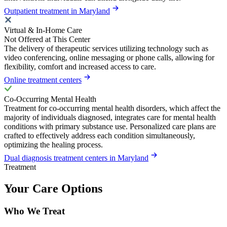
Outpatient treatment in Maryland
Virtual & In-Home Care
Not Offered at This Center
The delivery of therapeutic services utilizing technology such as
video conferencing, online messaging or phone calls, allowing for
flexibility, comfort and increased access to care.
Online treatment centers
Co-Occurring Mental Health
Treatment for co-occurring mental health disorders, which affect the
majority of individuals diagnosed, integrates care for mental health
conditions with primary substance use. Personalized care plans are
crafted to effectively address each condition simultaneously,
optimizing the healing process.
Dual diagnosis treatment centers in Maryland
Treatment
Your Care Options
Who We Treat