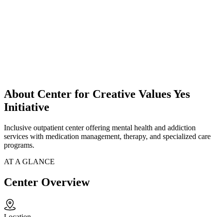
About Center for Creative Values Yes
Initiative
Inclusive outpatient center offering mental health and addiction
services with medication management, therapy, and specialized care
programs.
AT A GLANCE
Center Overview
Location