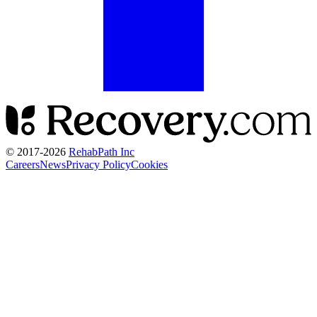
© 2017-
2026
RehabPath Inc
Careers
News
Privacy Policy
Cookies