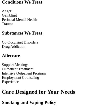
Conditions We Treat
Anger
Gambling
Perinatal Mental Health
Trauma
Substances We Treat
Co-Occurring Disorders
Drug Addiction
Aftercare
Support Meetings
Outpatient Treatment
Intensive Outpatient Program
Employment Counseling
Experience
Care Designed for Your Needs
Smoking and Vaping Policy