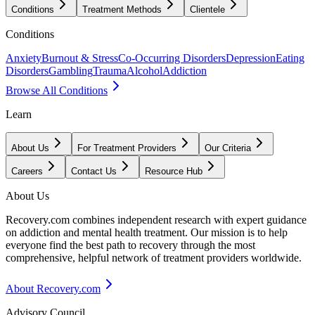
Conditions
Treatment Methods
Clientele
Conditions
Anxiety
Burnout & Stress
Co-Occurring Disorders
Depression
Eating
Disorders
Gambling
Trauma
Alcohol
Addiction
Browse All Conditions
Learn
About Us
For Treatment Providers
Our Criteria
Careers
Contact Us
Resource Hub
About Us
Recovery.com combines independent research with expert guidance
on addiction and mental health treatment. Our mission is to help
everyone find the best path to recovery through the most
comprehensive, helpful network of treatment providers worldwide.
About Recovery.com
Advisory Council