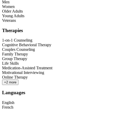
Men
Women
Older Adults
Young Adults
Veterans
Therapies
1-on-1 Counseling
Cognitive Behavioral Therapy
Couples Counseling
Family Therapy
Group Therapy
Life Skills
Medication-Assisted Treatment
Motivational Interviewing
Online Therapy
+
2
more
Languages
English
French