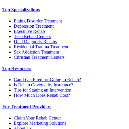
Top Specializations
Eating Disorder Treatment
Depression Treatment
Executive Rehab
Teen Rehab Centers
Dual Diagnosis Rehabs
Residential Trauma Treatment
Sex Addiction Treatment
Christian Treatment Centers
Top Resources
Can I Get Fired for Going to Rehab?
Is Rehab Covered by Insurance?
Tips for Staging an Intervention
How Much Does Rehab Cost?
For Treatment Providers
Claim Your Rehab Center
Explore Marketing Solutions
About Us