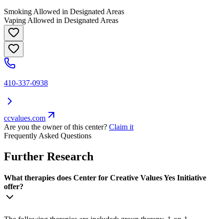
Smoking Allowed in Designated Areas
Vaping Allowed in Designated Areas
410-337-0938
ccvalues.com
Are you the owner of this center?
Claim it
Frequently Asked Questions
Further Research
What therapies does Center for Creative Values Yes Initiative
offer?