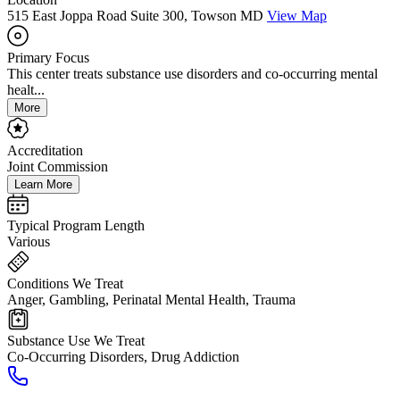
515 East Joppa Road Suite 300, Towson MD
View Map
Primary Focus
This center treats substance use disorders and co-occurring mental
healt...
More
Accreditation
Joint Commission
Learn More
Typical Program Length
Various
Conditions We Treat
Anger, Gambling, Perinatal Mental Health, Trauma
Substance Use We Treat
Co-Occurring Disorders, Drug Addiction