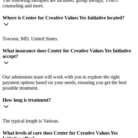
The following therapies are included: group therapy, 1-on-1
counseling and more.
Where is Center for Creative Values Yes Initiative located?
Towson, MD, United States.
What insurance does Center for Creative Values Yes Initiative
accept?
Our admissions team will work with you to explore the right
payment options based on your needs, ensuring you get the best
possible treatment.
How long is treatment?
The typical length is Various.
What levels of care does Center for Creative Values Yes