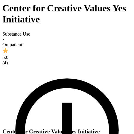
Center for Creative Values Yes
Initiative
Substance Use
•
Outpatient
5.0
(
4
)
Center for Creative Values Yes Initiative