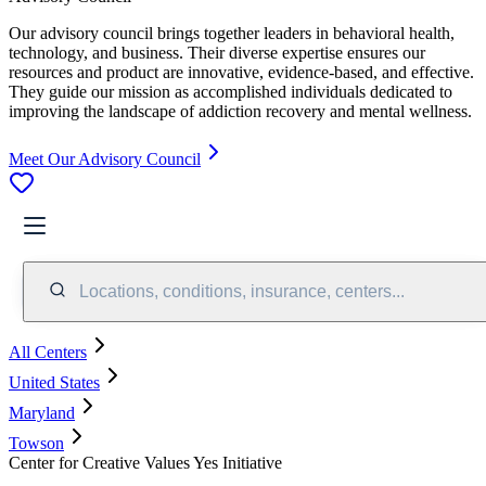
Our advisory council brings together leaders in behavioral health,
technology, and business. Their diverse expertise ensures our
resources and product are innovative, evidence-based, and effective.
They guide our mission as accomplished individuals dedicated to
improving the landscape of addiction recovery and mental wellness.
Meet Our Advisory Council
Locations, conditions, insurance, centers...
All Centers
United States
Maryland
Towson
Center for Creative Values Yes Initiative