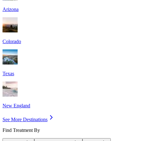
Arizona
Colorado
Texas
New England
See More Destinations
Find Treatment By