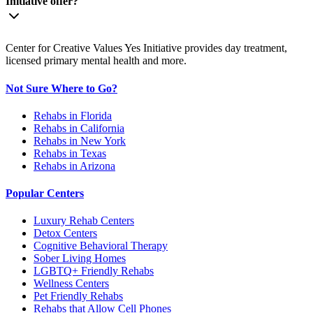
Initiative offer?
Center for Creative Values Yes Initiative provides day treatment,
licensed primary mental health and more.
Not Sure Where to Go?
Rehabs in Florida
Rehabs in California
Rehabs in New York
Rehabs in Texas
Rehabs in Arizona
Popular Centers
Luxury Rehab Centers
Detox Centers
Cognitive Behavioral Therapy
Sober Living Homes
LGBTQ+ Friendly Rehabs
Wellness Centers
Pet Friendly Rehabs
Rehabs that Allow Cell Phones