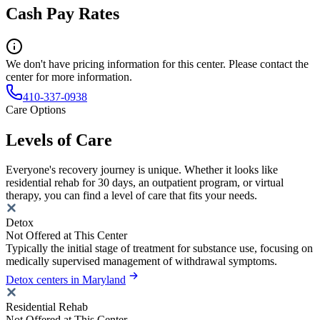
Cash Pay Rates
We don't have pricing information for this center. Please contact the
center for more information.
410-337-0938
Care Options
Levels of Care
Everyone's recovery journey is unique. Whether it looks like
residential rehab for 30 days, an outpatient program, or virtual
therapy, you can find a level of care that fits your needs.
Detox
Not Offered at This Center
Typically the initial stage of treatment for substance use, focusing on
medically supervised management of withdrawal symptoms.
Detox centers in Maryland
Residential Rehab
Not Offered at This Center