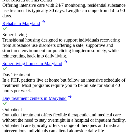
Offering intensive care with 24/7 monitoring, residential substance
use treatment is typically 30 days. Length can range from 14 to 90
days.
Rehabs in Maryland
Sober Living
Transitional housing designed to support individuals recovering
from substance use disorders offering a safe, supportive and
structured environment for practicing long-term sobriety, while
reintegrating back into daily living.
Sober living homes in Maryland
Day Treatment
In a PHP, patients live at home but follow an intensive schedule of
treatment. Most programs require you to be on-site for about 40
hours per week.
Day treatment centers in Maryland
Outpatient
Outpatient treatment offers flexible therapeutic and medical care
without the need to stay overnight in a hospital or inpatient facility.
Outpatient care typically offers a range of therapies and medical
interventions individuals can attend alongside daily life.