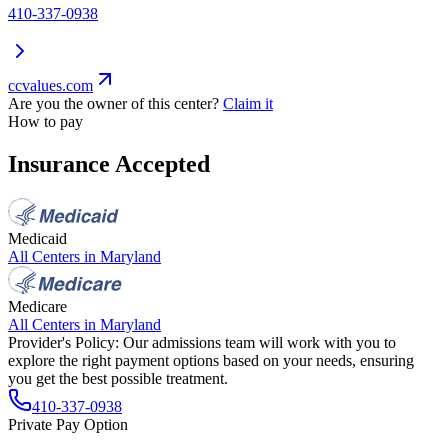
410-337-0938
ccvalues.com
Are you the owner of this center?
Claim it
How to pay
Insurance Accepted
Medicaid
All Centers in
Maryland
Medicare
All Centers in
Maryland
Provider's Policy:
Our admissions team will work with you to
explore the right payment options based on your needs, ensuring
you get the best possible treatment.
410-337-0938
Private Pay Option