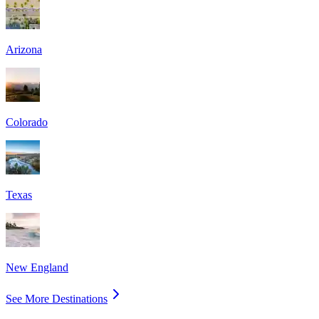
Arizona
Colorado
Texas
New England
See More Destinations