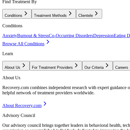
Find Treatment By
Conditions
Treatment Methods
Clientele
Conditions
Anxiety
Burnout & Stress
Co-Occurring Disorders
Depression
Eating D
Browse All Conditions
Learn
About Us
For Treatment Providers
Our Criteria
Careers
About Us
Recovery.com combines independent research with expert guidance on 
helpful network of treatment providers worldwide.
About Recovery.com
Advisory Council
Our advisory council brings together leaders in behavioral health, te