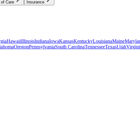
 of Care
Insurance
gia
Hawaii
Illinois
Indiana
Iowa
Kansas
Kentucky
Louisiana
Maine
Maryla
lahoma
Oregon
Pennsylvania
South Carolina
Tennessee
Texas
Utah
Virgin