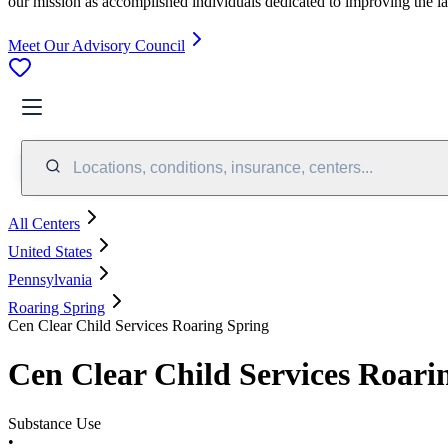
our mission as accomplished individuals dedicated to improving the l
Meet Our Advisory Council
Locations, conditions, insurance, centers...
All Centers
United States
Pennsylvania
Roaring Spring
Cen Clear Child Services Roaring Spring
Cen Clear Child Services Roari
Substance Use
•