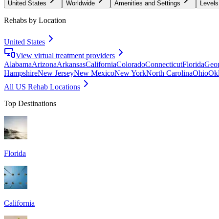
United States
Worldwide
Amenities and Settings
Levels
Rehabs by Location
United States
View virtual treatment providers
Alabama
Arizona
Arkansas
California
Colorado
Connecticut
Florida
Geor
Hampshire
New Jersey
New Mexico
New York
North Carolina
Ohio
Ok
All US Rehab Locations
Top Destinations
Florida
California