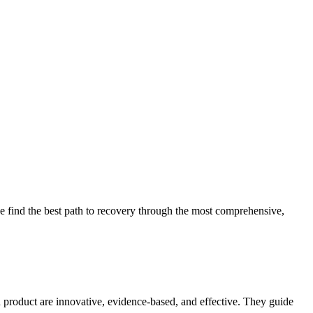
 find the best path to recovery through the most comprehensive,
d product are innovative, evidence-based, and effective. They guide