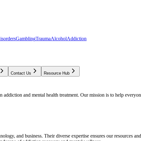
isorders
Gambling
Trauma
Alcohol
Addiction
Contact Us
Resource Hub
addiction and mental health treatment. Our mission is to help everyone
chnology, and business. Their diverse expertise ensures our resources an