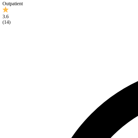
Outpatient
3.6
(
14
)