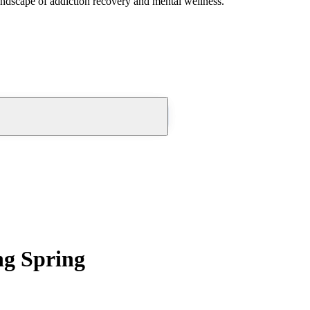
andscape of addiction recovery and mental wellness.
ng Spring