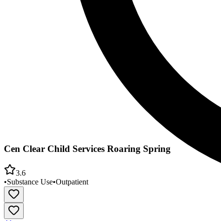
Cen Clear Child Services Roaring Spring
3.6
•
Substance Use
•
Outpatient