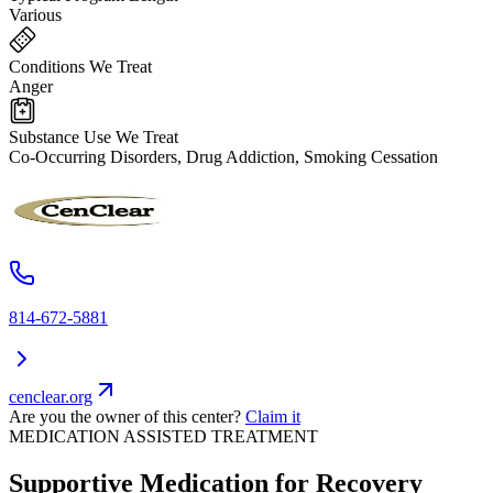
Various
Conditions We Treat
Anger
Substance Use We Treat
Co-Occurring Disorders, Drug Addiction, Smoking Cessation
814-672-5881
cenclear.org
Are you the owner of this center?
Claim it
MEDICATION ASSISTED TREATMENT
Supportive Medication for Recovery