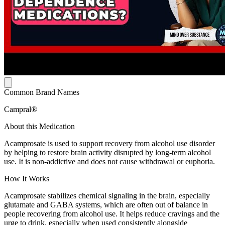
Common Brand Names
Campral®
About this Medication
Acamprosate is used to support recovery from alcohol use disorder
by helping to restore brain activity disrupted by long-term alcohol
use. It is non-addictive and does not cause withdrawal or euphoria.
How It Works
Acamprosate stabilizes chemical signaling in the brain, especially
glutamate and GABA systems, which are often out of balance in
people recovering from alcohol use. It helps reduce cravings and the
urge to drink, especially when used consistently alongside