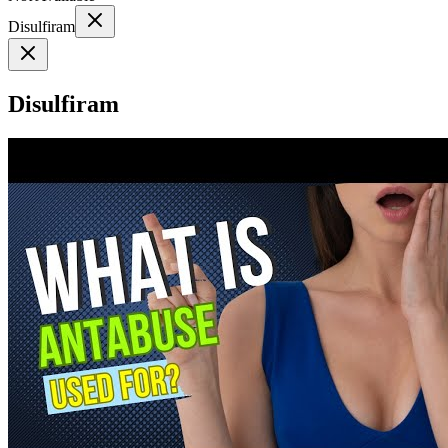
Disulfiram
Disulfiram