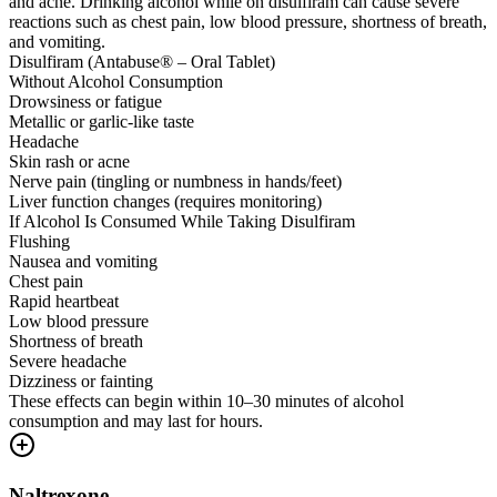
and acne. Drinking alcohol while on disulfiram can cause severe
reactions such as chest pain, low blood pressure, shortness of breath,
and vomiting.
Disulfiram (Antabuse® – Oral Tablet)
Without Alcohol Consumption
Drowsiness or fatigue
Metallic or garlic-like taste
Headache
Skin rash or acne
Nerve pain (tingling or numbness in hands/feet)
Liver function changes (requires monitoring)
If Alcohol Is Consumed While Taking Disulfiram
Flushing
Nausea and vomiting
Chest pain
Rapid heartbeat
Low blood pressure
Shortness of breath
Severe headache
Dizziness or fainting
These effects can begin within 10–30 minutes of alcohol
consumption and may last for hours.
Naltrexone