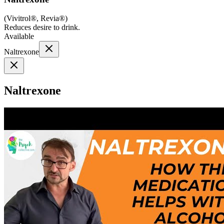
(
Vivitrol®, Revia®
)
Reduces desire to drink.
Available
Naltrexone
Naltrexone