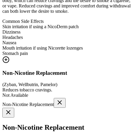
body, which can reduce cravings and the desire to smoke a cigarette,
or vape. Reduced cravings and improved comfort during withdrawal
can both lower the desire to smoke.
Common Side Effects
Skin irritation if using a NicoDerm patch
Dizziness
Headaches
Nausea
Mouth irritation if using Nicorette lozenges
Stomach pain
Non-Nicotine Replacement
(
Zyban, Wellbutrin, Pamelor
)
Reduces tobacco cravings.
Not Available
Non-Nicotine Replacement
Non-Nicotine Replacement