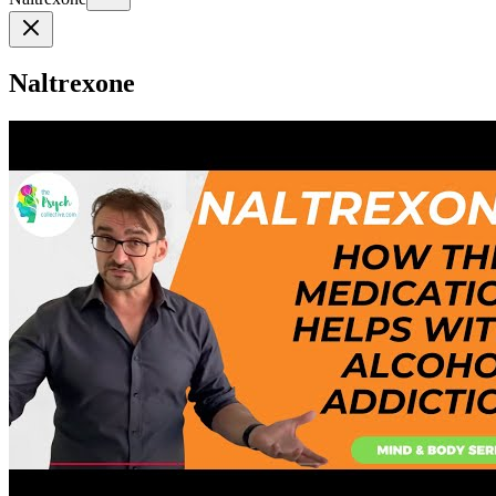
Naltrexone