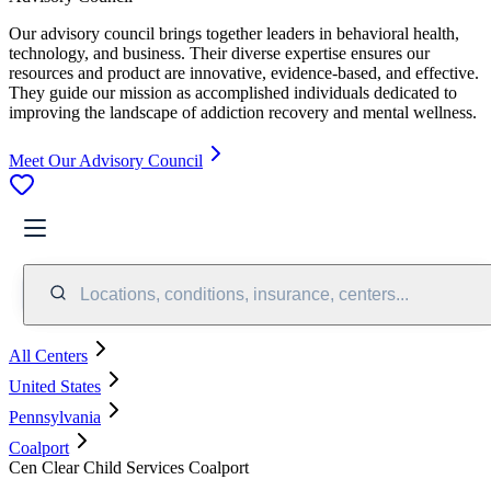
Our advisory council brings together leaders in behavioral health,
technology, and business. Their diverse expertise ensures our
resources and product are innovative, evidence-based, and effective.
They guide our mission as accomplished individuals dedicated to
improving the landscape of addiction recovery and mental wellness.
Meet Our Advisory Council
Locations, conditions, insurance, centers...
All Centers
United States
Pennsylvania
Coalport
Cen Clear Child Services Coalport