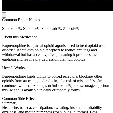
Common Brand Names
Suboxone®, Subutex®, Sublocade®, Zubsolv®
About this Medication
Buprenorphine is a partial opioid agonist used to treat opioid use
disorder. It activates opioid receptors to reduce cravings and
withdrawal but has a ceiling effect, meaning it produces less
euphoria and respiratory depression than full opioids.
How It Works
Buprenorphine binds tightly to opioid receptors, blocking other
opioids from attaching and reducing the risk of misuse. It's often
combined with naloxone (as in Suboxone®) to discourage injection
misuse and is available in daily or monthly forms.
Common Side Effects
Summary
Headache, nausea, constipation, sweating, insomnia, irritability,
dizziness, and mouth numbness (for sublingual forms). Less