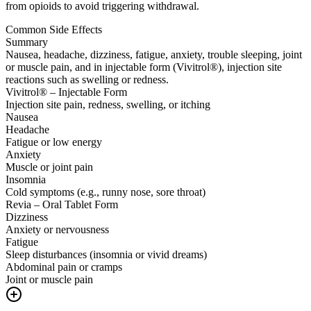
from opioids to avoid triggering withdrawal.
Common Side Effects
Summary
Nausea, headache, dizziness, fatigue, anxiety, trouble sleeping, joint
or muscle pain, and in injectable form (Vivitrol®), injection site
reactions such as swelling or redness.
Vivitrol® – Injectable Form
Injection site pain, redness, swelling, or itching
Nausea
Headache
Fatigue or low energy
Anxiety
Muscle or joint pain
Insomnia
Cold symptoms (e.g., runny nose, sore throat)
Revia – Oral Tablet Form
Dizziness
Anxiety or nervousness
Fatigue
Sleep disturbances (insomnia or vivid dreams)
Abdominal pain or cramps
Joint or muscle pain