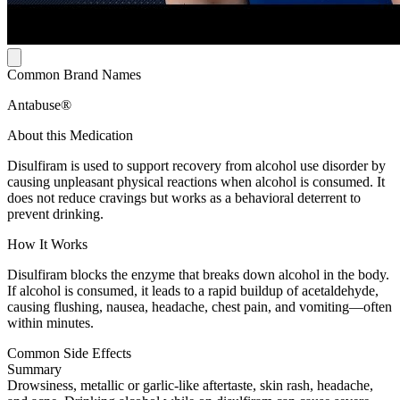
Common Brand Names
Antabuse®
About this Medication
Disulfiram is used to support recovery from alcohol use disorder by
causing unpleasant physical reactions when alcohol is consumed. It
does not reduce cravings but works as a behavioral deterrent to
prevent drinking.
How It Works
Disulfiram blocks the enzyme that breaks down alcohol in the body.
If alcohol is consumed, it leads to a rapid buildup of acetaldehyde,
causing flushing, nausea, headache, chest pain, and vomiting—often
within minutes.
Common Side Effects
Summary
Drowsiness, metallic or garlic-like aftertaste, skin rash, headache,