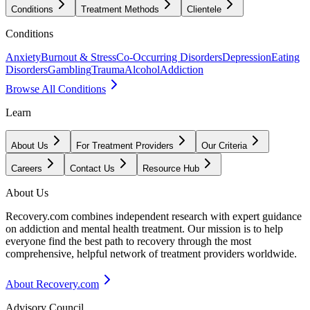
Conditions
Treatment Methods
Clientele
Conditions
Anxiety
Burnout & Stress
Co-Occurring Disorders
Depression
Eating
Disorders
Gambling
Trauma
Alcohol
Addiction
Browse All Conditions
Learn
About Us
For Treatment Providers
Our Criteria
Careers
Contact Us
Resource Hub
About Us
Recovery.com combines independent research with expert guidance
on addiction and mental health treatment. Our mission is to help
everyone find the best path to recovery through the most
comprehensive, helpful network of treatment providers worldwide.
About Recovery.com
Advisory Council