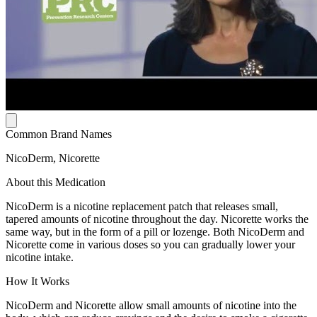
Common Brand Names
NicoDerm, Nicorette
About this Medication
NicoDerm is a nicotine replacement patch that releases small,
tapered amounts of nicotine throughout the day. Nicorette works the
same way, but in the form of a pill or lozenge. Both NicoDerm and
Nicorette come in various doses so you can gradually lower your
nicotine intake.
How It Works
NicoDerm and Nicorette allow small amounts of nicotine into the