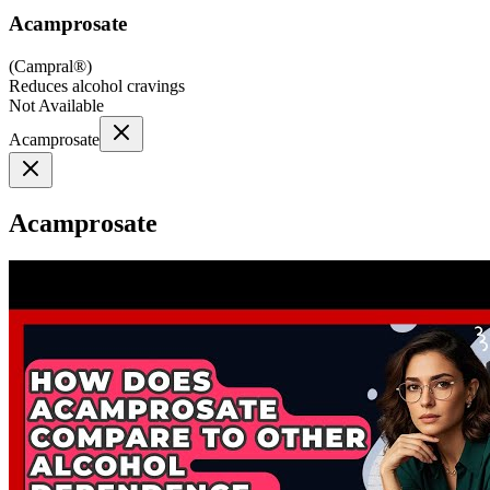
Acamprosate
(
Campral®
)
Reduces alcohol cravings
Not Available
Acamprosate
Acamprosate