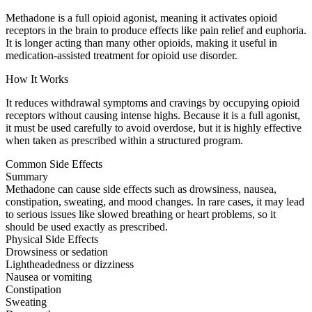
Methadone is a full opioid agonist, meaning it activates opioid
receptors in the brain to produce effects like pain relief and euphoria.
It is longer acting than many other opioids, making it useful in
medication-assisted treatment for opioid use disorder.
How It Works
It reduces withdrawal symptoms and cravings by occupying opioid
receptors without causing intense highs. Because it is a full agonist,
it must be used carefully to avoid overdose, but it is highly effective
when taken as prescribed within a structured program.
Common Side Effects
Summary
Methadone can cause side effects such as drowsiness, nausea,
constipation, sweating, and mood changes. In rare cases, it may lead
to serious issues like slowed breathing or heart problems, so it
should be used exactly as prescribed.
Physical Side Effects
Drowsiness or sedation
Lightheadedness or dizziness
Nausea or vomiting
Constipation
Sweating