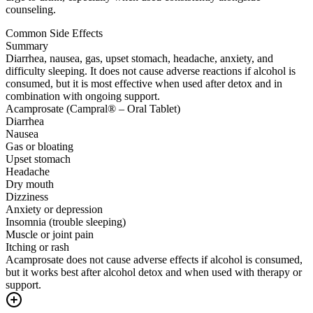
counseling.
Common Side Effects
Summary
Diarrhea, nausea, gas, upset stomach, headache, anxiety, and
difficulty sleeping. It does not cause adverse reactions if alcohol is
consumed, but it is most effective when used after detox and in
combination with ongoing support.
Acamprosate (Campral® – Oral Tablet)
Diarrhea
Nausea
Gas or bloating
Upset stomach
Headache
Dry mouth
Dizziness
Anxiety or depression
Insomnia (trouble sleeping)
Muscle or joint pain
Itching or rash
Acamprosate does not cause adverse effects if alcohol is consumed,
but it works best after alcohol detox and when used with therapy or
support.