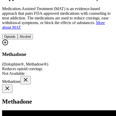
Medication-Assisted Treatment (MAT) is an evidence-based
approach that pairs FDA-approved medications with counseling to
treat addiction. The medications are used to reduce cravings, ease
withdrawal symptoms, or block the effects of substances.
More
about MAT
Opioids
Alcohol
Methadone
(
Dolophine®, Methadose®
)
Reduces opioid cravings
Not Available
Methadone
Methadone