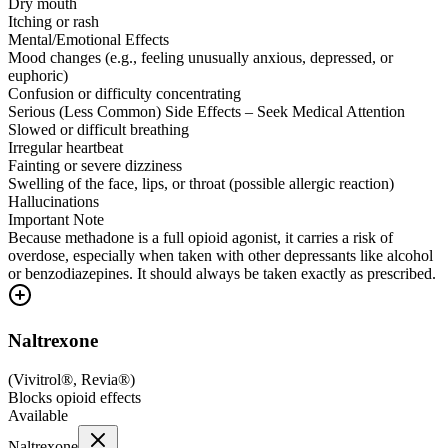
Dry mouth
Itching or rash
Mental/Emotional Effects
Mood changes (e.g., feeling unusually anxious, depressed, or
euphoric)
Confusion or difficulty concentrating
Serious (Less Common) Side Effects – Seek Medical Attention
Slowed or difficult breathing
Irregular heartbeat
Fainting or severe dizziness
Swelling of the face, lips, or throat (possible allergic reaction)
Hallucinations
Important Note
Because methadone is a full opioid agonist, it carries a risk of
overdose, especially when taken with other depressants like alcohol
or benzodiazepines. It should always be taken exactly as prescribed.
Naltrexone
(
Vivitrol®, Revia®
)
Blocks opioid effects
Available
Naltrexone