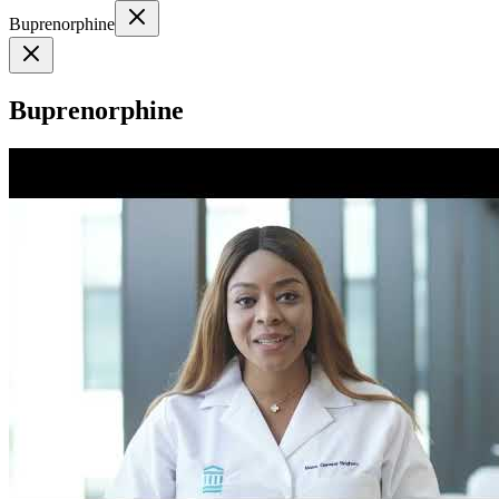
Buprenorphine
Buprenorphine