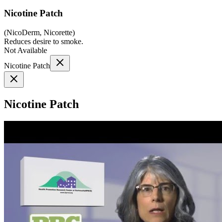
Nicotine Patch
(
NicoDerm, Nicorette
)
Reduces desire to smoke.
Not Available
Nicotine Patch
Nicotine Patch