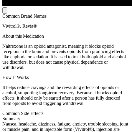
Common Brand Names
Vivitrol®, Revia®
About this Medication
Naltrexone is an opioid antagonist, meaning it blocks opioid
receptors in the brain and prevents opioids from producing effects
like euphoria or sedation. It is used to treat both opioid and alcohol
use disorders, but does not cause physical dependence or
withdrawal.
How It Works
It helps reduce cravings and the rewarding effects of opioids or
alcohol, supporting long-term recovery. Because it blocks opioid
effects, it should only be started after a person has fully detoxed
from opioids to avoid triggering withdrawal.
Common Side Effects
Summary
Nausea, headache, dizziness, fatigue, anxiety, trouble sleeping, joint
or muscle pain, and in injectable form (Vivitrol®), injection site