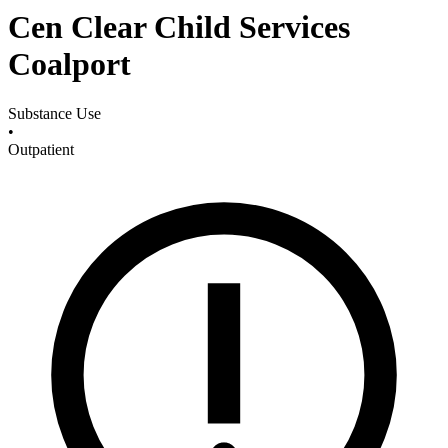
Cen Clear Child Services
Coalport
Substance Use
•
Outpatient