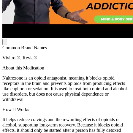
Common Brand Names
Vivitrol®, Revia®
About this Medication
Naltrexone is an opioid antagonist, meaning it blocks opioid
receptors in the brain and prevents opioids from producing effects
like euphoria or sedation. It is used to treat both opioid and alcohol
use disorders, but does not cause physical dependence or
withdrawal.
How It Works
It helps reduce cravings and the rewarding effects of opioids or
alcohol, supporting long-term recovery. Because it blocks opioid
effects, it should only be started after a person has fully detoxed