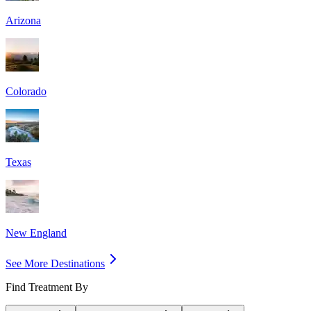
Arizona
Colorado
Texas
New England
See More Destinations
Find Treatment By