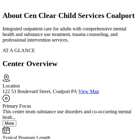
About Cen Clear Child Services Coalport
Integrated outpatient care for adults with comprehensive mental
health and substance use treatment, trauma counseling, and
professional intervention services.
AT A GLANCE
Center Overview
Location
122 53 Boulevard Street, Coalport PA
View Map
Primary Focus
This center treats substance use disorders and co-occurring mental
healt...
More
Typical Program Length