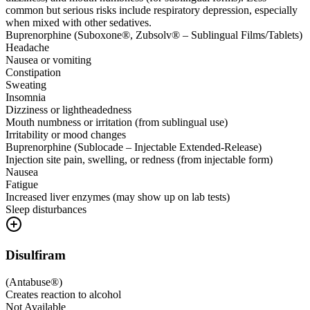
common but serious risks include respiratory depression, especially
when mixed with other sedatives.
Buprenorphine (Suboxone®, Zubsolv® – Sublingual Films/Tablets)
Headache
Nausea or vomiting
Constipation
Sweating
Insomnia
Dizziness or lightheadedness
Mouth numbness or irritation (from sublingual use)
Irritability or mood changes
Buprenorphine (Sublocade – Injectable Extended-Release)
Injection site pain, swelling, or redness (from injectable form)
Nausea
Fatigue
Increased liver enzymes (may show up on lab tests)
Sleep disturbances
Disulfiram
(
Antabuse®
)
Creates reaction to alcohol
Not Available