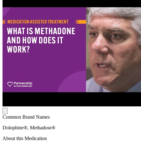
Common Brand Names
Dolophine®, Methadose®
About this Medication