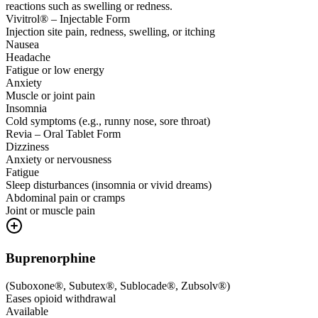
reactions such as swelling or redness.
Vivitrol® – Injectable Form
Injection site pain, redness, swelling, or itching
Nausea
Headache
Fatigue or low energy
Anxiety
Muscle or joint pain
Insomnia
Cold symptoms (e.g., runny nose, sore throat)
Revia – Oral Tablet Form
Dizziness
Anxiety or nervousness
Fatigue
Sleep disturbances (insomnia or vivid dreams)
Abdominal pain or cramps
Joint or muscle pain
Buprenorphine
(
Suboxone®, Subutex®, Sublocade®, Zubsolv®
)
Eases opioid withdrawal
Available