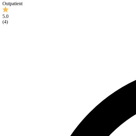
Outpatient
5.0
(
4
)