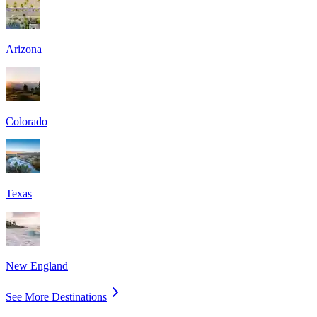
Arizona
Colorado
Texas
New England
See More Destinations