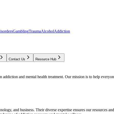
isorders
Gambling
Trauma
Alcohol
Addiction
Contact Us
Resource Hub
addiction and mental health treatment. Our mission is to help everyone
chnology, and business. Their diverse expertise ensures our resources an