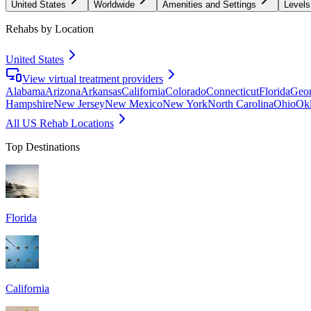
United States
Worldwide
Amenities and Settings
Levels
Rehabs by Location
United States
View virtual treatment providers
Alabama
Arizona
Arkansas
California
Colorado
Connecticut
Florida
Geor
Hampshire
New Jersey
New Mexico
New York
North Carolina
Ohio
Ok
All US Rehab Locations
Top Destinations
Florida
California