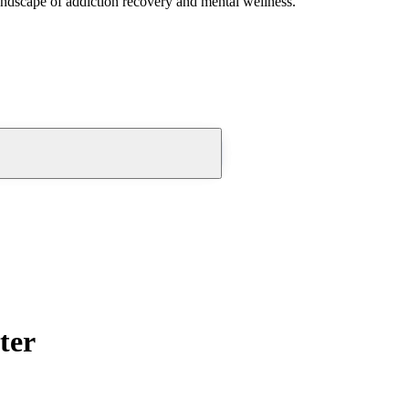
andscape of addiction recovery and mental wellness.
ter