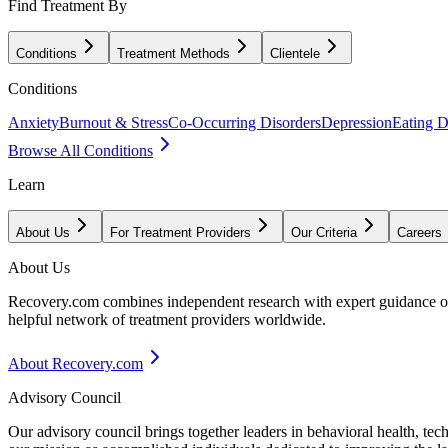
Find Treatment By
Conditions
Treatment Methods
Clientele
Conditions
Anxiety
Burnout & Stress
Co-Occurring Disorders
Depression
Eating D
Browse All Conditions
Learn
About Us
For Treatment Providers
Our Criteria
Careers
About Us
Recovery.com combines independent research with expert guidance on 
helpful network of treatment providers worldwide.
About Recovery.com
Advisory Council
Our advisory council brings together leaders in behavioral health, te