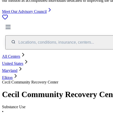
our mission as accomplished individuals dedicated to improving the l
Meet Our Advisory Council
Locations, conditions, insurance, centers...
All Centers
United States
Maryland
Elkton
Cecil Community Recovery Center
Cecil Community Recovery Cen
Substance Use
•