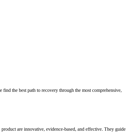
 find the best path to recovery through the most comprehensive,
d product are innovative, evidence-based, and effective. They guide