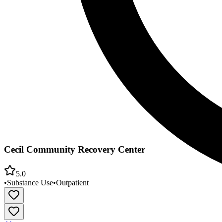
Cecil Community Recovery Center
5.0
•
Substance Use
•
Outpatient