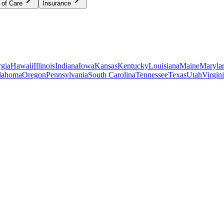
 of Care
Insurance
gia
Hawaii
Illinois
Indiana
Iowa
Kansas
Kentucky
Louisiana
Maine
Maryla
lahoma
Oregon
Pennsylvania
South Carolina
Tennessee
Texas
Utah
Virgin