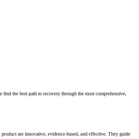
 find the best path to recovery through the most comprehensive,
d product are innovative, evidence-based, and effective. They guide