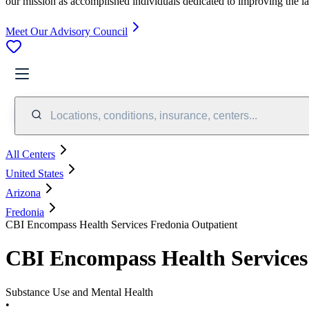
our mission as accomplished individuals dedicated to improving the l
Meet Our Advisory Council
Locations, conditions, insurance, centers...
All Centers
United States
Arizona
Fredonia
CBI Encompass Health Services Fredonia Outpatient
CBI Encompass Health Services
Substance Use and Mental Health
•