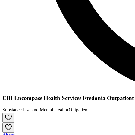
CBI Encompass Health Services Fredonia Outpatient
Substance Use and Mental Health
•
Outpatient