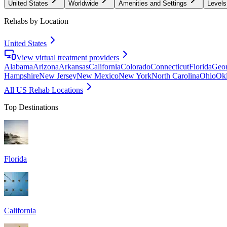
United States
Worldwide
Amenities and Settings
Levels
Rehabs by Location
United States
View virtual treatment providers
Alabama
Arizona
Arkansas
California
Colorado
Connecticut
Florida
Geor
Hampshire
New Jersey
New Mexico
New York
North Carolina
Ohio
Ok
All US Rehab Locations
Top Destinations
Florida
California