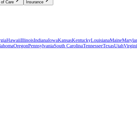
 of Care
Insurance
gia
Hawaii
Illinois
Indiana
Iowa
Kansas
Kentucky
Louisiana
Maine
Maryla
lahoma
Oregon
Pennsylvania
South Carolina
Tennessee
Texas
Utah
Virgin