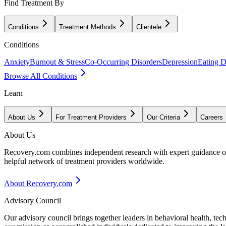
Find Treatment By
Conditions
Treatment Methods
Clientele
Conditions
Anxiety
Burnout & Stress
Co-Occurring Disorders
Depression
Eating D
Browse All Conditions
Learn
About Us
For Treatment Providers
Our Criteria
Careers
About Us
Recovery.com combines independent research with expert guidance on 
helpful network of treatment providers worldwide.
About Recovery.com
Advisory Council
Our advisory council brings together leaders in behavioral health, te