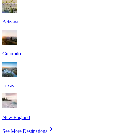
Arizona
Colorado
Texas
New England
See More Destinations