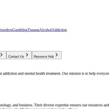
isorders
Gambling
Trauma
Alcohol
Addiction
Contact Us
Resource Hub
addiction and mental health treatment. Our mission is to help everyone
chnology, and business. Their diverse expertise ensures our resources an