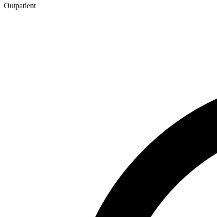
Outpatient