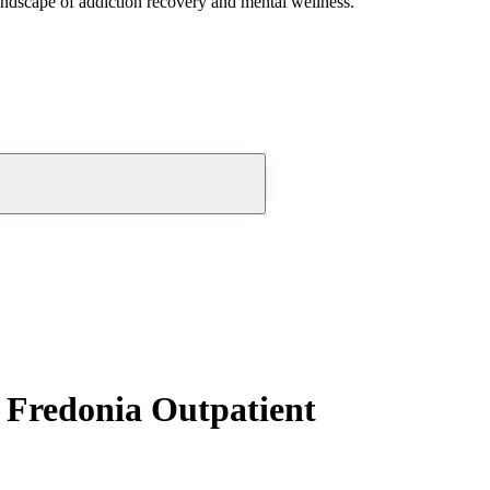
andscape of addiction recovery and mental wellness.
 Fredonia Outpatient