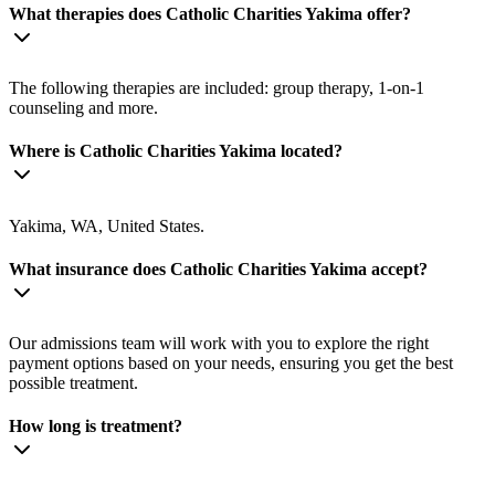
What therapies does Catholic Charities Yakima offer?
The following therapies are included: group therapy, 1-on-1
counseling and more.
Where is Catholic Charities Yakima located?
Yakima, WA, United States.
What insurance does Catholic Charities Yakima accept?
Our admissions team will work with you to explore the right
payment options based on your needs, ensuring you get the best
possible treatment.
How long is treatment?