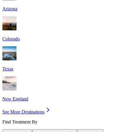
Arizona
Colorado
Texas
New England
See More Destinations
Find Treatment By