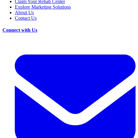
Claim Your Rehab Center
Explore Marketing Solutions
About Us
Contact Us
Connect with Us