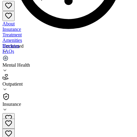
About
Insurance
Treatment
Amenities
Reviews
Unclaimed
FAQs
Catholic Charities Yakima
Mental Health
4.1
Outpatient
(
83
)
•
Outpatient
Insurance
509-965-7100