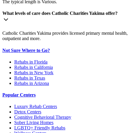
The typical length is Various.
What levels of care does Catholic Charities Yakima offer?
Catholic Charities Yakima provides licensed primary mental health,
outpatient and more.
Not Sure Where to Go?
Rehabs in Florida
Rehabs in California
Rehabs in New York
Rehabs in Texas
Rehabs in Arizona
Popular Centers
Luxury Rehab Centers
Detox Centers
Cognitive Behavioral Therapy
Sober Living Homes
LGBTQ+ Friendly Rehabs