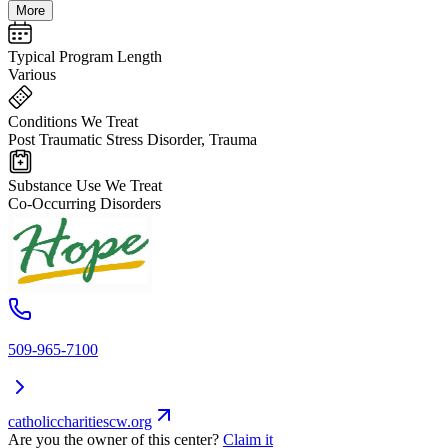
More
Typical Program Length
Various
Conditions We Treat
Post Traumatic Stress Disorder, Trauma
Substance Use We Treat
Co-Occurring Disorders
509-965-7100
catholiccharitiescw.org
Are you the owner of this center?
Claim it