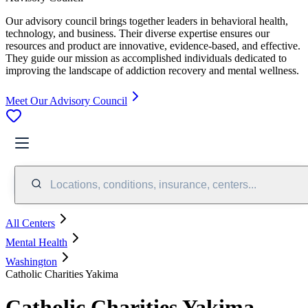
Our advisory council brings together leaders in behavioral health,
technology, and business. Their diverse expertise ensures our
resources and product are innovative, evidence-based, and effective.
They guide our mission as accomplished individuals dedicated to
improving the landscape of addiction recovery and mental wellness.
Meet Our Advisory Council
Locations, conditions, insurance, centers...
All Centers
Mental Health
Washington
Catholic Charities Yakima
Catholic Charities Yakima