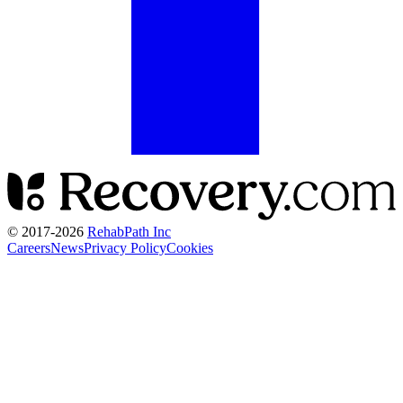
© 2017-
2026
RehabPath Inc
Careers
News
Privacy Policy
Cookies