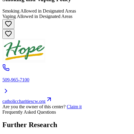
Smoking Allowed in Designated Areas
Vaping Allowed in Designated Areas
509-965-7100
catholiccharitiescw.org
Are you the owner of this center?
Claim it
Frequently Asked Questions
Further Research