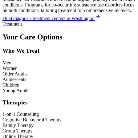
conditions. Programs for co-occurring substance use disorders focus
on both conditions, tailoring treatment for comprehensive recovery.
Dual diagnosis treatment centers in Washington
Treatment
Your Care Options
Who We Treat
Men
Women
Older Adults
Adolescents
Children
Young Adults
Therapies
1-on-1 Counseling
Cognitive Behavioral Therapy
Family Therapy
Group Therapy
Online Therapy