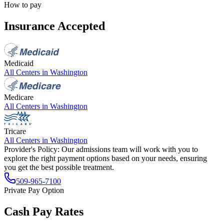
How to pay
Insurance Accepted
Medicaid
All Centers in
Washington
Medicare
All Centers in
Washington
Tricare
All Centers in
Washington
Provider's Policy:
Our admissions team will work with you to
explore the right payment options based on your needs, ensuring
you get the best possible treatment.
509-965-7100
Private Pay Option
Cash Pay Rates