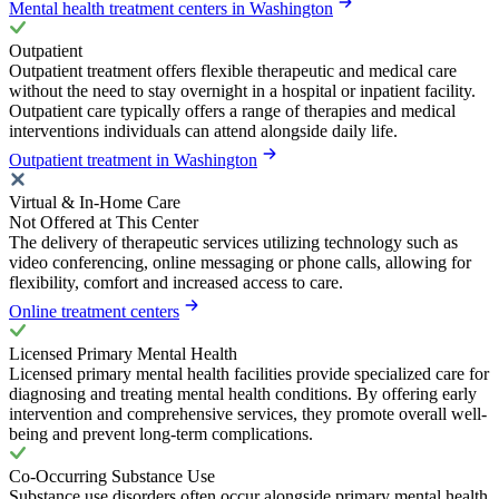
Mental health treatment centers in Washington
Outpatient
Outpatient treatment offers flexible therapeutic and medical care
without the need to stay overnight in a hospital or inpatient facility.
Outpatient care typically offers a range of therapies and medical
interventions individuals can attend alongside daily life.
Outpatient treatment in Washington
Virtual & In-Home Care
Not Offered at This Center
The delivery of therapeutic services utilizing technology such as
video conferencing, online messaging or phone calls, allowing for
flexibility, comfort and increased access to care.
Online treatment centers
Licensed Primary Mental Health
Licensed primary mental health facilities provide specialized care for
diagnosing and treating mental health conditions. By offering early
intervention and comprehensive services, they promote overall well-
being and prevent long-term complications.
Co-Occurring Substance Use
Substance use disorders often occur alongside primary mental health