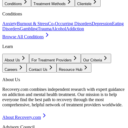
Conditions
Treatment Methods
Clientele
Conditions
Anxiety
Burnout & Stress
Co-Occurring Disorders
Depression
Eating
Disorders
Gambling
Trauma
Alcohol
Addiction
Browse All Conditions
Learn
About Us
For Treatment Providers
Our Criteria
Careers
Contact Us
Resource Hub
About Us
Recovery.com combines independent research with expert guidance
on addiction and mental health treatment. Our mission is to help
everyone find the best path to recovery through the most
comprehensive, helpful network of treatment providers worldwide.
About Recovery.com
Advisory Council