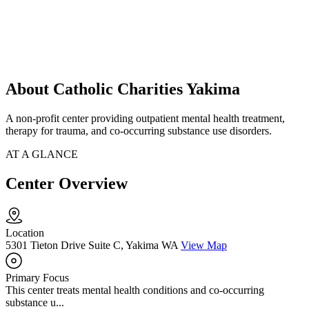
About Catholic Charities Yakima
A non-profit center providing outpatient mental health treatment,
therapy for trauma, and co-occurring substance use disorders.
AT A GLANCE
Center Overview
Location
5301 Tieton Drive Suite C, Yakima WA
View Map
Primary Focus
This center treats mental health conditions and co-occurring
substance u...