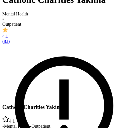
Mental Health
•
Outpatient
4.1
(
83
)
Catholic Charities Yakima
4.1
•
Mental Health
•
Outpatient