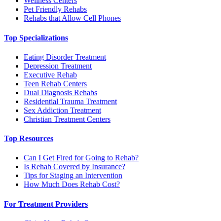
Wellness Centers
Pet Friendly Rehabs
Rehabs that Allow Cell Phones
Top Specializations
Eating Disorder Treatment
Depression Treatment
Executive Rehab
Teen Rehab Centers
Dual Diagnosis Rehabs
Residential Trauma Treatment
Sex Addiction Treatment
Christian Treatment Centers
Top Resources
Can I Get Fired for Going to Rehab?
Is Rehab Covered by Insurance?
Tips for Staging an Intervention
How Much Does Rehab Cost?
For Treatment Providers