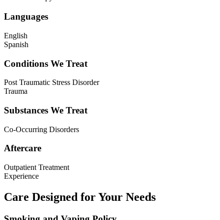
Languages
English
Spanish
Conditions We Treat
Post Traumatic Stress Disorder
Trauma
Substances We Treat
Co-Occurring Disorders
Aftercare
Outpatient Treatment
Experience
Care Designed for Your Needs
Smoking and Vaping Policy