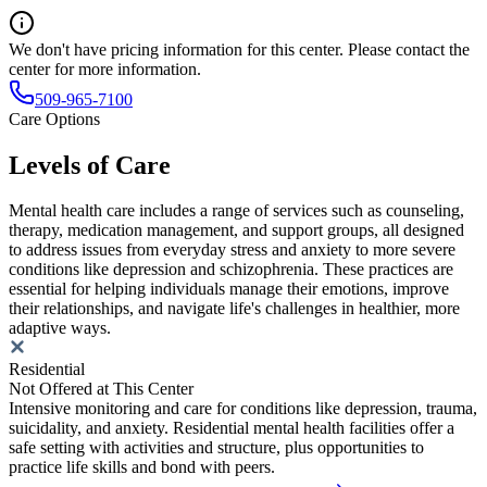
We don't have pricing information for this center. Please contact the
center for more information.
509-965-7100
Care Options
Levels of Care
Mental health care includes a range of services such as counseling,
therapy, medication management, and support groups, all designed
to address issues from everyday stress and anxiety to more severe
conditions like depression and schizophrenia. These practices are
essential for helping individuals manage their emotions, improve
their relationships, and navigate life's challenges in healthier, more
adaptive ways.
Residential
Not Offered at This Center
Intensive monitoring and care for conditions like depression, trauma,
suicidality, and anxiety. Residential mental health facilities offer a
safe setting with activities and structure, plus opportunities to
practice life skills and bond with peers.