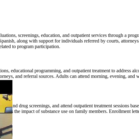
ations, screenings, education, and outpatient services through a progra
panish, along with support for individuals referred by courts, attorn
elated to program participation.
ations, educational programming, and outpatient treatment to address a
attorneys, and referral sources. Adults can attend morning, evening, and
cohol and drug screenings, and attend outpatient treatment sessions bas
scuss the impact of substance use on family members. Enrollment letter