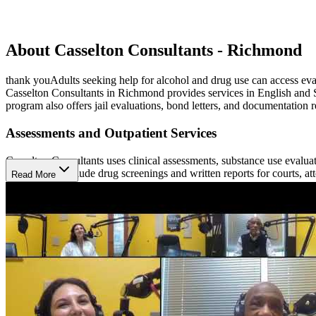
About Casselton Consultants - Richmond
thank youAdults seeking help for alcohol and drug use can access evalu
Casselton Consultants in Richmond provides services in English and S
program also offers jail evaluations, bond letters, and documentation r
Assessments and Outpatient Services
Casselton Consultants uses clinical assessments, substance use evalu
services that include drug screenings and written reports for courts, 
Read More
assessments, education, and treatment.
Education and Family Participation
Participants may complete substance use education classes, receive al
and Friends Education Group and monthly educational meetings that di
attorneys, probation officers, and VASAP case managers.