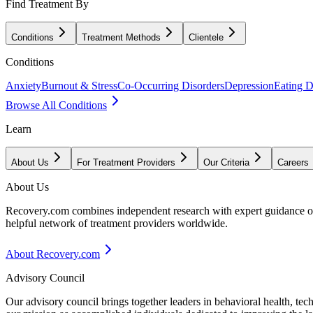
Find Treatment By
Conditions
Treatment Methods
Clientele
Conditions
Anxiety
Burnout & Stress
Co-Occurring Disorders
Depression
Eating D
Browse All Conditions
Learn
About Us
For Treatment Providers
Our Criteria
Careers
About Us
Recovery.com combines independent research with expert guidance on 
helpful network of treatment providers worldwide.
About Recovery.com
Advisory Council
Our advisory council brings together leaders in behavioral health, te