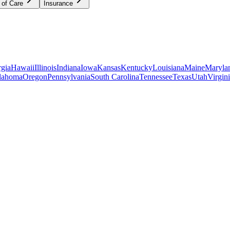
 of Care
Insurance
gia
Hawaii
Illinois
Indiana
Iowa
Kansas
Kentucky
Louisiana
Maine
Maryla
lahoma
Oregon
Pennsylvania
South Carolina
Tennessee
Texas
Utah
Virgin