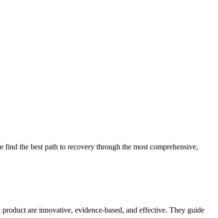
 find the best path to recovery through the most comprehensive,
d product are innovative, evidence-based, and effective. They guide