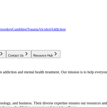
isorders
Gambling
Trauma
Alcohol
Addiction
Contact Us
Resource Hub
addiction and mental health treatment. Our mission is to help everyone
chnology, and business. Their diverse expertise ensures our resources an