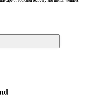
andscape of addiction recovery and mental wellness.
ond