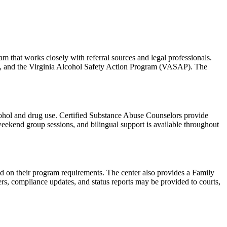
m that works closely with referral sources and legal professionals.
eys, and the Virginia Alcohol Safety Action Program (VASAP). The
lcohol and drug use. Certified Substance Abuse Counselors provide
 weekend group sessions, and bilingual support is available throughout
ed on their program requirements. The center also provides a Family
s, compliance updates, and status reports may be provided to courts,