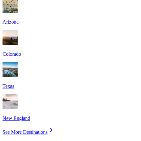
Arizona
Colorado
Texas
New England
See More Destinations