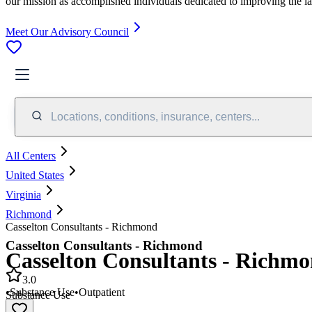
our mission as accomplished individuals dedicated to improving the l
Meet Our Advisory Council
Locations, conditions, insurance, centers...
All Centers
United States
Virginia
Richmond
Casselton Consultants - Richmond
Casselton Consultants - Richmond
Casselton Consultants - Richm
3.0
•
Substance Use
•
Outpatient
Substance Use
•