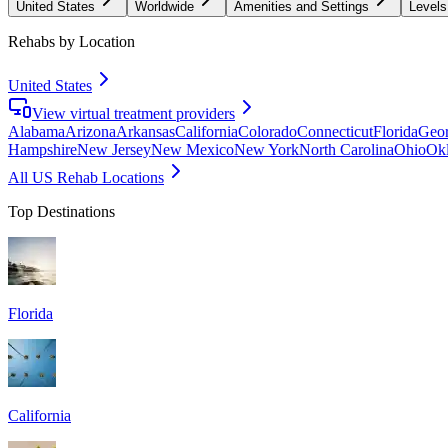
United States
Worldwide
Amenities and Settings
Levels
Rehabs by Location
United States
View virtual treatment providers
Alabama
Arizona
Arkansas
California
Colorado
Connecticut
Florida
Geor
Hampshire
New Jersey
New Mexico
New York
North Carolina
Ohio
Ok
All US Rehab Locations
Top Destinations
Florida
California