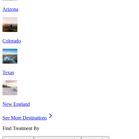
Arizona
Colorado
Texas
New England
See More Destinations
Find Treatment By