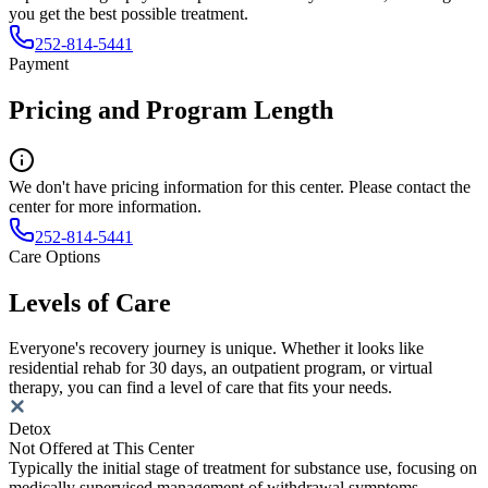
you get the best possible treatment.
252-814-5441
Payment
Pricing and Program Length
We don't have pricing information for this center. Please contact the
center for more information.
252-814-5441
Care Options
Levels of Care
Everyone's recovery journey is unique. Whether it looks like
residential rehab for 30 days, an outpatient program, or virtual
therapy, you can find a level of care that fits your needs.
Detox
Not Offered at This Center
Typically the initial stage of treatment for substance use, focusing on
medically supervised management of withdrawal symptoms.