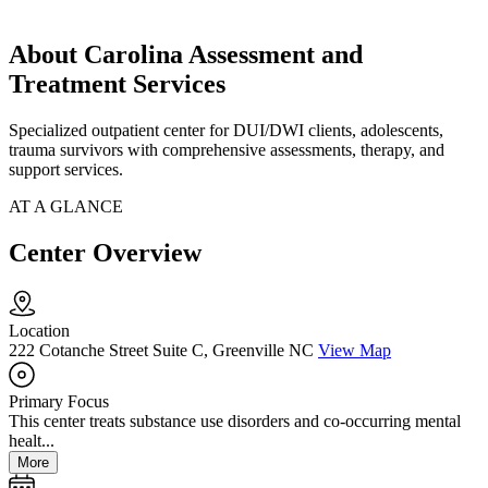
About Carolina Assessment and
Treatment Services
Specialized outpatient center for DUI/DWI clients, adolescents,
trauma survivors with comprehensive assessments, therapy, and
support services.
AT A GLANCE
Center Overview
Location
222 Cotanche Street Suite C, Greenville NC
View Map
Primary Focus
This center treats substance use disorders and co-occurring mental
healt...
More