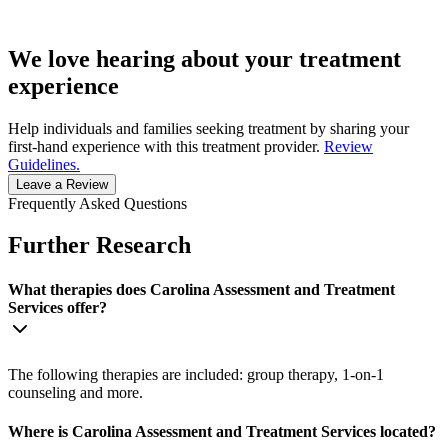
We love hearing about your treatment
experience
Help individuals and families seeking treatment by sharing your
first-hand experience with this treatment provider.
Review
Guidelines.
Leave a Review
Frequently Asked Questions
Further Research
What therapies does Carolina Assessment and Treatment
Services offer?
The following therapies are included: group therapy, 1-on-1
counseling and more.
Where is Carolina Assessment and Treatment Services located?