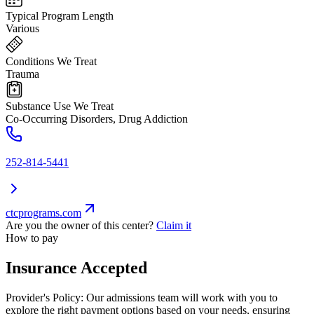
Typical Program Length
Various
Conditions We Treat
Trauma
Substance Use We Treat
Co-Occurring Disorders, Drug Addiction
252-814-5441
ctcprograms.com
Are you the owner of this center?
Claim it
How to pay
Insurance Accepted
Provider's Policy:
Our admissions team will work with you to
explore the right payment options based on your needs, ensuring