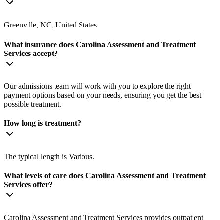
Greenville, NC, United States.
What insurance does Carolina Assessment and Treatment
Services accept?
Our admissions team will work with you to explore the right
payment options based on your needs, ensuring you get the best
possible treatment.
How long is treatment?
The typical length is Various.
What levels of care does Carolina Assessment and Treatment
Services offer?
Carolina Assessment and Treatment Services provides outpatient