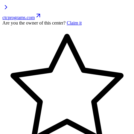
ctcprograms.com
Are you the owner of this center?
Claim it