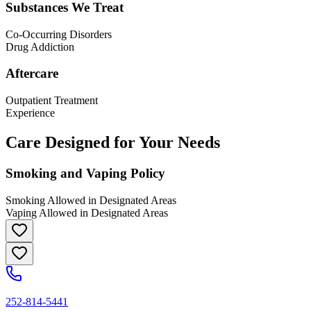
Substances We Treat
Co-Occurring Disorders
Drug Addiction
Aftercare
Outpatient Treatment
Experience
Care Designed for Your Needs
Smoking and Vaping Policy
Smoking Allowed in Designated Areas
Vaping Allowed in Designated Areas
252-814-5441