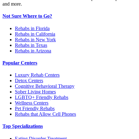
and more.
Not Sure Where to Go?
Rehabs in Florida
Rehabs in California
Rehabs in New York
Rehabs in Texas
Rehabs in Arizona
Popular Centers
Luxury Rehab Centers
Detox Centers
Cognitive Behavioral Therapy
Sober Living Homes
LGBTQ+ Friendly Rehabs
Wellness Centers
Pet Friendly Rehabs
Rehabs that Allow Cell Phones
Top Specializations
Eating Disorder Treatment