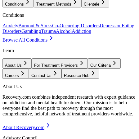
Conditions
Treatment Methods
Clientele
Conditions
Anxiety
Burnout & Stress
Co-Occurring Disorders
Depression
Eating
Disorders
Gambling
Trauma
Alcohol
Addiction
Browse All Conditions
Learn
About Us
For Treatment Providers
Our Criteria
Careers
Contact Us
Resource Hub
About Us
Recovery.com combines independent research with expert guidance
on addiction and mental health treatment. Our mission is to help
everyone find the best path to recovery through the most
comprehensive, helpful network of treatment providers worldwide.
About Recovery.com
Advisory Council