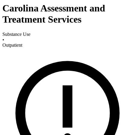
Carolina Assessment and
Treatment Services
Substance Use
•
Outpatient