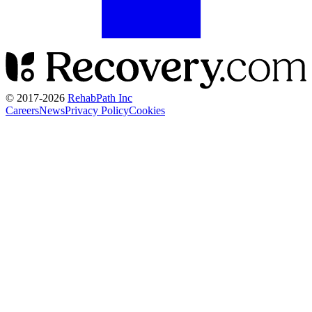
© 2017-
2026
RehabPath Inc
Careers
News
Privacy Policy
Cookies