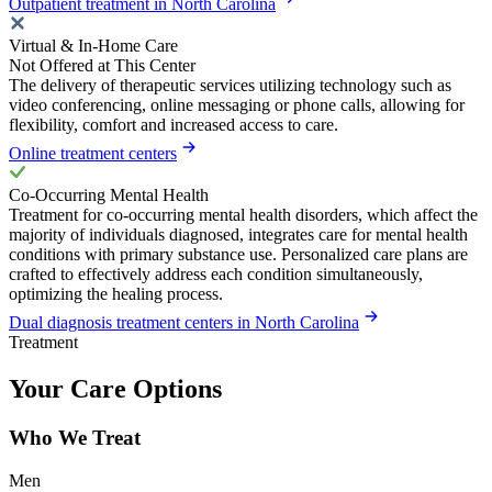
Outpatient treatment in North Carolina
Virtual & In-Home Care
Not Offered at This Center
The delivery of therapeutic services utilizing technology such as
video conferencing, online messaging or phone calls, allowing for
flexibility, comfort and increased access to care.
Online treatment centers
Co-Occurring Mental Health
Treatment for co-occurring mental health disorders, which affect the
majority of individuals diagnosed, integrates care for mental health
conditions with primary substance use. Personalized care plans are
crafted to effectively address each condition simultaneously,
optimizing the healing process.
Dual diagnosis treatment centers in North Carolina
Treatment
Your Care Options
Who We Treat
Men