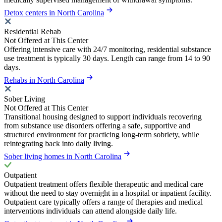
Detox centers in North Carolina
Residential Rehab
Not Offered at This Center
Offering intensive care with 24/7 monitoring, residential substance
use treatment is typically 30 days. Length can range from 14 to 90
days.
Rehabs in North Carolina
Sober Living
Not Offered at This Center
Transitional housing designed to support individuals recovering
from substance use disorders offering a safe, supportive and
structured environment for practicing long-term sobriety, while
reintegrating back into daily living.
Sober living homes in North Carolina
Outpatient
Outpatient treatment offers flexible therapeutic and medical care
without the need to stay overnight in a hospital or inpatient facility.
Outpatient care typically offers a range of therapies and medical
interventions individuals can attend alongside daily life.