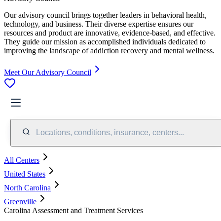
Our advisory council brings together leaders in behavioral health,
technology, and business. Their diverse expertise ensures our
resources and product are innovative, evidence-based, and effective.
They guide our mission as accomplished individuals dedicated to
improving the landscape of addiction recovery and mental wellness.
Meet Our Advisory Council
Locations, conditions, insurance, centers...
All Centers
United States
North Carolina
Greenville
Carolina Assessment and Treatment Services