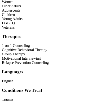
Women
Older Adults
Adolescents
Children
Young Adults
LGBTQ+
Veterans
Therapies
1-on-1 Counseling
Cognitive Behavioral Therapy
Group Therapy
Motivational Interviewing
Relapse Prevention Counseling
Languages
English
Conditions We Treat
Trauma