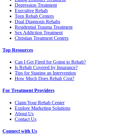
Depression Treatment
Executive Rehab
Teen Rehab Centers
Dual Diagnosis Rehabs
Residential Trauma Treatment
Sex Addiction Treatment
Christian Treatment Centers
Top Resources
Can I Get Fired for Going to Rehab?
Is Rehab Covered by Insurance?
Tips for Staging an Intervention
How Much Does Rehab Cost?
For Treatment Providers
Claim Your Rehab Center
Explore Marketing Solutions
About Us
Contact Us
Connect with Us