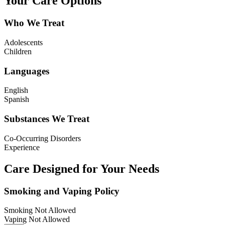
Your Care Options
Who We Treat
Adolescents
Children
Languages
English
Spanish
Substances We Treat
Co-Occurring Disorders
Experience
Care Designed for Your Needs
Smoking and Vaping Policy
Smoking Not Allowed
Vaping Not Allowed