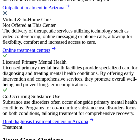
Outpatient treatment in Arizona
Virtual & In-Home Care
Not Offered at This Center
The delivery of therapeutic services utilizing technology such as
video conferencing, online messaging or phone calls, allowing for
flexibility, comfort and increased access to care.
Online treatment centers
Licensed Primary Mental Health
Licensed primary mental health facilities provide specialized care for
diagnosing and treating mental health conditions. By offering early
intervention and comprehensive services, they promote overall well-
being and prevent long-term complications.
Co-Occurring Substance Use
Substance use disorders often occur alongside primary mental health
conditions. Programs for co-occurring substance use disorders focus
on both conditions, tailoring treatment for comprehensive recovery.
Dual diagnosis treatment centers in Arizona
Treatment