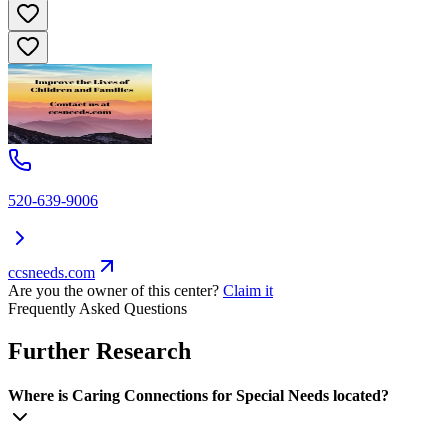
520-639-9006
ccsneeds.com
Are you the owner of this center?
Claim it
Frequently Asked Questions
Further Research
Where is Caring Connections for Special Needs located?