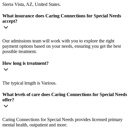
Sierra Vista, AZ, United States.
What insurance does Caring Connections for Special Needs
accept?
Our admissions team will work with you to explore the right
payment options based on your needs, ensuring you get the best
possible treatment.
How long is treatment?
The typical length is Various.
What levels of care does Caring Connections for Special Needs
offer?
Caring Connections for Special Needs provides licensed primary
mental health, outpatient and more.