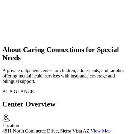
About Caring Connections for Special
Needs
A private outpatient center for children, adolescents, and families
offering mental health services with insurance coverage and
bilingual support.
AT A GLANCE
Center Overview
Location
4511 North Commerce Drive, Sierra Vista AZ
View Map