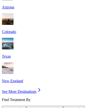
Arizona
Colorado
Texas
New England
See More Destinations
Find Treatment By