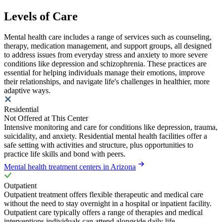
Levels of Care
Mental health care includes a range of services such as counseling,
therapy, medication management, and support groups, all designed
to address issues from everyday stress and anxiety to more severe
conditions like depression and schizophrenia. These practices are
essential for helping individuals manage their emotions, improve
their relationships, and navigate life's challenges in healthier, more
adaptive ways.
Residential
Not Offered at This Center
Intensive monitoring and care for conditions like depression, trauma,
suicidality, and anxiety. Residential mental health facilities offer a
safe setting with activities and structure, plus opportunities to
practice life skills and bond with peers.
Mental health treatment centers in Arizona
Outpatient
Outpatient treatment offers flexible therapeutic and medical care
without the need to stay overnight in a hospital or inpatient facility.
Outpatient care typically offers a range of therapies and medical
interventions individuals can attend alongside daily life.