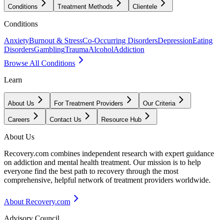
Conditions
Treatment Methods
Clientele
Conditions
Anxiety
Burnout & Stress
Co-Occurring Disorders
Depression
Eating
Disorders
Gambling
Trauma
Alcohol
Addiction
Browse All Conditions
Learn
About Us
For Treatment Providers
Our Criteria
Careers
Contact Us
Resource Hub
About Us
Recovery.com combines independent research with expert guidance
on addiction and mental health treatment. Our mission is to help
everyone find the best path to recovery through the most
comprehensive, helpful network of treatment providers worldwide.
About Recovery.com
Advisory Council