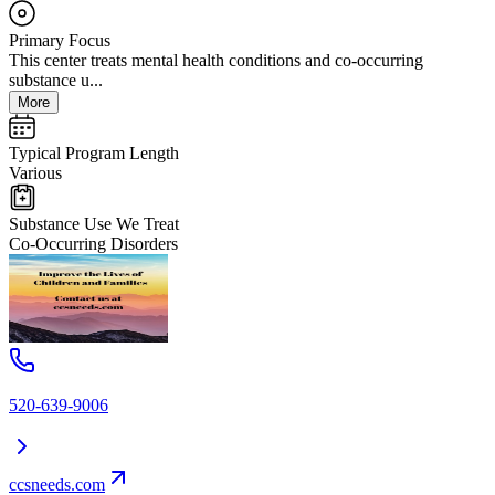
Primary Focus
This center treats mental health conditions and co-occurring
substance u...
More
Typical Program Length
Various
Substance Use We Treat
Co-Occurring Disorders
520-639-9006
ccsneeds.com