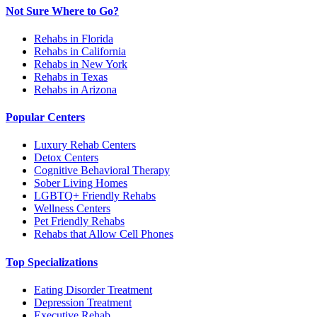
Not Sure Where to Go?
Rehabs in Florida
Rehabs in California
Rehabs in New York
Rehabs in Texas
Rehabs in Arizona
Popular Centers
Luxury Rehab Centers
Detox Centers
Cognitive Behavioral Therapy
Sober Living Homes
LGBTQ+ Friendly Rehabs
Wellness Centers
Pet Friendly Rehabs
Rehabs that Allow Cell Phones
Top Specializations
Eating Disorder Treatment
Depression Treatment
Executive Rehab