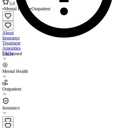
5.0
•
Mental Health
•
Outpatient
About
Insurance
Treatment
Amenities
FAQs
Unclaimed
Caring Connections for Special Needs
Mental Health
5.0
(
1
)
Outpatient
•
Outpatient
Insurance
520-639-9006