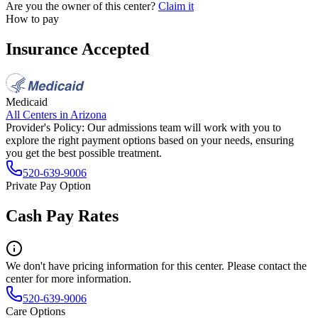
Are you the owner of this center?
Claim it
How to pay
Insurance Accepted
Medicaid
All Centers in
Arizona
Provider's Policy:
Our admissions team will work with you to
explore the right payment options based on your needs, ensuring
you get the best possible treatment.
520-639-9006
Private Pay Option
Cash Pay Rates
We don't have pricing information for this center. Please contact the
center for more information.
520-639-9006
Care Options