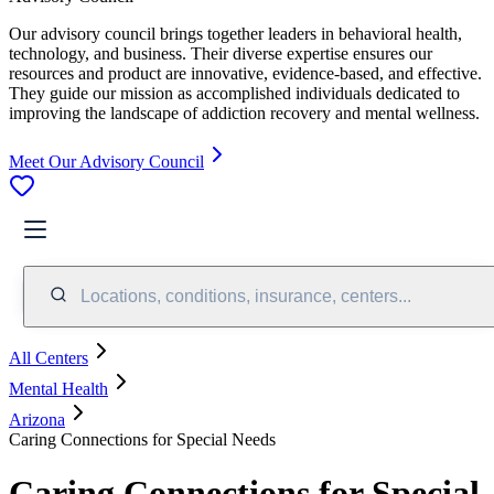
Our advisory council brings together leaders in behavioral health,
technology, and business. Their diverse expertise ensures our
resources and product are innovative, evidence-based, and effective.
They guide our mission as accomplished individuals dedicated to
improving the landscape of addiction recovery and mental wellness.
Meet Our Advisory Council
Locations, conditions, insurance, centers...
All Centers
Mental Health
Arizona
Caring Connections for Special Needs
Caring Connections for Special