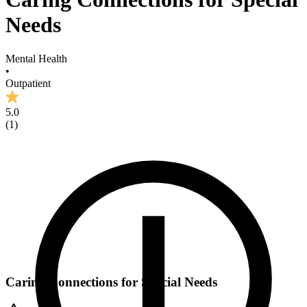
Needs
Mental Health
•
Outpatient
5.0
(
1
)
Caring Connections for Special Needs