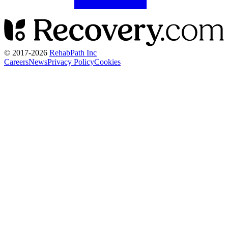
© 2017-
2026
RehabPath Inc
Careers
News
Privacy Policy
Cookies