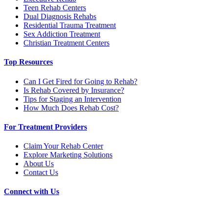
Teen Rehab Centers
Dual Diagnosis Rehabs
Residential Trauma Treatment
Sex Addiction Treatment
Christian Treatment Centers
Top Resources
Can I Get Fired for Going to Rehab?
Is Rehab Covered by Insurance?
Tips for Staging an Intervention
How Much Does Rehab Cost?
For Treatment Providers
Claim Your Rehab Center
Explore Marketing Solutions
About Us
Contact Us
Connect with Us