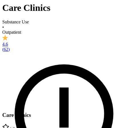
Care Clinics
Substance Use
•
Outpatient
4.6
(
62
)
Care Clinics