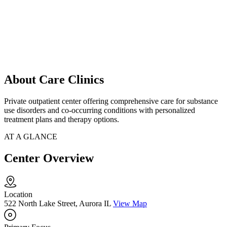
About Care Clinics
Private outpatient center offering comprehensive care for substance
use disorders and co-occurring conditions with personalized
treatment plans and therapy options.
AT A GLANCE
Center Overview
Location
522 North Lake Street, Aurora IL
View Map