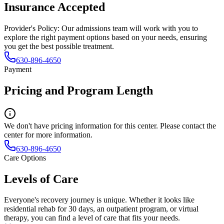
Insurance Accepted
Provider's Policy:
Our admissions team will work with you to
explore the right payment options based on your needs, ensuring
you get the best possible treatment.
630-896-4650
Payment
Pricing and Program Length
We don't have pricing information for this center. Please contact the
center for more information.
630-896-4650
Care Options
Levels of Care
Everyone's recovery journey is unique. Whether it looks like
residential rehab for 30 days, an outpatient program, or virtual
therapy, you can find a level of care that fits your needs.