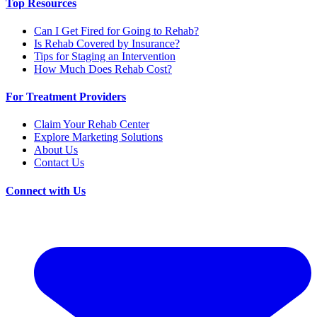
Top Resources
Can I Get Fired for Going to Rehab?
Is Rehab Covered by Insurance?
Tips for Staging an Intervention
How Much Does Rehab Cost?
For Treatment Providers
Claim Your Rehab Center
Explore Marketing Solutions
About Us
Contact Us
Connect with Us