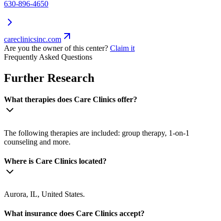
630-896-4650
careclinicsinc.com
Are you the owner of this center?
Claim it
Frequently Asked Questions
Further Research
What therapies does Care Clinics offer?
The following therapies are included: group therapy, 1-on-1
counseling and more.
Where is Care Clinics located?
Aurora, IL, United States.
What insurance does Care Clinics accept?