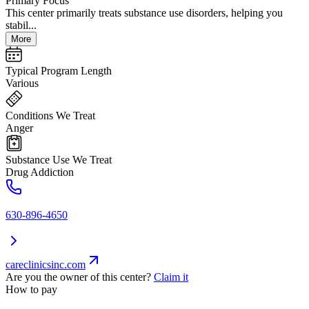
Primary Focus
This center primarily treats substance use disorders, helping you
stabil...
More
Typical Program Length
Various
Conditions We Treat
Anger
Substance Use We Treat
Drug Addiction
630-896-4650
careclinicsinc.com
Are you the owner of this center?
Claim it
How to pay