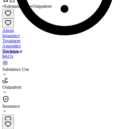
4.6
•
Substance Use
•
Outpatient
About
Insurance
Treatment
Amenities
Reviews
Unclaimed
FAQs
Care Clinics
Substance Use
4.6
Outpatient
(
62
)
•
Outpatient
Insurance
630-896-4650