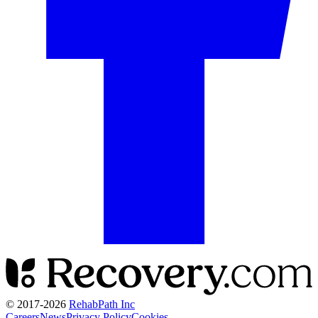
© 2017-
2026
RehabPath Inc
Careers
News
Privacy Policy
Cookies