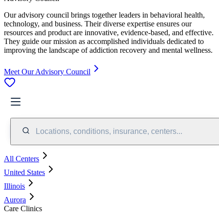
Our advisory council brings together leaders in behavioral health,
technology, and business. Their diverse expertise ensures our
resources and product are innovative, evidence-based, and effective.
They guide our mission as accomplished individuals dedicated to
improving the landscape of addiction recovery and mental wellness.
Meet Our Advisory Council
Locations, conditions, insurance, centers...
All Centers
United States
Illinois
Aurora
Care Clinics