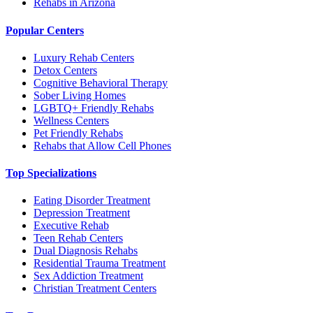
Rehabs in Arizona
Popular Centers
Luxury Rehab Centers
Detox Centers
Cognitive Behavioral Therapy
Sober Living Homes
LGBTQ+ Friendly Rehabs
Wellness Centers
Pet Friendly Rehabs
Rehabs that Allow Cell Phones
Top Specializations
Eating Disorder Treatment
Depression Treatment
Executive Rehab
Teen Rehab Centers
Dual Diagnosis Rehabs
Residential Trauma Treatment
Sex Addiction Treatment
Christian Treatment Centers