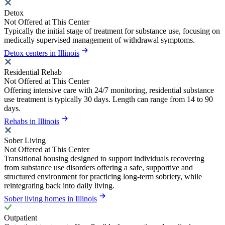
Detox
Not Offered at This Center
Typically the initial stage of treatment for substance use, focusing on
medically supervised management of withdrawal symptoms.
Detox centers in Illinois
Residential Rehab
Not Offered at This Center
Offering intensive care with 24/7 monitoring, residential substance
use treatment is typically 30 days. Length can range from 14 to 90
days.
Rehabs in Illinois
Sober Living
Not Offered at This Center
Transitional housing designed to support individuals recovering
from substance use disorders offering a safe, supportive and
structured environment for practicing long-term sobriety, while
reintegrating back into daily living.
Sober living homes in Illinois
Outpatient