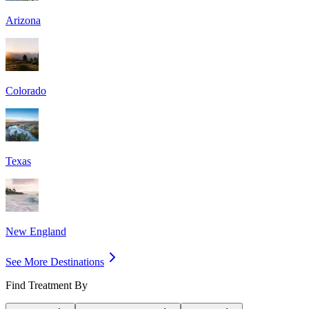
Arizona
Colorado
Texas
New England
See More Destinations
Find Treatment By