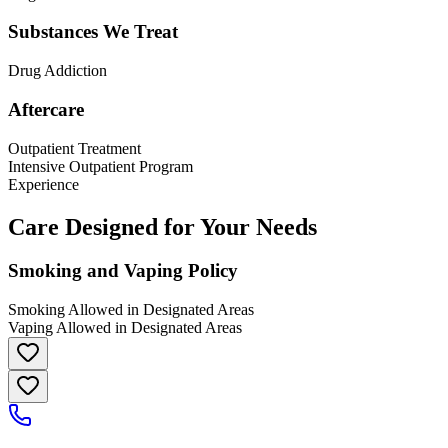
Substances We Treat
Drug Addiction
Aftercare
Outpatient Treatment
Intensive Outpatient Program
Experience
Care Designed for Your Needs
Smoking and Vaping Policy
Smoking Allowed in Designated Areas
Vaping Allowed in Designated Areas