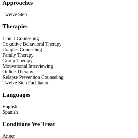
Approaches
Twelve Step
Therapies
1-on-1 Counseling
Cognitive Behavioral Therapy
Couples Counseling
Family Therapy
Group Therapy
Motivational Interviewing
Online Therapy
Relapse Prevention Counseling
Twelve Step Facilitation
Languages
English
Spanish
Conditions We Treat
Anger