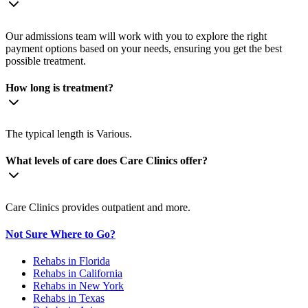
Our admissions team will work with you to explore the right
payment options based on your needs, ensuring you get the best
possible treatment.
How long is treatment?
The typical length is Various.
What levels of care does Care Clinics offer?
Care Clinics provides outpatient and more.
Not Sure Where to Go?
Rehabs in Florida
Rehabs in California
Rehabs in New York
Rehabs in Texas