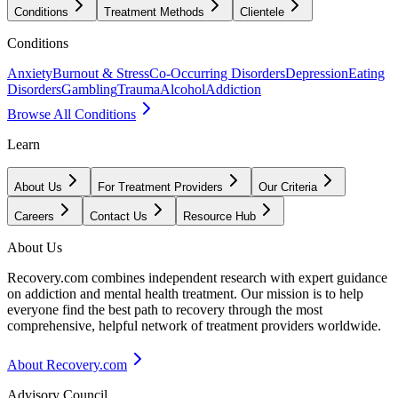
Conditions
Treatment Methods
Clientele
Conditions
Anxiety
Burnout & Stress
Co-Occurring Disorders
Depression
Eating
Disorders
Gambling
Trauma
Alcohol
Addiction
Browse All Conditions
Learn
About Us
For Treatment Providers
Our Criteria
Careers
Contact Us
Resource Hub
About Us
Recovery.com combines independent research with expert guidance
on addiction and mental health treatment. Our mission is to help
everyone find the best path to recovery through the most
comprehensive, helpful network of treatment providers worldwide.
About Recovery.com
Advisory Council