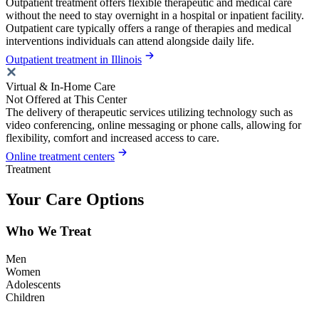
Outpatient treatment offers flexible therapeutic and medical care
without the need to stay overnight in a hospital or inpatient facility.
Outpatient care typically offers a range of therapies and medical
interventions individuals can attend alongside daily life.
Outpatient treatment in Illinois
Virtual & In-Home Care
Not Offered at This Center
The delivery of therapeutic services utilizing technology such as
video conferencing, online messaging or phone calls, allowing for
flexibility, comfort and increased access to care.
Online treatment centers
Treatment
Your Care Options
Who We Treat
Men
Women
Adolescents
Children