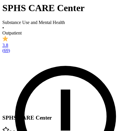
SPHS CARE Center
Substance Use and Mental Health
•
Outpatient
3.8
(
69
)
SPHS CARE Center