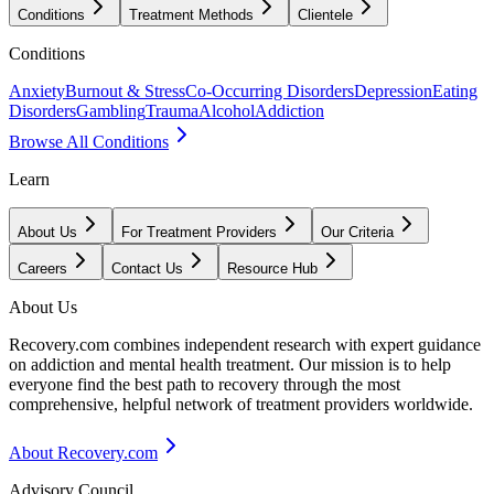
Conditions
Treatment Methods
Clientele
Conditions
Anxiety
Burnout & Stress
Co-Occurring Disorders
Depression
Eating
Disorders
Gambling
Trauma
Alcohol
Addiction
Browse All Conditions
Learn
About Us
For Treatment Providers
Our Criteria
Careers
Contact Us
Resource Hub
About Us
Recovery.com combines independent research with expert guidance
on addiction and mental health treatment. Our mission is to help
everyone find the best path to recovery through the most
comprehensive, helpful network of treatment providers worldwide.
About Recovery.com
Advisory Council