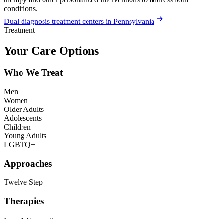
conditions.
Dual diagnosis treatment centers in Pennsylvania
Treatment
Your Care Options
Who We Treat
Men
Women
Older Adults
Adolescents
Children
Young Adults
LGBTQ+
Approaches
Twelve Step
Therapies