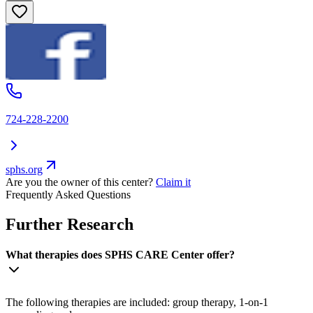
724-228-2200
sphs.org
Are you the owner of this center?
Claim it
Frequently Asked Questions
Further Research
What therapies does SPHS CARE Center offer?
The following therapies are included: group therapy, 1-on-1