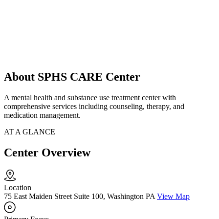
About SPHS CARE Center
A mental health and substance use treatment center with
comprehensive services including counseling, therapy, and
medication management.
AT A GLANCE
Center Overview
Location
75 East Maiden Street Suite 100, Washington PA
View Map