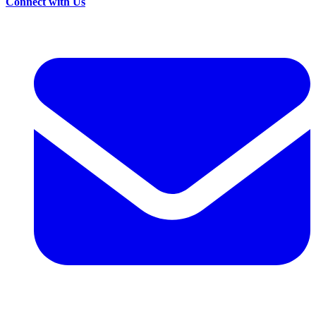
Connect with Us