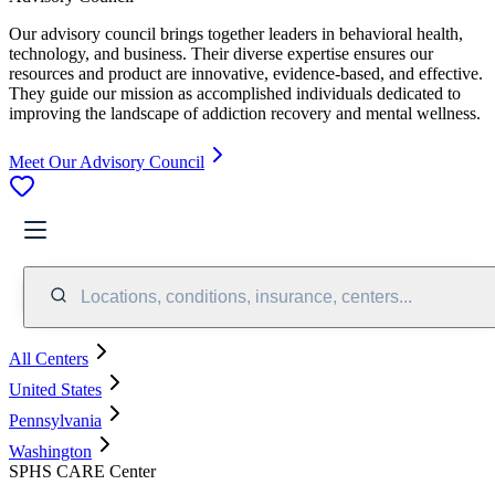
Our advisory council brings together leaders in behavioral health,
technology, and business. Their diverse expertise ensures our
resources and product are innovative, evidence-based, and effective.
They guide our mission as accomplished individuals dedicated to
improving the landscape of addiction recovery and mental wellness.
Meet Our Advisory Council
Locations, conditions, insurance, centers...
All Centers
United States
Pennsylvania
Washington
SPHS CARE Center