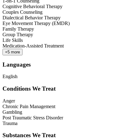
1-on-1 Counseling
Cognitive Behavioral Therapy
Couples Counseling
Dialectical Behavior Therapy
Eye Movement Therapy (EMDR)
Family Therapy
Group Therapy
Life Skills
Medication-Assisted Treatment
+
5
more
Languages
English
Conditions We Treat
Anger
Chronic Pain Management
Gambling
Post Traumatic Stress Disorder
Trauma
Substances We Treat