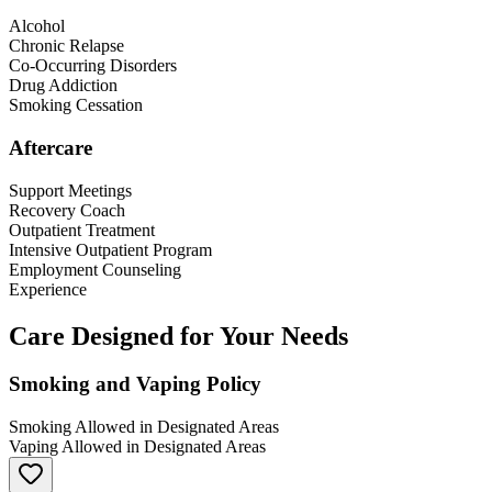
Alcohol
Chronic Relapse
Co-Occurring Disorders
Drug Addiction
Smoking Cessation
Aftercare
Support Meetings
Recovery Coach
Outpatient Treatment
Intensive Outpatient Program
Employment Counseling
Experience
Care Designed for Your Needs
Smoking and Vaping Policy
Smoking Allowed in Designated Areas
Vaping Allowed in Designated Areas