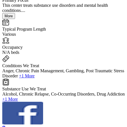
Primary Focus
This center treats substance use disorders and mental health
conditions....
More
Typical Program Length
Various
Occupancy
N/A beds
Conditions We Treat
Anger, Chronic Pain Management, Gambling, Post Traumatic Stress
Disorder
+1 More
Substance Use We Treat
Alcohol, Chronic Relapse, Co-Occurring Disorders, Drug Addiction
+1 More