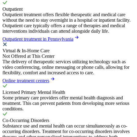
Outpatient
Outpatient treatment offers flexible therapeutic and medical care
without the need to stay overnight in a hospital or inpatient facility.
Outpatient care typically offers a range of therapies and medical
interventions individuals can attend alongside daily life.
Outpatient treatment in Pennsylvania
Virtual & In-Home Care
Not Offered at This Center
The delivery of therapeutic services utilizing technology such as
video conferencing, online messaging or phone calls, allowing for
flexibility, comfort and increased access to care.
Online treatment centers
Licensed Primary Mental Health
Some primary care providers offer mental health diagnosis and
treatment. This can prevent patients from developing more serious
conditions.
Co-Occurring Disorders
Substance use and mental health can occur simultaneously as co-
occurring disorders. Treatment for co-occurring disorders involves
therapy and other personalized interventions to address both