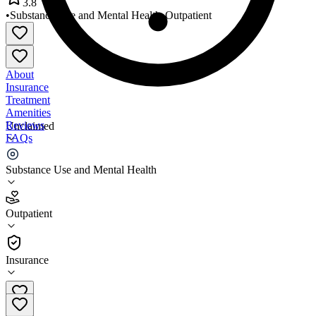
3.8
•
Substance Use and Mental Health
•
Outpatient
About
Insurance
Treatment
Amenities
Reviews
Unclaimed
FAQs
SPHS CARE Center
Substance Use and Mental Health
3.8
Outpatient
(
69
)
•
Outpatient
Insurance
724-228-2200