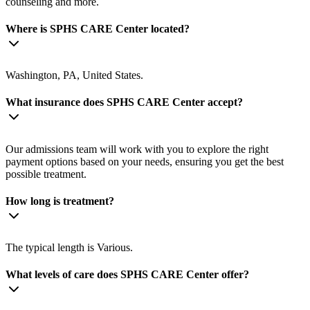
counseling and more.
Where is SPHS CARE Center located?
Washington, PA, United States.
What insurance does SPHS CARE Center accept?
Our admissions team will work with you to explore the right
payment options based on your needs, ensuring you get the best
possible treatment.
How long is treatment?
The typical length is Various.
What levels of care does SPHS CARE Center offer?