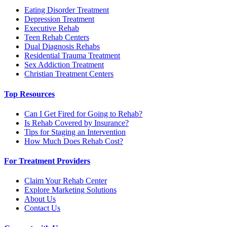
Eating Disorder Treatment
Depression Treatment
Executive Rehab
Teen Rehab Centers
Dual Diagnosis Rehabs
Residential Trauma Treatment
Sex Addiction Treatment
Christian Treatment Centers
Top Resources
Can I Get Fired for Going to Rehab?
Is Rehab Covered by Insurance?
Tips for Staging an Intervention
How Much Does Rehab Cost?
For Treatment Providers
Claim Your Rehab Center
Explore Marketing Solutions
About Us
Contact Us