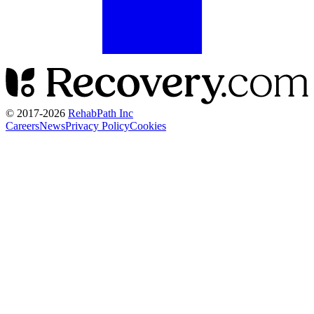
© 2017-
2026
RehabPath Inc
Careers
News
Privacy Policy
Cookies