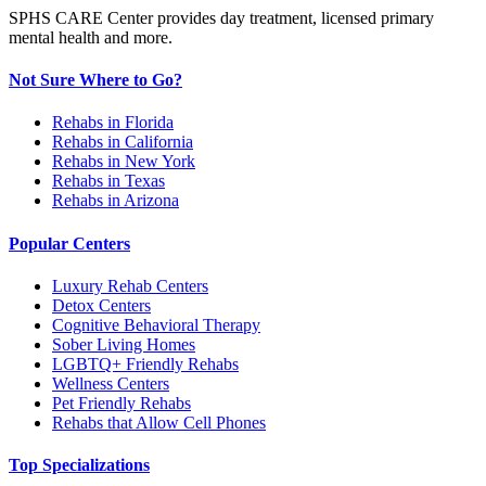
SPHS CARE Center provides day treatment, licensed primary
mental health and more.
Not Sure Where to Go?
Rehabs in Florida
Rehabs in California
Rehabs in New York
Rehabs in Texas
Rehabs in Arizona
Popular Centers
Luxury Rehab Centers
Detox Centers
Cognitive Behavioral Therapy
Sober Living Homes
LGBTQ+ Friendly Rehabs
Wellness Centers
Pet Friendly Rehabs
Rehabs that Allow Cell Phones
Top Specializations