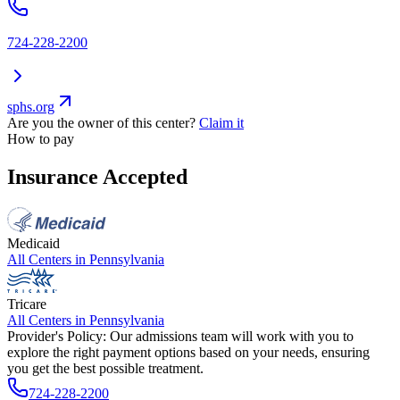
724-228-2200
sphs.org
Are you the owner of this center?
Claim it
How to pay
Insurance Accepted
Medicaid
All Centers in
Pennsylvania
Tricare
All Centers in
Pennsylvania
Provider's Policy:
Our admissions team will work with you to
explore the right payment options based on your needs, ensuring
you get the best possible treatment.
724-228-2200