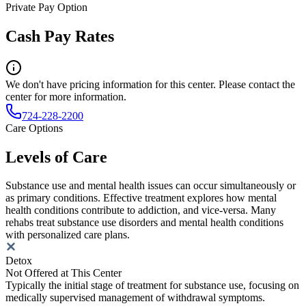
Private Pay Option
Cash Pay Rates
We don't have pricing information for this center. Please contact the
center for more information.
724-228-2200
Care Options
Levels of Care
Substance use and mental health issues can occur simultaneously or
as primary conditions. Effective treatment explores how mental
health conditions contribute to addiction, and vice-versa. Many
rehabs treat substance use disorders and mental health conditions
with personalized care plans.
Detox
Not Offered at This Center
Typically the initial stage of treatment for substance use, focusing on
medically supervised management of withdrawal symptoms.