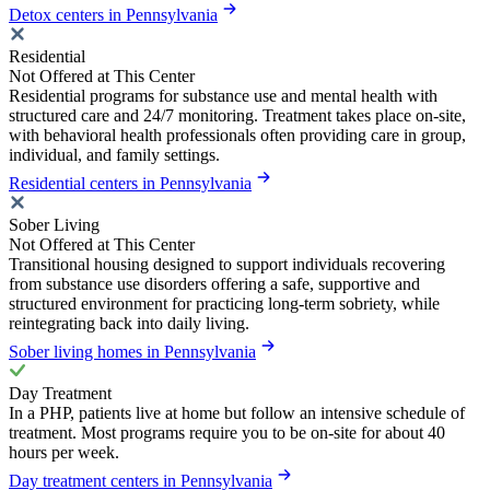
Detox centers in Pennsylvania
Residential
Not Offered at This Center
Residential programs for substance use and mental health with
structured care and 24/7 monitoring. Treatment takes place on-site,
with behavioral health professionals often providing care in group,
individual, and family settings.
Residential centers in Pennsylvania
Sober Living
Not Offered at This Center
Transitional housing designed to support individuals recovering
from substance use disorders offering a safe, supportive and
structured environment for practicing long-term sobriety, while
reintegrating back into daily living.
Sober living homes in Pennsylvania
Day Treatment
In a PHP, patients live at home but follow an intensive schedule of
treatment. Most programs require you to be on-site for about 40
hours per week.
Day treatment centers in Pennsylvania