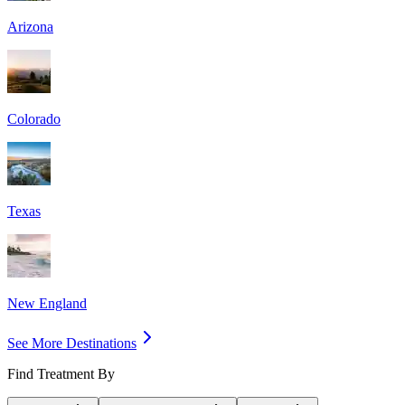
Arizona
Colorado
Texas
New England
See More Destinations
Find Treatment By