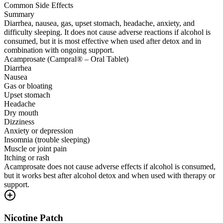
Common Side Effects
Summary
Diarrhea, nausea, gas, upset stomach, headache, anxiety, and
difficulty sleeping. It does not cause adverse reactions if alcohol is
consumed, but it is most effective when used after detox and in
combination with ongoing support.
Acamprosate (Campral® – Oral Tablet)
Diarrhea
Nausea
Gas or bloating
Upset stomach
Headache
Dry mouth
Dizziness
Anxiety or depression
Insomnia (trouble sleeping)
Muscle or joint pain
Itching or rash
Acamprosate does not cause adverse effects if alcohol is consumed,
but it works best after alcohol detox and when used with therapy or
support.
Nicotine Patch