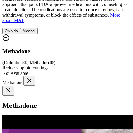
approach that pairs FDA-approved medications with counseling to
treat addiction. The medications are used to reduce cravings, ease
withdrawal symptoms, or block the effects of substances.
More
about MAT
Opioids
Alcohol
Methadone
(
Dolophine®, Methadose®
)
Reduces opioid cravings
Not Available
Methadone
Methadone