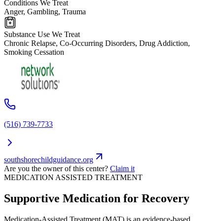
Conditions We Treat
Anger, Gambling, Trauma
Substance Use We Treat
Chronic Relapse, Co-Occurring Disorders, Drug Addiction,
Smoking Cessation
(516) 739-7733
southshorechildguidance.org
Are you the owner of this center?
Claim it
MEDICATION ASSISTED TREATMENT
Supportive Medication for Recovery
Medication-Assisted Treatment (MAT) is an evidence-based