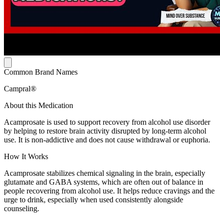
Common Brand Names
Campral®
About this Medication
Acamprosate is used to support recovery from alcohol use disorder
by helping to restore brain activity disrupted by long-term alcohol
use. It is non-addictive and does not cause withdrawal or euphoria.
How It Works
Acamprosate stabilizes chemical signaling in the brain, especially
glutamate and GABA systems, which are often out of balance in
people recovering from alcohol use. It helps reduce cravings and the
urge to drink, especially when used consistently alongside
counseling.