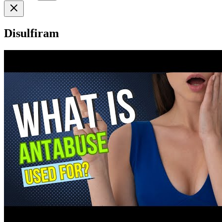
Disulfiram