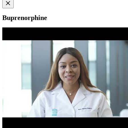
Buprenorphine