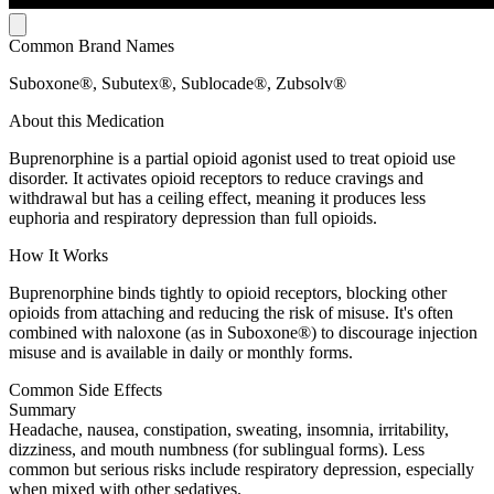
Common Brand Names
Suboxone®, Subutex®, Sublocade®, Zubsolv®
About this Medication
Buprenorphine is a partial opioid agonist used to treat opioid use
disorder. It activates opioid receptors to reduce cravings and
withdrawal but has a ceiling effect, meaning it produces less
euphoria and respiratory depression than full opioids.
How It Works
Buprenorphine binds tightly to opioid receptors, blocking other
opioids from attaching and reducing the risk of misuse. It's often
combined with naloxone (as in Suboxone®) to discourage injection
misuse and is available in daily or monthly forms.
Common Side Effects
Summary
Headache, nausea, constipation, sweating, insomnia, irritability,
dizziness, and mouth numbness (for sublingual forms). Less
common but serious risks include respiratory depression, especially
when mixed with other sedatives.