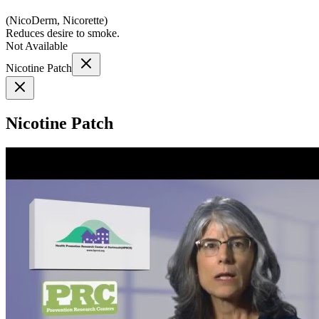
(
NicoDerm, Nicorette
)
Reduces desire to smoke.
Not Available
Nicotine Patch
Nicotine Patch