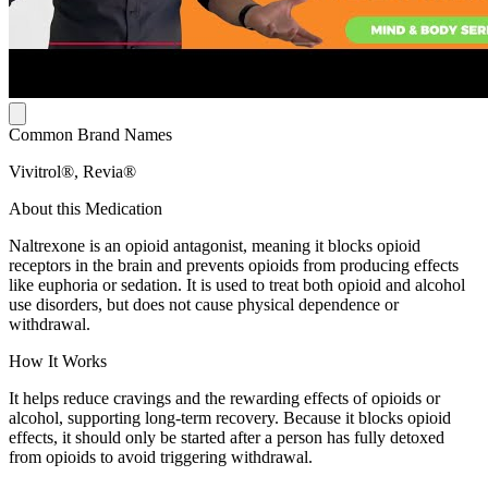
Common Brand Names
Vivitrol®, Revia®
About this Medication
Naltrexone is an opioid antagonist, meaning it blocks opioid
receptors in the brain and prevents opioids from producing effects
like euphoria or sedation. It is used to treat both opioid and alcohol
use disorders, but does not cause physical dependence or
withdrawal.
How It Works
It helps reduce cravings and the rewarding effects of opioids or
alcohol, supporting long-term recovery. Because it blocks opioid
effects, it should only be started after a person has fully detoxed
from opioids to avoid triggering withdrawal.