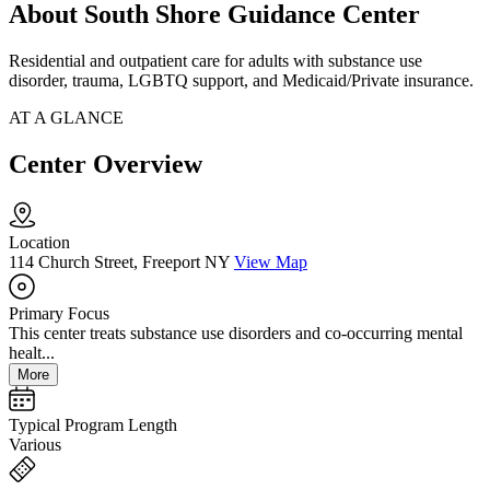
About South Shore Guidance Center
Residential and outpatient care for adults with substance use
disorder, trauma, LGBTQ support, and Medicaid/Private insurance.
AT A GLANCE
Center Overview
Location
114 Church Street, Freeport NY
View Map
Primary Focus
This center treats substance use disorders and co-occurring mental
healt...
More
Typical Program Length
Various