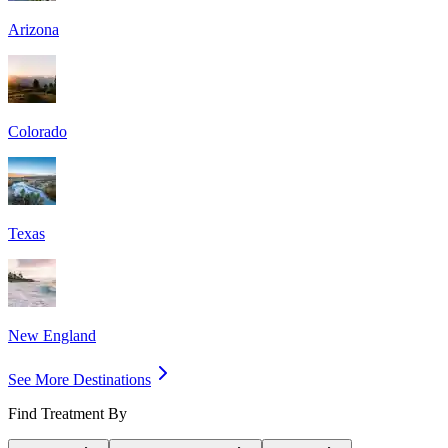
Arizona
Colorado
Texas
New England
See More Destinations
Find Treatment By