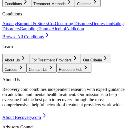
Conditions
Treatment Methods
Clientele
Conditions
Anxiety
Burnout & Stress
Co-Occurring Disorders
Depression
Eating
Disorders
Gambling
Trauma
Alcohol
Addiction
Browse All Conditions
Learn
About Us
For Treatment Providers
Our Criteria
Careers
Contact Us
Resource Hub
About Us
Recovery.com combines independent research with expert guidance
on addiction and mental health treatment. Our mission is to help
everyone find the best path to recovery through the most
comprehensive, helpful network of treatment providers worldwide.
About Recovery.com
Advisory Council