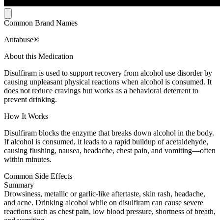
Common Brand Names
Antabuse®
About this Medication
Disulfiram is used to support recovery from alcohol use disorder by
causing unpleasant physical reactions when alcohol is consumed. It
does not reduce cravings but works as a behavioral deterrent to
prevent drinking.
How It Works
Disulfiram blocks the enzyme that breaks down alcohol in the body.
If alcohol is consumed, it leads to a rapid buildup of acetaldehyde,
causing flushing, nausea, headache, chest pain, and vomiting—often
within minutes.
Common Side Effects
Summary
Drowsiness, metallic or garlic-like aftertaste, skin rash, headache,
and acne. Drinking alcohol while on disulfiram can cause severe
reactions such as chest pain, low blood pressure, shortness of breath,