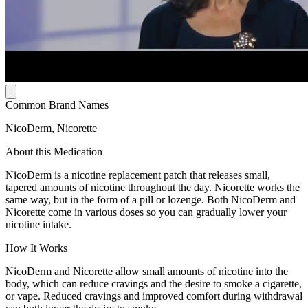
Common Brand Names
NicoDerm, Nicorette
About this Medication
NicoDerm is a nicotine replacement patch that releases small,
tapered amounts of nicotine throughout the day. Nicorette works the
same way, but in the form of a pill or lozenge. Both NicoDerm and
Nicorette come in various doses so you can gradually lower your
nicotine intake.
How It Works
NicoDerm and Nicorette allow small amounts of nicotine into the
body, which can reduce cravings and the desire to smoke a cigarette,
or vape. Reduced cravings and improved comfort during withdrawal