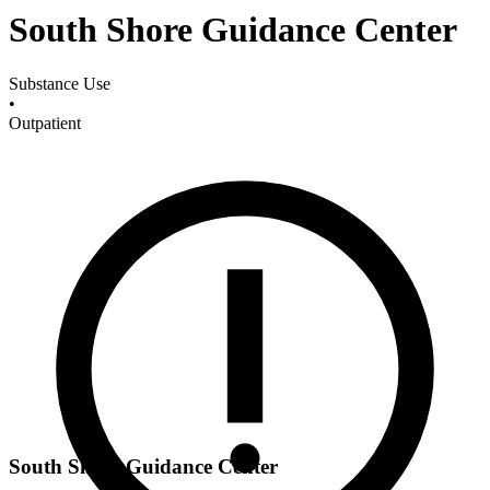
South Shore Guidance Center
Substance Use
•
Outpatient
South Shore Guidance Center