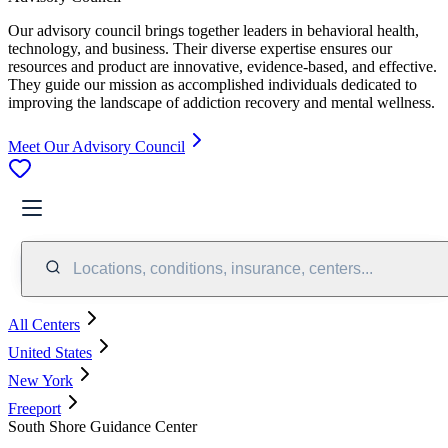
Our advisory council brings together leaders in behavioral health,
technology, and business. Their diverse expertise ensures our
resources and product are innovative, evidence-based, and effective.
They guide our mission as accomplished individuals dedicated to
improving the landscape of addiction recovery and mental wellness.
Meet Our Advisory Council
Locations, conditions, insurance, centers...
All Centers
United States
New York
Freeport
South Shore Guidance Center