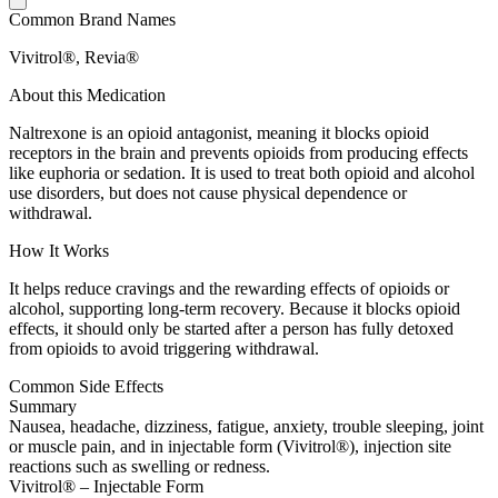
Common Brand Names
Vivitrol®, Revia®
About this Medication
Naltrexone is an opioid antagonist, meaning it blocks opioid
receptors in the brain and prevents opioids from producing effects
like euphoria or sedation. It is used to treat both opioid and alcohol
use disorders, but does not cause physical dependence or
withdrawal.
How It Works
It helps reduce cravings and the rewarding effects of opioids or
alcohol, supporting long-term recovery. Because it blocks opioid
effects, it should only be started after a person has fully detoxed
from opioids to avoid triggering withdrawal.
Common Side Effects
Summary
Nausea, headache, dizziness, fatigue, anxiety, trouble sleeping, joint
or muscle pain, and in injectable form (Vivitrol®), injection site
reactions such as swelling or redness.
Vivitrol® – Injectable Form