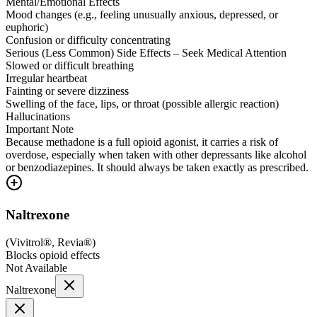
Mental/Emotional Effects
Mood changes (e.g., feeling unusually anxious, depressed, or
euphoric)
Confusion or difficulty concentrating
Serious (Less Common) Side Effects – Seek Medical Attention
Slowed or difficult breathing
Irregular heartbeat
Fainting or severe dizziness
Swelling of the face, lips, or throat (possible allergic reaction)
Hallucinations
Important Note
Because methadone is a full opioid agonist, it carries a risk of
overdose, especially when taken with other depressants like alcohol
or benzodiazepines. It should always be taken exactly as prescribed.
Naltrexone
(
Vivitrol®, Revia®
)
Blocks opioid effects
Not Available
Naltrexone