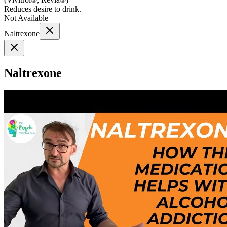
Reduces desire to drink.
Not Available
Naltrexone
Naltrexone