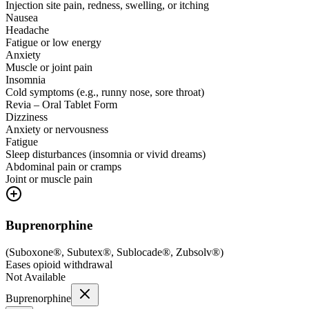
Injection site pain, redness, swelling, or itching
Nausea
Headache
Fatigue or low energy
Anxiety
Muscle or joint pain
Insomnia
Cold symptoms (e.g., runny nose, sore throat)
Revia – Oral Tablet Form
Dizziness
Anxiety or nervousness
Fatigue
Sleep disturbances (insomnia or vivid dreams)
Abdominal pain or cramps
Joint or muscle pain
Buprenorphine
(
Suboxone®, Subutex®, Sublocade®, Zubsolv®
)
Eases opioid withdrawal
Not Available
Buprenorphine