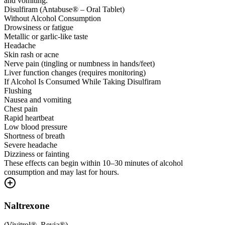
and vomiting.
Disulfiram (Antabuse® – Oral Tablet)
Without Alcohol Consumption
Drowsiness or fatigue
Metallic or garlic-like taste
Headache
Skin rash or acne
Nerve pain (tingling or numbness in hands/feet)
Liver function changes (requires monitoring)
If Alcohol Is Consumed While Taking Disulfiram
Flushing
Nausea and vomiting
Chest pain
Rapid heartbeat
Low blood pressure
Shortness of breath
Severe headache
Dizziness or fainting
These effects can begin within 10–30 minutes of alcohol
consumption and may last for hours.
Naltrexone
(
Vivitrol®, Revia®
)