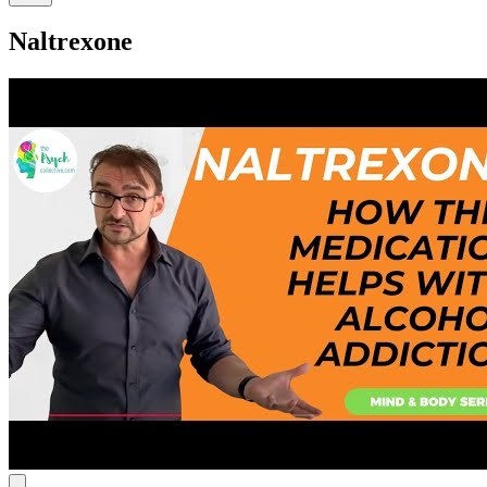
Naltrexone