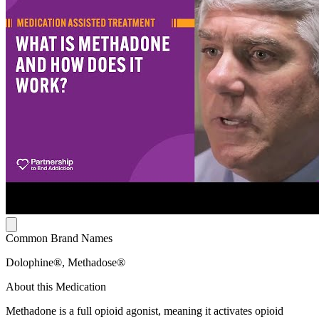
Common Brand Names
Dolophine®, Methadose®
About this Medication
Methadone is a full opioid agonist, meaning it activates opioid