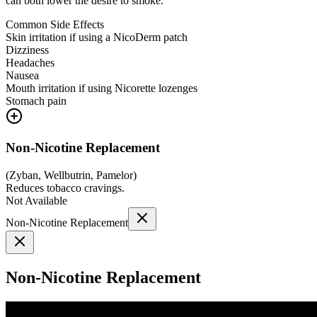
can both lower the desire to smoke.
Common Side Effects
Skin irritation if using a NicoDerm patch
Dizziness
Headaches
Nausea
Mouth irritation if using Nicorette lozenges
Stomach pain
Non-Nicotine Replacement
(
Zyban, Wellbutrin, Pamelor
)
Reduces tobacco cravings.
Not Available
Non-Nicotine Replacement
Non-Nicotine Replacement