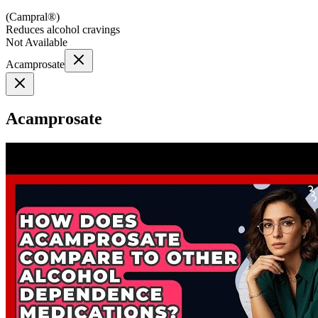
(
Campral®
)
Reduces alcohol cravings
Not Available
Acamprosate
Acamprosate