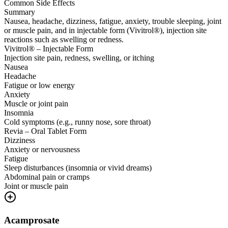
Common Side Effects
Summary
Nausea, headache, dizziness, fatigue, anxiety, trouble sleeping, joint
or muscle pain, and in injectable form (Vivitrol®), injection site
reactions such as swelling or redness.
Vivitrol® – Injectable Form
Injection site pain, redness, swelling, or itching
Nausea
Headache
Fatigue or low energy
Anxiety
Muscle or joint pain
Insomnia
Cold symptoms (e.g., runny nose, sore throat)
Revia – Oral Tablet Form
Dizziness
Anxiety or nervousness
Fatigue
Sleep disturbances (insomnia or vivid dreams)
Abdominal pain or cramps
Joint or muscle pain
Acamprosate