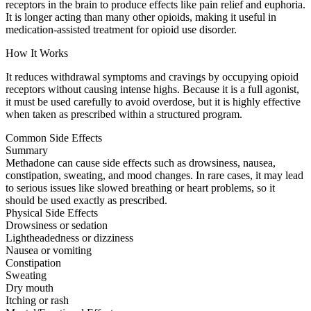
receptors in the brain to produce effects like pain relief and euphoria.
It is longer acting than many other opioids, making it useful in
medication-assisted treatment for opioid use disorder.
How It Works
It reduces withdrawal symptoms and cravings by occupying opioid
receptors without causing intense highs. Because it is a full agonist,
it must be used carefully to avoid overdose, but it is highly effective
when taken as prescribed within a structured program.
Common Side Effects
Summary
Methadone can cause side effects such as drowsiness, nausea,
constipation, sweating, and mood changes. In rare cases, it may lead
to serious issues like slowed breathing or heart problems, so it
should be used exactly as prescribed.
Physical Side Effects
Drowsiness or sedation
Lightheadedness or dizziness
Nausea or vomiting
Constipation
Sweating
Dry mouth
Itching or rash