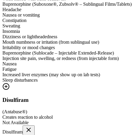
Buprenorphine (Suboxone®, Zubsolv® – Sublingual Films/Tablets)
Headache
Nausea or vomiting
Constipation
Sweating
Insomnia
Dizziness or lightheadedness
Mouth numbness or irritation (from sublingual use)
Irritability or mood changes
Buprenorphine (Sublocade – Injectable Extended-Release)
Injection site pain, swelling, or redness (from injectable form)
Nausea
Fatigue
Increased liver enzymes (may show up on lab tests)
Sleep disturbances
Disulfiram
(
Antabuse®
)
Creates reaction to alcohol
Not Available
Disulfiram