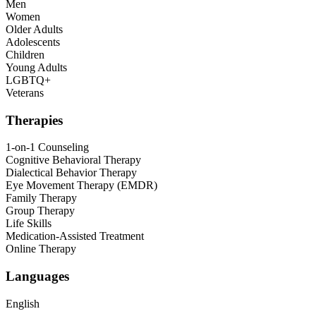
Men
Women
Older Adults
Adolescents
Children
Young Adults
LGBTQ+
Veterans
Therapies
1-on-1 Counseling
Cognitive Behavioral Therapy
Dialectical Behavior Therapy
Eye Movement Therapy (EMDR)
Family Therapy
Group Therapy
Life Skills
Medication-Assisted Treatment
Online Therapy
Languages
English