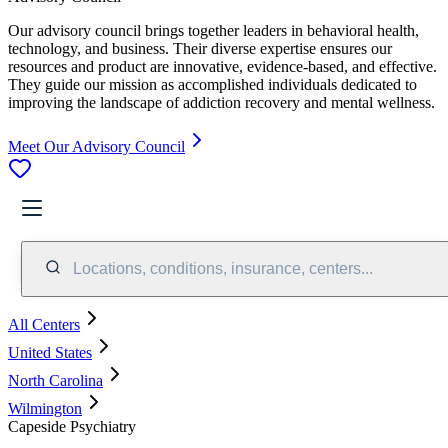
Our advisory council brings together leaders in behavioral health,
technology, and business. Their diverse expertise ensures our
resources and product are innovative, evidence-based, and effective.
They guide our mission as accomplished individuals dedicated to
improving the landscape of addiction recovery and mental wellness.
Meet Our Advisory Council
Locations, conditions, insurance, centers...
All Centers
United States
North Carolina
Wilmington
Capeside Psychiatry