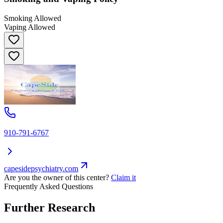
Smoking Allowed
Vaping Allowed
910-791-6767
capesidepsychiatry.com
Are you the owner of this center?
Claim it
Frequently Asked Questions
Further Research