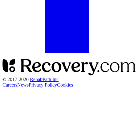
© 2017-
2026
RehabPath Inc
Careers
News
Privacy Policy
Cookies