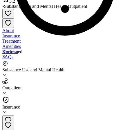
3.2
•
Substance Use and Mental Health
•
Outpatient
About
Insurance
Treatment
Amenities
Reviews
Unclaimed
FAQs
Capeside Psychiatry
Substance Use and Mental Health
3.2
Outpatient
(
144
)
•
Outpatient
Insurance
910-791-6767