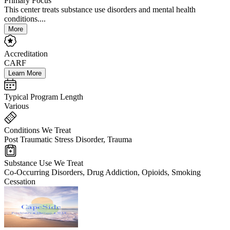
Primary Focus
This center treats substance use disorders and mental health
conditions....
More
Accreditation
CARF
Learn More
Typical Program Length
Various
Conditions We Treat
Post Traumatic Stress Disorder, Trauma
Substance Use We Treat
Co-Occurring Disorders, Drug Addiction, Opioids, Smoking
Cessation