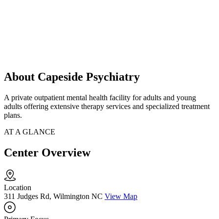
About Capeside Psychiatry
A private outpatient mental health facility for adults and young
adults offering extensive therapy services and specialized treatment
plans.
AT A GLANCE
Center Overview
Location
311 Judges Rd, Wilmington NC
View Map