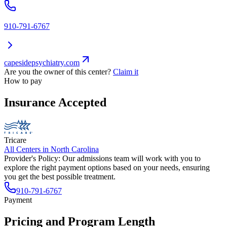
910-791-6767
capesidepsychiatry.com
Are you the owner of this center?
Claim it
How to pay
Insurance Accepted
Tricare
All Centers in
North Carolina
Provider's Policy:
Our admissions team will work with you to
explore the right payment options based on your needs, ensuring
you get the best possible treatment.
910-791-6767
Payment
Pricing and Program Length