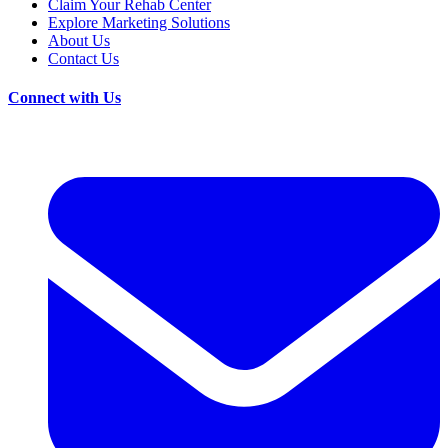
Claim Your Rehab Center
Explore Marketing Solutions
About Us
Contact Us
Connect with Us