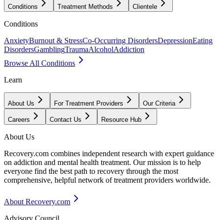
Conditions
Treatment Methods
Clientele
Conditions
Anxiety
Burnout & Stress
Co-Occurring Disorders
Depression
Eating
Disorders
Gambling
Trauma
Alcohol
Addiction
Browse All Conditions
Learn
About Us
For Treatment Providers
Our Criteria
Careers
Contact Us
Resource Hub
About Us
Recovery.com combines independent research with expert guidance
on addiction and mental health treatment. Our mission is to help
everyone find the best path to recovery through the most
comprehensive, helpful network of treatment providers worldwide.
About Recovery.com
Advisory Council