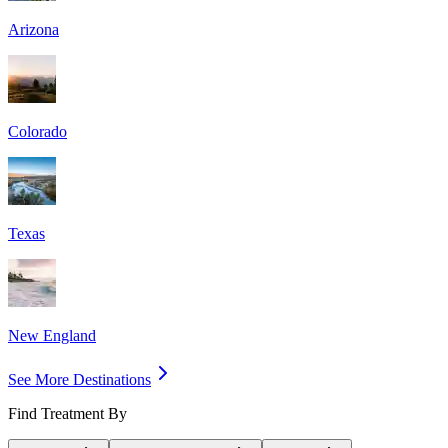
Arizona
Colorado
Texas
New England
See More Destinations
Find Treatment By