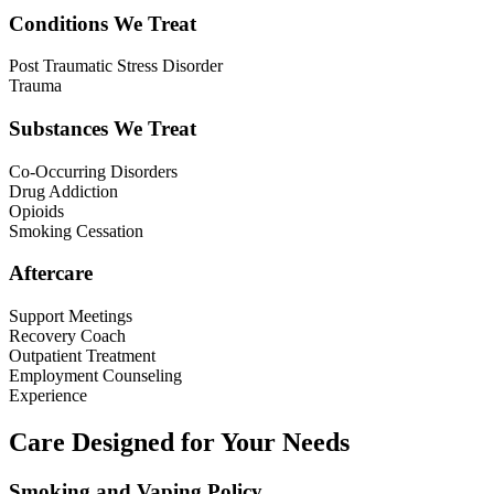
Conditions We Treat
Post Traumatic Stress Disorder
Trauma
Substances We Treat
Co-Occurring Disorders
Drug Addiction
Opioids
Smoking Cessation
Aftercare
Support Meetings
Recovery Coach
Outpatient Treatment
Employment Counseling
Experience
Care Designed for Your Needs
Smoking and Vaping Policy