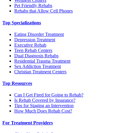
Wellness Centers
Pet Friendly Rehabs
Rehabs that Allow Cell Phones
Top Specializations
Eating Disorder Treatment
Depression Treatment
Executive Rehab
Teen Rehab Centers
Dual Diagnosis Rehabs
Residential Trauma Treatment
Sex Addiction Treatment
Christian Treatment Centers
Top Resources
Can I Get Fired for Going to Rehab?
Is Rehab Covered by Insurance?
Tips for Staging an Intervention
How Much Does Rehab Cost?
For Treatment Providers