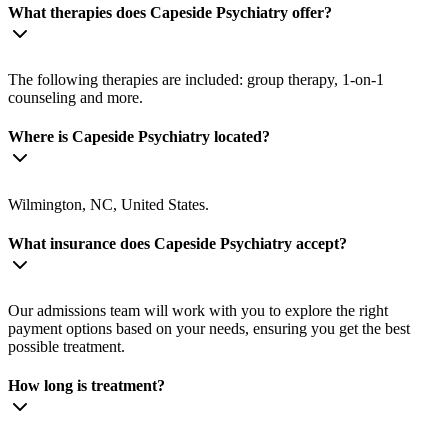
What therapies does Capeside Psychiatry offer?
The following therapies are included: group therapy, 1-on-1
counseling and more.
Where is Capeside Psychiatry located?
Wilmington, NC, United States.
What insurance does Capeside Psychiatry accept?
Our admissions team will work with you to explore the right
payment options based on your needs, ensuring you get the best
possible treatment.
How long is treatment?