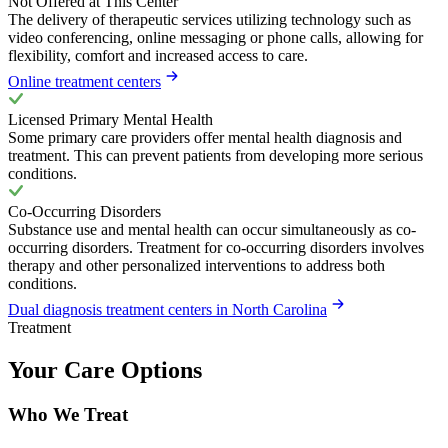
Not Offered at This Center
The delivery of therapeutic services utilizing technology such as
video conferencing, online messaging or phone calls, allowing for
flexibility, comfort and increased access to care.
Online treatment centers
Licensed Primary Mental Health
Some primary care providers offer mental health diagnosis and
treatment. This can prevent patients from developing more serious
conditions.
Co-Occurring Disorders
Substance use and mental health can occur simultaneously as co-
occurring disorders. Treatment for co-occurring disorders involves
therapy and other personalized interventions to address both
conditions.
Dual diagnosis treatment centers in North Carolina
Treatment
Your Care Options
Who We Treat