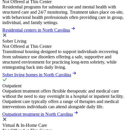
Not Offered at This Center
Residential programs for substance use and mental health with
structured care and 24/7 monitoring. Treatment takes place on-site,
with behavioral health professionals often providing care in group,
individual, and family settings.
Residential centers in North Carolina
Sober Living
Not Offered at This Center
Transitional housing designed to support individuals recovering
from substance use disorders offering a safe, supportive and
structured environment for practicing long-term sobriety, while
reintegrating back into daily living.
Sober living homes in North Carolina
Outpatient
Outpatient treatment offers flexible therapeutic and medical care
without the need to stay overnight in a hospital or inpatient facility.
Outpatient care typically offers a range of therapies and medical
interventions individuals can attend alongside daily life.
Outpatient treatment in North Carolina
Virtual & In-Home Care