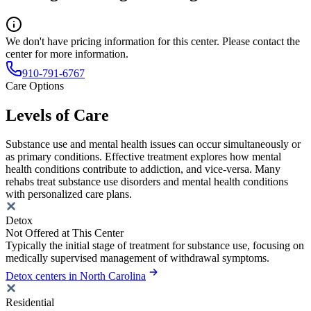
We don't have pricing information for this center. Please contact the
center for more information.
910-791-6767
Care Options
Levels of Care
Substance use and mental health issues can occur simultaneously or
as primary conditions. Effective treatment explores how mental
health conditions contribute to addiction, and vice-versa. Many
rehabs treat substance use disorders and mental health conditions
with personalized care plans.
Detox
Not Offered at This Center
Typically the initial stage of treatment for substance use, focusing on
medically supervised management of withdrawal symptoms.
Detox centers in North Carolina
Residential