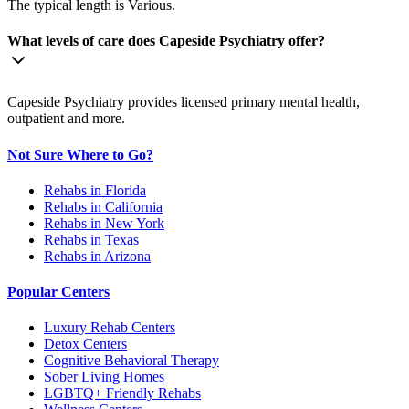
The typical length is Various.
What levels of care does Capeside Psychiatry offer?
Capeside Psychiatry provides licensed primary mental health,
outpatient and more.
Not Sure Where to Go?
Rehabs in Florida
Rehabs in California
Rehabs in New York
Rehabs in Texas
Rehabs in Arizona
Popular Centers
Luxury Rehab Centers
Detox Centers
Cognitive Behavioral Therapy
Sober Living Homes
LGBTQ+ Friendly Rehabs