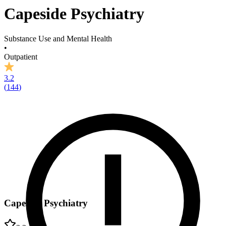
Capeside Psychiatry
Substance Use and Mental Health
•
Outpatient
3.2
(
144
)
Capeside Psychiatry