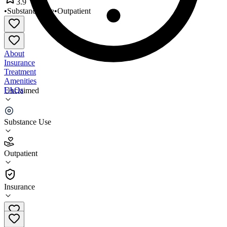
3.9
•
Substance Use
•
Outpatient
About
Insurance
Treatment
Amenities
FAQs
Unclaimed
Canvas Health
Substance Use
3.9
(
7
)
Outpatient
•
Outpatient
Insurance
651-777-5222