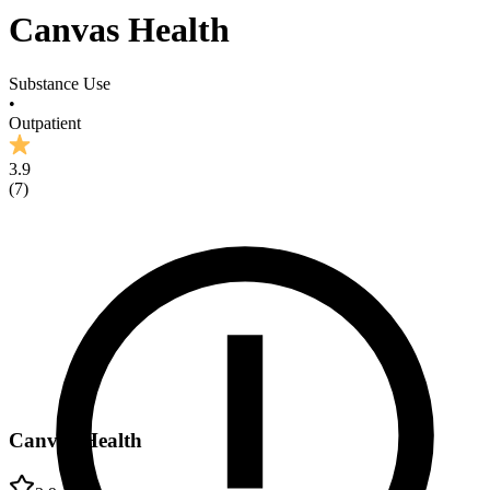
Canvas Health
Substance Use
•
Outpatient
3.9
(
7
)
Canvas Health