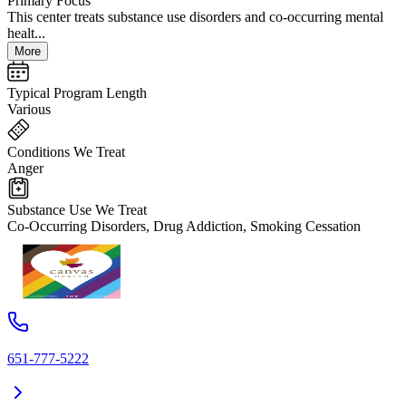
Primary Focus
This center treats substance use disorders and co-occurring mental
healt...
More
Typical Program Length
Various
Conditions We Treat
Anger
Substance Use We Treat
Co-Occurring Disorders, Drug Addiction, Smoking Cessation
651-777-5222