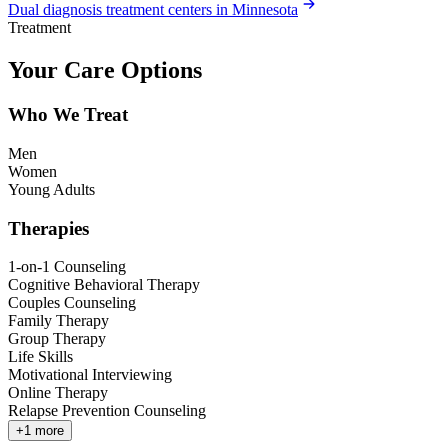
Dual diagnosis treatment centers in Minnesota
Treatment
Your Care Options
Who We Treat
Men
Women
Young Adults
Therapies
1-on-1 Counseling
Cognitive Behavioral Therapy
Couples Counseling
Family Therapy
Group Therapy
Life Skills
Motivational Interviewing
Online Therapy
Relapse Prevention Counseling
+
1
more