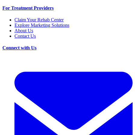
For Treatment Providers
Claim Your Rehab Center
Explore Marketing Solutions
About Us
Contact Us
Connect with Us