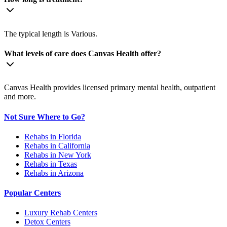
The typical length is Various.
What levels of care does Canvas Health offer?
Canvas Health provides licensed primary mental health, outpatient
and more.
Not Sure Where to Go?
Rehabs in Florida
Rehabs in California
Rehabs in New York
Rehabs in Texas
Rehabs in Arizona
Popular Centers
Luxury Rehab Centers
Detox Centers