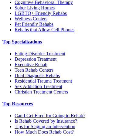
Cognitive Behavioral Therapy
Sober Living Homes
LGBTQ+ Friendly Rehabs
Wellness Centers
Pet Friendly Rehabs
Rehabs that Allow Cell Phones
Top Specializations
Eating Disorder Treatment
Depression Treatment
Executive Rehab
Teen Rehab Centers
Dual Diagnosis Rehabs
Residential Trauma Treatment
Sex Addiction Treatment
Christian Treatment Centers
Top Resources
Can I Get Fired for Going to Rehab?
Is Rehab Covered by Insurance?
Tips for Staging an Intervention
How Much Does Rehab Cost?