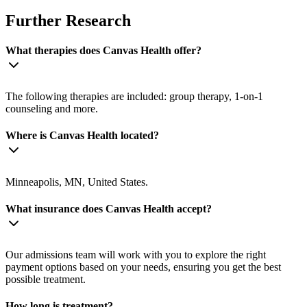
Further Research
What therapies does Canvas Health offer?
The following therapies are included: group therapy, 1-on-1
counseling and more.
Where is Canvas Health located?
Minneapolis, MN, United States.
What insurance does Canvas Health accept?
Our admissions team will work with you to explore the right
payment options based on your needs, ensuring you get the best
possible treatment.
How long is treatment?