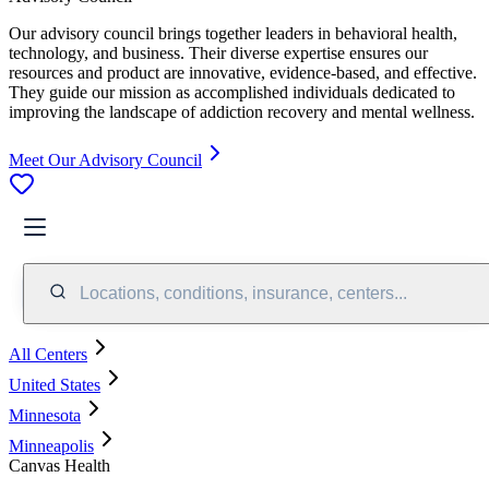
Our advisory council brings together leaders in behavioral health,
technology, and business. Their diverse expertise ensures our
resources and product are innovative, evidence-based, and effective.
They guide our mission as accomplished individuals dedicated to
improving the landscape of addiction recovery and mental wellness.
Meet Our Advisory Council
Locations, conditions, insurance, centers...
All Centers
United States
Minnesota
Minneapolis
Canvas Health