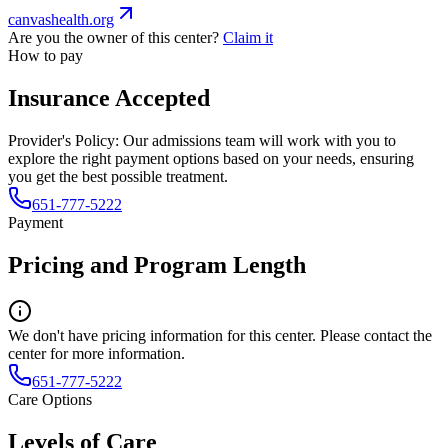
canvashealth.org
Are you the owner of this center?
Claim it
How to pay
Insurance Accepted
Provider's Policy:
Our admissions team will work with you to
explore the right payment options based on your needs, ensuring
you get the best possible treatment.
651-777-5222
Payment
Pricing and Program Length
We don't have pricing information for this center. Please contact the
center for more information.
651-777-5222
Care Options
Levels of Care