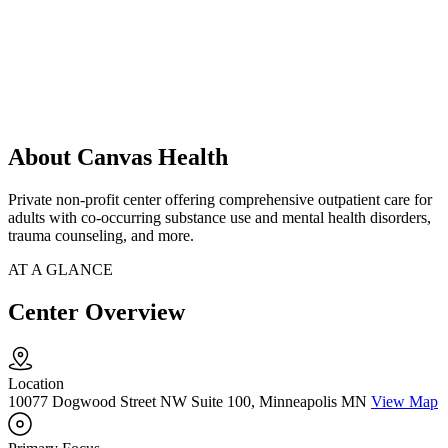
About Canvas Health
Private non-profit center offering comprehensive outpatient care for
adults with co-occurring substance use and mental health disorders,
trauma counseling, and more.
AT A GLANCE
Center Overview
Location
10077 Dogwood Street NW Suite 100, Minneapolis MN
View Map