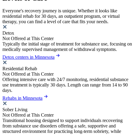
Everyone's recovery journey is unique. Whether it looks like
residential rehab for 30 days, an outpatient program, or virtual
therapy, you can find a level of care that fits your needs.
Detox
Not Offered at This Center
Typically the initial stage of treatment for substance use, focusing on
medically supervised management of withdrawal symptoms.
Detox centers in Minnesota
Residential Rehab
Not Offered at This Center
Offering intensive care with 24/7 monitoring, residential substance
use treatment is typically 30 days. Length can range from 14 to 90
days.
Rehabs in Minnesota
Sober Living
Not Offered at This Center
Transitional housing designed to support individuals recovering
from substance use disorders offering a safe, supportive and
structured environment for practicing long-term sobriety, while