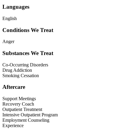
Languages
English
Conditions We Treat
Anger
Substances We Treat
Co-Occurring Disorders
Drug Addiction
Smoking Cessation
Aftercare
Support Meetings
Recovery Coach
Outpatient Treatment
Intensive Outpatient Program
Employment Counseling
Experience