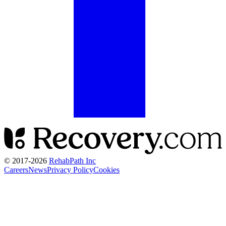
© 2017-
2026
RehabPath Inc
Careers
News
Privacy Policy
Cookies