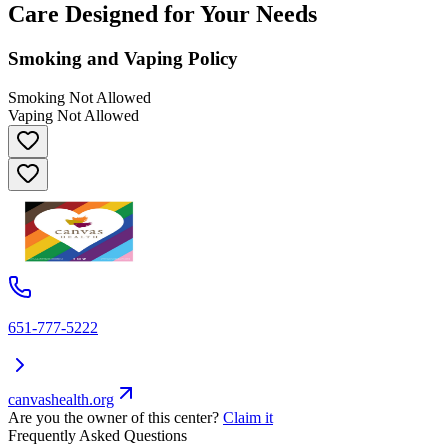
Care Designed for Your Needs
Smoking and Vaping Policy
Smoking Not Allowed
Vaping Not Allowed
651-777-5222
canvashealth.org
Are you the owner of this center?
Claim it
Frequently Asked Questions