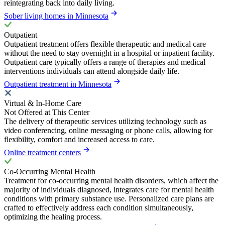
reintegrating back into daily living.
Sober living homes in Minnesota
Outpatient
Outpatient treatment offers flexible therapeutic and medical care
without the need to stay overnight in a hospital or inpatient facility.
Outpatient care typically offers a range of therapies and medical
interventions individuals can attend alongside daily life.
Outpatient treatment in Minnesota
Virtual & In-Home Care
Not Offered at This Center
The delivery of therapeutic services utilizing technology such as
video conferencing, online messaging or phone calls, allowing for
flexibility, comfort and increased access to care.
Online treatment centers
Co-Occurring Mental Health
Treatment for co-occurring mental health disorders, which affect the
majority of individuals diagnosed, integrates care for mental health
conditions with primary substance use. Personalized care plans are
crafted to effectively address each condition simultaneously,
optimizing the healing process.