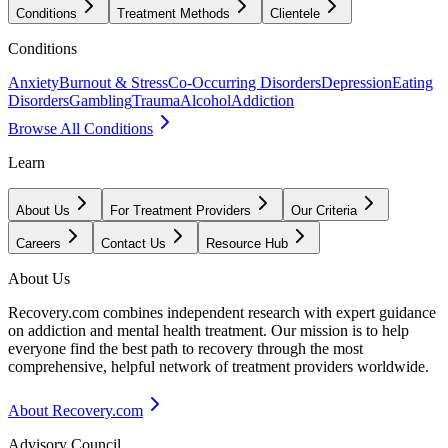
Conditions
Treatment Methods
Clientele
Conditions
Anxiety
Burnout & Stress
Co-Occurring Disorders
Depression
Eating
Disorders
Gambling
Trauma
Alcohol
Addiction
Browse All Conditions
Learn
About Us
For Treatment Providers
Our Criteria
Careers
Contact Us
Resource Hub
About Us
Recovery.com combines independent research with expert guidance
on addiction and mental health treatment. Our mission is to help
everyone find the best path to recovery through the most
comprehensive, helpful network of treatment providers worldwide.
About Recovery.com
Advisory Council