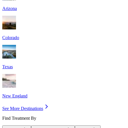
Arizona
Colorado
Texas
New England
See More Destinations
Find Treatment By