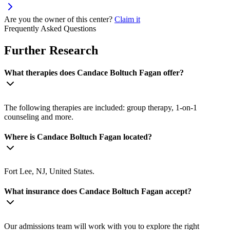
Are you the owner of this center?
Claim it
Frequently Asked Questions
Further Research
What therapies does Candace Boltuch Fagan offer?
The following therapies are included: group therapy, 1-on-1
counseling and more.
Where is Candace Boltuch Fagan located?
Fort Lee, NJ, United States.
What insurance does Candace Boltuch Fagan accept?
Our admissions team will work with you to explore the right