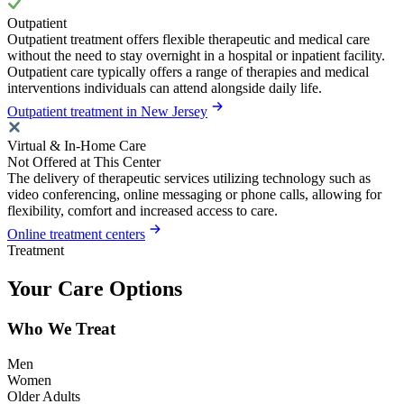
Outpatient
Outpatient treatment offers flexible therapeutic and medical care
without the need to stay overnight in a hospital or inpatient facility.
Outpatient care typically offers a range of therapies and medical
interventions individuals can attend alongside daily life.
Outpatient treatment in New Jersey
Virtual & In-Home Care
Not Offered at This Center
The delivery of therapeutic services utilizing technology such as
video conferencing, online messaging or phone calls, allowing for
flexibility, comfort and increased access to care.
Online treatment centers
Treatment
Your Care Options
Who We Treat
Men
Women
Older Adults