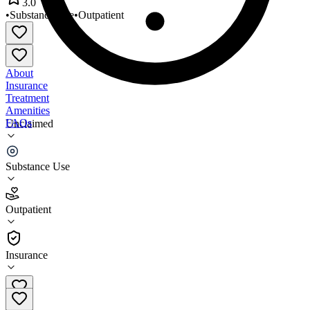
3.0
•
Substance Use
•
Outpatient
About
Insurance
Treatment
Amenities
FAQs
Unclaimed
Candace Boltuch Fagan
Substance Use
3.0
(
2
)
Outpatient
•
Outpatient
Insurance
201-585-9814