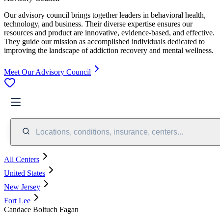
Our advisory council brings together leaders in behavioral health,
technology, and business. Their diverse expertise ensures our
resources and product are innovative, evidence-based, and effective.
They guide our mission as accomplished individuals dedicated to
improving the landscape of addiction recovery and mental wellness.
Meet Our Advisory Council
Locations, conditions, insurance, centers...
All Centers
United States
New Jersey
Fort Lee
Candace Boltuch Fagan