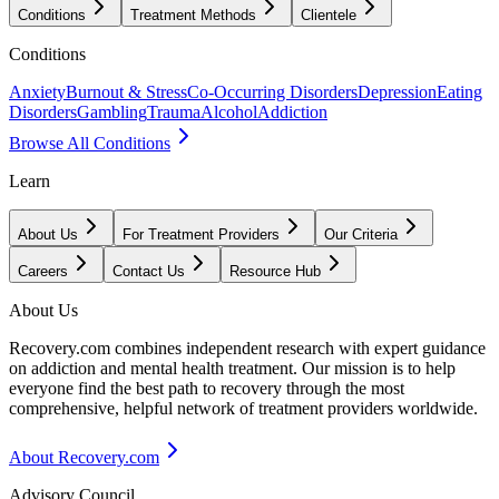
Conditions
Treatment Methods
Clientele
Conditions
Anxiety
Burnout & Stress
Co-Occurring Disorders
Depression
Eating
Disorders
Gambling
Trauma
Alcohol
Addiction
Browse All Conditions
Learn
About Us
For Treatment Providers
Our Criteria
Careers
Contact Us
Resource Hub
About Us
Recovery.com combines independent research with expert guidance
on addiction and mental health treatment. Our mission is to help
everyone find the best path to recovery through the most
comprehensive, helpful network of treatment providers worldwide.
About Recovery.com
Advisory Council