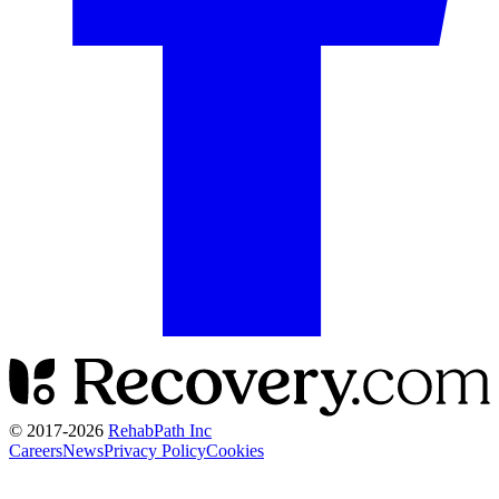
© 2017-
2026
RehabPath Inc
Careers
News
Privacy Policy
Cookies