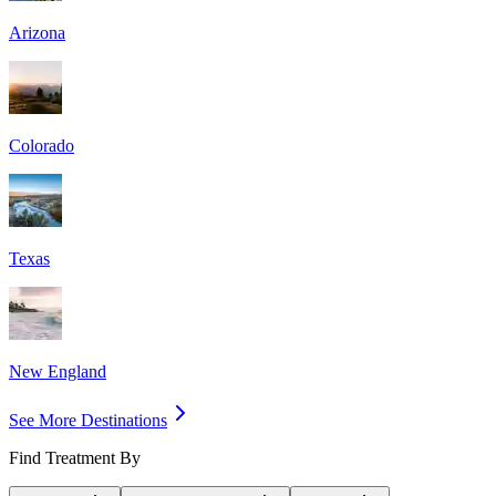
Arizona
Colorado
Texas
New England
See More Destinations
Find Treatment By