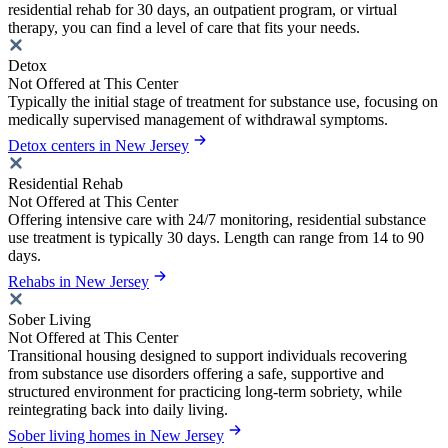
residential rehab for 30 days, an outpatient program, or virtual
therapy, you can find a level of care that fits your needs.
Detox
Not Offered at This Center
Typically the initial stage of treatment for substance use, focusing on
medically supervised management of withdrawal symptoms.
Detox centers in New Jersey
Residential Rehab
Not Offered at This Center
Offering intensive care with 24/7 monitoring, residential substance
use treatment is typically 30 days. Length can range from 14 to 90
days.
Rehabs in New Jersey
Sober Living
Not Offered at This Center
Transitional housing designed to support individuals recovering
from substance use disorders offering a safe, supportive and
structured environment for practicing long-term sobriety, while
reintegrating back into daily living.
Sober living homes in New Jersey