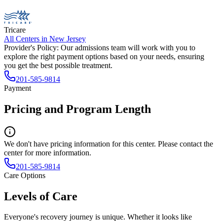
Tricare
All Centers in
New Jersey
Provider's Policy:
Our admissions team will work with you to
explore the right payment options based on your needs, ensuring
you get the best possible treatment.
201-585-9814
Payment
Pricing and Program Length
We don't have pricing information for this center. Please contact the
center for more information.
201-585-9814
Care Options
Levels of Care
Everyone's recovery journey is unique. Whether it looks like