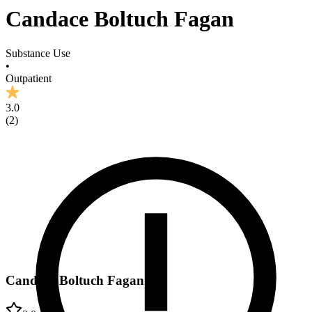
Candace Boltuch Fagan
Substance Use
•
Outpatient
3.0
(
2
)
Candace Boltuch Fagan