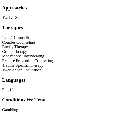
Approaches
Twelve Step
Therapies
1-on-1 Counseling
Couples Counseling
Family Therapy
Group Therapy
Motivational Interviewing
Relapse Prevention Counseling
Trauma-Specific Therapy
Twelve Step Facilitation
Languages
English
Conditions We Treat
Gambling