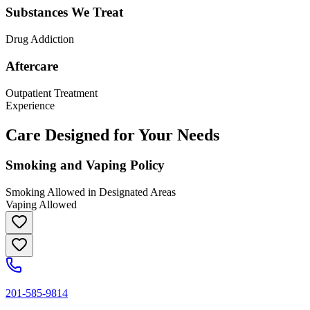
Substances We Treat
Drug Addiction
Aftercare
Outpatient Treatment
Experience
Care Designed for Your Needs
Smoking and Vaping Policy
Smoking Allowed in Designated Areas
Vaping Allowed
201-585-9814