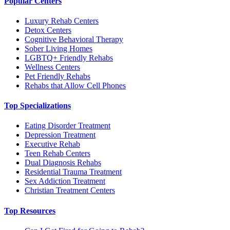
Popular Centers
Luxury Rehab Centers
Detox Centers
Cognitive Behavioral Therapy
Sober Living Homes
LGBTQ+ Friendly Rehabs
Wellness Centers
Pet Friendly Rehabs
Rehabs that Allow Cell Phones
Top Specializations
Eating Disorder Treatment
Depression Treatment
Executive Rehab
Teen Rehab Centers
Dual Diagnosis Rehabs
Residential Trauma Treatment
Sex Addiction Treatment
Christian Treatment Centers
Top Resources