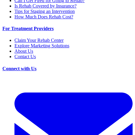
Can I Get Fired for Going to Rehab?
Is Rehab Covered by Insurance?
Tips for Staging an Intervention
How Much Does Rehab Cost?
For Treatment Providers
Claim Your Rehab Center
Explore Marketing Solutions
About Us
Contact Us
Connect with Us