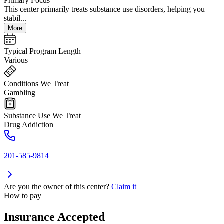
Primary Focus
This center primarily treats substance use disorders, helping you
stabil...
More
Typical Program Length
Various
Conditions We Treat
Gambling
Substance Use We Treat
Drug Addiction
201-585-9814
Are you the owner of this center?
Claim it
How to pay
Insurance Accepted