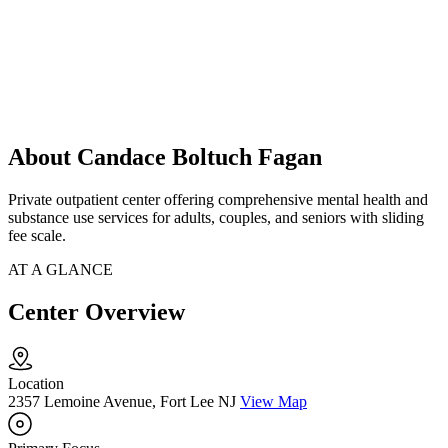
About Candace Boltuch Fagan
Private outpatient center offering comprehensive mental health and
substance use services for adults, couples, and seniors with sliding
fee scale.
AT A GLANCE
Center Overview
Location
2357 Lemoine Avenue, Fort Lee NJ
View Map