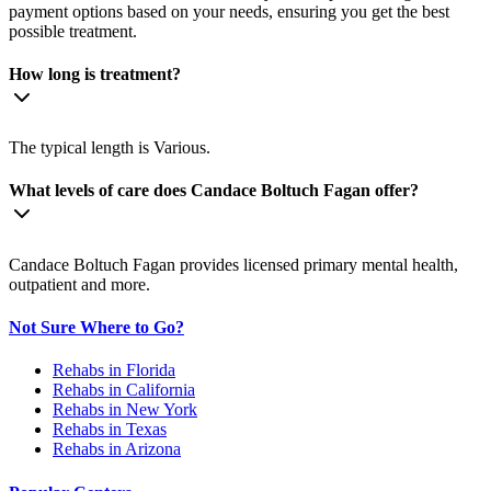
payment options based on your needs, ensuring you get the best
possible treatment.
How long is treatment?
The typical length is Various.
What levels of care does Candace Boltuch Fagan offer?
Candace Boltuch Fagan provides licensed primary mental health,
outpatient and more.
Not Sure Where to Go?
Rehabs in Florida
Rehabs in California
Rehabs in New York
Rehabs in Texas
Rehabs in Arizona