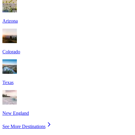
Arizona
Colorado
Texas
New England
See More Destinations