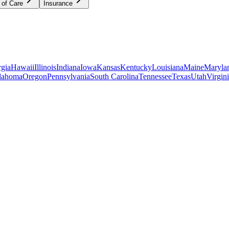
 of Care
Insurance
gia
Hawaii
Illinois
Indiana
Iowa
Kansas
Kentucky
Louisiana
Maine
Maryla
lahoma
Oregon
Pennsylvania
South Carolina
Tennessee
Texas
Utah
Virgin