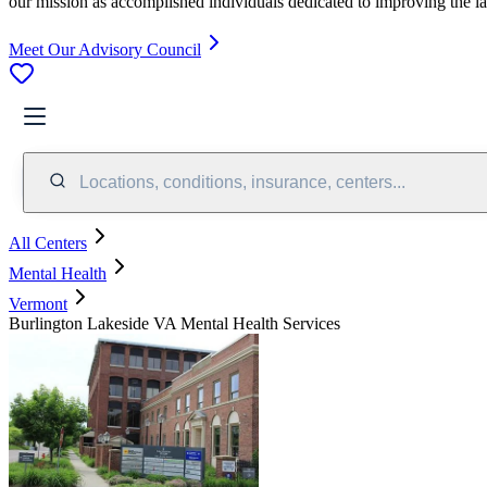
our mission as accomplished individuals dedicated to improving the l
Meet Our Advisory Council
Locations, conditions, insurance, centers...
All Centers
Mental Health
Vermont
Burlington Lakeside VA Mental Health Services