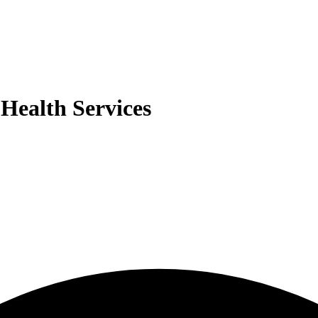
Health Services