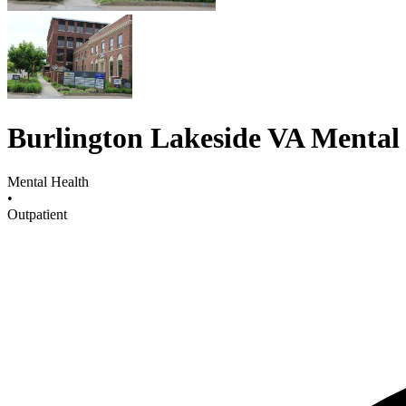
Burlington Lakeside VA Mental 
Mental Health
•
Outpatient