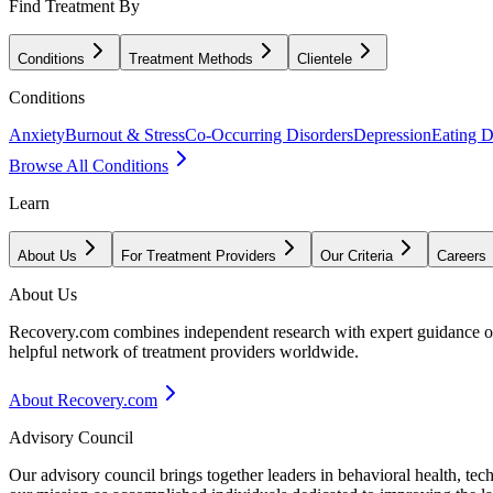
Find Treatment By
Conditions
Treatment Methods
Clientele
Conditions
Anxiety
Burnout & Stress
Co-Occurring Disorders
Depression
Eating D
Browse All Conditions
Learn
About Us
For Treatment Providers
Our Criteria
Careers
About Us
Recovery.com combines independent research with expert guidance on 
helpful network of treatment providers worldwide.
About Recovery.com
Advisory Council
Our advisory council brings together leaders in behavioral health, te