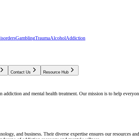
isorders
Gambling
Trauma
Alcohol
Addiction
Contact Us
Resource Hub
addiction and mental health treatment. Our mission is to help everyone
chnology, and business. Their diverse expertise ensures our resources an