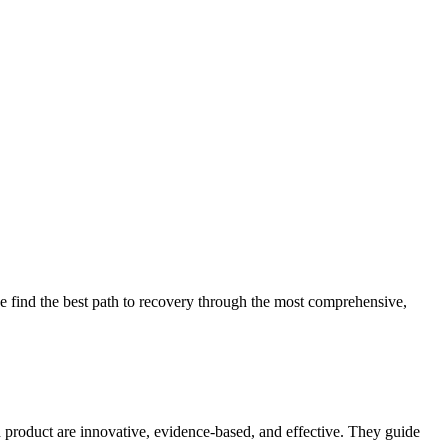
 find the best path to recovery through the most comprehensive,
d product are innovative, evidence-based, and effective. They guide