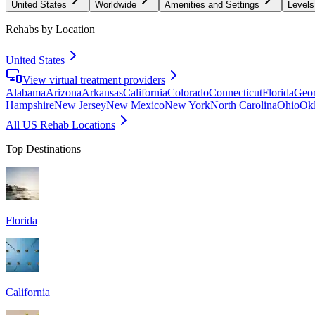
United States
Worldwide
Amenities and Settings
Levels
Rehabs by Location
United States
View virtual treatment providers
Alabama
Arizona
Arkansas
California
Colorado
Connecticut
Florida
Geor
Hampshire
New Jersey
New Mexico
New York
North Carolina
Ohio
Ok
All US Rehab Locations
Top Destinations
Florida
California