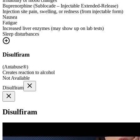
Irritability or mood changes
Buprenorphine (Sublocade – Injectable Extended-Release)
Injection site pain, swelling, or redness (from injectable form)
Nausea
Fatigue
Increased liver enzymes (may show up on lab tests)
Sleep disturbances
Disulfiram
(
Antabuse®
)
Creates reaction to alcohol
Not Available
Disulfiram
Disulfiram