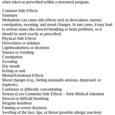
when taken as prescribed within a structured program.
Common Side Effects
Summary
Methadone can cause side effects such as drowsiness, nausea,
constipation, sweating, and mood changes. In rare cases, it may lead
to serious issues like slowed breathing or heart problems, so it
should be used exactly as prescribed.
Physical Side Effects
Drowsiness or sedation
Lightheadedness or dizziness
Nausea or vomiting
Constipation
Sweating
Dry mouth
Itching or rash
Mental/Emotional Effects
Mood changes (e.g., feeling unusually anxious, depressed, or
euphoric)
Confusion or difficulty concentrating
Serious (Less Common) Side Effects – Seek Medical Attention
Slowed or difficult breathing
Irregular heartbeat
Fainting or severe dizziness
Swelling of the face, lips, or throat (possible allergic reaction)