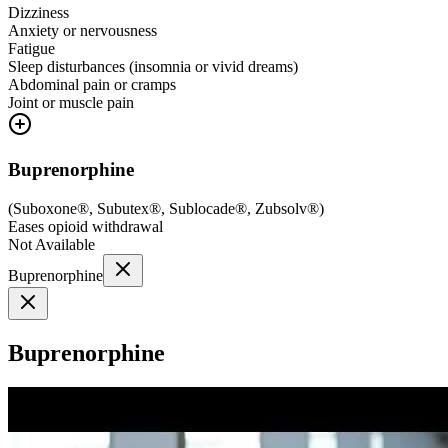
Dizziness
Anxiety or nervousness
Fatigue
Sleep disturbances (insomnia or vivid dreams)
Abdominal pain or cramps
Joint or muscle pain
Buprenorphine
(
Suboxone®, Subutex®, Sublocade®, Zubsolv®
)
Eases opioid withdrawal
Not Available
Buprenorphine
Buprenorphine