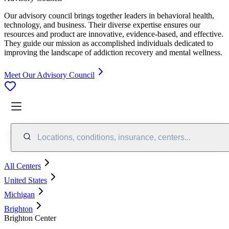
Our advisory council brings together leaders in behavioral health,
technology, and business. Their diverse expertise ensures our
resources and product are innovative, evidence-based, and effective.
They guide our mission as accomplished individuals dedicated to
improving the landscape of addiction recovery and mental wellness.
Meet Our Advisory Council
Locations, conditions, insurance, centers...
All Centers
United States
Michigan
Brighton
Brighton Center