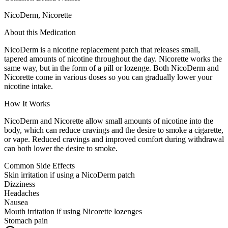
NicoDerm, Nicorette
About this Medication
NicoDerm is a nicotine replacement patch that releases small,
tapered amounts of nicotine throughout the day. Nicorette works the
same way, but in the form of a pill or lozenge. Both NicoDerm and
Nicorette come in various doses so you can gradually lower your
nicotine intake.
How It Works
NicoDerm and Nicorette allow small amounts of nicotine into the
body, which can reduce cravings and the desire to smoke a cigarette,
or vape. Reduced cravings and improved comfort during withdrawal
can both lower the desire to smoke.
Common Side Effects
Skin irritation if using a NicoDerm patch
Dizziness
Headaches
Nausea
Mouth irritation if using Nicorette lozenges
Stomach pain