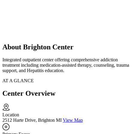
About Brighton Center
Integrated outpatient center offering comprehensive addiction
treatment including medication-assisted therapy, counseling, trauma
support, and Hepatitis education.
AT A GLANCE
Center Overview
Location
2512 Harte Drive, Brighton MI
View Map