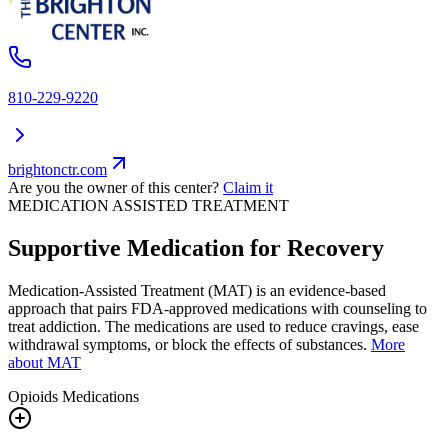
810-229-9220
brightonctr.com
Are you the owner of this center?
Claim it
MEDICATION ASSISTED TREATMENT
Supportive Medication for Recovery
Medication-Assisted Treatment (MAT) is an evidence-based
approach that pairs FDA-approved medications with counseling to
treat addiction. The medications are used to reduce cravings, ease
withdrawal symptoms, or block the effects of substances.
More
about MAT
Opioids
Medications