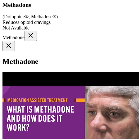
Methadone
(
Dolophine®, Methadose®
)
Reduces opioid cravings
Not Available
Methadone
Methadone