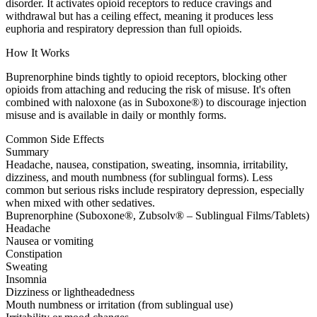
disorder. It activates opioid receptors to reduce cravings and
withdrawal but has a ceiling effect, meaning it produces less
euphoria and respiratory depression than full opioids.
How It Works
Buprenorphine binds tightly to opioid receptors, blocking other
opioids from attaching and reducing the risk of misuse. It's often
combined with naloxone (as in Suboxone®) to discourage injection
misuse and is available in daily or monthly forms.
Common Side Effects
Summary
Headache, nausea, constipation, sweating, insomnia, irritability,
dizziness, and mouth numbness (for sublingual forms). Less
common but serious risks include respiratory depression, especially
when mixed with other sedatives.
Buprenorphine (Suboxone®, Zubsolv® – Sublingual Films/Tablets)
Headache
Nausea or vomiting
Constipation
Sweating
Insomnia
Dizziness or lightheadedness
Mouth numbness or irritation (from sublingual use)