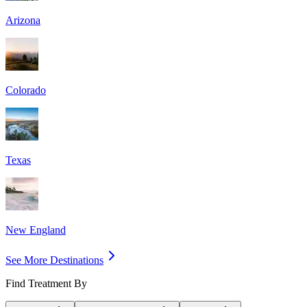
Arizona
Colorado
Texas
New England
See More Destinations
Find Treatment By