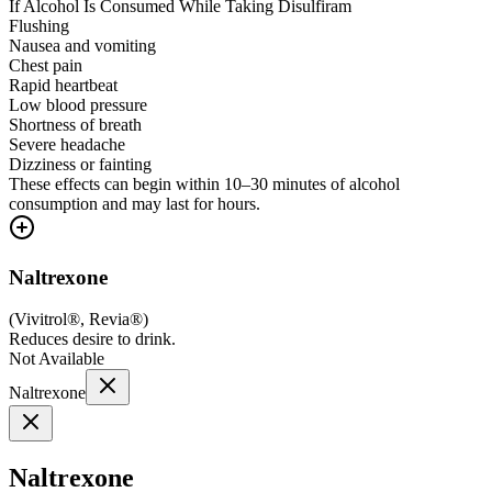
If Alcohol Is Consumed While Taking Disulfiram
Flushing
Nausea and vomiting
Chest pain
Rapid heartbeat
Low blood pressure
Shortness of breath
Severe headache
Dizziness or fainting
These effects can begin within 10–30 minutes of alcohol
consumption and may last for hours.
Naltrexone
(
Vivitrol®, Revia®
)
Reduces desire to drink.
Not Available
Naltrexone
Naltrexone