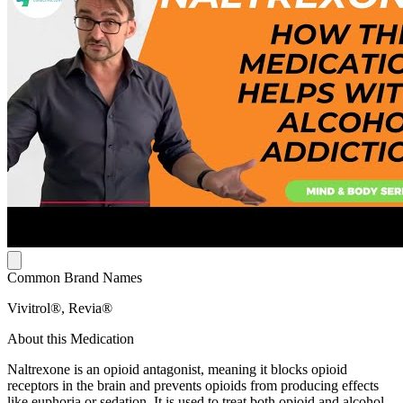
Common Brand Names
Vivitrol®, Revia®
About this Medication
Naltrexone is an opioid antagonist, meaning it blocks opioid
receptors in the brain and prevents opioids from producing effects
like euphoria or sedation. It is used to treat both opioid and alcohol