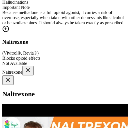
Hallucinations
Important Note
Because methadone is a full opioid agonist, it carries a risk of
overdose, especially when taken with other depressants like alcohol
or benzodiazepines. It should always be taken exactly as prescribed.
Naltrexone
(
Vivitrol®, Revia®
)
Blocks opioid effects
Not Available
Naltrexone
Naltrexone