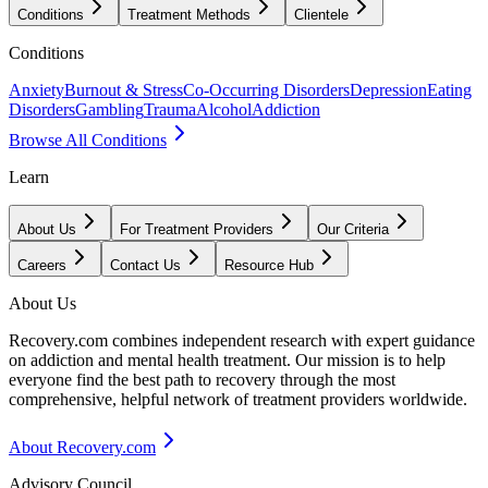
Conditions
Treatment Methods
Clientele
Conditions
Anxiety
Burnout & Stress
Co-Occurring Disorders
Depression
Eating
Disorders
Gambling
Trauma
Alcohol
Addiction
Browse All Conditions
Learn
About Us
For Treatment Providers
Our Criteria
Careers
Contact Us
Resource Hub
About Us
Recovery.com combines independent research with expert guidance
on addiction and mental health treatment. Our mission is to help
everyone find the best path to recovery through the most
comprehensive, helpful network of treatment providers worldwide.
About Recovery.com
Advisory Council