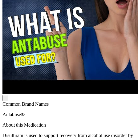
Common Brand Names
Antabuse®
About this Medication
Disulfiram is used to support recovery from alcohol use disorder by