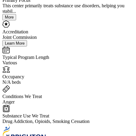
Primary Focus
This center primarily treats substance use disorders, helping you
stabil...
More
Accreditation
Joint Commission
Learn More
Typical Program Length
Various
Occupancy
N/A beds
Conditions We Treat
Anger
Substance Use We Treat
Drug Addiction, Opioids, Smoking Cessation