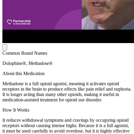
Common Brand Names
Dolophine®, Methadose®
About this Medication
Methadone is a full opioid agonist, meaning it activates opioid
receptors in the brain to produce effects like pain relief and euphoria.
It is longer acting than many other opioids, making it useful in
medication-assisted treatment for opioid use disorder.
How It Works
It reduces withdrawal symptoms and cravings by occupying opioid
receptors without causing intense highs. Because it is a full agonist,
it must be used carefully to avoid overdose, but it is highly effective