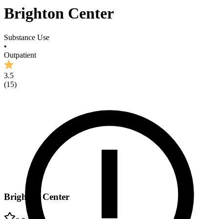
Brighton Center
Substance Use
•
Outpatient
3.5
(
15
)
Brighton Center