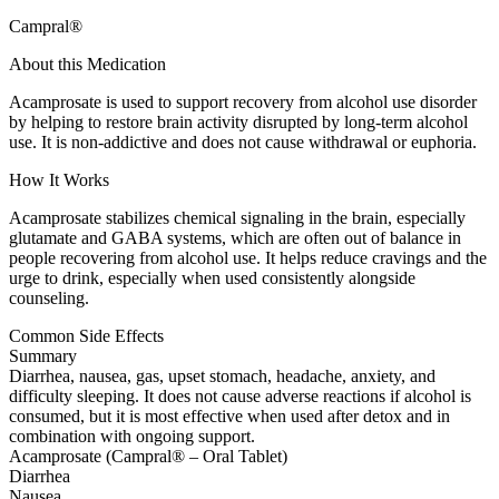
Campral®
About this Medication
Acamprosate is used to support recovery from alcohol use disorder
by helping to restore brain activity disrupted by long-term alcohol
use. It is non-addictive and does not cause withdrawal or euphoria.
How It Works
Acamprosate stabilizes chemical signaling in the brain, especially
glutamate and GABA systems, which are often out of balance in
people recovering from alcohol use. It helps reduce cravings and the
urge to drink, especially when used consistently alongside
counseling.
Common Side Effects
Summary
Diarrhea, nausea, gas, upset stomach, headache, anxiety, and
difficulty sleeping. It does not cause adverse reactions if alcohol is
consumed, but it is most effective when used after detox and in
combination with ongoing support.
Acamprosate (Campral® – Oral Tablet)
Diarrhea
Nausea