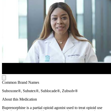
Common Brand Names
Suboxone®, Subutex®, Sublocade®, Zubsolv®
About this Medication
Buprenorphine is a partial opioid agonist used to treat opioid use