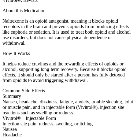
Vivitrol®, Revia®
About this Medication
Naltrexone is an opioid antagonist, meaning it blocks opioid
receptors in the brain and prevents opioids from producing effects
like euphoria or sedation. It is used to treat both opioid and alcohol
use disorders, but does not cause physical dependence or
withdrawal.
How It Works
It helps reduce cravings and the rewarding effects of opioids or
alcohol, supporting long-term recovery. Because it blocks opioid
effects, it should only be started after a person has fully detoxed
from opioids to avoid triggering withdrawal.
Common Side Effects
Summary
Nausea, headache, dizziness, fatigue, anxiety, trouble sleeping, joint
or muscle pain, and in injectable form (Vivitrol®), injection site
reactions such as swelling or redness.
Vivitrol® – Injectable Form
Injection site pain, redness, swelling, or itching
Nausea
Headache