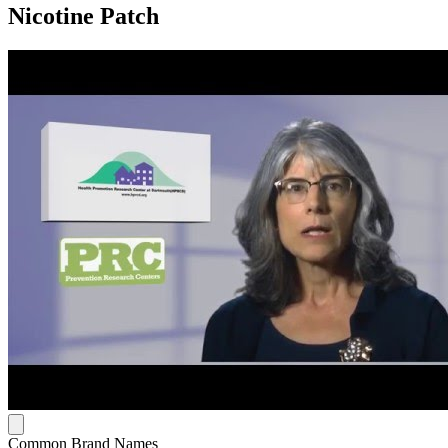
Nicotine Patch
Common Brand Names