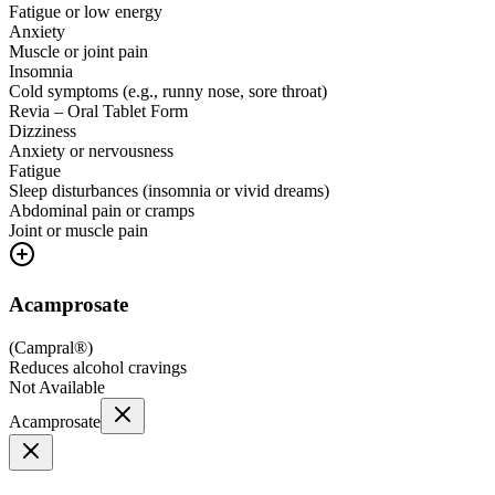
Fatigue or low energy
Anxiety
Muscle or joint pain
Insomnia
Cold symptoms (e.g., runny nose, sore throat)
Revia – Oral Tablet Form
Dizziness
Anxiety or nervousness
Fatigue
Sleep disturbances (insomnia or vivid dreams)
Abdominal pain or cramps
Joint or muscle pain
Acamprosate
(
Campral®
)
Reduces alcohol cravings
Not Available
Acamprosate