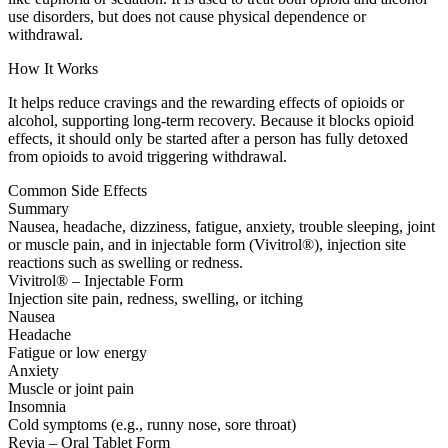
use disorders, but does not cause physical dependence or
withdrawal.
How It Works
It helps reduce cravings and the rewarding effects of opioids or
alcohol, supporting long-term recovery. Because it blocks opioid
effects, it should only be started after a person has fully detoxed
from opioids to avoid triggering withdrawal.
Common Side Effects
Summary
Nausea, headache, dizziness, fatigue, anxiety, trouble sleeping, joint
or muscle pain, and in injectable form (Vivitrol®), injection site
reactions such as swelling or redness.
Vivitrol® – Injectable Form
Injection site pain, redness, swelling, or itching
Nausea
Headache
Fatigue or low energy
Anxiety
Muscle or joint pain
Insomnia
Cold symptoms (e.g., runny nose, sore throat)
Revia – Oral Tablet Form