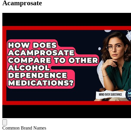
Acamprosate
Common Brand Names