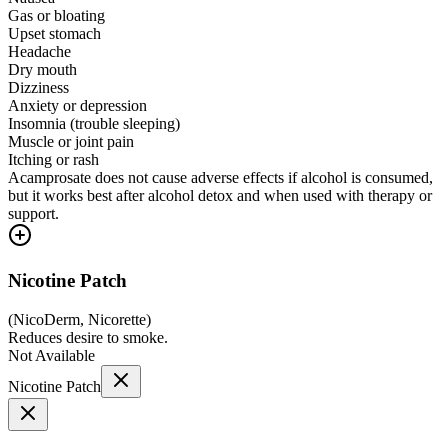
Gas or bloating
Upset stomach
Headache
Dry mouth
Dizziness
Anxiety or depression
Insomnia (trouble sleeping)
Muscle or joint pain
Itching or rash
Acamprosate does not cause adverse effects if alcohol is consumed,
but it works best after alcohol detox and when used with therapy or
support.
Nicotine Patch
(
NicoDerm, Nicorette
)
Reduces desire to smoke.
Not Available
Nicotine Patch