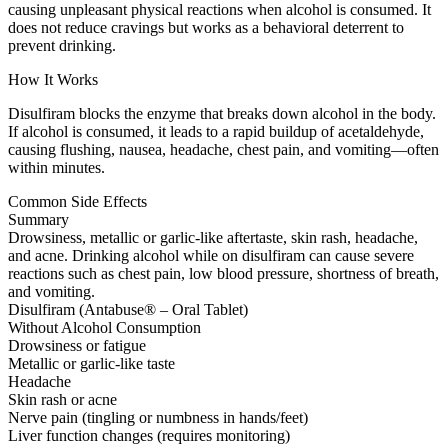
causing unpleasant physical reactions when alcohol is consumed. It
does not reduce cravings but works as a behavioral deterrent to
prevent drinking.
How It Works
Disulfiram blocks the enzyme that breaks down alcohol in the body.
If alcohol is consumed, it leads to a rapid buildup of acetaldehyde,
causing flushing, nausea, headache, chest pain, and vomiting—often
within minutes.
Common Side Effects
Summary
Drowsiness, metallic or garlic-like aftertaste, skin rash, headache,
and acne. Drinking alcohol while on disulfiram can cause severe
reactions such as chest pain, low blood pressure, shortness of breath,
and vomiting.
Disulfiram (Antabuse® – Oral Tablet)
Without Alcohol Consumption
Drowsiness or fatigue
Metallic or garlic-like taste
Headache
Skin rash or acne
Nerve pain (tingling or numbness in hands/feet)
Liver function changes (requires monitoring)