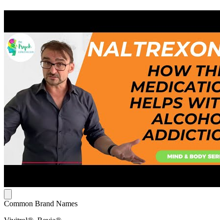
Common Brand Names