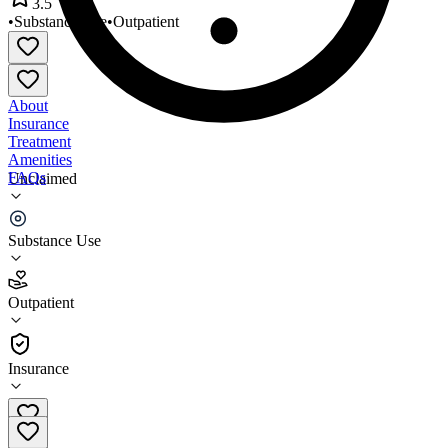
3.5
•
Substance Use
•
Outpatient
About
Insurance
Treatment
Amenities
FAQs
Unclaimed
Brighton Center
Substance Use
3.5
(
15
)
Outpatient
•
Outpatient
Insurance
810-229-9220