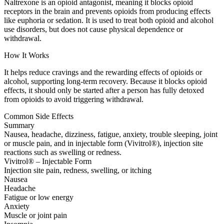
Naltrexone is an opioid antagonist, meaning it blocks opioid
receptors in the brain and prevents opioids from producing effects
like euphoria or sedation. It is used to treat both opioid and alcohol
use disorders, but does not cause physical dependence or
withdrawal.
How It Works
It helps reduce cravings and the rewarding effects of opioids or
alcohol, supporting long-term recovery. Because it blocks opioid
effects, it should only be started after a person has fully detoxed
from opioids to avoid triggering withdrawal.
Common Side Effects
Summary
Nausea, headache, dizziness, fatigue, anxiety, trouble sleeping, joint
or muscle pain, and in injectable form (Vivitrol®), injection site
reactions such as swelling or redness.
Vivitrol® – Injectable Form
Injection site pain, redness, swelling, or itching
Nausea
Headache
Fatigue or low energy
Anxiety
Muscle or joint pain