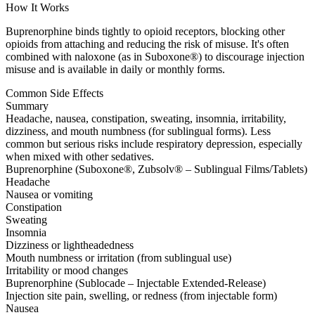
How It Works
Buprenorphine binds tightly to opioid receptors, blocking other
opioids from attaching and reducing the risk of misuse. It's often
combined with naloxone (as in Suboxone®) to discourage injection
misuse and is available in daily or monthly forms.
Common Side Effects
Summary
Headache, nausea, constipation, sweating, insomnia, irritability,
dizziness, and mouth numbness (for sublingual forms). Less
common but serious risks include respiratory depression, especially
when mixed with other sedatives.
Buprenorphine (Suboxone®, Zubsolv® – Sublingual Films/Tablets)
Headache
Nausea or vomiting
Constipation
Sweating
Insomnia
Dizziness or lightheadedness
Mouth numbness or irritation (from sublingual use)
Irritability or mood changes
Buprenorphine (Sublocade – Injectable Extended-Release)
Injection site pain, swelling, or redness (from injectable form)
Nausea