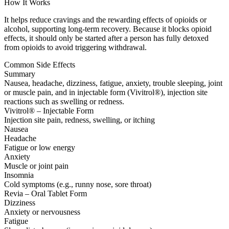
How It Works
It helps reduce cravings and the rewarding effects of opioids or
alcohol, supporting long-term recovery. Because it blocks opioid
effects, it should only be started after a person has fully detoxed
from opioids to avoid triggering withdrawal.
Common Side Effects
Summary
Nausea, headache, dizziness, fatigue, anxiety, trouble sleeping, joint
or muscle pain, and in injectable form (Vivitrol®), injection site
reactions such as swelling or redness.
Vivitrol® – Injectable Form
Injection site pain, redness, swelling, or itching
Nausea
Headache
Fatigue or low energy
Anxiety
Muscle or joint pain
Insomnia
Cold symptoms (e.g., runny nose, sore throat)
Revia – Oral Tablet Form
Dizziness
Anxiety or nervousness
Fatigue