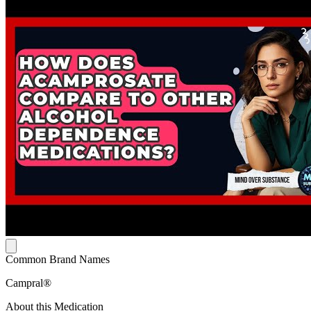
Common Brand Names
Campral®
About this Medication