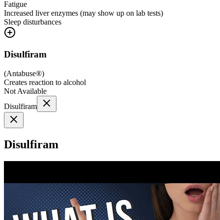
Fatigue
Increased liver enzymes (may show up on lab tests)
Sleep disturbances
Disulfiram
(
Antabuse®
)
Creates reaction to alcohol
Not Available
Disulfiram
Disulfiram