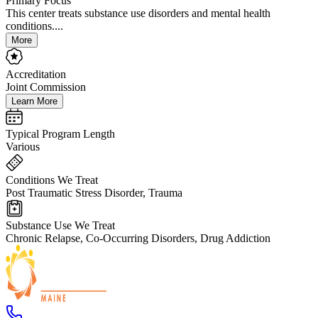
Primary Focus
This center treats substance use disorders and mental health
conditions....
More
Accreditation
Joint Commission
Learn More
Typical Program Length
Various
Conditions We Treat
Post Traumatic Stress Disorder, Trauma
Substance Use We Treat
Chronic Relapse, Co-Occurring Disorders, Drug Addiction