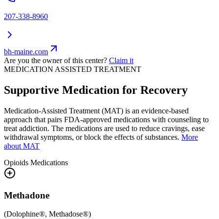
207-338-8960
bh-maine.com
Are you the owner of this center?
Claim it
MEDICATION ASSISTED TREATMENT
Supportive Medication for Recovery
Medication-Assisted Treatment (MAT) is an evidence-based
approach that pairs FDA-approved medications with counseling to
treat addiction. The medications are used to reduce cravings, ease
withdrawal symptoms, or block the effects of substances.
More
about MAT
Opioids
Medications
Methadone
(
Dolophine®, Methadose®
)