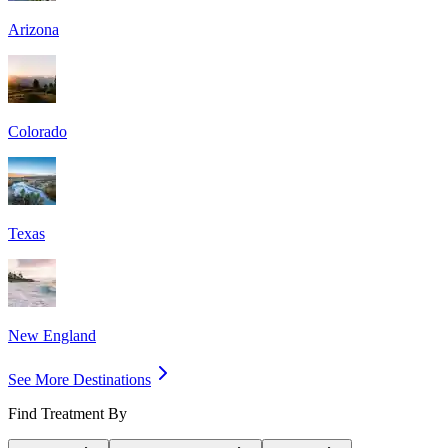
Arizona
Colorado
Texas
New England
See More Destinations
Find Treatment By