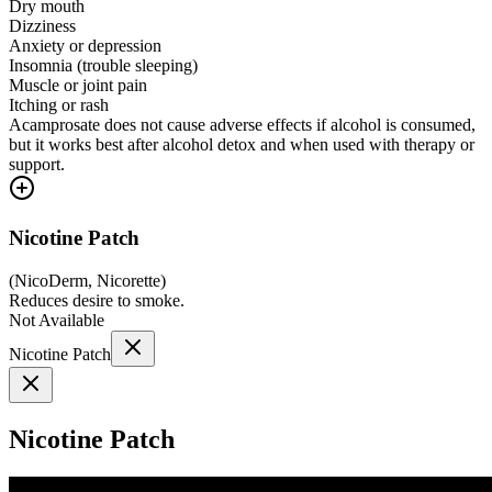
Dry mouth
Dizziness
Anxiety or depression
Insomnia (trouble sleeping)
Muscle or joint pain
Itching or rash
Acamprosate does not cause adverse effects if alcohol is consumed,
but it works best after alcohol detox and when used with therapy or
support.
Nicotine Patch
(
NicoDerm, Nicorette
)
Reduces desire to smoke.
Not Available
Nicotine Patch
Nicotine Patch