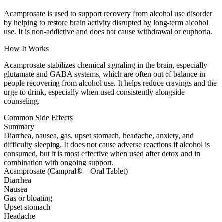
Acamprosate is used to support recovery from alcohol use disorder
by helping to restore brain activity disrupted by long-term alcohol
use. It is non-addictive and does not cause withdrawal or euphoria.
How It Works
Acamprosate stabilizes chemical signaling in the brain, especially
glutamate and GABA systems, which are often out of balance in
people recovering from alcohol use. It helps reduce cravings and the
urge to drink, especially when used consistently alongside
counseling.
Common Side Effects
Summary
Diarrhea, nausea, gas, upset stomach, headache, anxiety, and
difficulty sleeping. It does not cause adverse reactions if alcohol is
consumed, but it is most effective when used after detox and in
combination with ongoing support.
Acamprosate (Campral® – Oral Tablet)
Diarrhea
Nausea
Gas or bloating
Upset stomach
Headache