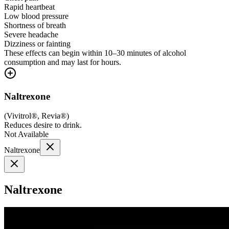
Rapid heartbeat
Low blood pressure
Shortness of breath
Severe headache
Dizziness or fainting
These effects can begin within 10–30 minutes of alcohol
consumption and may last for hours.
Naltrexone
(
Vivitrol®, Revia®
)
Reduces desire to drink.
Not Available
Naltrexone
Naltrexone