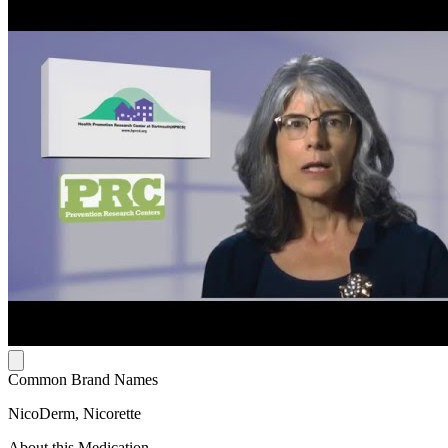
Common Brand Names
NicoDerm, Nicorette
About this Medication