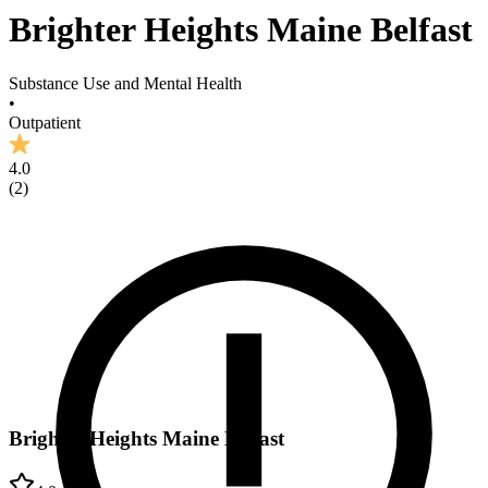
Brighter Heights Maine Belfast
Substance Use and Mental Health
•
Outpatient
4.0
(
2
)
Brighter Heights Maine Belfast