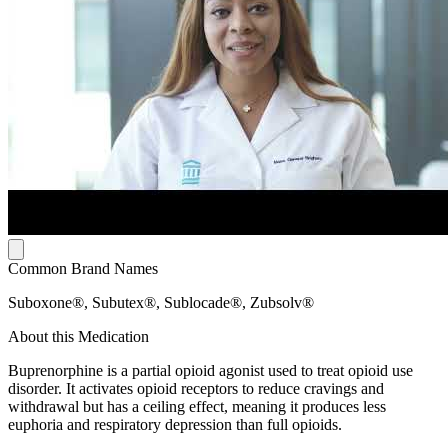
Common Brand Names
Suboxone®, Subutex®, Sublocade®, Zubsolv®
About this Medication
Buprenorphine is a partial opioid agonist used to treat opioid use
disorder. It activates opioid receptors to reduce cravings and
withdrawal but has a ceiling effect, meaning it produces less
euphoria and respiratory depression than full opioids.