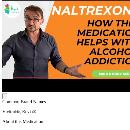
Common Brand Names
Vivitrol®, Revia®
About this Medication