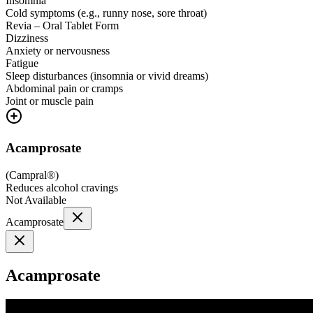
Insomnia
Cold symptoms (e.g., runny nose, sore throat)
Revia – Oral Tablet Form
Dizziness
Anxiety or nervousness
Fatigue
Sleep disturbances (insomnia or vivid dreams)
Abdominal pain or cramps
Joint or muscle pain
Acamprosate
(
Campral®
)
Reduces alcohol cravings
Not Available
Acamprosate
Acamprosate