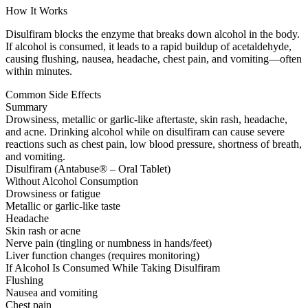
How It Works
Disulfiram blocks the enzyme that breaks down alcohol in the body.
If alcohol is consumed, it leads to a rapid buildup of acetaldehyde,
causing flushing, nausea, headache, chest pain, and vomiting—often
within minutes.
Common Side Effects
Summary
Drowsiness, metallic or garlic-like aftertaste, skin rash, headache,
and acne. Drinking alcohol while on disulfiram can cause severe
reactions such as chest pain, low blood pressure, shortness of breath,
and vomiting.
Disulfiram (Antabuse® – Oral Tablet)
Without Alcohol Consumption
Drowsiness or fatigue
Metallic or garlic-like taste
Headache
Skin rash or acne
Nerve pain (tingling or numbness in hands/feet)
Liver function changes (requires monitoring)
If Alcohol Is Consumed While Taking Disulfiram
Flushing
Nausea and vomiting
Chest pain