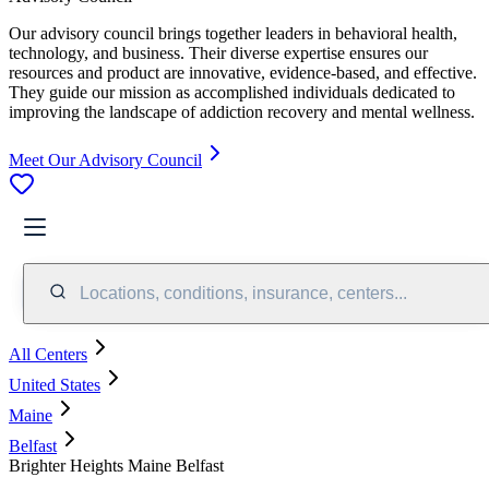
Our advisory council brings together leaders in behavioral health,
technology, and business. Their diverse expertise ensures our
resources and product are innovative, evidence-based, and effective.
They guide our mission as accomplished individuals dedicated to
improving the landscape of addiction recovery and mental wellness.
Meet Our Advisory Council
Locations, conditions, insurance, centers...
All Centers
United States
Maine
Belfast
Brighter Heights Maine Belfast