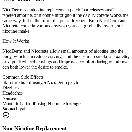
NicoDerm is a nicotine replacement patch that releases small,
tapered amounts of nicotine throughout the day. Nicorette works the
same way, but in the form of a pill or lozenge. Both NicoDerm and
Nicorette come in various doses so you can gradually lower your
nicotine intake.
How It Works
NicoDerm and Nicorette allow small amounts of nicotine into the
body, which can reduce cravings and the desire to smoke a cigarette,
or vape. Reduced cravings and improved comfort during withdrawal
can both lower the desire to smoke.
Common Side Effects
Skin irritation if using a NicoDerm patch
Dizziness
Headaches
Nausea
Mouth irritation if using Nicorette lozenges
Stomach pain
Non-Nicotine Replacement