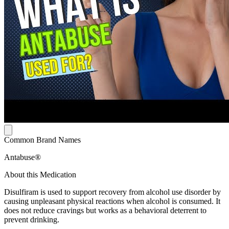
Common Brand Names
Antabuse®
About this Medication
Disulfiram is used to support recovery from alcohol use disorder by
causing unpleasant physical reactions when alcohol is consumed. It
does not reduce cravings but works as a behavioral deterrent to
prevent drinking.