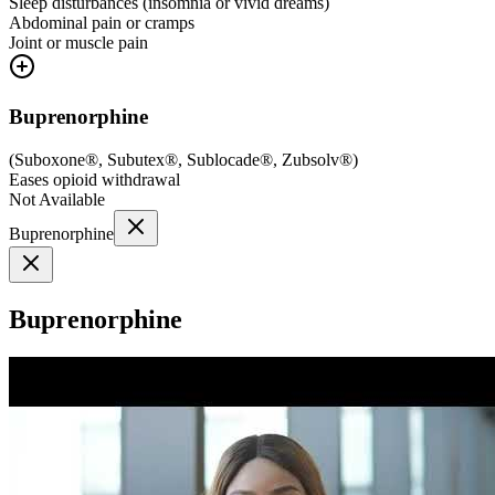
Sleep disturbances (insomnia or vivid dreams)
Abdominal pain or cramps
Joint or muscle pain
Buprenorphine
(
Suboxone®, Subutex®, Sublocade®, Zubsolv®
)
Eases opioid withdrawal
Not Available
Buprenorphine
Buprenorphine