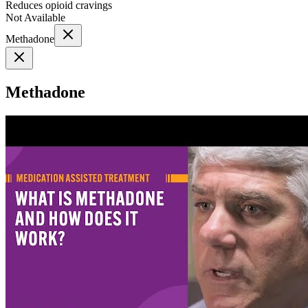
Reduces opioid cravings
Not Available
Methadone
Methadone