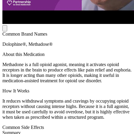
Common Brand Names
Dolophine®, Methadose®
About this Medication
Methadone is a full opioid agonist, meaning it activates opioid
receptors in the brain to produce effects like pain relief and euphoria.
It is longer acting than many other opioids, making it useful in
medication-assisted treatment for opioid use disorder.
How It Works
It reduces withdrawal symptoms and cravings by occupying opioid
receptors without causing intense highs. Because it is a full agonist,
it must be used carefully to avoid overdose, but it is highly effective
when taken as prescribed within a structured program.
Common Side Effects
Summary