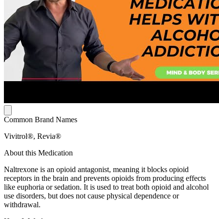
Common Brand Names
Vivitrol®, Revia®
About this Medication
Naltrexone is an opioid antagonist, meaning it blocks opioid
receptors in the brain and prevents opioids from producing effects
like euphoria or sedation. It is used to treat both opioid and alcohol
use disorders, but does not cause physical dependence or
withdrawal.