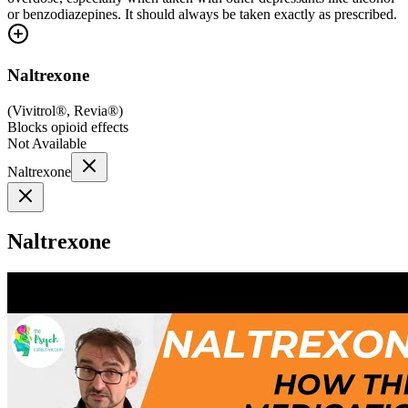
or benzodiazepines. It should always be taken exactly as prescribed.
Naltrexone
(
Vivitrol®, Revia®
)
Blocks opioid effects
Not Available
Naltrexone
Naltrexone