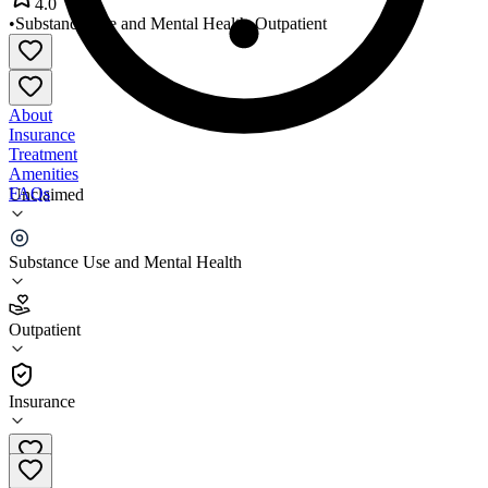
4.0
•
Substance Use and Mental Health
•
Outpatient
About
Insurance
Treatment
Amenities
FAQs
Unclaimed
Brighter Heights Maine Belfast
Substance Use and Mental Health
4.0
(
2
)
Outpatient
•
Outpatient
Insurance
207-338-8960