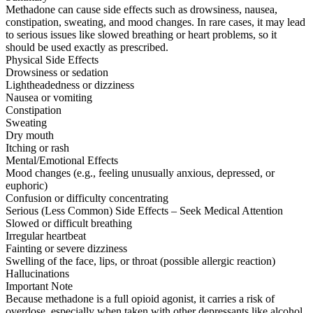
Methadone can cause side effects such as drowsiness, nausea,
constipation, sweating, and mood changes. In rare cases, it may lead
to serious issues like slowed breathing or heart problems, so it
should be used exactly as prescribed.
Physical Side Effects
Drowsiness or sedation
Lightheadedness or dizziness
Nausea or vomiting
Constipation
Sweating
Dry mouth
Itching or rash
Mental/Emotional Effects
Mood changes (e.g., feeling unusually anxious, depressed, or
euphoric)
Confusion or difficulty concentrating
Serious (Less Common) Side Effects – Seek Medical Attention
Slowed or difficult breathing
Irregular heartbeat
Fainting or severe dizziness
Swelling of the face, lips, or throat (possible allergic reaction)
Hallucinations
Important Note
Because methadone is a full opioid agonist, it carries a risk of
overdose, especially when taken with other depressants like alcohol