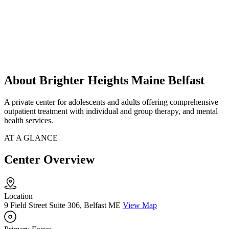
About Brighter Heights Maine Belfast
A private center for adolescents and adults offering comprehensive
outpatient treatment with individual and group therapy, and mental
health services.
AT A GLANCE
Center Overview
Location
9 Field Street Suite 306, Belfast ME
View Map