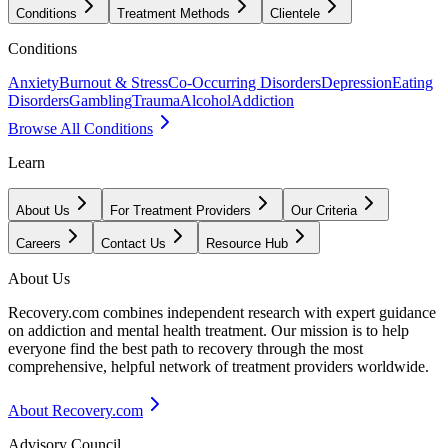
Conditions
Treatment Methods
Clientele
Conditions
Anxiety
Burnout & Stress
Co-Occurring Disorders
Depression
Eating
Disorders
Gambling
Trauma
Alcohol
Addiction
Browse All Conditions
Learn
About Us
For Treatment Providers
Our Criteria
Careers
Contact Us
Resource Hub
About Us
Recovery.com combines independent research with expert guidance
on addiction and mental health treatment. Our mission is to help
everyone find the best path to recovery through the most
comprehensive, helpful network of treatment providers worldwide.
About Recovery.com
Advisory Council