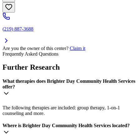
(219) 887-3688
Are you the owner of this center?
Claim it
Frequently Asked Questions
Further Research
What therapies does Brighter Day Community Health Services
offer?
The following therapies are included: group therapy, 1-on-1
counseling and more.
Where is Brighter Day Community Health Services located?