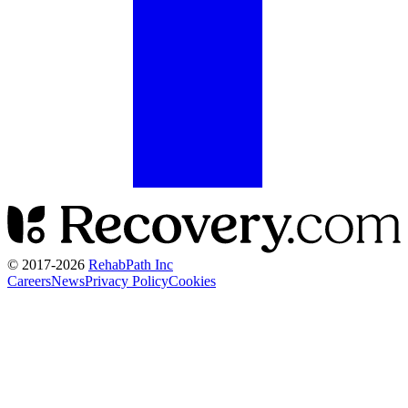
© 2017-
2026
RehabPath Inc
Careers
News
Privacy Policy
Cookies