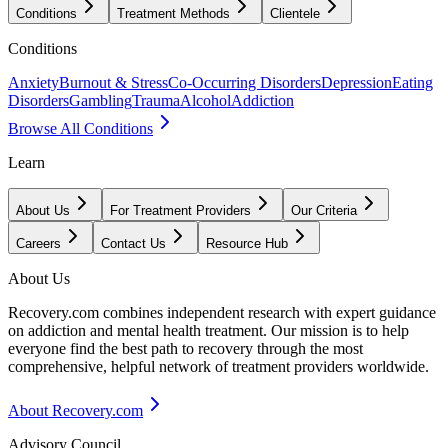
Conditions
Treatment Methods
Clientele
Conditions
Anxiety
Burnout & Stress
Co-Occurring Disorders
Depression
Eating
Disorders
Gambling
Trauma
Alcohol
Addiction
Browse All Conditions
Learn
About Us
For Treatment Providers
Our Criteria
Careers
Contact Us
Resource Hub
About Us
Recovery.com combines independent research with expert guidance
on addiction and mental health treatment. Our mission is to help
everyone find the best path to recovery through the most
comprehensive, helpful network of treatment providers worldwide.
About Recovery.com
Advisory Council