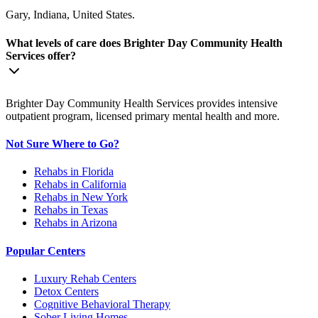
Gary, Indiana, United States.
What levels of care does Brighter Day Community Health
Services offer?
Brighter Day Community Health Services provides intensive
outpatient program, licensed primary mental health and more.
Not Sure Where to Go?
Rehabs in Florida
Rehabs in California
Rehabs in New York
Rehabs in Texas
Rehabs in Arizona
Popular Centers
Luxury Rehab Centers
Detox Centers
Cognitive Behavioral Therapy
Sober Living Homes