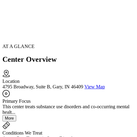
AT A GLANCE
Center Overview
Location
4795 Broadway, Suite B, Gary, IN 46409
View Map
Primary Focus
This center treats substance use disorders and co-occurring mental
healt...
More
Conditions We Treat