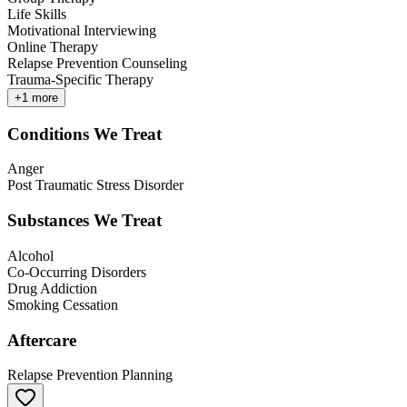
Life Skills
Motivational Interviewing
Online Therapy
Relapse Prevention Counseling
Trauma-Specific Therapy
+
1
more
Conditions We Treat
Anger
Post Traumatic Stress Disorder
Substances We Treat
Alcohol
Co-Occurring Disorders
Drug Addiction
Smoking Cessation
Aftercare
Relapse Prevention Planning