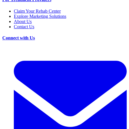
Claim Your Rehab Center
Explore Marketing Solutions
About Us
Contact Us
Connect with Us