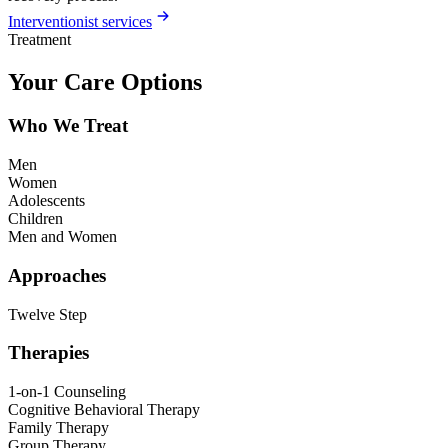
Interventionist services
Treatment
Your Care Options
Who We Treat
Men
Women
Adolescents
Children
Men and Women
Approaches
Twelve Step
Therapies
1-on-1 Counseling
Cognitive Behavioral Therapy
Family Therapy
Group Therapy