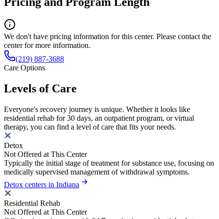
Pricing and Program Length
We don't have pricing information for this center. Please contact the
center for more information.
(219) 887-3688
Care Options
Levels of Care
Everyone's recovery journey is unique. Whether it looks like
residential rehab for 30 days, an outpatient program, or virtual
therapy, you can find a level of care that fits your needs.
Detox
Not Offered at This Center
Typically the initial stage of treatment for substance use, focusing on
medically supervised management of withdrawal symptoms.
Detox centers in Indiana
Residential Rehab
Not Offered at This Center