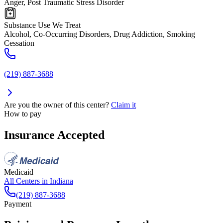
Anger, Post Traumatic Stress Disorder
Substance Use We Treat
Alcohol, Co-Occurring Disorders, Drug Addiction, Smoking
Cessation
(219) 887-3688
Are you the owner of this center?
Claim it
How to pay
Insurance Accepted
Medicaid
All Centers in
Indiana
(219) 887-3688
Payment