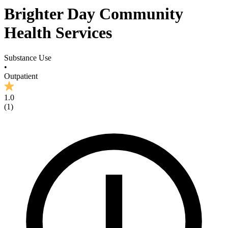
Brighter Day Community
Health Services
Substance Use
•
Outpatient
1.0
(
1
)