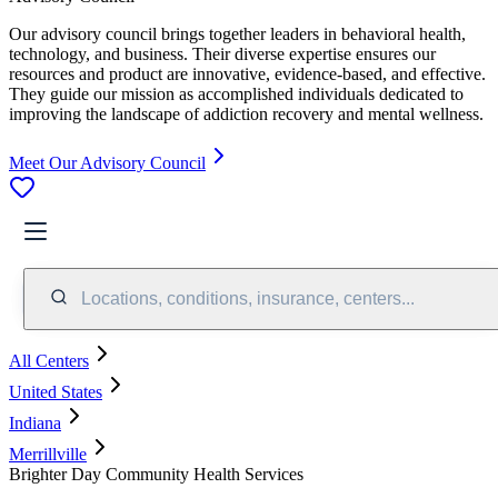
Our advisory council brings together leaders in behavioral health,
technology, and business. Their diverse expertise ensures our
resources and product are innovative, evidence-based, and effective.
They guide our mission as accomplished individuals dedicated to
improving the landscape of addiction recovery and mental wellness.
Meet Our Advisory Council
Locations, conditions, insurance, centers...
All Centers
United States
Indiana
Merrillville
Brighter Day Community Health Services