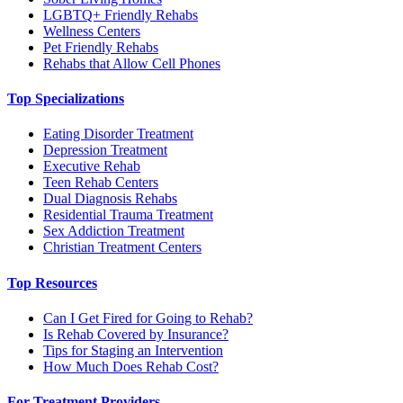
LGBTQ+ Friendly Rehabs
Wellness Centers
Pet Friendly Rehabs
Rehabs that Allow Cell Phones
Top Specializations
Eating Disorder Treatment
Depression Treatment
Executive Rehab
Teen Rehab Centers
Dual Diagnosis Rehabs
Residential Trauma Treatment
Sex Addiction Treatment
Christian Treatment Centers
Top Resources
Can I Get Fired for Going to Rehab?
Is Rehab Covered by Insurance?
Tips for Staging an Intervention
How Much Does Rehab Cost?
For Treatment Providers