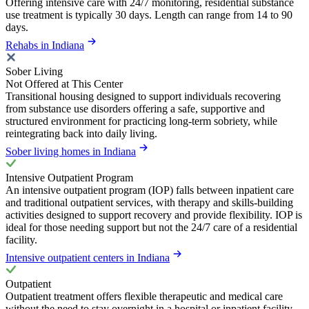
Offering intensive care with 24/7 monitoring, residential substance
use treatment is typically 30 days. Length can range from 14 to 90
days.
Rehabs in Indiana
Sober Living
Not Offered at This Center
Transitional housing designed to support individuals recovering
from substance use disorders offering a safe, supportive and
structured environment for practicing long-term sobriety, while
reintegrating back into daily living.
Sober living homes in Indiana
Intensive Outpatient Program
An intensive outpatient program (IOP) falls between inpatient care
and traditional outpatient services, with therapy and skills-building
activities designed to support recovery and provide flexibility. IOP is
ideal for those needing support but not the 24/7 care of a residential
facility.
Intensive outpatient centers in Indiana
Outpatient
Outpatient treatment offers flexible therapeutic and medical care
without the need to stay overnight in a hospital or inpatient facility.