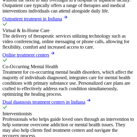
Outpatient care typically offers a range of therapies and medical
interventions individuals can attend alongside daily life.
Outpatient treatment in Indiana
Virtual & In-Home Care
The delivery of therapeutic services utilizing technology such as
video conferencing, online messaging or phone calls, allowing for
flexibility, comfort and increased access to care.
Online treatment centers
Co-Occurring Mental Health
Treatment for co-occurring mental health disorders, which affect the
majority of individuals diagnosed, integrates care for mental health
conditions with primary substance use. Personalized care plans are
crafted to effectively address each condition simultaneously,
optimizing the healing process.
Dual diagnosis treatment centers in Indiana
Interventionists
Professionals who helps guide loved ones through an intervention to
help someone overcome addiction or mental health issues. They
may also help clients find treatment centers and navigate the
recovery process.