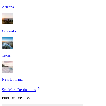
Arizona
Colorado
Texas
New England
See More Destinations
Find Treatment By