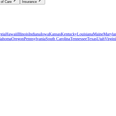
 of Care
Insurance
gia
Hawaii
Illinois
Indiana
Iowa
Kansas
Kentucky
Louisiana
Maine
Maryla
lahoma
Oregon
Pennsylvania
South Carolina
Tennessee
Texas
Utah
Virgin