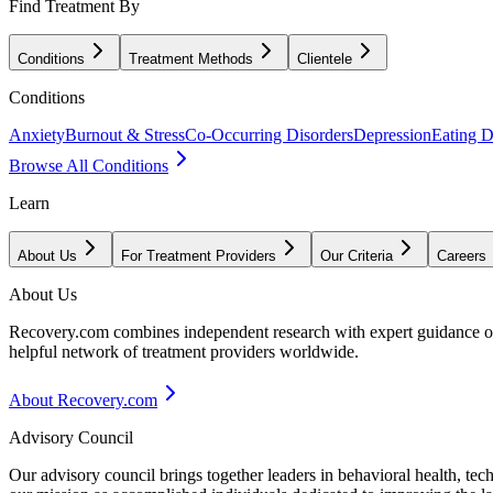
Find Treatment By
Conditions
Treatment Methods
Clientele
Conditions
Anxiety
Burnout & Stress
Co-Occurring Disorders
Depression
Eating D
Browse All Conditions
Learn
About Us
For Treatment Providers
Our Criteria
Careers
About Us
Recovery.com combines independent research with expert guidance on 
helpful network of treatment providers worldwide.
About Recovery.com
Advisory Council
Our advisory council brings together leaders in behavioral health, te