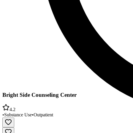
Bright Side Counseling Center
4.2
•
Substance Use
•
Outpatient