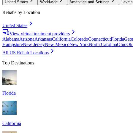
United States
Worldwide
Amenities and Settings
Levels
Rehabs by Location
United States
View virtual treatment providers
Alabama
Arizona
Arkansas
California
Colorado
Connecticut
Florida
Geor
Hampshire
New Jersey
New Mexico
New York
North Carolina
Ohio
Ok
All US Rehab Locations
Top Destinations
Florida
California