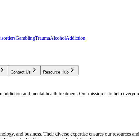
isorders
Gambling
Trauma
Alcohol
Addiction
Contact Us
Resource Hub
addiction and mental health treatment. Our mission is to help everyone
chnology, and business. Their diverse expertise ensures our resources an