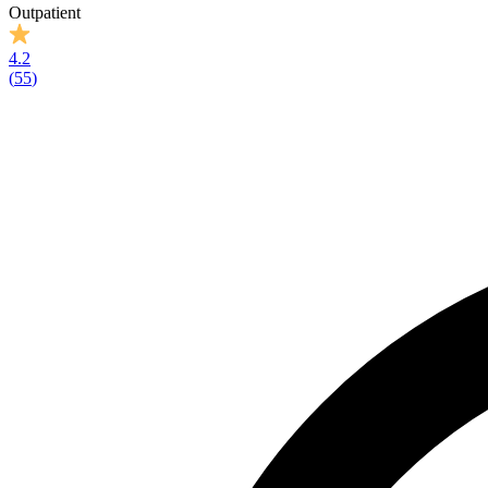
Outpatient
4.2
(
55
)