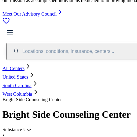
our mission as accomplished individuals dedicated to improving the l
Meet Our Advisory Council
Locations, conditions, insurance, centers...
All Centers
United States
South Carolina
West Columbia
Bright Side Counseling Center
Bright Side Counseling Center
Substance Use
•