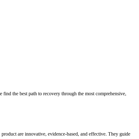
 find the best path to recovery through the most comprehensive,
d product are innovative, evidence-based, and effective. They guide