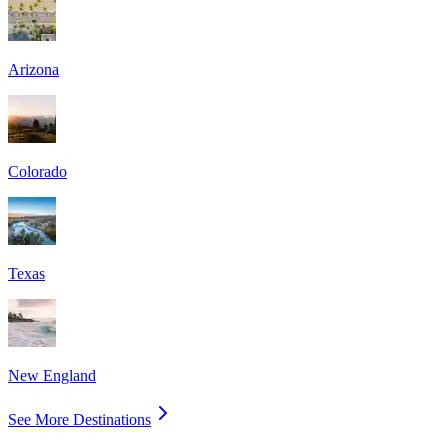
Arizona
Colorado
Texas
New England
See More Destinations