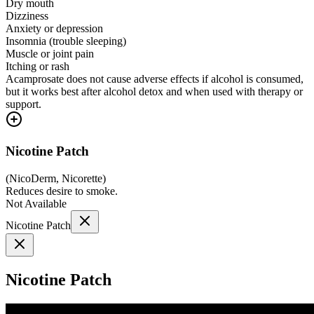
Dry mouth
Dizziness
Anxiety or depression
Insomnia (trouble sleeping)
Muscle or joint pain
Itching or rash
Acamprosate does not cause adverse effects if alcohol is consumed,
but it works best after alcohol detox and when used with therapy or
support.
Nicotine Patch
(
NicoDerm, Nicorette
)
Reduces desire to smoke.
Not Available
Nicotine Patch
Nicotine Patch