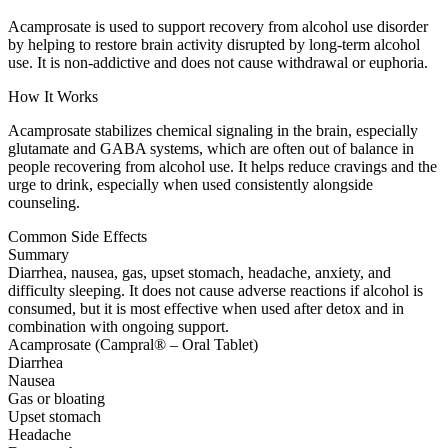
Acamprosate is used to support recovery from alcohol use disorder
by helping to restore brain activity disrupted by long-term alcohol
use. It is non-addictive and does not cause withdrawal or euphoria.
How It Works
Acamprosate stabilizes chemical signaling in the brain, especially
glutamate and GABA systems, which are often out of balance in
people recovering from alcohol use. It helps reduce cravings and the
urge to drink, especially when used consistently alongside
counseling.
Common Side Effects
Summary
Diarrhea, nausea, gas, upset stomach, headache, anxiety, and
difficulty sleeping. It does not cause adverse reactions if alcohol is
consumed, but it is most effective when used after detox and in
combination with ongoing support.
Acamprosate (Campral® – Oral Tablet)
Diarrhea
Nausea
Gas or bloating
Upset stomach
Headache