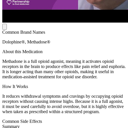
Common Brand Names
Dolophine®, Methadose®
About this Medication
Methadone is a full opioid agonist, meaning it activates opioid
receptors in the brain to produce effects like pain relief and euphoria.
It is longer acting than many other opioids, making it useful in
medication-assisted treatment for opioid use disorder.
How It Works
It reduces withdrawal symptoms and cravings by occupying opioid
receptors without causing intense highs. Because it is a full agonist,
it must be used carefully to avoid overdose, but it is highly effective
when taken as prescribed within a structured program.
Common Side Effects
Summary