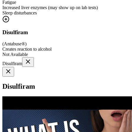
Fatigue
Increased liver enzymes (may show up on lab tests)
Sleep disturbances
Disulfiram
(
Antabuse®
)
Creates reaction to alcohol
Not Available
Disulfiram
Disulfiram