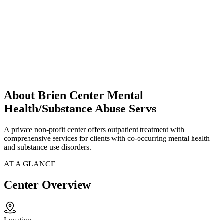
About Brien Center Mental
Health/Substance Abuse Servs
A private non-profit center offers outpatient treatment with
comprehensive services for clients with co-occurring mental health
and substance use disorders.
AT A GLANCE
Center Overview
Location