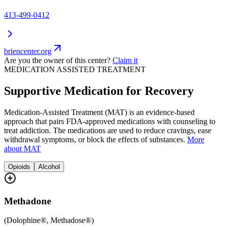
413-499-0412
briencenter.org
Are you the owner of this center?
Claim it
MEDICATION ASSISTED TREATMENT
Supportive Medication for Recovery
Medication-Assisted Treatment (MAT) is an evidence-based
approach that pairs FDA-approved medications with counseling to
treat addiction. The medications are used to reduce cravings, ease
withdrawal symptoms, or block the effects of substances.
More
about MAT
Opioids
Alcohol
Methadone
(
Dolophine®, Methadose®
)