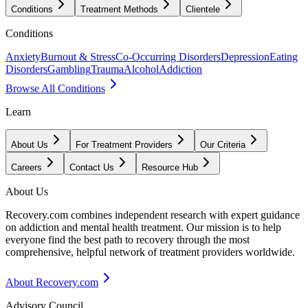
Conditions
Treatment Methods
Clientele
Conditions
Anxiety
Burnout & Stress
Co-Occurring Disorders
Depression
Eating
Disorders
Gambling
Trauma
Alcohol
Addiction
Browse All Conditions
Learn
About Us
For Treatment Providers
Our Criteria
Careers
Contact Us
Resource Hub
About Us
Recovery.com combines independent research with expert guidance
on addiction and mental health treatment. Our mission is to help
everyone find the best path to recovery through the most
comprehensive, helpful network of treatment providers worldwide.
About Recovery.com
Advisory Council