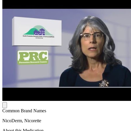
Common Brand Names
NicoDerm, Nicorette
About this Medication