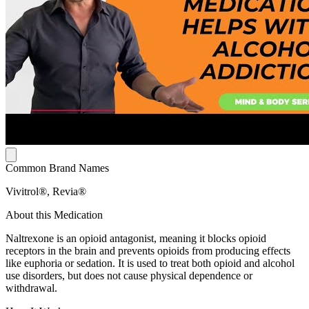
Common Brand Names
Vivitrol®, Revia®
About this Medication
Naltrexone is an opioid antagonist, meaning it blocks opioid
receptors in the brain and prevents opioids from producing effects
like euphoria or sedation. It is used to treat both opioid and alcohol
use disorders, but does not cause physical dependence or
withdrawal.