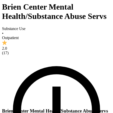
Brien Center Mental
Health/Substance Abuse Servs
Substance Use
•
Outpatient
2.0
(
17
)
Brien Center Mental Health/Substance Abuse Servs