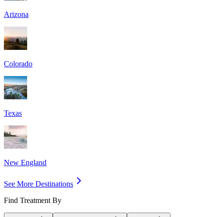
Arizona
Colorado
Texas
New England
See More Destinations
Find Treatment By