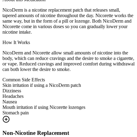
NicoDerm is a nicotine replacement patch that releases small,
tapered amounts of nicotine throughout the day. Nicorette works the
same way, but in the form of a pill or lozenge. Both NicoDerm and
Nicorette come in various doses so you can gradually lower your
nicotine intake.
How It Works
NicoDerm and Nicorette allow small amounts of nicotine into the
body, which can reduce cravings and the desire to smoke a cigarette,
or vape. Reduced cravings and improved comfort during withdrawal
can both lower the desire to smoke.
Common Side Effects
Skin irritation if using a NicoDerm patch
Dizziness
Headaches
Nausea
Mouth irritation if using Nicorette lozenges
Stomach pain
Non-Nicotine Replacement