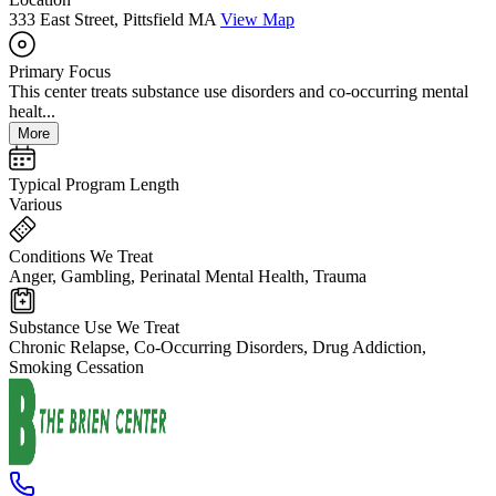
333 East Street, Pittsfield MA
View Map
Primary Focus
This center treats substance use disorders and co-occurring mental
healt...
More
Typical Program Length
Various
Conditions We Treat
Anger, Gambling, Perinatal Mental Health, Trauma
Substance Use We Treat
Chronic Relapse, Co-Occurring Disorders, Drug Addiction,
Smoking Cessation