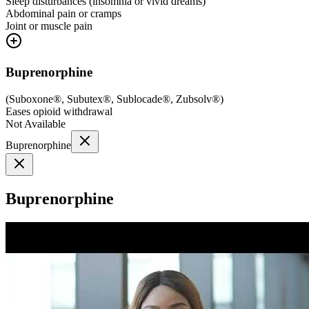
Sleep disturbances (insomnia or vivid dreams)
Abdominal pain or cramps
Joint or muscle pain
Buprenorphine
(
Suboxone®, Subutex®, Sublocade®, Zubsolv®
)
Eases opioid withdrawal
Not Available
Buprenorphine
Buprenorphine