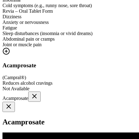
Cold symptoms (e.g., runny nose, sore throat)
Revia – Oral Tablet Form
Dizziness
Anxiety or nervousness
Fatigue
Sleep disturbances (insomnia or vivid dreams)
Abdominal pain or cramps
Joint or muscle pain
Acamprosate
(
Campral®
)
Reduces alcohol cravings
Not Available
Acamprosate
Acamprosate