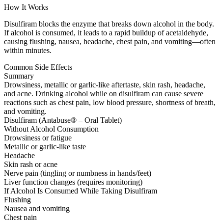
How It Works
Disulfiram blocks the enzyme that breaks down alcohol in the body.
If alcohol is consumed, it leads to a rapid buildup of acetaldehyde,
causing flushing, nausea, headache, chest pain, and vomiting—often
within minutes.
Common Side Effects
Summary
Drowsiness, metallic or garlic-like aftertaste, skin rash, headache,
and acne. Drinking alcohol while on disulfiram can cause severe
reactions such as chest pain, low blood pressure, shortness of breath,
and vomiting.
Disulfiram (Antabuse® – Oral Tablet)
Without Alcohol Consumption
Drowsiness or fatigue
Metallic or garlic-like taste
Headache
Skin rash or acne
Nerve pain (tingling or numbness in hands/feet)
Liver function changes (requires monitoring)
If Alcohol Is Consumed While Taking Disulfiram
Flushing
Nausea and vomiting
Chest pain