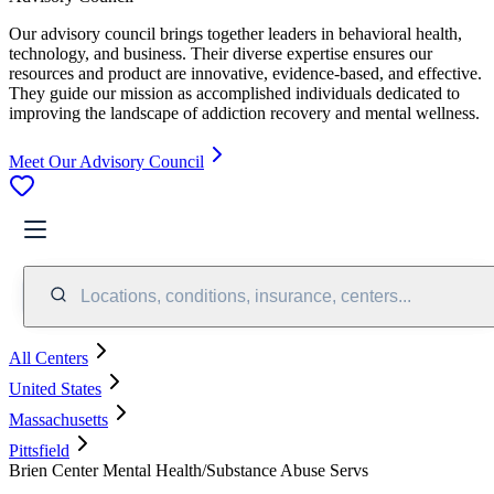
Our advisory council brings together leaders in behavioral health,
technology, and business. Their diverse expertise ensures our
resources and product are innovative, evidence-based, and effective.
They guide our mission as accomplished individuals dedicated to
improving the landscape of addiction recovery and mental wellness.
Meet Our Advisory Council
Locations, conditions, insurance, centers...
All Centers
United States
Massachusetts
Pittsfield
Brien Center Mental Health/Substance Abuse Servs