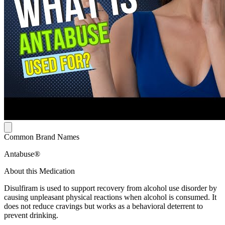
Common Brand Names
Antabuse®
About this Medication
Disulfiram is used to support recovery from alcohol use disorder by
causing unpleasant physical reactions when alcohol is consumed. It
does not reduce cravings but works as a behavioral deterrent to
prevent drinking.