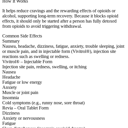
How It Works
It helps reduce cravings and the rewarding effects of opioids or
alcohol, supporting long-term recovery. Because it blocks opioid
effects, it should only be started after a person has fully detoxed
from opioids to avoid triggering withdrawal.
Common Side Effects
Summary
Nausea, headache, dizziness, fatigue, anxiety, trouble sleeping, joint
or muscle pain, and in injectable form (Vivitrol®), injection site
reactions such as swelling or redness.
Vivitrol® – Injectable Form
Injection site pain, redness, swelling, or itching
Nausea
Headache
Fatigue or low energy
Anxiety
Muscle or joint pain
Insomnia
Cold symptoms (e.g., runny nose, sore throat)
Revia – Oral Tablet Form
Dizziness
Anxiety or nervousness
Fatigue