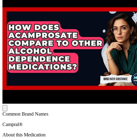
Common Brand Names
Campral®
About this Medication