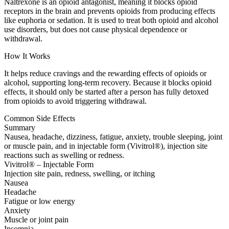
Naltrexone is an opioid antagonist, meaning it blocks opioid
receptors in the brain and prevents opioids from producing effects
like euphoria or sedation. It is used to treat both opioid and alcohol
use disorders, but does not cause physical dependence or
withdrawal.
How It Works
It helps reduce cravings and the rewarding effects of opioids or
alcohol, supporting long-term recovery. Because it blocks opioid
effects, it should only be started after a person has fully detoxed
from opioids to avoid triggering withdrawal.
Common Side Effects
Summary
Nausea, headache, dizziness, fatigue, anxiety, trouble sleeping, joint
or muscle pain, and in injectable form (Vivitrol®), injection site
reactions such as swelling or redness.
Vivitrol® – Injectable Form
Injection site pain, redness, swelling, or itching
Nausea
Headache
Fatigue or low energy
Anxiety
Muscle or joint pain
Insomnia