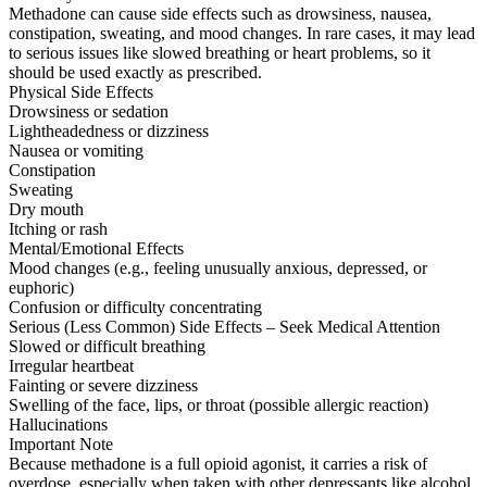
Methadone can cause side effects such as drowsiness, nausea,
constipation, sweating, and mood changes. In rare cases, it may lead
to serious issues like slowed breathing or heart problems, so it
should be used exactly as prescribed.
Physical Side Effects
Drowsiness or sedation
Lightheadedness or dizziness
Nausea or vomiting
Constipation
Sweating
Dry mouth
Itching or rash
Mental/Emotional Effects
Mood changes (e.g., feeling unusually anxious, depressed, or
euphoric)
Confusion or difficulty concentrating
Serious (Less Common) Side Effects – Seek Medical Attention
Slowed or difficult breathing
Irregular heartbeat
Fainting or severe dizziness
Swelling of the face, lips, or throat (possible allergic reaction)
Hallucinations
Important Note
Because methadone is a full opioid agonist, it carries a risk of
overdose, especially when taken with other depressants like alcohol