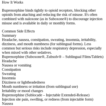
How It Works
Buprenorphine binds tightly to opioid receptors, blocking other
opioids from attaching and reducing the risk of misuse. It's often
combined with naloxone (as in Suboxone®) to discourage injection
misuse and is available in daily or monthly forms.
Common Side Effects
Summary
Headache, nausea, constipation, sweating, insomnia, irritability,
dizziness, and mouth numbness (for sublingual forms). Less
common but serious risks include respiratory depression, especially
when mixed with other sedatives.
Buprenorphine (Suboxone®, Zubsolv® – Sublingual Films/Tablets)
Headache
Nausea or vomiting
Constipation
Sweating
Insomnia
Dizziness or lightheadedness
Mouth numbness or irritation (from sublingual use)
Irritability or mood changes
Buprenorphine (Sublocade – Injectable Extended-Release)
Injection site pain, swelling, or redness (from injectable form)
Nausea