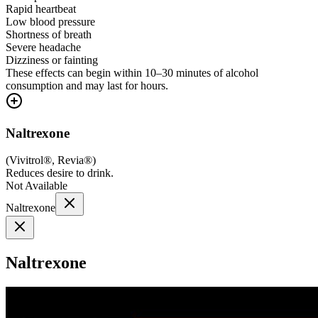
Rapid heartbeat
Low blood pressure
Shortness of breath
Severe headache
Dizziness or fainting
These effects can begin within 10–30 minutes of alcohol
consumption and may last for hours.
Naltrexone
(
Vivitrol®, Revia®
)
Reduces desire to drink.
Not Available
Naltrexone
Naltrexone