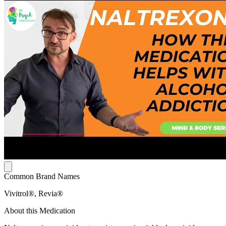
Common Brand Names
Vivitrol®, Revia®
About this Medication