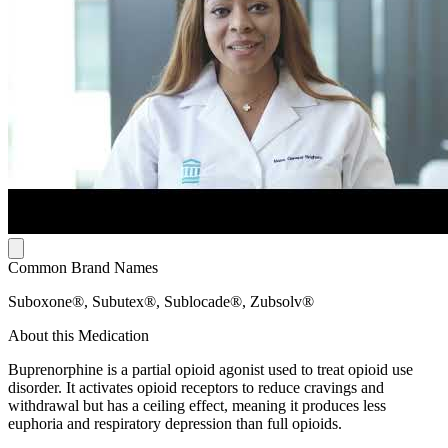
Common Brand Names
Suboxone®, Subutex®, Sublocade®, Zubsolv®
About this Medication
Buprenorphine is a partial opioid agonist used to treat opioid use
disorder. It activates opioid receptors to reduce cravings and
withdrawal but has a ceiling effect, meaning it produces less
euphoria and respiratory depression than full opioids.