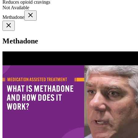
Reduces opioid cravings
Not Available
Methadone
Methadone