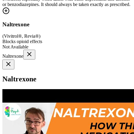
or benzodiazepines. It should always be taken exactly as prescribed.
Naltrexone
(
Vivitrol®, Revia®
)
Blocks opioid effects
Not Available
Naltrexone
Naltrexone