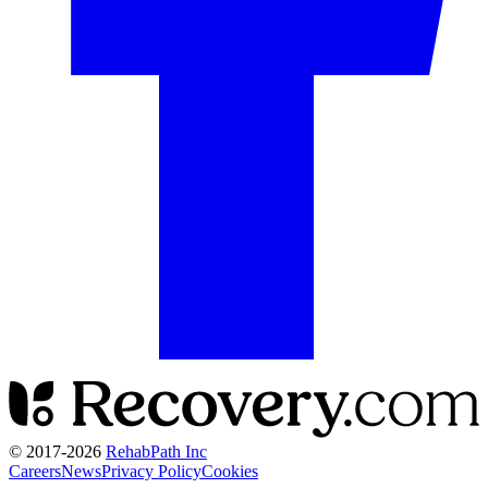
© 2017-
2026
RehabPath Inc
Careers
News
Privacy Policy
Cookies