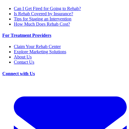
Can I Get Fired for Going to Rehab?
Is Rehab Covered by Insurance?
Tips for Staging an Intervention
How Much Does Rehab Cost?
For Treatment Providers
Claim Your Rehab Center
Explore Marketing Solutions
About Us
Contact Us
Connect with Us