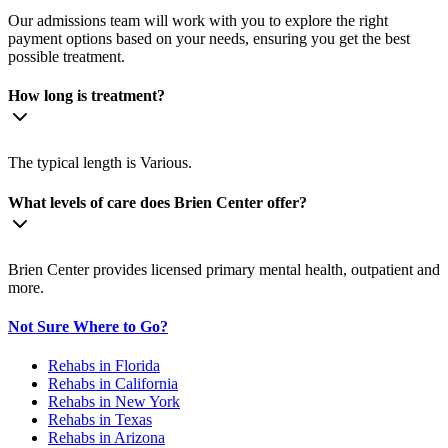
Our admissions team will work with you to explore the right
payment options based on your needs, ensuring you get the best
possible treatment.
How long is treatment?
The typical length is Various.
What levels of care does Brien Center offer?
Brien Center provides licensed primary mental health, outpatient and
more.
Not Sure Where to Go?
Rehabs in Florida
Rehabs in California
Rehabs in New York
Rehabs in Texas
Rehabs in Arizona