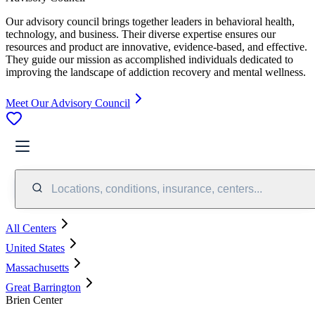
Our advisory council brings together leaders in behavioral health,
technology, and business. Their diverse expertise ensures our
resources and product are innovative, evidence-based, and effective.
They guide our mission as accomplished individuals dedicated to
improving the landscape of addiction recovery and mental wellness.
Meet Our Advisory Council
Locations, conditions, insurance, centers...
All Centers
United States
Massachusetts
Great Barrington
Brien Center