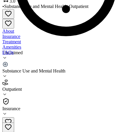
3.0
•
Substance Use and Mental Health
•
Outpatient
About
Insurance
Treatment
Amenities
FAQs
Unclaimed
Brien Center
Substance Use and Mental Health
3.0
(
6
)
Outpatient
•
Outpatient
Insurance
413-528-9156