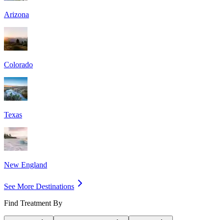
Arizona
Colorado
Texas
New England
See More Destinations
Find Treatment By