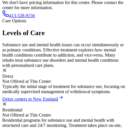
We don't have pricing information for this center. Please contact the
center for more information.
413-528-9156
Care Options
Levels of Care
Substance use and mental health issues can occur simultaneously or
as primary conditions. Effective treatment explores how mental
health conditions contribute to addiction, and vice-versa. Many
rehabs treat substance use disorders and mental health conditions
with personalized care plans.
Detox
Not Offered at This Center
Typically the initial stage of treatment for substance use, focusing on
medically supervised management of withdrawal symptoms.
Detox centers in New England
Residential
Not Offered at This Center
Residential programs for substance use and mental health with
structured care and 24/7 monitoring. Treatment takes place on-site,