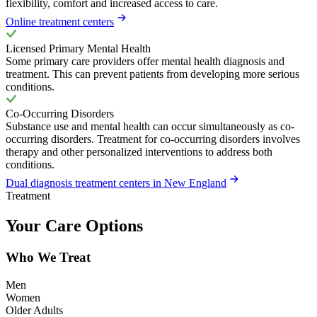
flexibility, comfort and increased access to care.
Online treatment centers
Licensed Primary Mental Health
Some primary care providers offer mental health diagnosis and
treatment. This can prevent patients from developing more serious
conditions.
Co-Occurring Disorders
Substance use and mental health can occur simultaneously as co-
occurring disorders. Treatment for co-occurring disorders involves
therapy and other personalized interventions to address both
conditions.
Dual diagnosis treatment centers in New England
Treatment
Your Care Options
Who We Treat
Men
Women
Older Adults