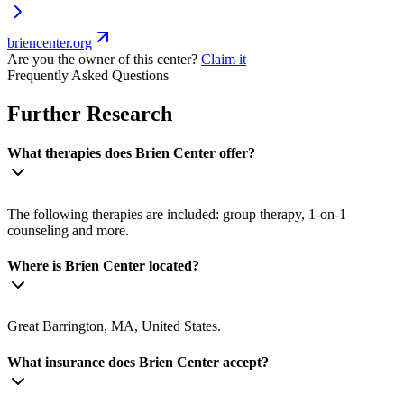
briencenter.org
Are you the owner of this center?
Claim it
Frequently Asked Questions
Further Research
What therapies does Brien Center offer?
The following therapies are included: group therapy, 1-on-1
counseling and more.
Where is Brien Center located?
Great Barrington, MA, United States.
What insurance does Brien Center accept?