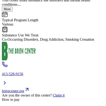
This center treats substance use disorders and mental health
conditions....
More
Typical Program Length
Various
Substance Use We Treat
Co-Occurring Disorders, Drug Addiction, Smoking Cessation
413-528-9156
briencenter.org
Are you the owner of this center?
Claim it
How to pay