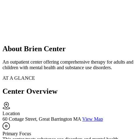
About Brien Center
An outpatient center offering comprehensive therapy for adults and
children with mental health and substance use disorders.
AT A GLANCE
Center Overview
Location
60 Cottage Street, Great Barrington MA
View Map
Primary Focus