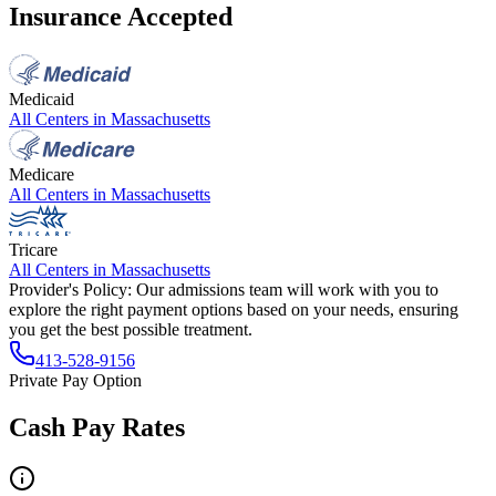
Insurance Accepted
Medicaid
All Centers in
Massachusetts
Medicare
All Centers in
Massachusetts
Tricare
All Centers in
Massachusetts
Provider's Policy:
Our admissions team will work with you to
explore the right payment options based on your needs, ensuring
you get the best possible treatment.
413-528-9156
Private Pay Option
Cash Pay Rates