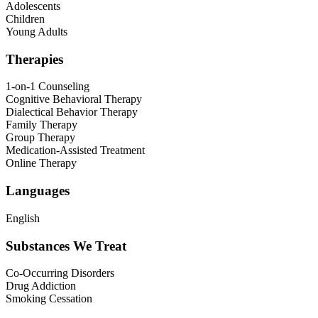
Adolescents
Children
Young Adults
Therapies
1-on-1 Counseling
Cognitive Behavioral Therapy
Dialectical Behavior Therapy
Family Therapy
Group Therapy
Medication-Assisted Treatment
Online Therapy
Languages
English
Substances We Treat
Co-Occurring Disorders
Drug Addiction
Smoking Cessation