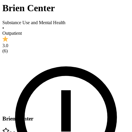
Brien Center
Substance Use and Mental Health
•
Outpatient
3.0
(
6
)
Brien Center