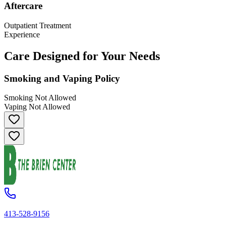
Aftercare
Outpatient Treatment
Experience
Care Designed for Your Needs
Smoking and Vaping Policy
Smoking Not Allowed
Vaping Not Allowed
413-528-9156