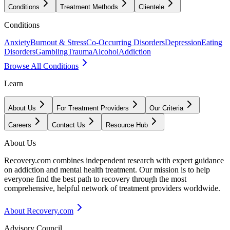
Conditions
Treatment Methods
Clientele
Conditions
Anxiety
Burnout & Stress
Co-Occurring Disorders
Depression
Eating
Disorders
Gambling
Trauma
Alcohol
Addiction
Browse All Conditions
Learn
About Us
For Treatment Providers
Our Criteria
Careers
Contact Us
Resource Hub
About Us
Recovery.com combines independent research with expert guidance
on addiction and mental health treatment. Our mission is to help
everyone find the best path to recovery through the most
comprehensive, helpful network of treatment providers worldwide.
About Recovery.com
Advisory Council