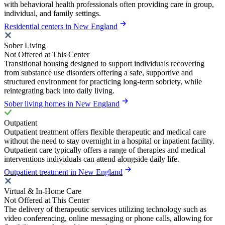
with behavioral health professionals often providing care in group,
individual, and family settings.
Residential centers in New England
Sober Living
Not Offered at This Center
Transitional housing designed to support individuals recovering
from substance use disorders offering a safe, supportive and
structured environment for practicing long-term sobriety, while
reintegrating back into daily living.
Sober living homes in New England
Outpatient
Outpatient treatment offers flexible therapeutic and medical care
without the need to stay overnight in a hospital or inpatient facility.
Outpatient care typically offers a range of therapies and medical
interventions individuals can attend alongside daily life.
Outpatient treatment in New England
Virtual & In-Home Care
Not Offered at This Center
The delivery of therapeutic services utilizing technology such as
video conferencing, online messaging or phone calls, allowing for