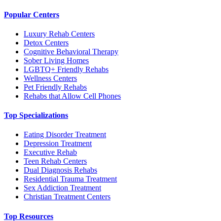
Popular Centers
Luxury Rehab Centers
Detox Centers
Cognitive Behavioral Therapy
Sober Living Homes
LGBTQ+ Friendly Rehabs
Wellness Centers
Pet Friendly Rehabs
Rehabs that Allow Cell Phones
Top Specializations
Eating Disorder Treatment
Depression Treatment
Executive Rehab
Teen Rehab Centers
Dual Diagnosis Rehabs
Residential Trauma Treatment
Sex Addiction Treatment
Christian Treatment Centers
Top Resources