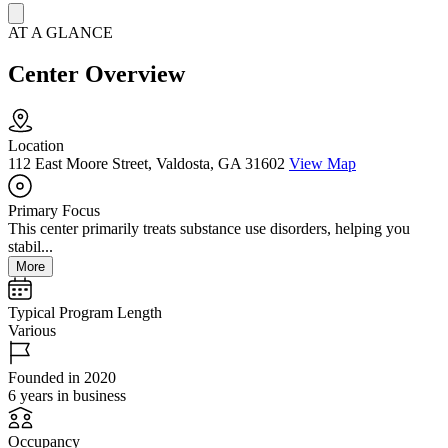
AT A GLANCE
Center Overview
Location
112 East Moore Street, Valdosta, GA 31602
View Map
Primary Focus
This center primarily treats substance use disorders, helping you
stabil...
More
Typical Program Length
Various
Founded in 2020
6 years in business
Occupancy