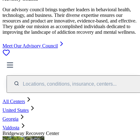
Our advisory council brings together leaders in behavioral health,
technology, and business. Their diverse expertise ensures our
resources and product are innovative, evidence-based, and effective.
They guide our mission as accomplished individuals dedicated to
improving the landscape of addiction recovery and mental wellness.
Meet Our Advisory Council
Locations, conditions, insurance, centers...
All Centers
United States
Georgia
Valdosta
Bridgeway Recovery Center