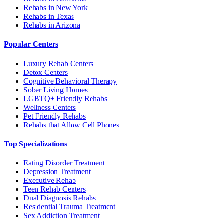
Rehabs in New York
Rehabs in Texas
Rehabs in Arizona
Popular Centers
Luxury Rehab Centers
Detox Centers
Cognitive Behavioral Therapy
Sober Living Homes
LGBTQ+ Friendly Rehabs
Wellness Centers
Pet Friendly Rehabs
Rehabs that Allow Cell Phones
Top Specializations
Eating Disorder Treatment
Depression Treatment
Executive Rehab
Teen Rehab Centers
Dual Diagnosis Rehabs
Residential Trauma Treatment
Sex Addiction Treatment