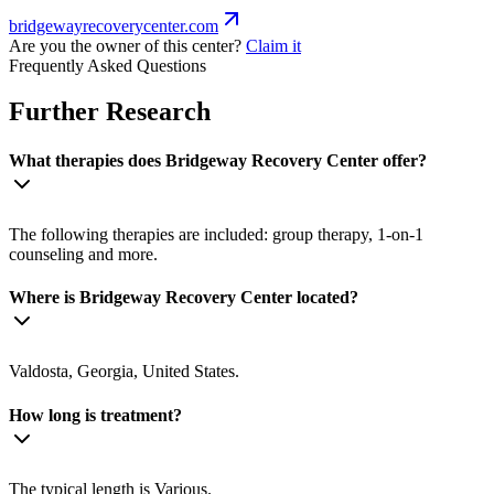
bridgewayrecoverycenter.com
Are you the owner of this center?
Claim it
Frequently Asked Questions
Further Research
What therapies does Bridgeway Recovery Center offer?
The following therapies are included: group therapy, 1-on-1
counseling and more.
Where is Bridgeway Recovery Center located?
Valdosta, Georgia, United States.
How long is treatment?
The typical length is Various.