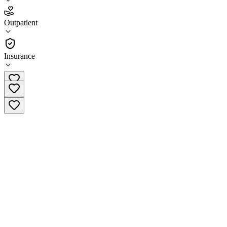
5.0
(
1
)
Outpatient
•
Outpatient
Insurance
(229) 469-7518