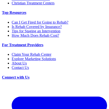
Christian Treatment Centers
Top Resources
Can I Get Fired for Going to Rehab?
Is Rehab Covered by Insurance?
Tips for Staging an Intervention
How Much Does Rehab Cost?
For Treatment Providers
Claim Your Rehab Center
Explore Marketing Solutions
About Us
Contact Us
Connect with Us