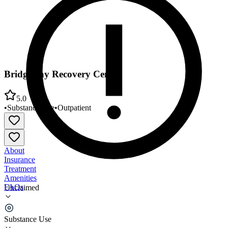
Bridgeway Recovery Center
5.0
•
Substance Use
•
Outpatient
About
Insurance
Treatment
Amenities
FAQs
Unclaimed
Bridgeway Recovery Center
Substance Use