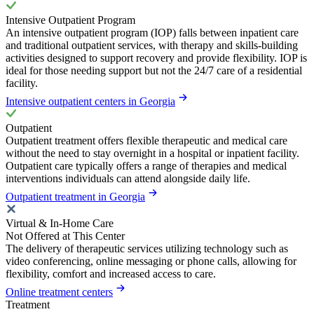
Intensive Outpatient Program
An intensive outpatient program (IOP) falls between inpatient care
and traditional outpatient services, with therapy and skills-building
activities designed to support recovery and provide flexibility. IOP is
ideal for those needing support but not the 24/7 care of a residential
facility.
Intensive outpatient centers in Georgia
Outpatient
Outpatient treatment offers flexible therapeutic and medical care
without the need to stay overnight in a hospital or inpatient facility.
Outpatient care typically offers a range of therapies and medical
interventions individuals can attend alongside daily life.
Outpatient treatment in Georgia
Virtual & In-Home Care
Not Offered at This Center
The delivery of therapeutic services utilizing technology such as
video conferencing, online messaging or phone calls, allowing for
flexibility, comfort and increased access to care.
Online treatment centers
Treatment