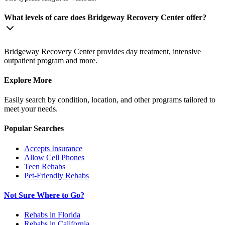
What levels of care does Bridgeway Recovery Center offer?
Bridgeway Recovery Center provides day treatment, intensive
outpatient program and more.
Explore More
Easily search by condition, location, and other programs tailored to
meet your needs.
Popular Searches
Accepts Insurance
Allow Cell Phones
Teen Rehabs
Pet-Friendly Rehabs
Not Sure Where to Go?
Rehabs in Florida
Rehabs in California