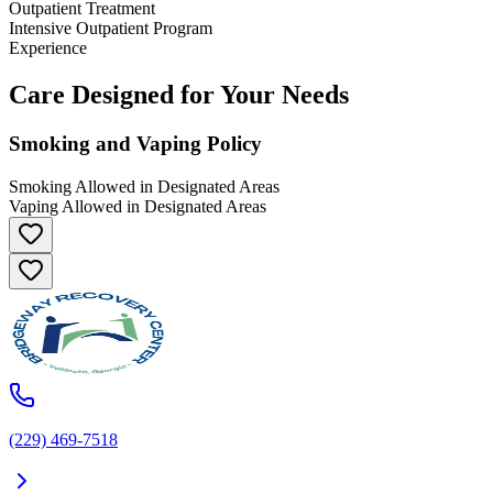
Outpatient Treatment
Intensive Outpatient Program
Experience
Care Designed for Your Needs
Smoking and Vaping Policy
Smoking Allowed in Designated Areas
Vaping Allowed in Designated Areas
(229) 469-7518