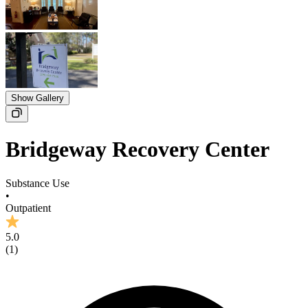
Show Gallery
Bridgeway Recovery Center
Substance Use
•
Outpatient
5.0
(
1
)