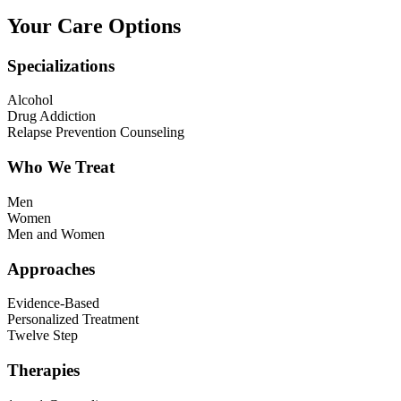
Your Care Options
Specializations
Alcohol
Drug Addiction
Relapse Prevention Counseling
Who We Treat
Men
Women
Men and Women
Approaches
Evidence-Based
Personalized Treatment
Twelve Step
Therapies