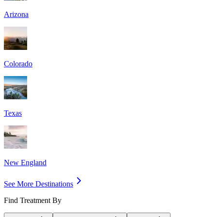
Arizona
Colorado
Texas
New England
See More Destinations
Find Treatment By