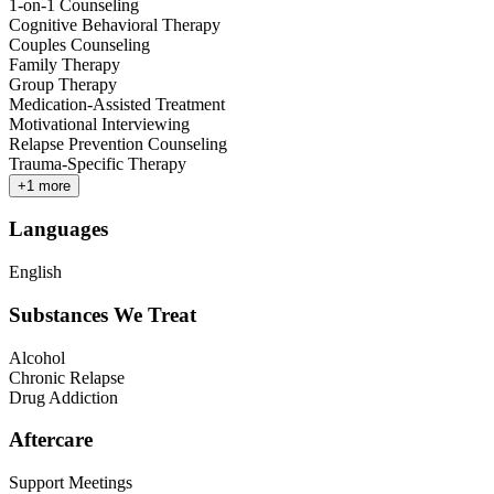
1-on-1 Counseling
Cognitive Behavioral Therapy
Couples Counseling
Family Therapy
Group Therapy
Medication-Assisted Treatment
Motivational Interviewing
Relapse Prevention Counseling
Trauma-Specific Therapy
+
1
more
Languages
English
Substances We Treat
Alcohol
Chronic Relapse
Drug Addiction
Aftercare
Support Meetings