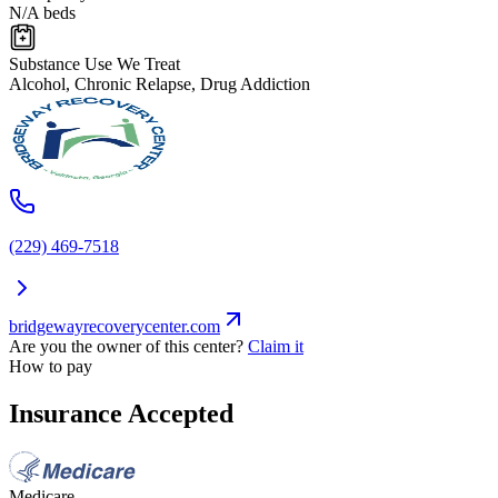
N/A beds
Substance Use We Treat
Alcohol, Chronic Relapse, Drug Addiction
(229) 469-7518
bridgewayrecoverycenter.com
Are you the owner of this center?
Claim it
How to pay
Insurance Accepted
Medicare