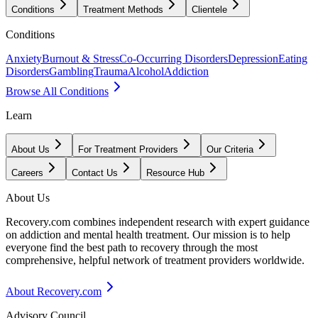
Conditions
Treatment Methods
Clientele
Conditions
Anxiety
Burnout & Stress
Co-Occurring Disorders
Depression
Eating
Disorders
Gambling
Trauma
Alcohol
Addiction
Browse All Conditions
Learn
About Us
For Treatment Providers
Our Criteria
Careers
Contact Us
Resource Hub
About Us
Recovery.com combines independent research with expert guidance
on addiction and mental health treatment. Our mission is to help
everyone find the best path to recovery through the most
comprehensive, helpful network of treatment providers worldwide.
About Recovery.com
Advisory Council