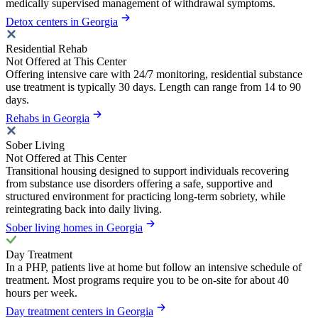
medically supervised management of withdrawal symptoms.
Detox centers in Georgia
Residential Rehab
Not Offered at This Center
Offering intensive care with 24/7 monitoring, residential substance
use treatment is typically 30 days. Length can range from 14 to 90
days.
Rehabs in Georgia
Sober Living
Not Offered at This Center
Transitional housing designed to support individuals recovering
from substance use disorders offering a safe, supportive and
structured environment for practicing long-term sobriety, while
reintegrating back into daily living.
Sober living homes in Georgia
Day Treatment
In a PHP, patients live at home but follow an intensive schedule of
treatment. Most programs require you to be on-site for about 40
hours per week.
Day treatment centers in Georgia