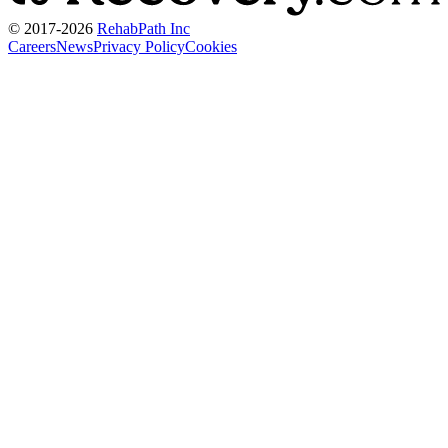
© 2017-
2026
RehabPath Inc
Careers
News
Privacy Policy
Cookies