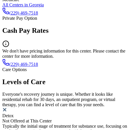
All Centers in
Georgia
(229) 469-7518
Private Pay Option
Cash Pay Rates
We don't have pricing information for this center. Please contact the
center for more information.
(229) 469-7518
Care Options
Levels of Care
Everyone's recovery journey is unique. Whether it looks like
residential rehab for 30 days, an outpatient program, or virtual
therapy, you can find a level of care that fits your needs.
Detox
Not Offered at This Center
Typically the initial stage of treatment for substance use, focusing on