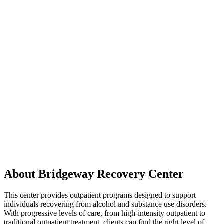
About Bridgeway Recovery Center
This center provides outpatient programs designed to support
individuals recovering from alcohol and substance use disorders.
With progressive levels of care, from high-intensity outpatient to
traditional outpatient treatment, clients can find the right level of