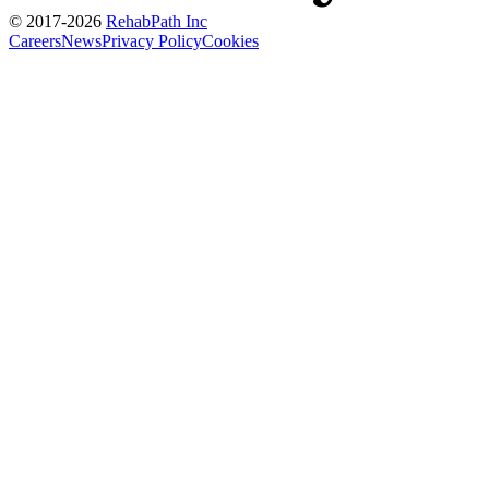
© 2017-
2026
RehabPath Inc
Careers
News
Privacy Policy
Cookies