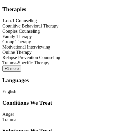
Therapies
1-on-1 Counseling
Cognitive Behavioral Therapy
Couples Counseling
Family Therapy
Group Therapy
Motivational Interviewing
Online Therapy
Relapse Prevention Counseling
Trauma-Specific Therapy
+
1
more
Languages
English
Conditions We Treat
Anger
Trauma
Substances We Treat