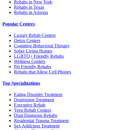
Rehabs in New York
Rehabs in Texas
Rehabs in Arizona
Popular Centers
Luxury Rehab Centers
Detox Centers
Cognitive Behavioral Therapy
Sober Living Homes
LGBTQ+ Friendly Rehabs
Wellness Centers
Pet Friendly Rehabs
Rehabs that Allow Cell Phones
Top Specializations
Eating Disorder Treatment
Depression Treatment
Executive Rehab
Teen Rehab Centers
Dual Diagnosis Rehabs
Residential Trauma Treatment
Sex Addiction Treatment