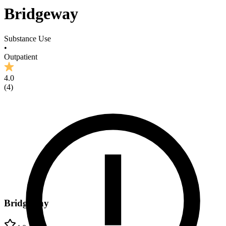
Bridgeway
Substance Use
•
Outpatient
4.0
(
4
)
Bridgeway