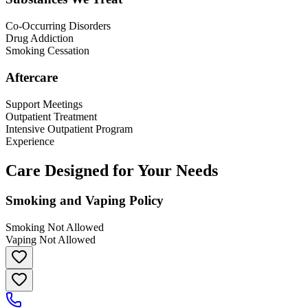
Co-Occurring Disorders
Drug Addiction
Smoking Cessation
Aftercare
Support Meetings
Outpatient Treatment
Intensive Outpatient Program
Experience
Care Designed for Your Needs
Smoking and Vaping Policy
Smoking Not Allowed
Vaping Not Allowed