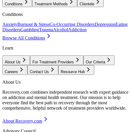
Conditions
Treatment Methods
Clientele
Conditions
Anxiety
Burnout & Stress
Co-Occurring Disorders
Depression
Eating
Disorders
Gambling
Trauma
Alcohol
Addiction
Browse All Conditions
Learn
About Us
For Treatment Providers
Our Criteria
Careers
Contact Us
Resource Hub
About Us
Recovery.com combines independent research with expert guidance
on addiction and mental health treatment. Our mission is to help
everyone find the best path to recovery through the most
comprehensive, helpful network of treatment providers worldwide.
About Recovery.com
Advisory Council