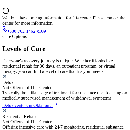
We don't have pricing information for this center. Please contact the
center for more information.
580-762-1462 x109
Care Options
Levels of Care
Everyone's recovery journey is unique. Whether it looks like
residential rehab for 30 days, an outpatient program, or virtual
therapy, you can find a level of care that fits your needs.
Detox
Not Offered at This Center
Typically the initial stage of treatment for substance use, focusing on
medically supervised management of withdrawal symptoms.
Detox centers in Oklahoma
Residential Rehab
Not Offered at This Center
Offering intensive care with 24/7 monitoring, residential substance