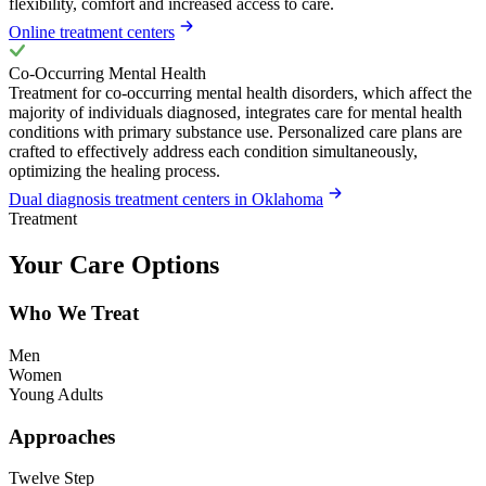
flexibility, comfort and increased access to care.
Online treatment centers
Co-Occurring Mental Health
Treatment for co-occurring mental health disorders, which affect the
majority of individuals diagnosed, integrates care for mental health
conditions with primary substance use. Personalized care plans are
crafted to effectively address each condition simultaneously,
optimizing the healing process.
Dual diagnosis treatment centers in Oklahoma
Treatment
Your Care Options
Who We Treat
Men
Women
Young Adults
Approaches
Twelve Step