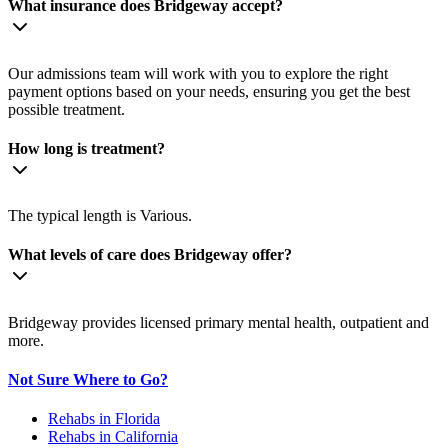
What insurance does Bridgeway accept?
Our admissions team will work with you to explore the right
payment options based on your needs, ensuring you get the best
possible treatment.
How long is treatment?
The typical length is Various.
What levels of care does Bridgeway offer?
Bridgeway provides licensed primary mental health, outpatient and
more.
Not Sure Where to Go?
Rehabs in Florida
Rehabs in California