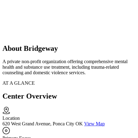
About Bridgeway
A private non-profit organization offering comprehensive mental
health and substance use treatment, including trauma-related
counseling and domestic violence services.
AT A GLANCE
Center Overview
Location
620 West Grand Avenue, Ponca City OK
View Map