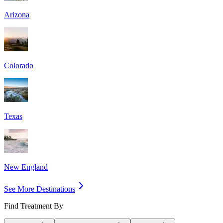
Arizona
Colorado
Texas
New England
See More Destinations
Find Treatment By