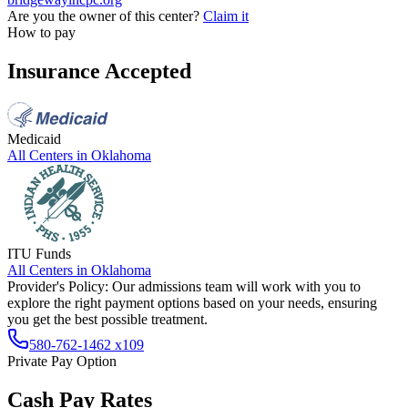
Are you the owner of this center?
Claim it
How to pay
Insurance Accepted
Medicaid
All Centers in
Oklahoma
ITU Funds
All Centers in
Oklahoma
Provider's Policy:
Our admissions team will work with you to
explore the right payment options based on your needs, ensuring
you get the best possible treatment.
580-762-1462 x109
Private Pay Option
Cash Pay Rates