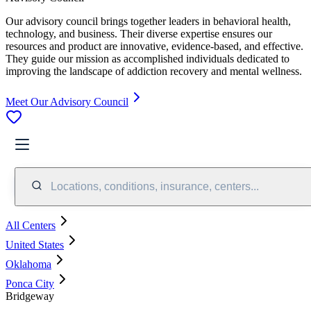
Our advisory council brings together leaders in behavioral health,
technology, and business. Their diverse expertise ensures our
resources and product are innovative, evidence-based, and effective.
They guide our mission as accomplished individuals dedicated to
improving the landscape of addiction recovery and mental wellness.
Meet Our Advisory Council
Locations, conditions, insurance, centers...
All Centers
United States
Oklahoma
Ponca City
Bridgeway