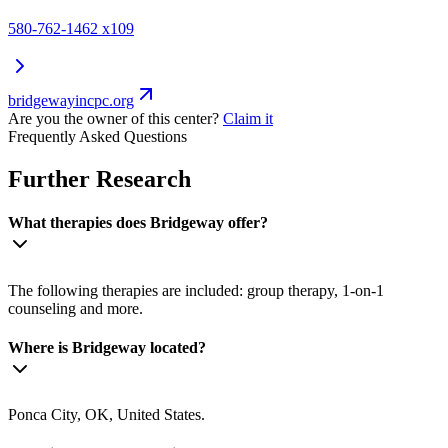
580-762-1462 x109
bridgewayincpc.org
Are you the owner of this center?
Claim it
Frequently Asked Questions
Further Research
What therapies does Bridgeway offer?
The following therapies are included: group therapy, 1-on-1
counseling and more.
Where is Bridgeway located?
Ponca City, OK, United States.