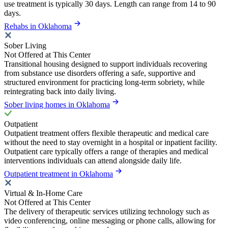
use treatment is typically 30 days. Length can range from 14 to 90
days.
Rehabs in Oklahoma
Sober Living
Not Offered at This Center
Transitional housing designed to support individuals recovering
from substance use disorders offering a safe, supportive and
structured environment for practicing long-term sobriety, while
reintegrating back into daily living.
Sober living homes in Oklahoma
Outpatient
Outpatient treatment offers flexible therapeutic and medical care
without the need to stay overnight in a hospital or inpatient facility.
Outpatient care typically offers a range of therapies and medical
interventions individuals can attend alongside daily life.
Outpatient treatment in Oklahoma
Virtual & In-Home Care
Not Offered at This Center
The delivery of therapeutic services utilizing technology such as
video conferencing, online messaging or phone calls, allowing for