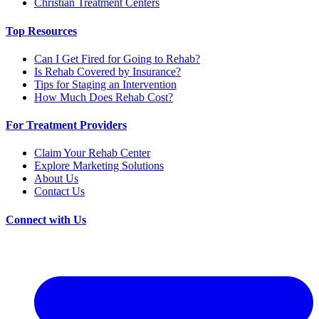
Christian Treatment Centers
Top Resources
Can I Get Fired for Going to Rehab?
Is Rehab Covered by Insurance?
Tips for Staging an Intervention
How Much Does Rehab Cost?
For Treatment Providers
Claim Your Rehab Center
Explore Marketing Solutions
About Us
Contact Us
Connect with Us