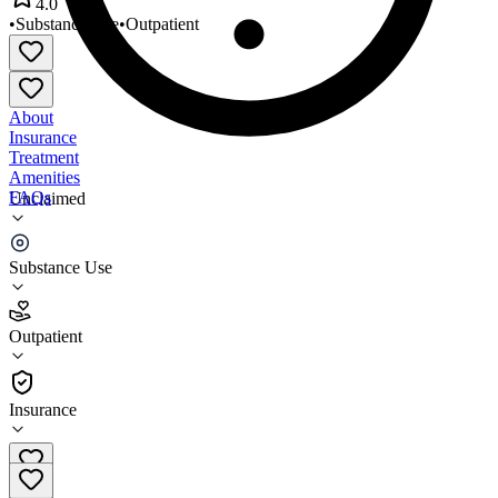
4.0
•
Substance Use
•
Outpatient
About
Insurance
Treatment
Amenities
FAQs
Unclaimed
Bridgeway
Substance Use
4.0
(
4
)
Outpatient
•
Outpatient
Insurance
580-762-1462 x109