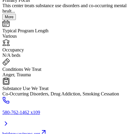
Primary Focus
This center treats substance use disorders and co-occurring mental
healt...
More
Typical Program Length
Various
Occupancy
N/A beds
Conditions We Treat
Anger, Trauma
Substance Use We Treat
Co-Occurring Disorders, Drug Addiction, Smoking Cessation
580-762-1462 x109
bridgewayincpc.org