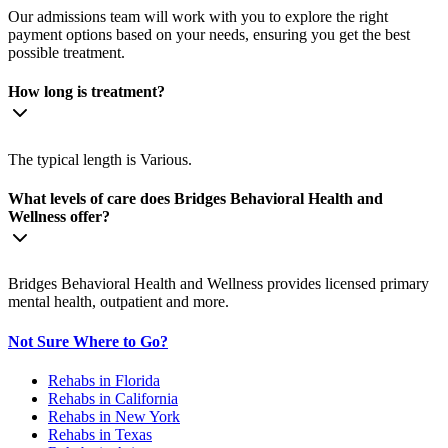
Our admissions team will work with you to explore the right
payment options based on your needs, ensuring you get the best
possible treatment.
How long is treatment?
The typical length is Various.
What levels of care does Bridges Behavioral Health and
Wellness offer?
Bridges Behavioral Health and Wellness provides licensed primary
mental health, outpatient and more.
Not Sure Where to Go?
Rehabs in Florida
Rehabs in California
Rehabs in New York
Rehabs in Texas