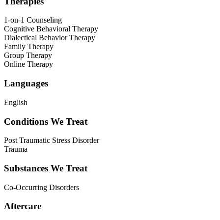
Therapies
1-on-1 Counseling
Cognitive Behavioral Therapy
Dialectical Behavior Therapy
Family Therapy
Group Therapy
Online Therapy
Languages
English
Conditions We Treat
Post Traumatic Stress Disorder
Trauma
Substances We Treat
Co-Occurring Disorders
Aftercare