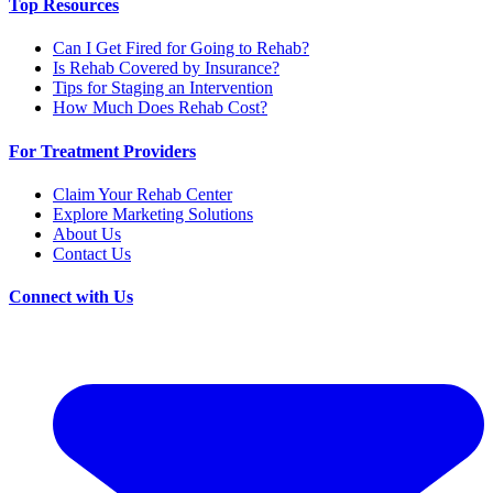
Top Resources
Can I Get Fired for Going to Rehab?
Is Rehab Covered by Insurance?
Tips for Staging an Intervention
How Much Does Rehab Cost?
For Treatment Providers
Claim Your Rehab Center
Explore Marketing Solutions
About Us
Contact Us
Connect with Us