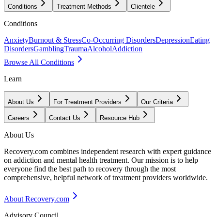
Conditions
Treatment Methods
Clientele
Conditions
Anxiety
Burnout & Stress
Co-Occurring Disorders
Depression
Eating
Disorders
Gambling
Trauma
Alcohol
Addiction
Browse All Conditions
Learn
About Us
For Treatment Providers
Our Criteria
Careers
Contact Us
Resource Hub
About Us
Recovery.com combines independent research with expert guidance
on addiction and mental health treatment. Our mission is to help
everyone find the best path to recovery through the most
comprehensive, helpful network of treatment providers worldwide.
About Recovery.com
Advisory Council