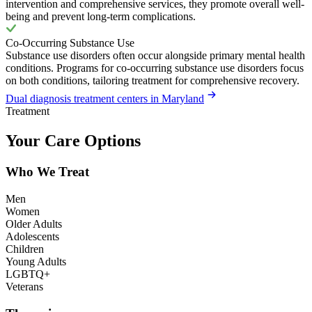
intervention and comprehensive services, they promote overall well-
being and prevent long-term complications.
Co-Occurring Substance Use
Substance use disorders often occur alongside primary mental health
conditions. Programs for co-occurring substance use disorders focus
on both conditions, tailoring treatment for comprehensive recovery.
Dual diagnosis treatment centers in Maryland
Treatment
Your Care Options
Who We Treat
Men
Women
Older Adults
Adolescents
Children
Young Adults
LGBTQ+
Veterans