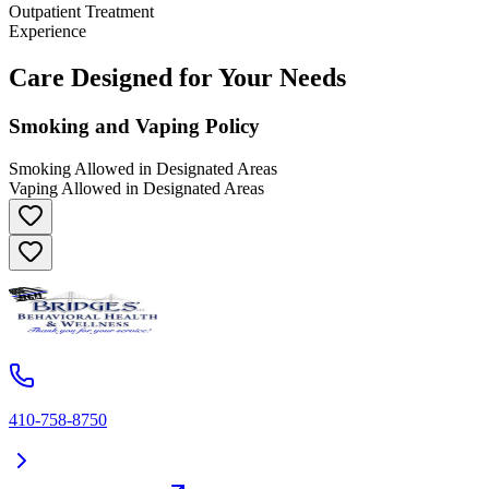
Outpatient Treatment
Experience
Care Designed for Your Needs
Smoking and Vaping Policy
Smoking Allowed in Designated Areas
Vaping Allowed in Designated Areas
410-758-8750