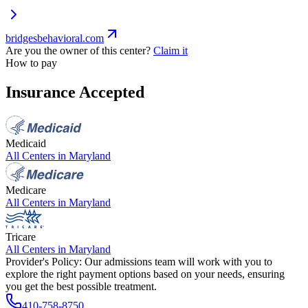
bridgesbehavioral.com
Are you the owner of this center?
Claim it
How to pay
Insurance Accepted
Medicaid
All Centers in
Maryland
Medicare
All Centers in
Maryland
Tricare
All Centers in
Maryland
Provider's Policy:
Our admissions team will work with you to
explore the right payment options based on your needs, ensuring
you get the best possible treatment.
410-758-8750