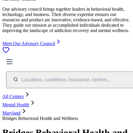
Our advisory council brings together leaders in behavioral health,
technology, and business. Their diverse expertise ensures our
resources and product are innovative, evidence-based, and effective.
They guide our mission as accomplished individuals dedicated to
improving the landscape of addiction recovery and mental wellness.
Meet Our Advisory Council
Locations, conditions, insurance, centers...
All Centers
Mental Health
Maryland
Bridges Behavioral Health and Wellness
Bridges Behavioral Health and