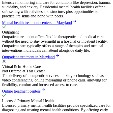
Intensive monitoring and care for conditions like depression, trauma,
suicidality, and anxiety. Residential mental health facilities offer a
safe setting with activities and structure, plus opportunities to
practice life skills and bond with peers.
Mental health treatment centers in Maryland
Outpatient
Outpatient treatment offers flexible therapeutic and medical care
without the need to stay overnight in a hospital or inpatient facility.
Outpatient care typically offers a range of therapies and medical
interventions individuals can attend alongside daily life.
Outpatient treatment in Maryland
Virtual & In-Home Care
Not Offered at This Center
The delivery of therapeutic services utilizing technology such as
video conferencing, online messaging or phone calls, allowing for
flexibility, comfort and increased access to care.
Online treatment centers
Licensed Primary Mental Health
Licensed primary mental health facilities provide specialized care for
diagnosing and treating mental health conditions. By offering early