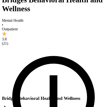
Wellness
Mental Health
•
Outpatient
3.8
(
21
)
Bridges Behavioral Health and Wellness