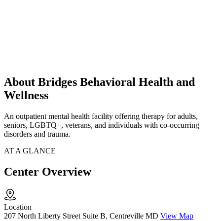
About Bridges Behavioral Health and
Wellness
An outpatient mental health facility offering therapy for adults,
seniors, LGBTQ+, veterans, and individuals with co-occurring
disorders and trauma.
AT A GLANCE
Center Overview
Location
207 North Liberty Street Suite B, Centreville MD
View Map