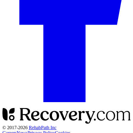
© 2017-
2026
RehabPath Inc
Careers
News
Privacy Policy
Cookies