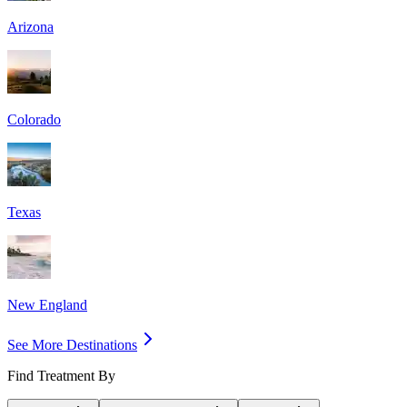
Arizona
Colorado
Texas
New England
See More Destinations
Find Treatment By