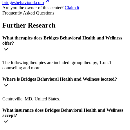
bridgesbehavioral.com
Are you the owner of this center?
Claim it
Frequently Asked Questions
Further Research
What therapies does Bridges Behavioral Health and Wellness
offer?
The following therapies are included: group therapy, 1-on-1
counseling and more.
Where is Bridges Behavioral Health and Wellness located?
Centreville, MD, United States.
What insurance does Bridges Behavioral Health and Wellness
accept?