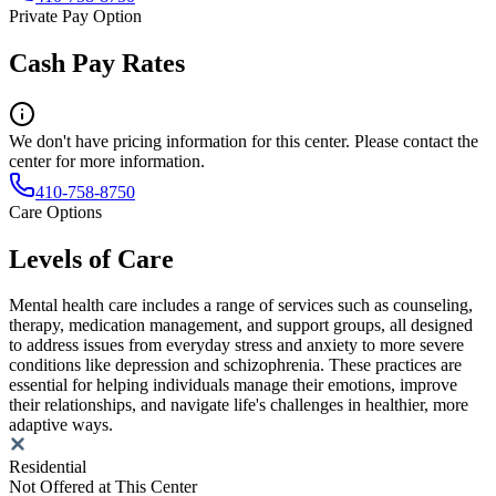
Private Pay Option
Cash Pay Rates
We don't have pricing information for this center. Please contact the
center for more information.
410-758-8750
Care Options
Levels of Care
Mental health care includes a range of services such as counseling,
therapy, medication management, and support groups, all designed
to address issues from everyday stress and anxiety to more severe
conditions like depression and schizophrenia. These practices are
essential for helping individuals manage their emotions, improve
their relationships, and navigate life's challenges in healthier, more
adaptive ways.
Residential
Not Offered at This Center