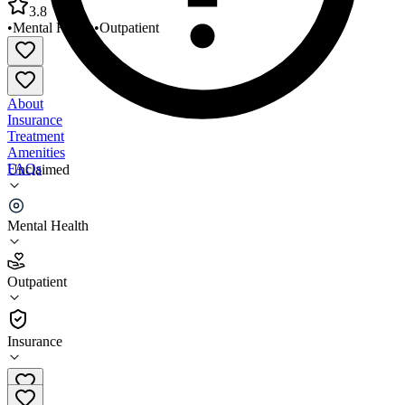
3.8
•
Mental Health
•
Outpatient
About
Insurance
Treatment
Amenities
FAQs
Unclaimed
Bridges Behavioral Health and Wellness
Mental Health
3.8
(
21
)
Outpatient
•
Outpatient
Insurance
410-758-8750