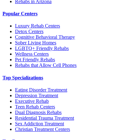
Rehabs in Arizona
Popular Centers
Luxury Rehab Centers
Detox Centers
Cognitive Behavioral Therapy
Sober Living Homes
LGBTQ+ Friendly Rehabs
Wellness Centers
Pet Friendly Rehabs
Rehabs that Allow Cell Phones
Top Specializations
Eating Disorder Treatment
Depression Treatment
Executive Rehab
Teen Rehab Centers
Dual Diagnosis Rehabs
Residential Trauma Treatment
Sex Addiction Treatment
Christian Treatment Centers