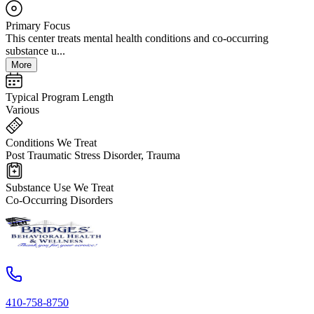
Primary Focus
This center treats mental health conditions and co-occurring
substance u...
More
Typical Program Length
Various
Conditions We Treat
Post Traumatic Stress Disorder, Trauma
Substance Use We Treat
Co-Occurring Disorders
410-758-8750