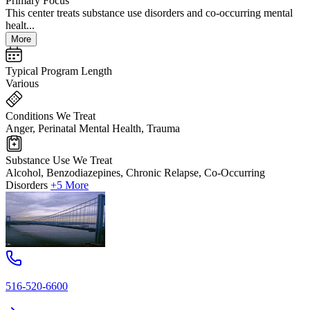
Primary Focus
This center treats substance use disorders and co-occurring mental
healt...
More
Typical Program Length
Various
Conditions We Treat
Anger, Perinatal Mental Health, Trauma
Substance Use We Treat
Alcohol, Benzodiazepines, Chronic Relapse, Co-Occurring
Disorders
+5 More
516-520-6600