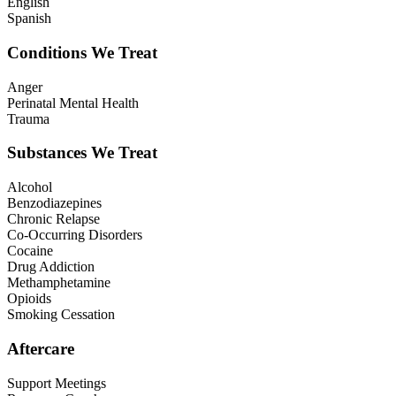
English
Spanish
Conditions We Treat
Anger
Perinatal Mental Health
Trauma
Substances We Treat
Alcohol
Benzodiazepines
Chronic Relapse
Co-Occurring Disorders
Cocaine
Drug Addiction
Methamphetamine
Opioids
Smoking Cessation
Aftercare
Support Meetings