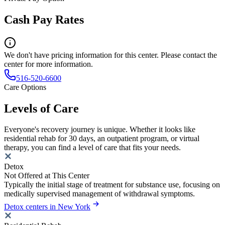
Cash Pay Rates
We don't have pricing information for this center. Please contact the
center for more information.
516-520-6600
Care Options
Levels of Care
Everyone's recovery journey is unique. Whether it looks like
residential rehab for 30 days, an outpatient program, or virtual
therapy, you can find a level of care that fits your needs.
Detox
Not Offered at This Center
Typically the initial stage of treatment for substance use, focusing on
medically supervised management of withdrawal symptoms.
Detox centers in New York