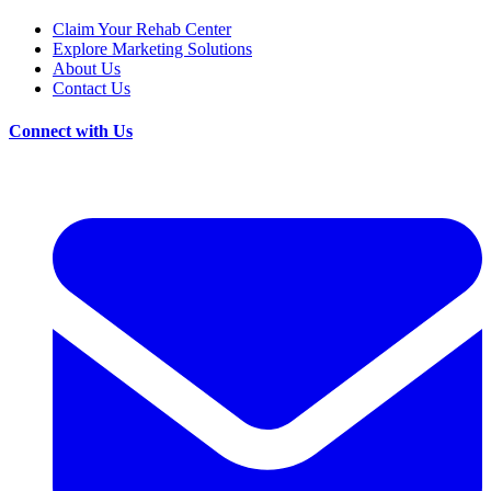
Claim Your Rehab Center
Explore Marketing Solutions
About Us
Contact Us
Connect with Us