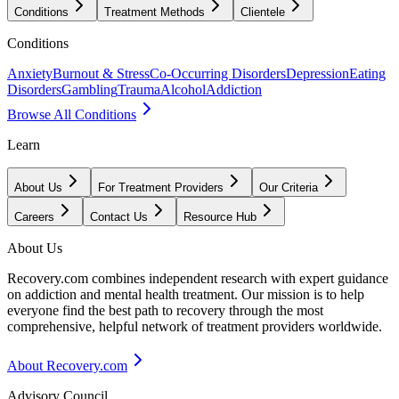
Conditions
Treatment Methods
Clientele
Conditions
Anxiety
Burnout & Stress
Co-Occurring Disorders
Depression
Eating
Disorders
Gambling
Trauma
Alcohol
Addiction
Browse All Conditions
Learn
About Us
For Treatment Providers
Our Criteria
Careers
Contact Us
Resource Hub
About Us
Recovery.com combines independent research with expert guidance
on addiction and mental health treatment. Our mission is to help
everyone find the best path to recovery through the most
comprehensive, helpful network of treatment providers worldwide.
About Recovery.com
Advisory Council