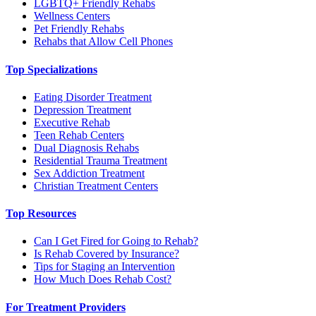
LGBTQ+ Friendly Rehabs
Wellness Centers
Pet Friendly Rehabs
Rehabs that Allow Cell Phones
Top Specializations
Eating Disorder Treatment
Depression Treatment
Executive Rehab
Teen Rehab Centers
Dual Diagnosis Rehabs
Residential Trauma Treatment
Sex Addiction Treatment
Christian Treatment Centers
Top Resources
Can I Get Fired for Going to Rehab?
Is Rehab Covered by Insurance?
Tips for Staging an Intervention
How Much Does Rehab Cost?
For Treatment Providers