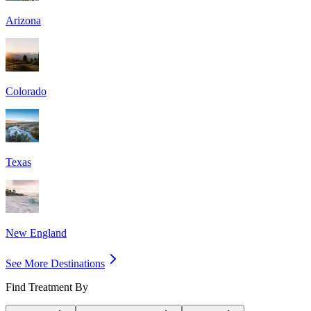
Arizona
Colorado
Texas
New England
See More Destinations
Find Treatment By