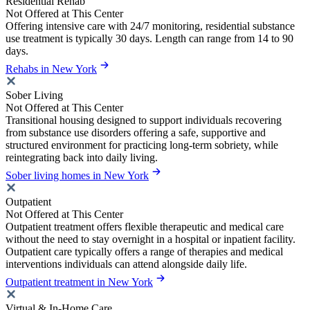
Residential Rehab
Not Offered at This Center
Offering intensive care with 24/7 monitoring, residential substance
use treatment is typically 30 days. Length can range from 14 to 90
days.
Rehabs in New York
Sober Living
Not Offered at This Center
Transitional housing designed to support individuals recovering
from substance use disorders offering a safe, supportive and
structured environment for practicing long-term sobriety, while
reintegrating back into daily living.
Sober living homes in New York
Outpatient
Not Offered at This Center
Outpatient treatment offers flexible therapeutic and medical care
without the need to stay overnight in a hospital or inpatient facility.
Outpatient care typically offers a range of therapies and medical
interventions individuals can attend alongside daily life.
Outpatient treatment in New York
Virtual & In-Home Care