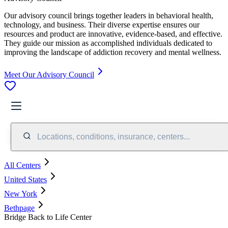
Our advisory council brings together leaders in behavioral health,
technology, and business. Their diverse expertise ensures our
resources and product are innovative, evidence-based, and effective.
They guide our mission as accomplished individuals dedicated to
improving the landscape of addiction recovery and mental wellness.
Meet Our Advisory Council
Locations, conditions, insurance, centers...
All Centers
United States
New York
Bethpage
Bridge Back to Life Center