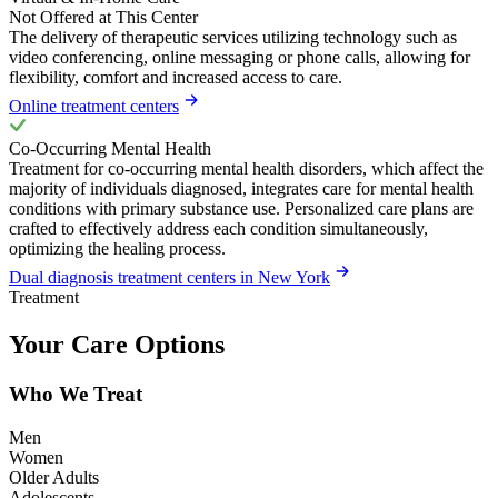
Not Offered at This Center
The delivery of therapeutic services utilizing technology such as
video conferencing, online messaging or phone calls, allowing for
flexibility, comfort and increased access to care.
Online treatment centers
Co-Occurring Mental Health
Treatment for co-occurring mental health disorders, which affect the
majority of individuals diagnosed, integrates care for mental health
conditions with primary substance use. Personalized care plans are
crafted to effectively address each condition simultaneously,
optimizing the healing process.
Dual diagnosis treatment centers in New York
Treatment
Your Care Options
Who We Treat
Men
Women
Older Adults
Adolescents