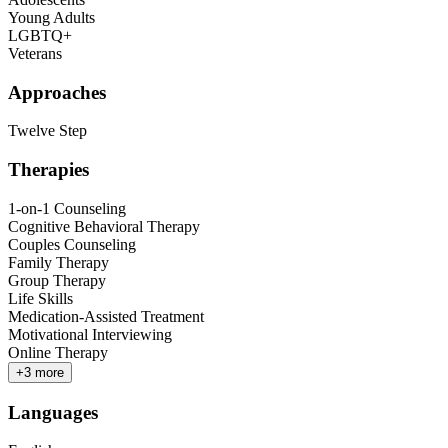
Young Adults
LGBTQ+
Veterans
Approaches
Twelve Step
Therapies
1-on-1 Counseling
Cognitive Behavioral Therapy
Couples Counseling
Family Therapy
Group Therapy
Life Skills
Medication-Assisted Treatment
Motivational Interviewing
Online Therapy
+
3
more
Languages