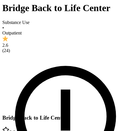
Bridge Back to Life Center
Substance Use
•
Outpatient
2.6
(
24
)
Bridge Back to Life Center