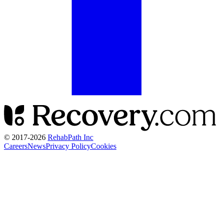
© 2017-
2026
RehabPath Inc
Careers
News
Privacy Policy
Cookies