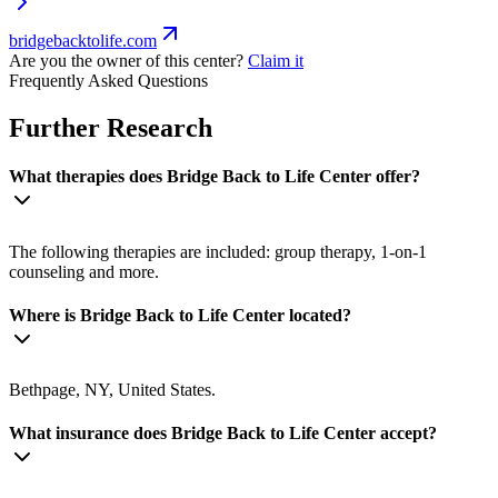
bridgebacktolife.com
Are you the owner of this center?
Claim it
Frequently Asked Questions
Further Research
What therapies does Bridge Back to Life Center offer?
The following therapies are included: group therapy, 1-on-1
counseling and more.
Where is Bridge Back to Life Center located?
Bethpage, NY, United States.
What insurance does Bridge Back to Life Center accept?