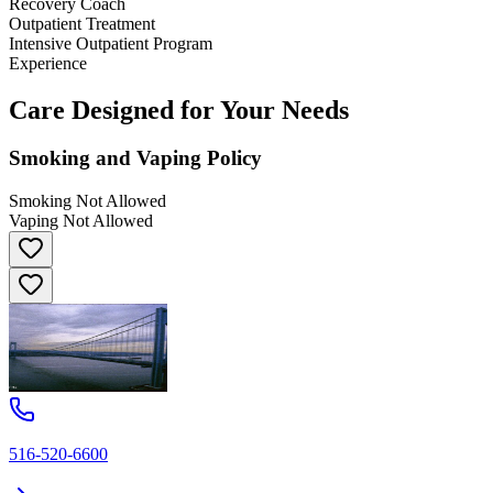
Recovery Coach
Outpatient Treatment
Intensive Outpatient Program
Experience
Care Designed for Your Needs
Smoking and Vaping Policy
Smoking Not Allowed
Vaping Not Allowed
516-520-6600