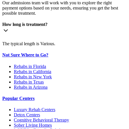
Our admissions team will work with you to explore the right
payment options based on your needs, ensuring you get the best
possible treatment.
How long is treatment?
The typical length is Various.
Not Sure Where to Go?
Rehabs in Florida
Rehabs in California
Rehabs in New York
Rehabs in Texas
Rehabs in Arizona
Popular Centers
Luxury Rehab Centers
Detox Centers
Cognitive Behavioral Therapy
Sober Living Homes