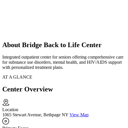
About Bridge Back to Life Center
Integrated outpatient center for seniors offering comprehensive care
for substance use disorders, mental health, and HIV/AIDS support
with personalized treatment plans.
AT A GLANCE
Center Overview
Location
1065 Stewart Avenue, Bethpage NY
View Map