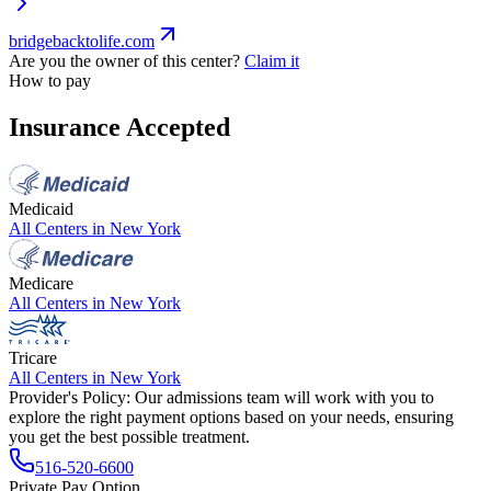
bridgebacktolife.com
Are you the owner of this center?
Claim it
How to pay
Insurance Accepted
Medicaid
All Centers in
New York
Medicare
All Centers in
New York
Tricare
All Centers in
New York
Provider's Policy:
Our admissions team will work with you to
explore the right payment options based on your needs, ensuring
you get the best possible treatment.
516-520-6600
Private Pay Option