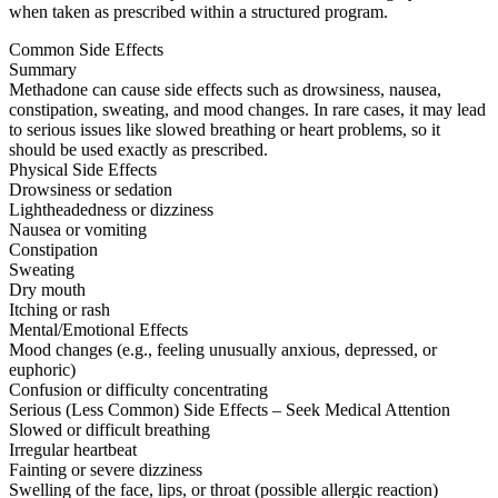
when taken as prescribed within a structured program.
Common Side Effects
Summary
Methadone can cause side effects such as drowsiness, nausea,
constipation, sweating, and mood changes. In rare cases, it may lead
to serious issues like slowed breathing or heart problems, so it
should be used exactly as prescribed.
Physical Side Effects
Drowsiness or sedation
Lightheadedness or dizziness
Nausea or vomiting
Constipation
Sweating
Dry mouth
Itching or rash
Mental/Emotional Effects
Mood changes (e.g., feeling unusually anxious, depressed, or
euphoric)
Confusion or difficulty concentrating
Serious (Less Common) Side Effects – Seek Medical Attention
Slowed or difficult breathing
Irregular heartbeat
Fainting or severe dizziness
Swelling of the face, lips, or throat (possible allergic reaction)