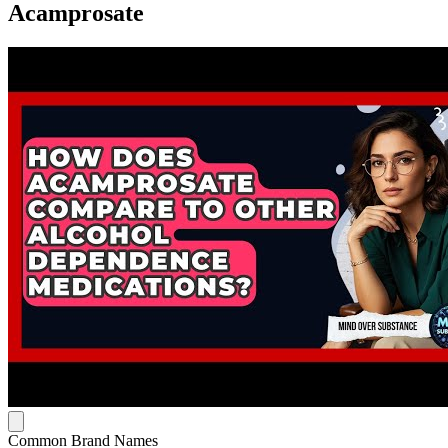
Acamprosate
Common Brand Names