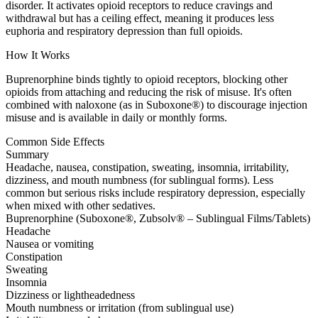
disorder. It activates opioid receptors to reduce cravings and
withdrawal but has a ceiling effect, meaning it produces less
euphoria and respiratory depression than full opioids.
How It Works
Buprenorphine binds tightly to opioid receptors, blocking other
opioids from attaching and reducing the risk of misuse. It's often
combined with naloxone (as in Suboxone®) to discourage injection
misuse and is available in daily or monthly forms.
Common Side Effects
Summary
Headache, nausea, constipation, sweating, insomnia, irritability,
dizziness, and mouth numbness (for sublingual forms). Less
common but serious risks include respiratory depression, especially
when mixed with other sedatives.
Buprenorphine (Suboxone®, Zubsolv® – Sublingual Films/Tablets)
Headache
Nausea or vomiting
Constipation
Sweating
Insomnia
Dizziness or lightheadedness
Mouth numbness or irritation (from sublingual use)