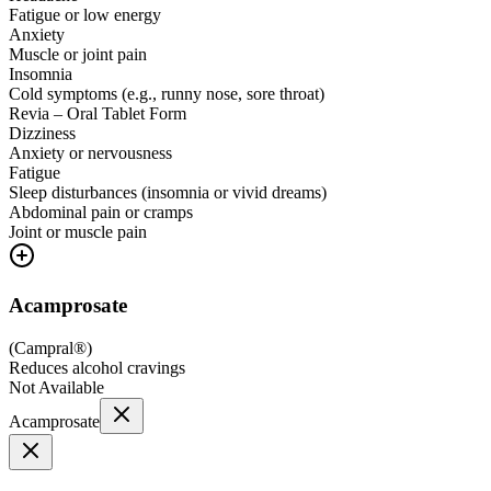
Fatigue or low energy
Anxiety
Muscle or joint pain
Insomnia
Cold symptoms (e.g., runny nose, sore throat)
Revia – Oral Tablet Form
Dizziness
Anxiety or nervousness
Fatigue
Sleep disturbances (insomnia or vivid dreams)
Abdominal pain or cramps
Joint or muscle pain
Acamprosate
(
Campral®
)
Reduces alcohol cravings
Not Available
Acamprosate