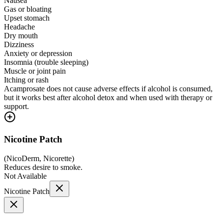
Nausea
Gas or bloating
Upset stomach
Headache
Dry mouth
Dizziness
Anxiety or depression
Insomnia (trouble sleeping)
Muscle or joint pain
Itching or rash
Acamprosate does not cause adverse effects if alcohol is consumed,
but it works best after alcohol detox and when used with therapy or
support.
Nicotine Patch
(
NicoDerm, Nicorette
)
Reduces desire to smoke.
Not Available
Nicotine Patch