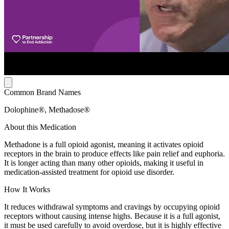
Common Brand Names
Dolophine®, Methadose®
About this Medication
Methadone is a full opioid agonist, meaning it activates opioid
receptors in the brain to produce effects like pain relief and euphoria.
It is longer acting than many other opioids, making it useful in
medication-assisted treatment for opioid use disorder.
How It Works
It reduces withdrawal symptoms and cravings by occupying opioid
receptors without causing intense highs. Because it is a full agonist,
it must be used carefully to avoid overdose, but it is highly effective