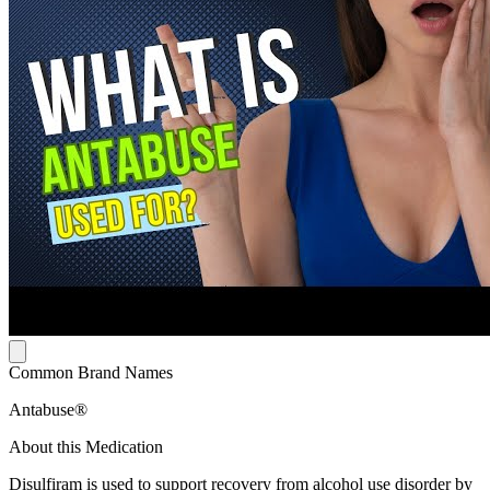
Common Brand Names
Antabuse®
About this Medication
Disulfiram is used to support recovery from alcohol use disorder by