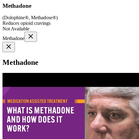
Methadone
(
Dolophine®, Methadose®
)
Reduces opioid cravings
Not Available
Methadone
Methadone