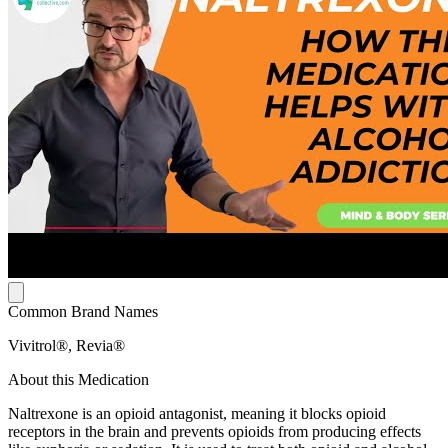
Common Brand Names
Vivitrol®, Revia®
About this Medication
Naltrexone is an opioid antagonist, meaning it blocks opioid
receptors in the brain and prevents opioids from producing effects