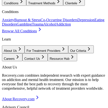
Conditions
Treatment Methods
Clientele
Conditions
Anxiety
Burnout & Stress
Co-Occurring Disorders
Depression
Eating
Disorders
Gambling
Trauma
Alcohol
Addiction
Browse All Conditions
Learn
About Us
For Treatment Providers
Our Criteria
Careers
Contact Us
Resource Hub
About Us
Recovery.com combines independent research with expert guidance
on addiction and mental health treatment. Our mission is to help
everyone find the best path to recovery through the most
comprehensive, helpful network of treatment providers worldwide.
About Recovery.com
Advisory Council