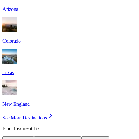
Arizona
Colorado
Texas
New England
See More Destinations
Find Treatment By