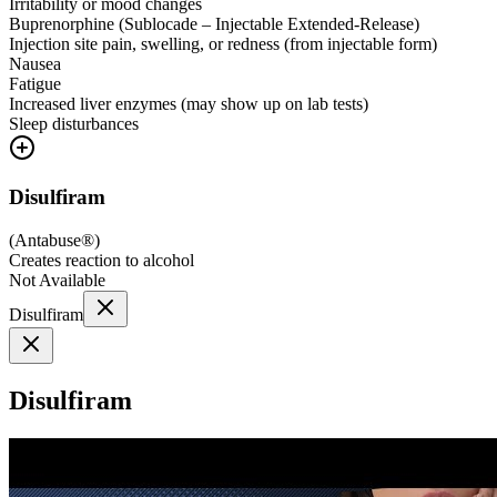
Irritability or mood changes
Buprenorphine (Sublocade – Injectable Extended-Release)
Injection site pain, swelling, or redness (from injectable form)
Nausea
Fatigue
Increased liver enzymes (may show up on lab tests)
Sleep disturbances
Disulfiram
(
Antabuse®
)
Creates reaction to alcohol
Not Available
Disulfiram
Disulfiram