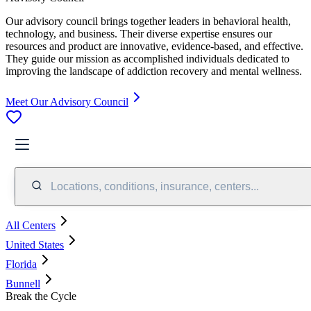
Our advisory council brings together leaders in behavioral health,
technology, and business. Their diverse expertise ensures our
resources and product are innovative, evidence-based, and effective.
They guide our mission as accomplished individuals dedicated to
improving the landscape of addiction recovery and mental wellness.
Meet Our Advisory Council
Locations, conditions, insurance, centers...
All Centers
United States
Florida
Bunnell
Break the Cycle