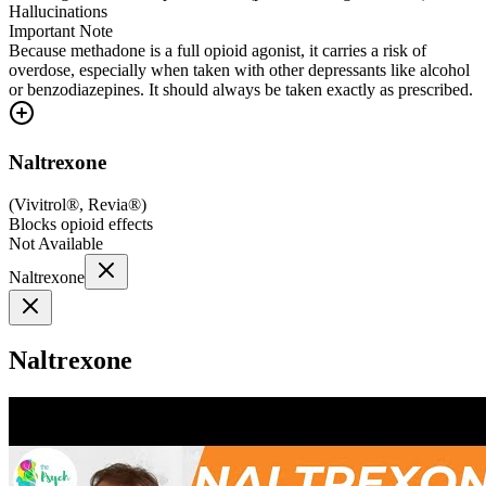
Hallucinations
Important Note
Because methadone is a full opioid agonist, it carries a risk of
overdose, especially when taken with other depressants like alcohol
or benzodiazepines. It should always be taken exactly as prescribed.
Naltrexone
(
Vivitrol®, Revia®
)
Blocks opioid effects
Not Available
Naltrexone
Naltrexone