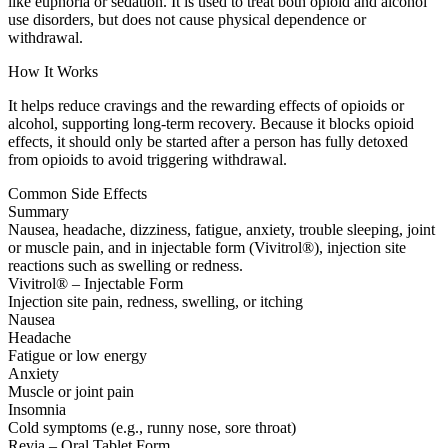
like euphoria or sedation. It is used to treat both opioid and alcohol
use disorders, but does not cause physical dependence or
withdrawal.
How It Works
It helps reduce cravings and the rewarding effects of opioids or
alcohol, supporting long-term recovery. Because it blocks opioid
effects, it should only be started after a person has fully detoxed
from opioids to avoid triggering withdrawal.
Common Side Effects
Summary
Nausea, headache, dizziness, fatigue, anxiety, trouble sleeping, joint
or muscle pain, and in injectable form (Vivitrol®), injection site
reactions such as swelling or redness.
Vivitrol® – Injectable Form
Injection site pain, redness, swelling, or itching
Nausea
Headache
Fatigue or low energy
Anxiety
Muscle or joint pain
Insomnia
Cold symptoms (e.g., runny nose, sore throat)
Revia – Oral Tablet Form