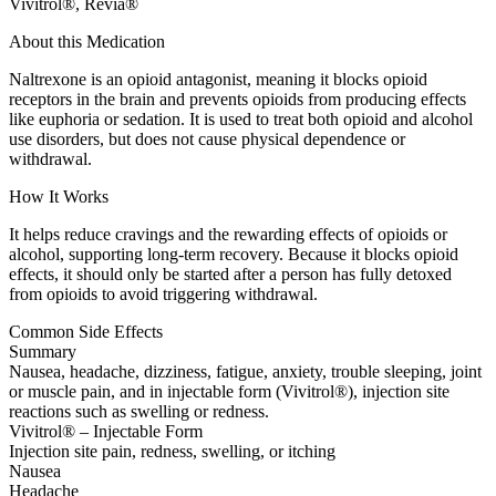
Vivitrol®, Revia®
About this Medication
Naltrexone is an opioid antagonist, meaning it blocks opioid
receptors in the brain and prevents opioids from producing effects
like euphoria or sedation. It is used to treat both opioid and alcohol
use disorders, but does not cause physical dependence or
withdrawal.
How It Works
It helps reduce cravings and the rewarding effects of opioids or
alcohol, supporting long-term recovery. Because it blocks opioid
effects, it should only be started after a person has fully detoxed
from opioids to avoid triggering withdrawal.
Common Side Effects
Summary
Nausea, headache, dizziness, fatigue, anxiety, trouble sleeping, joint
or muscle pain, and in injectable form (Vivitrol®), injection site
reactions such as swelling or redness.
Vivitrol® – Injectable Form
Injection site pain, redness, swelling, or itching
Nausea
Headache