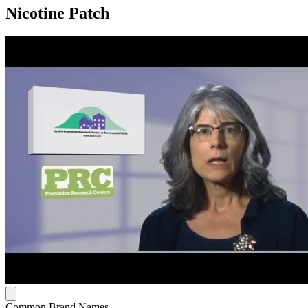
Nicotine Patch
Common Brand Names