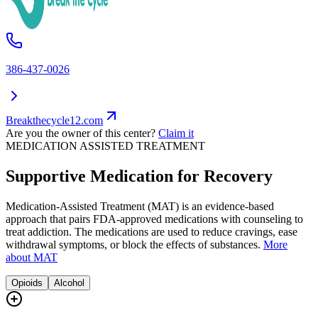
386-437-0026
Breakthecycle12.com
Are you the owner of this center?
Claim it
MEDICATION ASSISTED TREATMENT
Supportive Medication for Recovery
Medication-Assisted Treatment (MAT) is an evidence-based
approach that pairs FDA-approved medications with counseling to
treat addiction. The medications are used to reduce cravings, ease
withdrawal symptoms, or block the effects of substances.
More
about MAT
Opioids
Alcohol