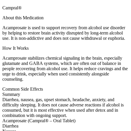
Campral®
About this Medication
Acamprosate is used to support recovery from alcohol use disorder
by helping to restore brain activity disrupted by long-term alcohol
use. It is non-addictive and does not cause withdrawal or euphoria.
How It Works
Acamprosate stabilizes chemical signaling in the brain, especially
glutamate and GABA systems, which are often out of balance in
people recovering from alcohol use. It helps reduce cravings and the
urge to drink, especially when used consistently alongside
counseling.
Common Side Effects
Summary
Diarrhea, nausea, gas, upset stomach, headache, anxiety, and
difficulty sleeping. It does not cause adverse reactions if alcohol is
consumed, but it is most effective when used after detox and in
combination with ongoing support.
Acamprosate (Campral® – Oral Tablet)
Diarrhea