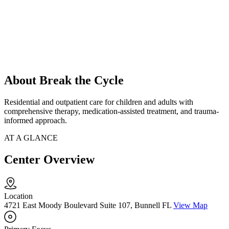
About Break the Cycle
Residential and outpatient care for children and adults with
comprehensive therapy, medication-assisted treatment, and trauma-
informed approach.
AT A GLANCE
Center Overview
Location
4721 East Moody Boulevard Suite 107, Bunnell FL
View Map