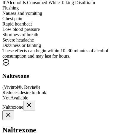
If Alcohol Is Consumed While Taking Disulfiram
Flushing
Nausea and vomiting
Chest pain
Rapid heartbeat
Low blood pressure
Shortness of breath
Severe headache
Dizziness or fainting
These effects can begin within 10–30 minutes of alcohol
consumption and may last for hours.
Naltrexone
(
Vivitrol®, Revia®
)
Reduces desire to drink.
Not Available
Naltrexone
Naltrexone