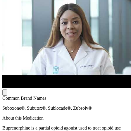
Common Brand Names
Suboxone®, Subutex®, Sublocade®, Zubsolv®
About this Medication
Buprenorphine is a partial opioid agonist used to treat opioid use