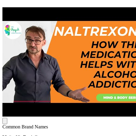
Common Brand Names