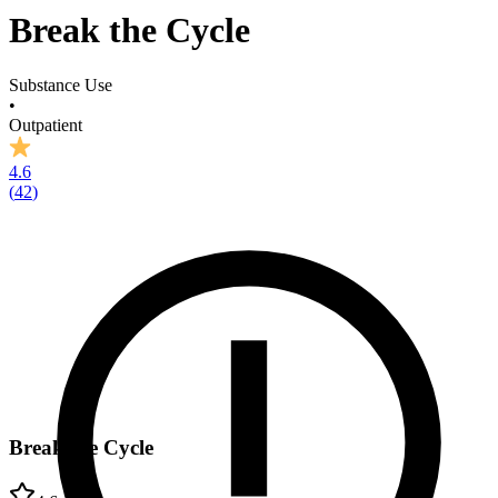
Break the Cycle
Substance Use
•
Outpatient
4.6
(
42
)
Break the Cycle