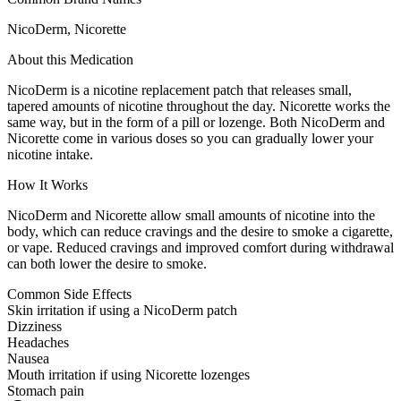
NicoDerm, Nicorette
About this Medication
NicoDerm is a nicotine replacement patch that releases small,
tapered amounts of nicotine throughout the day. Nicorette works the
same way, but in the form of a pill or lozenge. Both NicoDerm and
Nicorette come in various doses so you can gradually lower your
nicotine intake.
How It Works
NicoDerm and Nicorette allow small amounts of nicotine into the
body, which can reduce cravings and the desire to smoke a cigarette,
or vape. Reduced cravings and improved comfort during withdrawal
can both lower the desire to smoke.
Common Side Effects
Skin irritation if using a NicoDerm patch
Dizziness
Headaches
Nausea
Mouth irritation if using Nicorette lozenges
Stomach pain