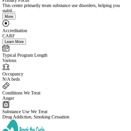
Primary Focus
This center primarily treats substance use disorders, helping you
stabil...
More
Accreditation
CARF
Learn More
Typical Program Length
Various
Occupancy
N/A beds
Conditions We Treat
Anger
Substance Use We Treat
Drug Addiction, Smoking Cessation