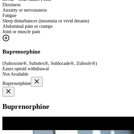
Dizziness
Anxiety or nervousness
Fatigue
Sleep disturbances (insomnia or vivid dreams)
Abdominal pain or cramps
Joint or muscle pain
Buprenorphine
(
Suboxone®, Subutex®, Sublocade®, Zubsolv®
)
Eases opioid withdrawal
Not Available
Buprenorphine
Buprenorphine