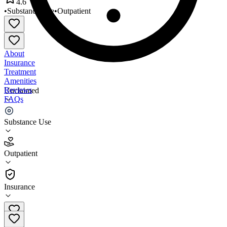
4.6
•
Substance Use
•
Outpatient
About
Insurance
Treatment
Amenities
Reviews
Unclaimed
FAQs
Break the Cycle
Substance Use
4.6
Outpatient
(
42
)
•
Outpatient
Insurance
386-437-0026