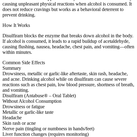
causing unpleasant physical reactions when alcohol is consumed. It
does not reduce cravings but works as a behavioral deterrent to
prevent drinking.
How It Works
Disulfiram blocks the enzyme that breaks down alcohol in the body.
If alcohol is consumed, it leads to a rapid buildup of acetaldehyde,
causing flushing, nausea, headache, chest pain, and vomiting—often
within minutes.
Common Side Effects
Summary
Drowsiness, metallic or garlic-like aftertaste, skin rash, headache,
and acne. Drinking alcohol while on disulfiram can cause severe
reactions such as chest pain, low blood pressure, shortness of breath,
and vomiting.
Disulfiram (Antabuse® – Oral Tablet)
Without Alcohol Consumption
Drowsiness or fatigue
Metallic or garlic-like taste
Headache
Skin rash or acne
Nerve pain (tingling or numbness in hands/feet)
Liver function changes (requires monitoring)