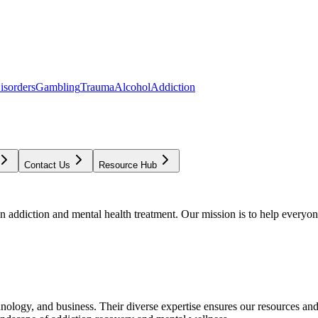
isorders
Gambling
Trauma
Alcohol
Addiction
Contact Us
Resource Hub
addiction and mental health treatment. Our mission is to help everyone
chnology, and business. Their diverse expertise ensures our resources an