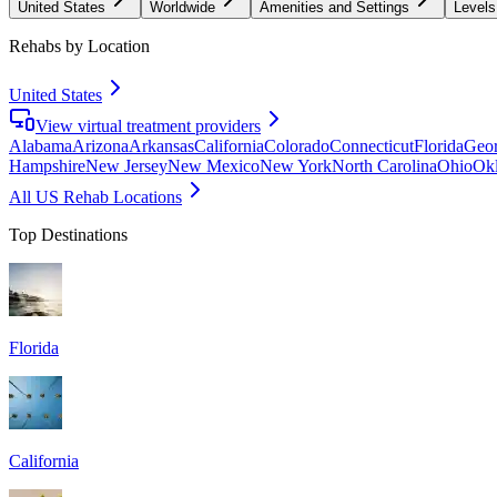
United States
Worldwide
Amenities and Settings
Levels
Rehabs by Location
United States
View virtual treatment providers
Alabama
Arizona
Arkansas
California
Colorado
Connecticut
Florida
Geor
Hampshire
New Jersey
New Mexico
New York
North Carolina
Ohio
Ok
All US Rehab Locations
Top Destinations
Florida
California