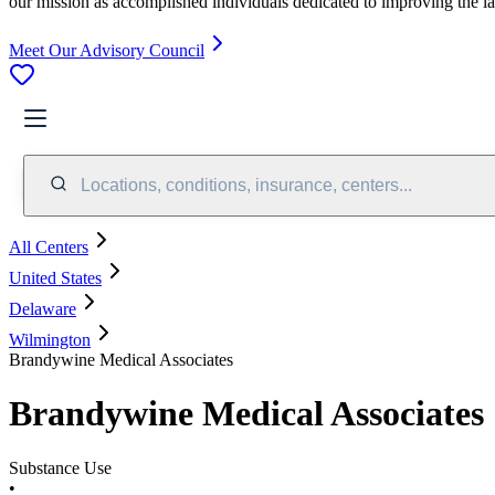
our mission as accomplished individuals dedicated to improving the l
Meet Our Advisory Council
Locations, conditions, insurance, centers...
All Centers
United States
Delaware
Wilmington
Brandywine Medical Associates
Brandywine Medical Associates
Substance Use
•