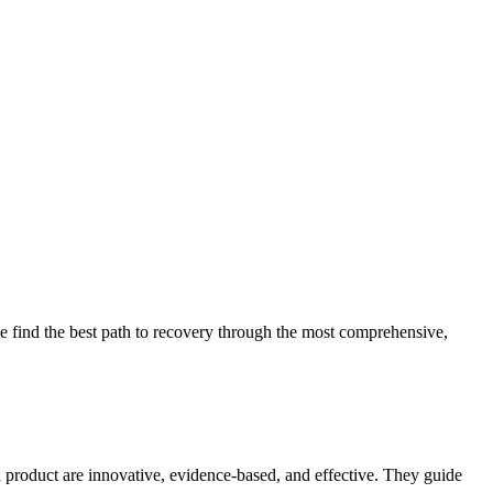
 find the best path to recovery through the most comprehensive,
d product are innovative, evidence-based, and effective. They guide