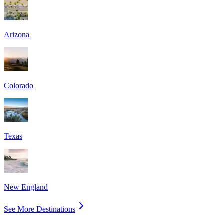
Arizona
Colorado
Texas
New England
See More Destinations