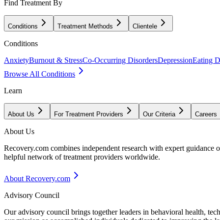
Find Treatment By
Conditions
Treatment Methods
Clientele
Conditions
Anxiety
Burnout & Stress
Co-Occurring Disorders
Depression
Eating D
Browse All Conditions
Learn
About Us
For Treatment Providers
Our Criteria
Careers
About Us
Recovery.com combines independent research with expert guidance on 
helpful network of treatment providers worldwide.
About Recovery.com
Advisory Council
Our advisory council brings together leaders in behavioral health, te