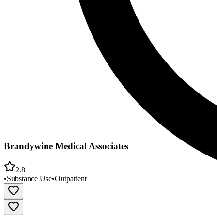
Brandywine Medical Associates
2.8
•
Substance Use
•
Outpatient