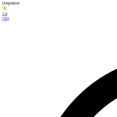
Outpatient
2.8
(
50
)