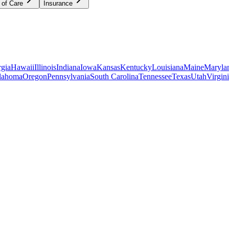
 of Care
Insurance
gia
Hawaii
Illinois
Indiana
Iowa
Kansas
Kentucky
Louisiana
Maine
Maryla
lahoma
Oregon
Pennsylvania
South Carolina
Tennessee
Texas
Utah
Virgin