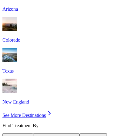
Arizona
Colorado
Texas
New England
See More Destinations
Find Treatment By