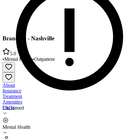
Branches - Nashville
5.0
•
Mental Health
•
Outpatient
About
Insurance
Treatment
Amenities
FAQs
Unclaimed
Branches - Nashville
Mental Health
5.0