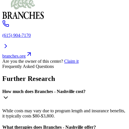
(615) 904-7170
branches.org
Are you the owner of this center?
Claim it
Frequently Asked Questions
Further Research
How much does Branches - Nashville cost?
While costs may vary due to program length and insurance benefits,
it typically costs $80-$3,800.
What therapies does Branches - Nashville offer?