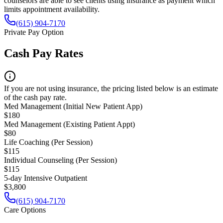
counselors are able to see clients using insurance as payment which
limits appointment availability.
(615) 904-7170
Private Pay Option
Cash Pay Rates
If you are not using insurance, the pricing listed below is an estimate
of the cash pay rate.
Med Management (Initial New Patient App)
$180
Med Management (Existing Patient Appt)
$80
Life Coaching (Per Session)
$115
Individual Counseling (Per Session)
$115
5-day Intensive Outpatient
$3,800
(615) 904-7170
Care Options