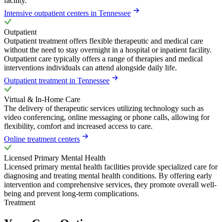
facility.
Intensive outpatient centers in Tennessee
Outpatient
Outpatient treatment offers flexible therapeutic and medical care
without the need to stay overnight in a hospital or inpatient facility.
Outpatient care typically offers a range of therapies and medical
interventions individuals can attend alongside daily life.
Outpatient treatment in Tennessee
Virtual & In-Home Care
The delivery of therapeutic services utilizing technology such as
video conferencing, online messaging or phone calls, allowing for
flexibility, comfort and increased access to care.
Online treatment centers
Licensed Primary Mental Health
Licensed primary mental health facilities provide specialized care for
diagnosing and treating mental health conditions. By offering early
intervention and comprehensive services, they promote overall well-
being and prevent long-term complications.
Treatment