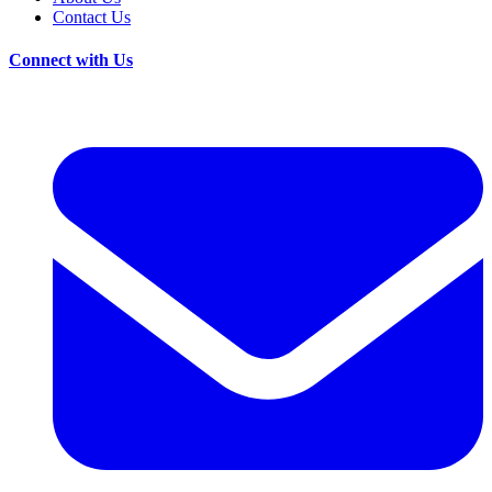
Contact Us
Connect with Us