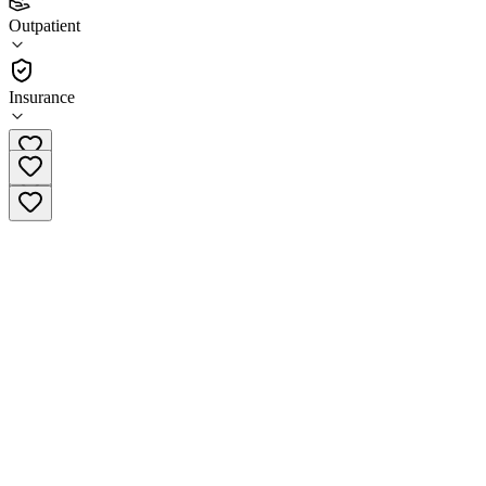
(
2
)
Outpatient
•
Outpatient
Insurance
(615) 904-7170