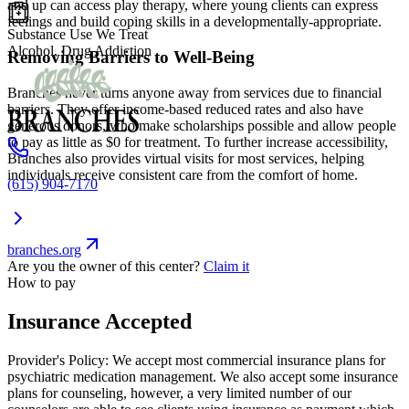
and up can access play therapy, where young clients can express
feelings and build coping skills in a developmentally-appropriate.
Substance Use We Treat
Alcohol, Drug Addiction
Removing Barriers to Well-Being
Branches never turns anyone away from services due to financial
barriers. They offer income-based reduced rates and also have
generous donors, who make scholarships possible and allow people
to pay as little as $0 for treatment. To further increase accessibility,
Branches also provides virtual visits for most services, helping
individuals receive consistent care from the comfort of home.
(615) 904-7170
branches.org
Are you the owner of this center?
Claim it
How to pay
Insurance Accepted
Provider's Policy:
We accept most commercial insurance plans for
psychiatric medication management. We also accept some insurance
plans for counseling, however, a very limited number of our