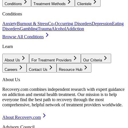
Conditions
Treatment Methods
Clientele
Conditions
Anxiety
Burnout & Stress
Co-Occurring Disorders
Depression
Eating
Disorders
Gambling
Trauma
Alcohol
Addiction
Browse All Conditions
Learn
About Us
For Treatment Providers
Our Criteria
Careers
Contact Us
Resource Hub
About Us
Recovery.com combines independent research with expert guidance
on addiction and mental health treatment. Our mission is to help
everyone find the best path to recovery through the most
comprehensive, helpful network of treatment providers worldwide.
About Recovery.com
Advisory Council