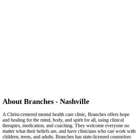
About Branches - Nashville
A Christ-centered mental health care clinic, Branches offers hope
and healing for the mind, body, and spirit for all, using clinical
therapies, medication, and coaching. They welcome everyone no
matter what their beliefs are, and have clinicians who can work with
children, teens, and adults. Branches has state-licensed counselors