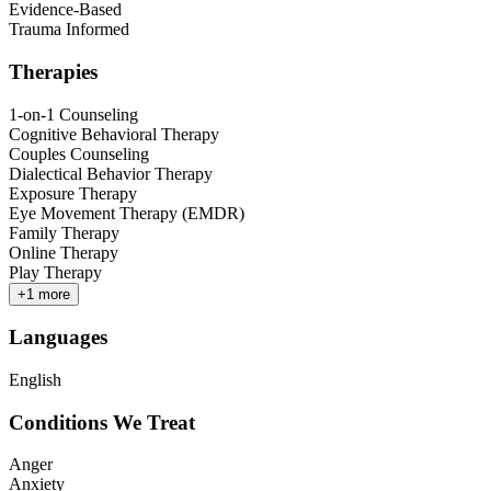
Evidence-Based
Trauma Informed
Therapies
1-on-1 Counseling
Cognitive Behavioral Therapy
Couples Counseling
Dialectical Behavior Therapy
Exposure Therapy
Eye Movement Therapy (EMDR)
Family Therapy
Online Therapy
Play Therapy
+
1
more
Languages
English
Conditions We Treat
Anger
Anxiety