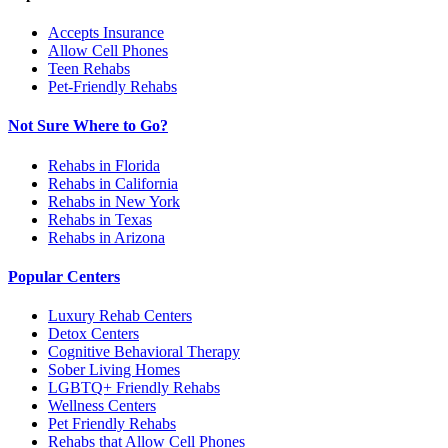
Accepts Insurance
Allow Cell Phones
Teen Rehabs
Pet-Friendly Rehabs
Not Sure Where to Go?
Rehabs in Florida
Rehabs in California
Rehabs in New York
Rehabs in Texas
Rehabs in Arizona
Popular Centers
Luxury Rehab Centers
Detox Centers
Cognitive Behavioral Therapy
Sober Living Homes
LGBTQ+ Friendly Rehabs
Wellness Centers
Pet Friendly Rehabs
Rehabs that Allow Cell Phones