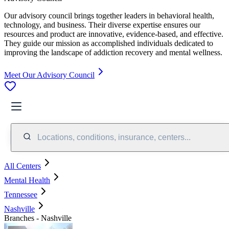
Our advisory council brings together leaders in behavioral health,
technology, and business. Their diverse expertise ensures our
resources and product are innovative, evidence-based, and effective.
They guide our mission as accomplished individuals dedicated to
improving the landscape of addiction recovery and mental wellness.
Meet Our Advisory Council
Locations, conditions, insurance, centers...
All Centers
Mental Health
Tennessee
Nashville
Branches - Nashville