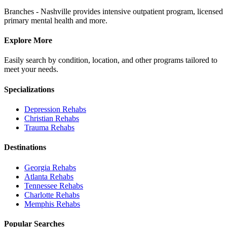
Branches - Nashville provides intensive outpatient program, licensed
primary mental health and more.
Explore More
Easily search by condition, location, and other programs tailored to
meet your needs.
Specializations
Depression
Rehabs
Christian
Rehabs
Trauma
Rehabs
Destinations
Georgia
Rehabs
Atlanta
Rehabs
Tennessee
Rehabs
Charlotte
Rehabs
Memphis
Rehabs
Popular Searches