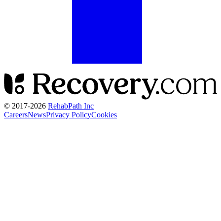
© 2017-
2026
RehabPath Inc
Careers
News
Privacy Policy
Cookies