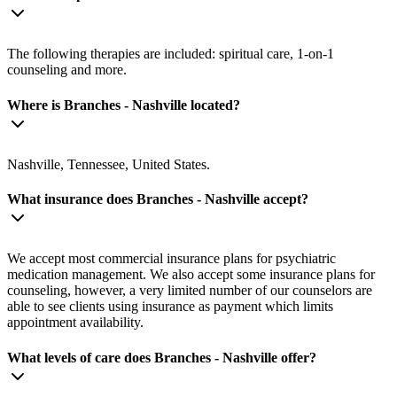
The following therapies are included: spiritual care, 1-on-1
counseling and more.
Where is Branches - Nashville located?
Nashville, Tennessee, United States.
What insurance does Branches - Nashville accept?
We accept most commercial insurance plans for psychiatric
medication management. We also accept some insurance plans for
counseling, however, a very limited number of our counselors are
able to see clients using insurance as payment which limits
appointment availability.
What levels of care does Branches - Nashville offer?