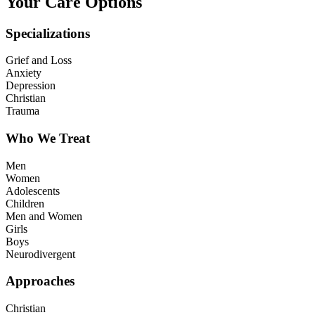
Your Care Options
Specializations
Grief and Loss
Anxiety
Depression
Christian
Trauma
Who We Treat
Men
Women
Adolescents
Children
Men and Women
Girls
Boys
Neurodivergent
Approaches
Christian