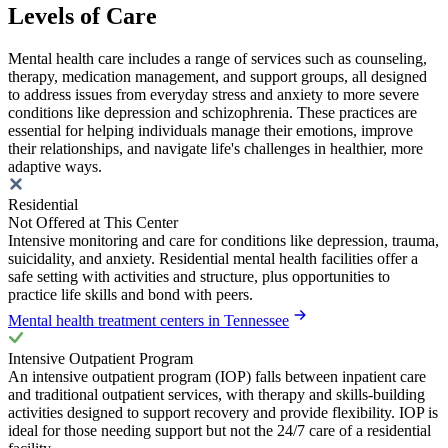
Levels of Care
Mental health care includes a range of services such as counseling,
therapy, medication management, and support groups, all designed
to address issues from everyday stress and anxiety to more severe
conditions like depression and schizophrenia. These practices are
essential for helping individuals manage their emotions, improve
their relationships, and navigate life's challenges in healthier, more
adaptive ways.
Residential
Not Offered at This Center
Intensive monitoring and care for conditions like depression, trauma,
suicidality, and anxiety. Residential mental health facilities offer a
safe setting with activities and structure, plus opportunities to
practice life skills and bond with peers.
Mental health treatment centers in Tennessee
Intensive Outpatient Program
An intensive outpatient program (IOP) falls between inpatient care
and traditional outpatient services, with therapy and skills-building
activities designed to support recovery and provide flexibility. IOP is
ideal for those needing support but not the 24/7 care of a residential