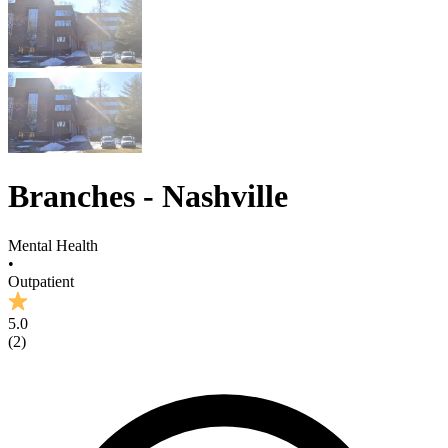
Branches - Nashville
Mental Health
•
Outpatient
5.0
(
2
)