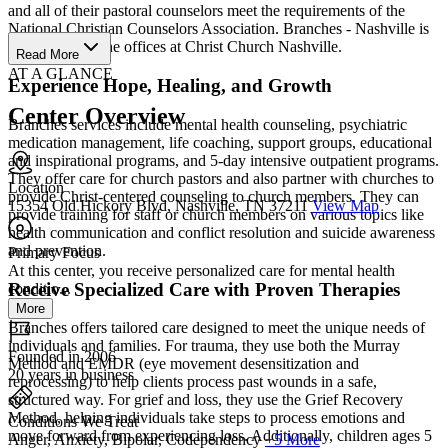
and all of their pastoral counselors meet the requirements of the
National Christian Counselors Association. Branches - Nashville is
located within the offices at Christ Church Nashville.
Read More
AT A GLANCE
Experience Hope, Healing, and Growth
Center Overview
Branches services include mental health counseling, psychiatric
medication management, life coaching, support groups, educational
and inspirational programs, and 5-day intensive outpatient programs.
They offer care for church pastors and also partner with churches to
Location
provide Christ-centered counseling to church members. They can
15354 Old Hickory Blvd, Nashville, TN 37211
View Map
provide training for staff or church members on various topics like
health communication and conflict resolution and suicide awareness
and prevention.
Primary Focus
At this center, you receive personalized care for mental health
Receive Specialized Care with Proven Therapies
conditio...
More
Branches offers tailored care designed to meet the unique needs of
individuals and families. For trauma, they use both the Murray
Founded in 2006
Method and EMDR (eye movement desensitization and
20 years in business
reprocessing) to help clients process past wounds in a safe,
structured way. For grief and loss, they use the Grief Recovery
Method, helping individuals take steps to process emotions and
Conditions We Treat
move forward from experiencing loss. Additionally, children ages 5
Anger, Anxiety, Bipolar, Codependency
+5 More