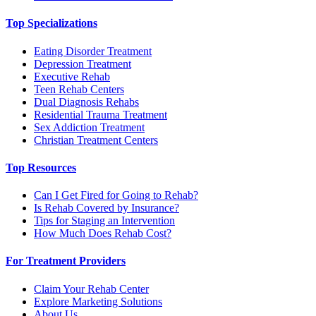
Top Specializations
Eating Disorder Treatment
Depression Treatment
Executive Rehab
Teen Rehab Centers
Dual Diagnosis Rehabs
Residential Trauma Treatment
Sex Addiction Treatment
Christian Treatment Centers
Top Resources
Can I Get Fired for Going to Rehab?
Is Rehab Covered by Insurance?
Tips for Staging an Intervention
How Much Does Rehab Cost?
For Treatment Providers
Claim Your Rehab Center
Explore Marketing Solutions
About Us