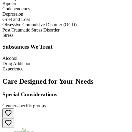
Bipolar
Codependency
Depression
Grief and Loss
Obsessive Compulsive Disorder (OCD)
Post Traumatic Stress Disorder
Stress
Substances We Treat
Alcohol
Drug Addiction
Experience
Care Designed for Your Needs
Special Considerations
Gender-specific groups