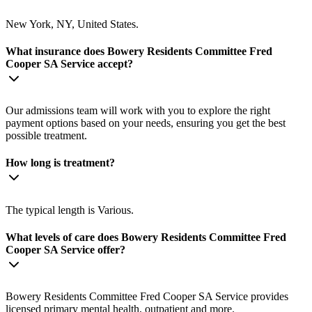
New York, NY, United States.
What insurance does Bowery Residents Committee Fred
Cooper SA Service accept?
Our admissions team will work with you to explore the right
payment options based on your needs, ensuring you get the best
possible treatment.
How long is treatment?
The typical length is Various.
What levels of care does Bowery Residents Committee Fred
Cooper SA Service offer?
Bowery Residents Committee Fred Cooper SA Service provides
licensed primary mental health, outpatient and more.