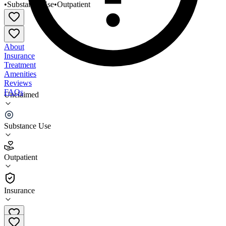
•
Substance Use
•
Outpatient
About
Insurance
Treatment
Amenities
Reviews
FAQs
Unclaimed
Bowery Residents Committee Fred Cooper SA
Service
Substance Use
3.5
Outpatient
(
133
)
•
Outpatient
Insurance
212-529-6320 x8716