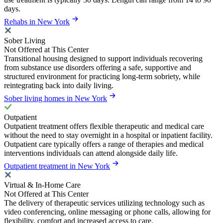
days.
Rehabs in New York
Sober Living
Not Offered at This Center
Transitional housing designed to support individuals recovering
from substance use disorders offering a safe, supportive and
structured environment for practicing long-term sobriety, while
reintegrating back into daily living.
Sober living homes in New York
Outpatient
Outpatient treatment offers flexible therapeutic and medical care
without the need to stay overnight in a hospital or inpatient facility.
Outpatient care typically offers a range of therapies and medical
interventions individuals can attend alongside daily life.
Outpatient treatment in New York
Virtual & In-Home Care
Not Offered at This Center
The delivery of therapeutic services utilizing technology such as
video conferencing, online messaging or phone calls, allowing for
flexibility, comfort and increased access to care.