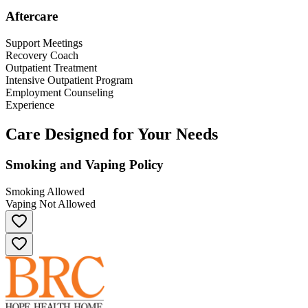
Aftercare
Support Meetings
Recovery Coach
Outpatient Treatment
Intensive Outpatient Program
Employment Counseling
Experience
Care Designed for Your Needs
Smoking and Vaping Policy
Smoking Allowed
Vaping Not Allowed