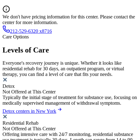
We don't have pricing information for this center. Please contact the
center for more information.
212-529-6320 x8716
Care Options
Levels of Care
Everyone's recovery journey is unique. Whether it looks like
residential rehab for 30 days, an outpatient program, or virtual
therapy, you can find a level of care that fits your needs.
Detox
Not Offered at This Center
Typically the initial stage of treatment for substance use, focusing on
medically supervised management of withdrawal symptoms.
Detox centers in New York
Residential Rehab
Not Offered at This Center
Offering intensive care with 24/7 monitoring, residential substance
use treatment is typically 30 days. Length can range from 14 to 90