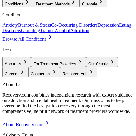
Conditions
Treatment Methods
Clientele
Conditions
Anxiety
Burnout & Stress
Co-Occurring Disorders
Depression
Eating
Disorders
Gambling
Trauma
Alcohol
Addiction
Browse All Conditions
Learn
About Us
For Treatment Providers
Our Criteria
Careers
Contact Us
Resource Hub
About Us
Recovery.com combines independent research with expert guidance
on addiction and mental health treatment. Our mission is to help
everyone find the best path to recovery through the most
comprehensive, helpful network of treatment providers worldwide.
About Recovery.com
Advisory Council