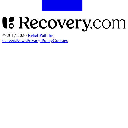
© 2017-
2026
RehabPath Inc
Careers
News
Privacy Policy
Cookies