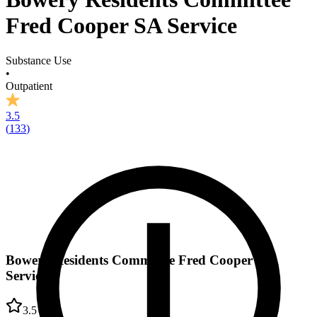
Fred Cooper SA Service
Substance Use
•
Outpatient
3.5
(
133
)
Bowery Residents Committee Fred Cooper SA
Service
3.5