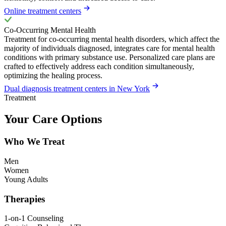
Online treatment centers
Co-Occurring Mental Health
Treatment for co-occurring mental health disorders, which affect the
majority of individuals diagnosed, integrates care for mental health
conditions with primary substance use. Personalized care plans are
crafted to effectively address each condition simultaneously,
optimizing the healing process.
Dual diagnosis treatment centers in New York
Treatment
Your Care Options
Who We Treat
Men
Women
Young Adults
Therapies
1-on-1 Counseling