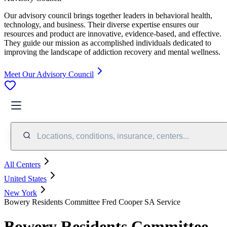
Our advisory council brings together leaders in behavioral health,
technology, and business. Their diverse expertise ensures our
resources and product are innovative, evidence-based, and effective.
They guide our mission as accomplished individuals dedicated to
improving the landscape of addiction recovery and mental wellness.
Meet Our Advisory Council
Locations, conditions, insurance, centers...
All Centers
United States
New York
Bowery Residents Committee Fred Cooper SA Service
Bowery Residents Committee