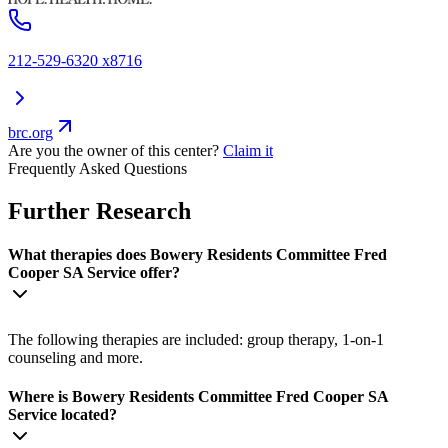
212-529-6320 x8716
brc.org
Are you the owner of this center?
Claim it
Frequently Asked Questions
Further Research
What therapies does Bowery Residents Committee Fred
Cooper SA Service offer?
The following therapies are included: group therapy, 1-on-1
counseling and more.
Where is Bowery Residents Committee Fred Cooper SA
Service located?