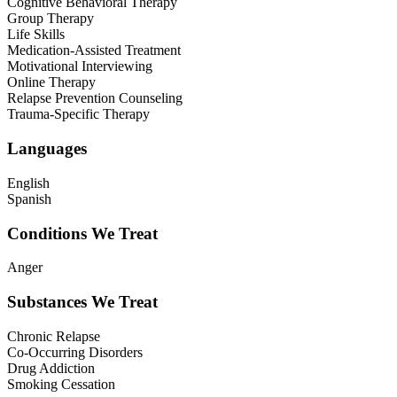
Cognitive Behavioral Therapy
Group Therapy
Life Skills
Medication-Assisted Treatment
Motivational Interviewing
Online Therapy
Relapse Prevention Counseling
Trauma-Specific Therapy
Languages
English
Spanish
Conditions We Treat
Anger
Substances We Treat
Chronic Relapse
Co-Occurring Disorders
Drug Addiction
Smoking Cessation