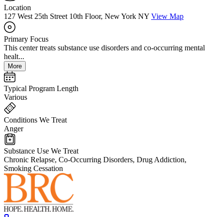
Location
127 West 25th Street 10th Floor, New York NY
View Map
Primary Focus
This center treats substance use disorders and co-occurring mental
healt...
More
Typical Program Length
Various
Conditions We Treat
Anger
Substance Use We Treat
Chronic Relapse, Co-Occurring Disorders, Drug Addiction,
Smoking Cessation