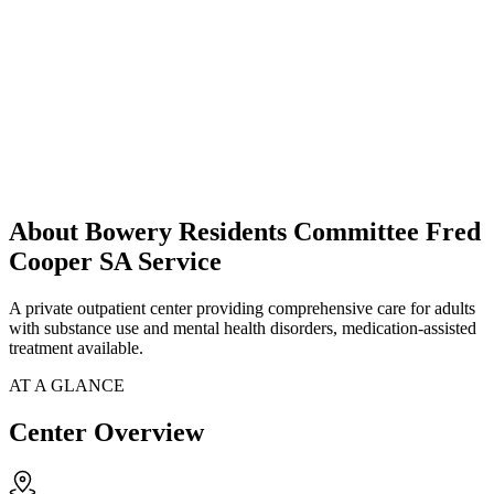
About Bowery Residents Committee Fred
Cooper SA Service
A private outpatient center providing comprehensive care for adults
with substance use and mental health disorders, medication-assisted
treatment available.
AT A GLANCE
Center Overview