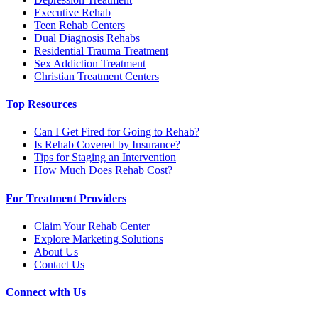
Executive Rehab
Teen Rehab Centers
Dual Diagnosis Rehabs
Residential Trauma Treatment
Sex Addiction Treatment
Christian Treatment Centers
Top Resources
Can I Get Fired for Going to Rehab?
Is Rehab Covered by Insurance?
Tips for Staging an Intervention
How Much Does Rehab Cost?
For Treatment Providers
Claim Your Rehab Center
Explore Marketing Solutions
About Us
Contact Us
Connect with Us