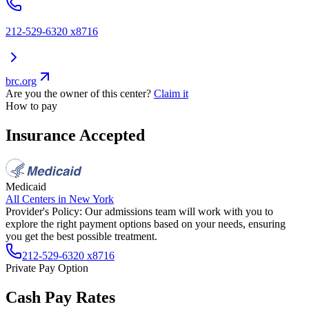
212-529-6320 x8716
brc.org
Are you the owner of this center?
Claim it
How to pay
Insurance Accepted
Medicaid
All Centers in
New York
Provider's Policy:
Our admissions team will work with you to
explore the right payment options based on your needs, ensuring
you get the best possible treatment.
212-529-6320 x8716
Private Pay Option
Cash Pay Rates