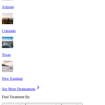
Arizona
Colorado
Texas
New England
See More Destinations
Find Treatment By