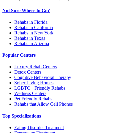
Not Sure Where to Go?
Rehabs in Florida
Rehabs in California
Rehabs in New York
Rehabs in Texas
Rehabs in Arizona
Popular Centers
Luxury Rehab Centers
Detox Centers
Cognitive Behavioral Therapy
Sober Living Homes
LGBTQ+ Friendly Rehabs
Wellness Centers
Pet Friendly Rehabs
Rehabs that Allow Cell Phones
Top Specializations
Eating Disorder Treatment
Depression Treatment