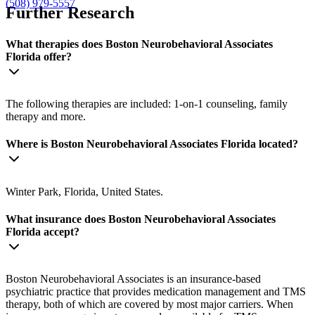
(508) 979-5557
Further Research
What therapies does Boston Neurobehavioral Associates
Florida offer?
The following therapies are included: 1-on-1 counseling, family
therapy and more.
Where is Boston Neurobehavioral Associates Florida located?
Winter Park, Florida, United States.
What insurance does Boston Neurobehavioral Associates
Florida accept?
Boston Neurobehavioral Associates is an insurance-based
psychiatric practice that provides medication management and TMS
therapy, both of which are covered by most major carriers. When