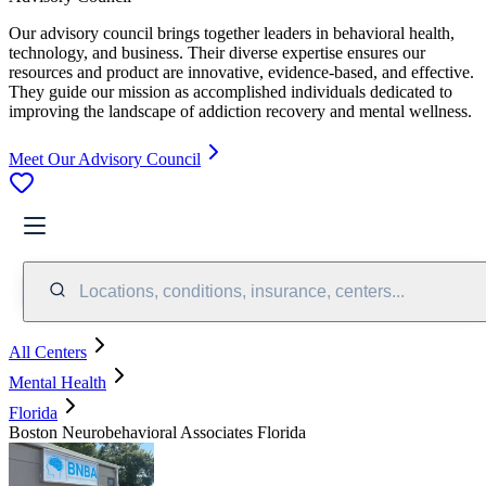
Our advisory council brings together leaders in behavioral health,
technology, and business. Their diverse expertise ensures our
resources and product are innovative, evidence-based, and effective.
They guide our mission as accomplished individuals dedicated to
improving the landscape of addiction recovery and mental wellness.
Meet Our Advisory Council
Locations, conditions, insurance, centers...
All Centers
Mental Health
Florida
Boston Neurobehavioral Associates Florida