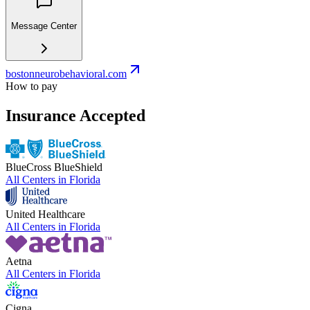
Message Center
bostonneurobehavioral.com
How to pay
Insurance Accepted
BlueCross BlueShield
All Centers in
Florida
United Healthcare
All Centers in
Florida
Aetna
All Centers in
Florida
Cigna