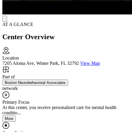
AT A GLANCE
Center Overview
Location
7205 Aloma Ave, Winter Park, FL 32792
View Map
Part of
Boston Neurobehavioral Associates
network
Primary Focus
At this center, you receive personalized care for mental health
conditio...
More