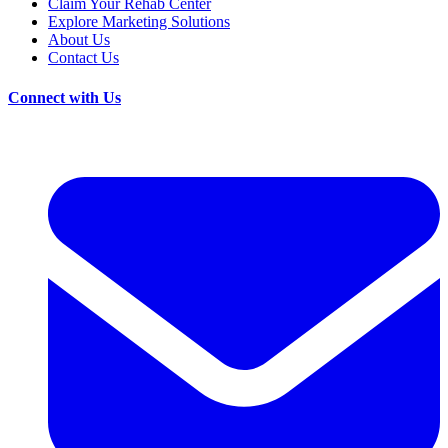
Claim Your Rehab Center
Explore Marketing Solutions
About Us
Contact Us
Connect with Us