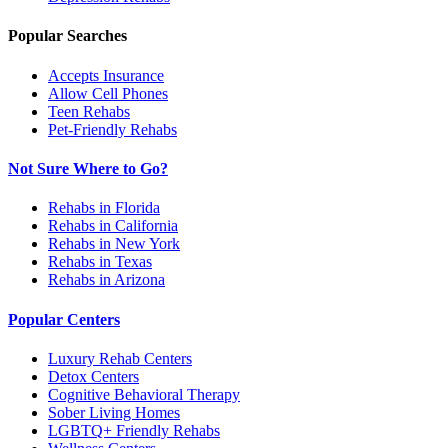
Popular Searches
Accepts Insurance
Allow Cell Phones
Teen Rehabs
Pet-Friendly Rehabs
Not Sure Where to Go?
Rehabs in Florida
Rehabs in California
Rehabs in New York
Rehabs in Texas
Rehabs in Arizona
Popular Centers
Luxury Rehab Centers
Detox Centers
Cognitive Behavioral Therapy
Sober Living Homes
LGBTQ+ Friendly Rehabs