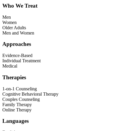
Who We Treat
Men
Women
Older Adults
Men and Women
Approaches
Evidence-Based
Individual Treatment
Medical
Therapies
1-on-1 Counseling
Cognitive Behavioral Therapy
Couples Counseling
Family Therapy
Online Therapy
Languages