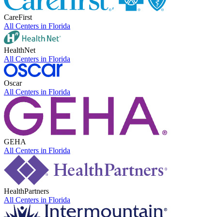
CareFirst
All Centers in
Florida
HealthNet
All Centers in
Florida
Oscar
All Centers in
Florida
GEHA
All Centers in
Florida
HealthPartners
All Centers in
Florida