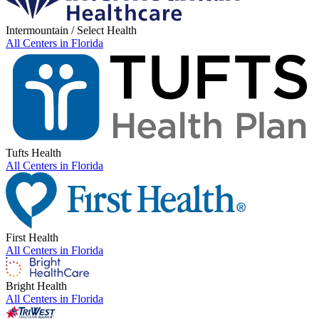
Intermountain / Select Health
All Centers in
Florida
Tufts Health
All Centers in
Florida
First Health
All Centers in
Florida
Bright Health
All Centers in
Florida