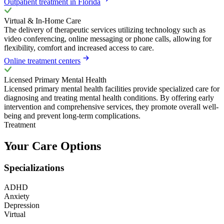
Outpatient treatment in Florida
Virtual & In-Home Care
The delivery of therapeutic services utilizing technology such as
video conferencing, online messaging or phone calls, allowing for
flexibility, comfort and increased access to care.
Online treatment centers
Licensed Primary Mental Health
Licensed primary mental health facilities provide specialized care for
diagnosing and treating mental health conditions. By offering early
intervention and comprehensive services, they promote overall well-
being and prevent long-term complications.
Treatment
Your Care Options
Specializations
ADHD
Anxiety
Depression
Virtual