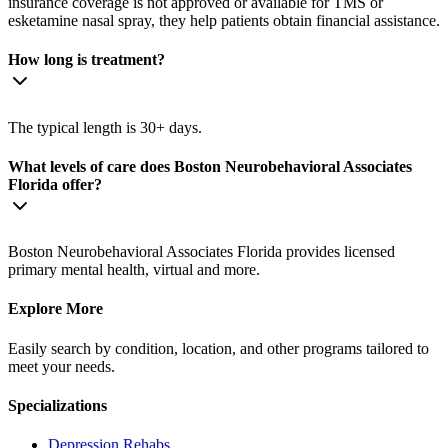
insurance coverage is not approved or available for TMS or
esketamine nasal spray, they help patients obtain financial assistance.
How long is treatment?
The typical length is 30+ days.
What levels of care does Boston Neurobehavioral Associates
Florida offer?
Boston Neurobehavioral Associates Florida provides licensed
primary mental health, virtual and more.
Explore More
Easily search by condition, location, and other programs tailored to
meet your needs.
Specializations
Depression
Rehabs