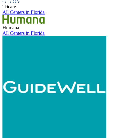
Tricare
All Centers in
Florida
Humana
All Centers in
Florida