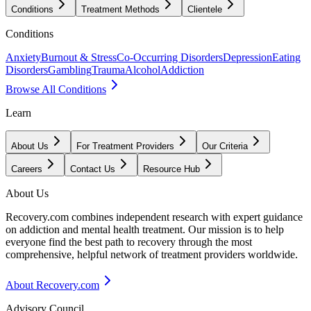
Conditions
Treatment Methods
Clientele
Conditions
Anxiety
Burnout & Stress
Co-Occurring Disorders
Depression
Eating
Disorders
Gambling
Trauma
Alcohol
Addiction
Browse All Conditions
Learn
About Us
For Treatment Providers
Our Criteria
Careers
Contact Us
Resource Hub
About Us
Recovery.com combines independent research with expert guidance
on addiction and mental health treatment. Our mission is to help
everyone find the best path to recovery through the most
comprehensive, helpful network of treatment providers worldwide.
About Recovery.com
Advisory Council