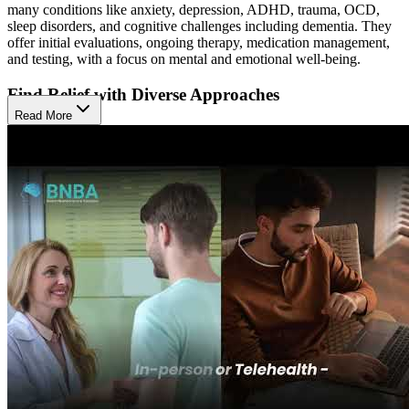
many conditions like anxiety, depression, ADHD, trauma, OCD,
sleep disorders, and cognitive challenges including dementia. They
offer initial evaluations, ongoing therapy, medication management,
and testing, with a focus on mental and emotional well-being.
Find Relief with Diverse Approaches
Read More
They use a collaborative, active approach that blends individual
psychotherapy, medication management, and ADHD evaluations.
These therapies help people understand their symptoms, build
coping skills, and support mood and thinking, with the goal of
improving clarity, emotional balance, and daily functioning.
Access Modern Care Across Life Stages
The Winter Park location serves adults, older adults and couples in
person or by telehealth. This range of services gives clients flexible
access to modern care tailored to their life stage and needs.