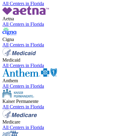
All Centers in
Florida
Aetna
All Centers in
Florida
Cigna
All Centers in
Florida
Medicaid
All Centers in
Florida
Anthem
All Centers in
Florida
Kaiser Permanente
All Centers in
Florida
Medicare
All Centers in
Florida