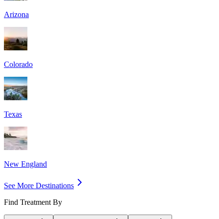
Arizona
Colorado
Texas
New England
See More Destinations
Find Treatment By