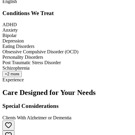
English
Conditions We Treat
ADHD
Anxiety
Bipolar
Depression
Eating Disorders
Obsessive Compulsive Disorder (OCD)
Personality Disorders
Post Traumatic Stress Disorder
Schizophrenia
+
2
more
Experience
Care Designed for Your Needs
Special Considerations
Clients With Alzheimer or Dementia