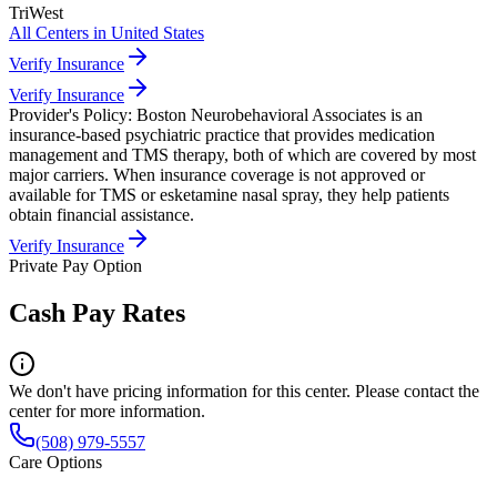
TriWest
All Centers in
United States
Verify Insurance
Verify Insurance
Provider's Policy:
Boston Neurobehavioral Associates is an
insurance-based psychiatric practice that provides medication
management and TMS therapy, both of which are covered by most
major carriers. When insurance coverage is not approved or
available for TMS or esketamine nasal spray, they help patients
obtain financial assistance.
Verify Insurance
Private Pay Option
Cash Pay Rates
We don't have pricing information for this center. Please contact the
center for more information.
(508) 979-5557
Care Options