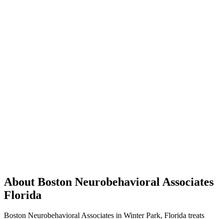
About Boston Neurobehavioral Associates
Florida
Boston Neurobehavioral Associates in Winter Park, Florida treats