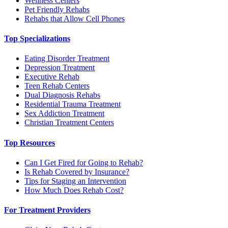
Wellness Centers
Pet Friendly Rehabs
Rehabs that Allow Cell Phones
Top Specializations
Eating Disorder Treatment
Depression Treatment
Executive Rehab
Teen Rehab Centers
Dual Diagnosis Rehabs
Residential Trauma Treatment
Sex Addiction Treatment
Christian Treatment Centers
Top Resources
Can I Get Fired for Going to Rehab?
Is Rehab Covered by Insurance?
Tips for Staging an Intervention
How Much Does Rehab Cost?
For Treatment Providers