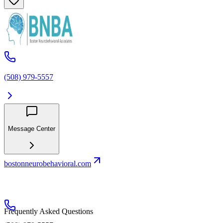
(508) 979-5557
Message Center
bostonneurobehavioral.com
Frequently Asked Questions