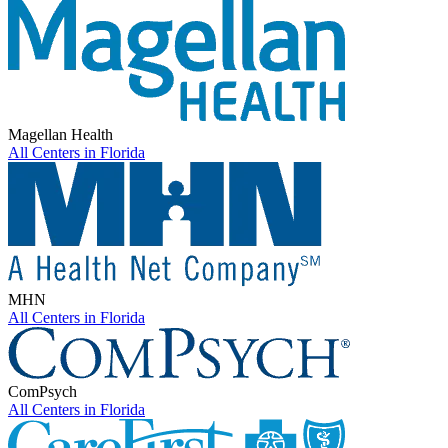
Magellan Health
All Centers in
Florida
MHN
All Centers in
Florida
ComPsych
All Centers in
Florida