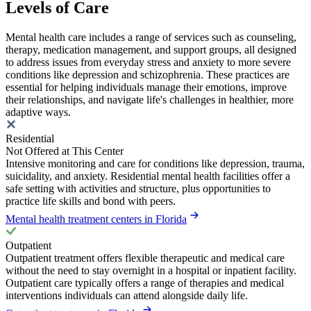
Levels of Care
Mental health care includes a range of services such as counseling,
therapy, medication management, and support groups, all designed
to address issues from everyday stress and anxiety to more severe
conditions like depression and schizophrenia. These practices are
essential for helping individuals manage their emotions, improve
their relationships, and navigate life's challenges in healthier, more
adaptive ways.
Residential
Not Offered at This Center
Intensive monitoring and care for conditions like depression, trauma,
suicidality, and anxiety. Residential mental health facilities offer a
safe setting with activities and structure, plus opportunities to
practice life skills and bond with peers.
Mental health treatment centers in Florida
Outpatient
Outpatient treatment offers flexible therapeutic and medical care
without the need to stay overnight in a hospital or inpatient facility.
Outpatient care typically offers a range of therapies and medical
interventions individuals can attend alongside daily life.