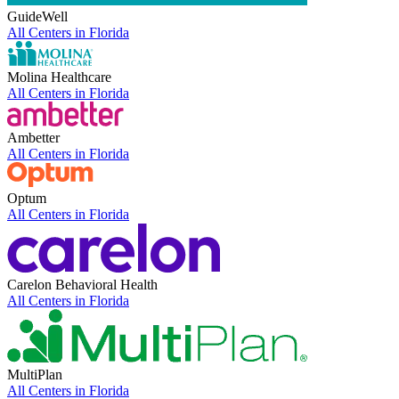
GuideWell
All Centers in
Florida
Molina Healthcare
All Centers in
Florida
Ambetter
All Centers in
Florida
Optum
All Centers in
Florida
Carelon Behavioral Health
All Centers in
Florida
MultiPlan
All Centers in
Florida