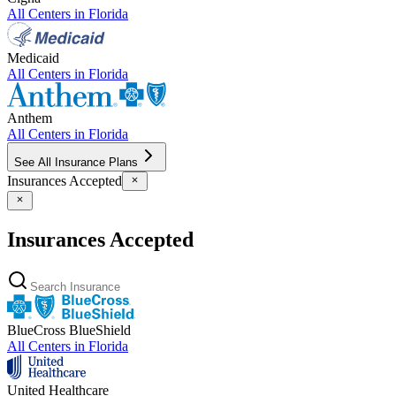
All Centers in
Florida
Medicaid
All Centers in
Florida
Anthem
All Centers in
Florida
See All Insurance Plans
Insurances Accepted
Insurances Accepted
BlueCross BlueShield
All Centers in
Florida
United Healthcare