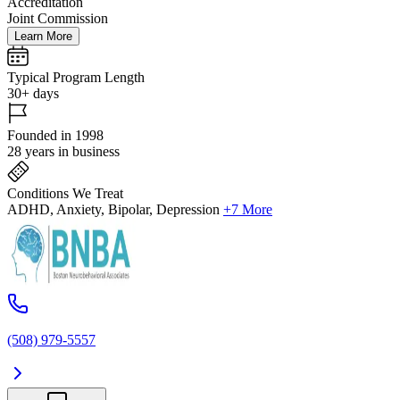
Accreditation
Joint Commission
Learn More
Typical Program Length
30+ days
Founded in 1998
28 years in business
Conditions We Treat
ADHD, Anxiety, Bipolar, Depression
+7 More
(508) 979-5557