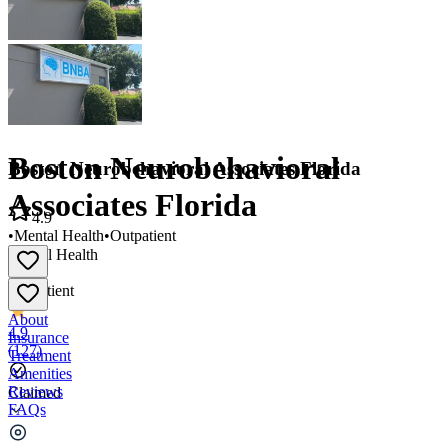
Boston Neurobehavioral
Boston Neurobehavioral Associates Florida
Associates Florida
4.9
•
Mental Health
•
Outpatient
Mental Health
•
Outpatient
About
4.9
Insurance
(
127
)
Treatment
Amenities
Reviews
Claimed
FAQs