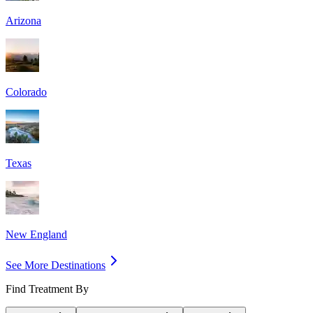
Arizona
Colorado
Texas
New England
See More Destinations
Find Treatment By