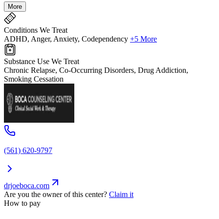
More
Conditions We Treat
ADHD, Anger, Anxiety, Codependency
+5 More
Substance Use We Treat
Chronic Relapse, Co-Occurring Disorders, Drug Addiction,
Smoking Cessation
(561) 620-9797
drjoeboca.com
Are you the owner of this center?
Claim it
How to pay