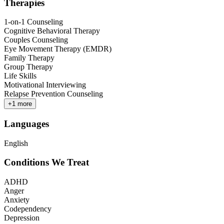
Therapies
1-on-1 Counseling
Cognitive Behavioral Therapy
Couples Counseling
Eye Movement Therapy (EMDR)
Family Therapy
Group Therapy
Life Skills
Motivational Interviewing
Relapse Prevention Counseling
+
1
more
Languages
English
Conditions We Treat
ADHD
Anger
Anxiety
Codependency
Depression