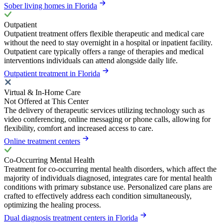
Sober living homes in Florida
Outpatient
Outpatient treatment offers flexible therapeutic and medical care
without the need to stay overnight in a hospital or inpatient facility.
Outpatient care typically offers a range of therapies and medical
interventions individuals can attend alongside daily life.
Outpatient treatment in Florida
Virtual & In-Home Care
Not Offered at This Center
The delivery of therapeutic services utilizing technology such as
video conferencing, online messaging or phone calls, allowing for
flexibility, comfort and increased access to care.
Online treatment centers
Co-Occurring Mental Health
Treatment for co-occurring mental health disorders, which affect the
majority of individuals diagnosed, integrates care for mental health
conditions with primary substance use. Personalized care plans are
crafted to effectively address each condition simultaneously,
optimizing the healing process.
Dual diagnosis treatment centers in Florida