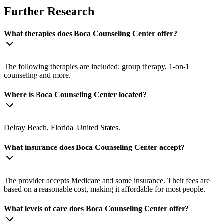
Further Research
What therapies does Boca Counseling Center offer?
The following therapies are included: group therapy, 1-on-1
counseling and more.
Where is Boca Counseling Center located?
Delray Beach, Florida, United States.
What insurance does Boca Counseling Center accept?
The provider accepts Medicare and some insurance. Their fees are
based on a reasonable cost, making it affordable for most people.
What levels of care does Boca Counseling Center offer?