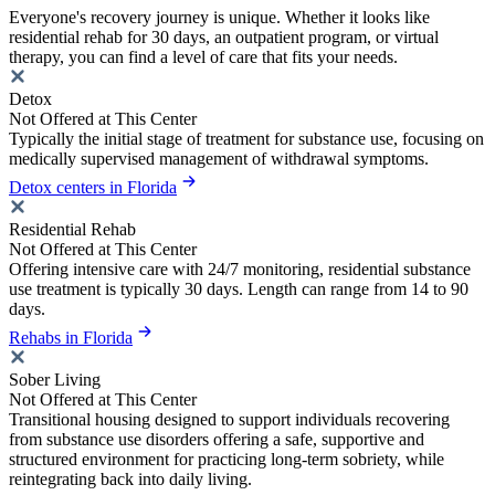
Everyone's recovery journey is unique. Whether it looks like
residential rehab for 30 days, an outpatient program, or virtual
therapy, you can find a level of care that fits your needs.
Detox
Not Offered at This Center
Typically the initial stage of treatment for substance use, focusing on
medically supervised management of withdrawal symptoms.
Detox centers in Florida
Residential Rehab
Not Offered at This Center
Offering intensive care with 24/7 monitoring, residential substance
use treatment is typically 30 days. Length can range from 14 to 90
days.
Rehabs in Florida
Sober Living
Not Offered at This Center
Transitional housing designed to support individuals recovering
from substance use disorders offering a safe, supportive and
structured environment for practicing long-term sobriety, while
reintegrating back into daily living.