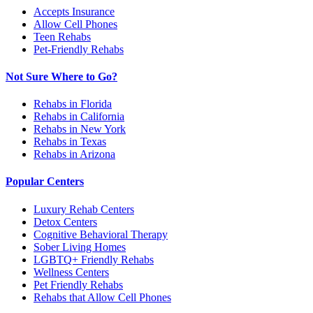
Accepts Insurance
Allow Cell Phones
Teen Rehabs
Pet-Friendly Rehabs
Not Sure Where to Go?
Rehabs in Florida
Rehabs in California
Rehabs in New York
Rehabs in Texas
Rehabs in Arizona
Popular Centers
Luxury Rehab Centers
Detox Centers
Cognitive Behavioral Therapy
Sober Living Homes
LGBTQ+ Friendly Rehabs
Wellness Centers
Pet Friendly Rehabs
Rehabs that Allow Cell Phones