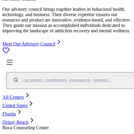
Our advisory council brings together leaders in behavioral health,
technology, and business. Their diverse expertise ensures our
resources and product are innovative, evidence-based, and effective.
They guide our mission as accomplished individuals dedicated to
improving the landscape of addiction recovery and mental wellness.
Meet Our Advisory Council
Locations, conditions, insurance, centers...
All Centers
United States
Florida
Delray Beach
Boca Counseling Center