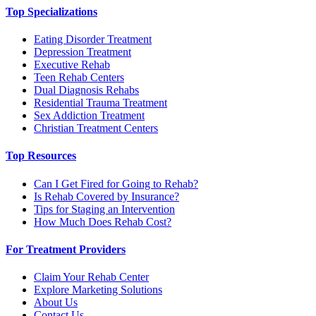
Top Specializations
Eating Disorder Treatment
Depression Treatment
Executive Rehab
Teen Rehab Centers
Dual Diagnosis Rehabs
Residential Trauma Treatment
Sex Addiction Treatment
Christian Treatment Centers
Top Resources
Can I Get Fired for Going to Rehab?
Is Rehab Covered by Insurance?
Tips for Staging an Intervention
How Much Does Rehab Cost?
For Treatment Providers
Claim Your Rehab Center
Explore Marketing Solutions
About Us
Contact Us