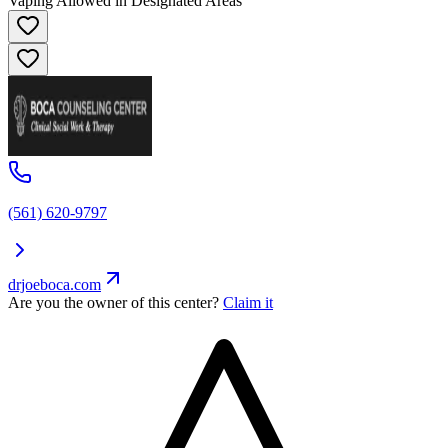
Vaping Allowed in Designated Areas
(561) 620-9797
drjoeboca.com
Are you the owner of this center?
Claim it