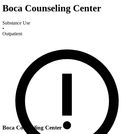
Boca Counseling Center
Substance Use
•
Outpatient
Boca Counseling Center