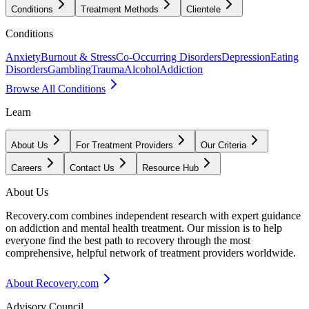
Conditions
Treatment Methods
Clientele
Conditions
Anxiety
Burnout & Stress
Co-Occurring Disorders
Depression
Eating
Disorders
Gambling
Trauma
Alcohol
Addiction
Browse All Conditions
Learn
About Us
For Treatment Providers
Our Criteria
Careers
Contact Us
Resource Hub
About Us
Recovery.com combines independent research with expert guidance
on addiction and mental health treatment. Our mission is to help
everyone find the best path to recovery through the most
comprehensive, helpful network of treatment providers worldwide.
About Recovery.com
Advisory Council