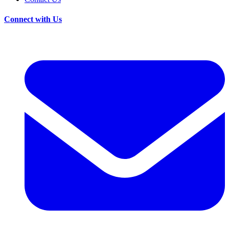
Connect with Us