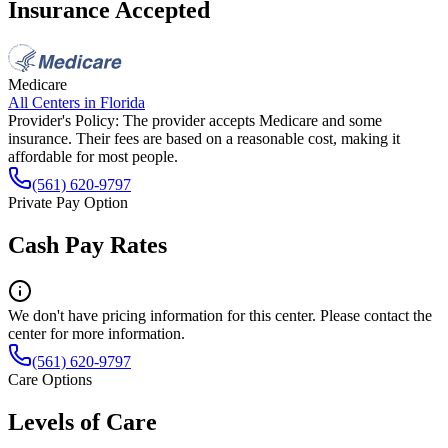
Insurance Accepted
Medicare
All Centers in
Florida
Provider's Policy:
The provider accepts Medicare and some
insurance. Their fees are based on a reasonable cost, making it
affordable for most people.
(561) 620-9797
Private Pay Option
Cash Pay Rates
We don't have pricing information for this center. Please contact the
center for more information.
(561) 620-9797
Care Options
Levels of Care