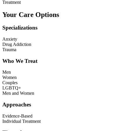
Treatment
Your Care Options
Specializations
Anxiety
Drug Addiction
Trauma
Who We Treat
Men
Women
Couples
LGBTQ+
Men and Women
Approaches
Evidence-Based
Individual Treatment