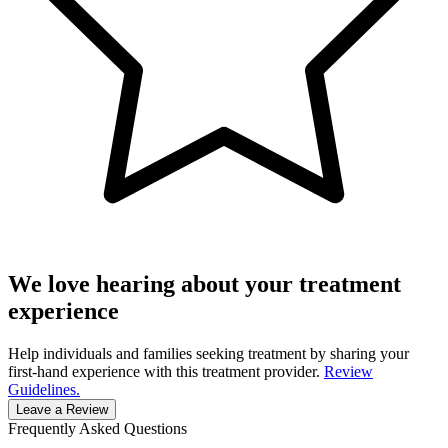
We love hearing about your treatment
experience
Help individuals and families seeking treatment by sharing your
first-hand experience with this treatment provider.
Review
Guidelines.
Leave a Review
Frequently Asked Questions