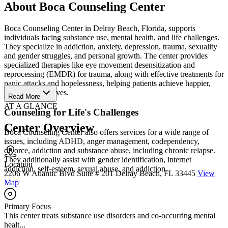
About Boca Counseling Center
Boca Counseling Center in Delray Beach, Florida, supports
individuals facing substance use, mental health, and life challenges.
They specialize in addiction, anxiety, depression, trauma, sexuality
and gender struggles, and personal growth. The center provides
specialized therapies like eye movement desensitization and
reprocessing (EMDR) for trauma, along with effective treatments for
panic attacks and hopelessness, helping patients achieve happier,
more fulfilling lives.
Read More
AT A GLANCE
Counseling for Life's Challenges
Center Overview
Boca Counseling Center also offers services for a wide range of
issues, including ADHD, anger management, codependency,
divorce, addiction and substance abuse, including chronic relapse.
They additionally assist with gender identification, internet
Location
addiction, self-esteem, sexual abuse, and addiction.
2206 W Atlantic Blvd Suite # 201 Delray Beach, FL 33445
View
Map
Primary Focus
This center treats substance use disorders and co-occurring mental
healt...