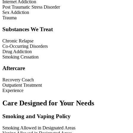
Internet Addiction
Post Traumatic Stress Disorder
Sex Addiction
Trauma
Substances We Treat
Chronic Relapse
Co-Occurring Disorders
Drug Addiction
Smoking Cessation
Aftercare
Recovery Coach
Outpatient Treatment
Experience
Care Designed for Your Needs
Smoking and Vaping Policy
Smoking Allowed in Designated Areas