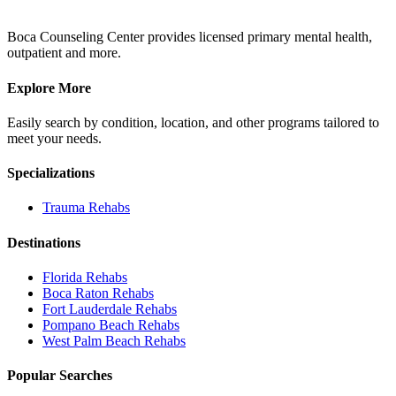
Boca Counseling Center provides licensed primary mental health,
outpatient and more.
Explore More
Easily search by condition, location, and other programs tailored to
meet your needs.
Specializations
Trauma
Rehabs
Destinations
Florida
Rehabs
Boca Raton
Rehabs
Fort Lauderdale
Rehabs
Pompano Beach
Rehabs
West Palm Beach
Rehabs
Popular Searches