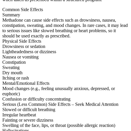
Common Side Effects
Summary
Methadone can cause side effects such as drowsiness, nausea,
constipation, sweating, and mood changes. In rare cases, it may lead
to serious issues like slowed breathing or heart problems, so it
should be used exactly as prescribed.
Physical Side Effects
Drowsiness or sedation
Lightheadedness or dizziness
Nausea or vomiting
Constipation
Sweating
Dry mouth
Itching or rash
Mental/Emotional Effects
Mood changes (e.g., feeling unusually anxious, depressed, or
euphoric)
Confusion or difficulty concentrating
Serious (Less Common) Side Effects – Seek Medical Attention
Slowed or difficult breathing
Irregular heartbeat
Fainting or severe dizziness
Swelling of the face, lips, or throat (possible allergic reaction)
Hallucinations