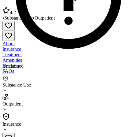
4.2
•
Substance Use
•
Outpatient
About
Insurance
Treatment
Amenities
Reviews
Unclaimed
FAQs
BNJ Health Services Washington
Substance Use
4.2
Outpatient
(
49
)
•
Outpatient
Insurance
410-624-7894