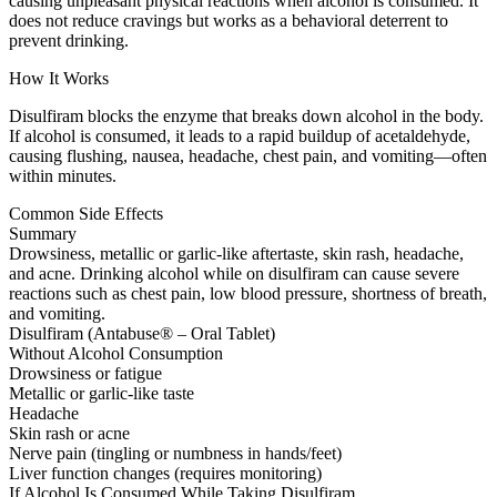
causing unpleasant physical reactions when alcohol is consumed. It
does not reduce cravings but works as a behavioral deterrent to
prevent drinking.
How It Works
Disulfiram blocks the enzyme that breaks down alcohol in the body.
If alcohol is consumed, it leads to a rapid buildup of acetaldehyde,
causing flushing, nausea, headache, chest pain, and vomiting—often
within minutes.
Common Side Effects
Summary
Drowsiness, metallic or garlic-like aftertaste, skin rash, headache,
and acne. Drinking alcohol while on disulfiram can cause severe
reactions such as chest pain, low blood pressure, shortness of breath,
and vomiting.
Disulfiram (Antabuse® – Oral Tablet)
Without Alcohol Consumption
Drowsiness or fatigue
Metallic or garlic-like taste
Headache
Skin rash or acne
Nerve pain (tingling or numbness in hands/feet)
Liver function changes (requires monitoring)
If Alcohol Is Consumed While Taking Disulfiram