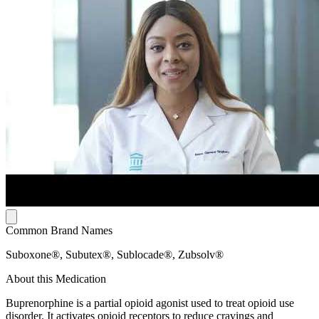
Common Brand Names
Suboxone®, Subutex®, Sublocade®, Zubsolv®
About this Medication
Buprenorphine is a partial opioid agonist used to treat opioid use
disorder. It activates opioid receptors to reduce cravings and