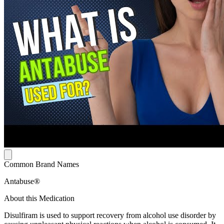
Common Brand Names
Antabuse®
About this Medication
Disulfiram is used to support recovery from alcohol use disorder by