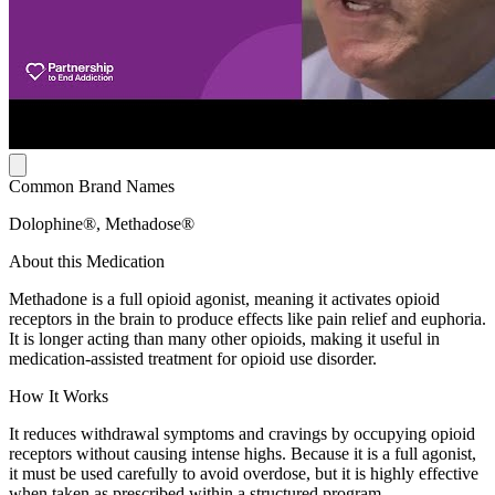
Common Brand Names
Dolophine®, Methadose®
About this Medication
Methadone is a full opioid agonist, meaning it activates opioid
receptors in the brain to produce effects like pain relief and euphoria.
It is longer acting than many other opioids, making it useful in
medication-assisted treatment for opioid use disorder.
How It Works
It reduces withdrawal symptoms and cravings by occupying opioid
receptors without causing intense highs. Because it is a full agonist,
it must be used carefully to avoid overdose, but it is highly effective
when taken as prescribed within a structured program.