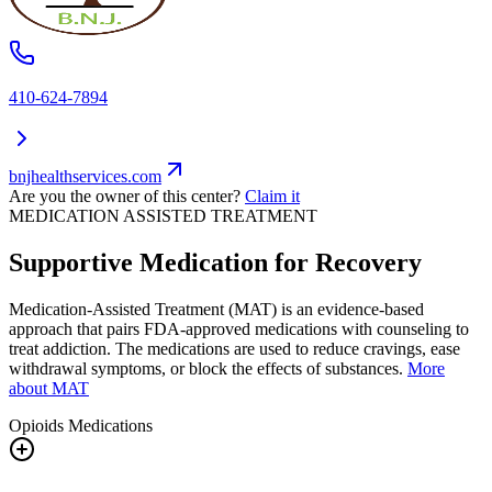
410-624-7894
bnjhealthservices.com
Are you the owner of this center?
Claim it
MEDICATION ASSISTED TREATMENT
Supportive Medication for Recovery
Medication-Assisted Treatment (MAT) is an evidence-based
approach that pairs FDA-approved medications with counseling to
treat addiction. The medications are used to reduce cravings, ease
withdrawal symptoms, or block the effects of substances.
More
about MAT
Opioids
Medications