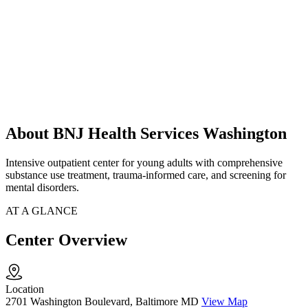
About BNJ Health Services Washington
Intensive outpatient center for young adults with comprehensive
substance use treatment, trauma-informed care, and screening for
mental disorders.
AT A GLANCE
Center Overview
Location
2701 Washington Boulevard, Baltimore MD
View Map