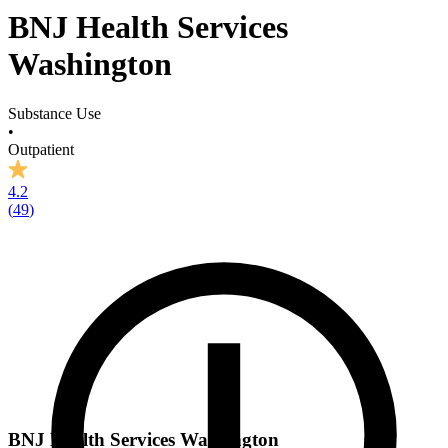
BNJ Health Services
Washington
Substance Use
•
Outpatient
4.2
(
49
)
BNJ Health Services Washington