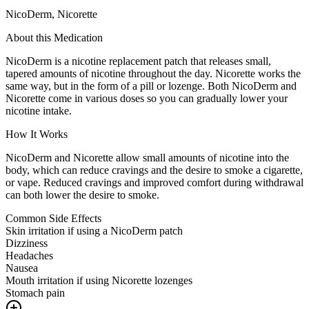
NicoDerm, Nicorette
About this Medication
NicoDerm is a nicotine replacement patch that releases small,
tapered amounts of nicotine throughout the day. Nicorette works the
same way, but in the form of a pill or lozenge. Both NicoDerm and
Nicorette come in various doses so you can gradually lower your
nicotine intake.
How It Works
NicoDerm and Nicorette allow small amounts of nicotine into the
body, which can reduce cravings and the desire to smoke a cigarette,
or vape. Reduced cravings and improved comfort during withdrawal
can both lower the desire to smoke.
Common Side Effects
Skin irritation if using a NicoDerm patch
Dizziness
Headaches
Nausea
Mouth irritation if using Nicorette lozenges
Stomach pain