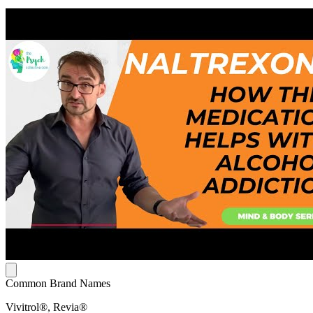
Common Brand Names
Vivitrol®, Revia®