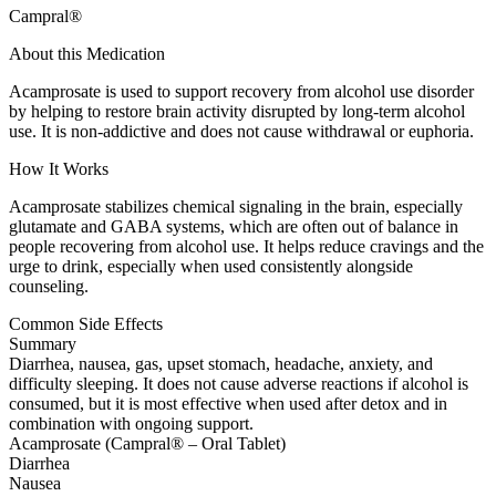
Campral®
About this Medication
Acamprosate is used to support recovery from alcohol use disorder
by helping to restore brain activity disrupted by long-term alcohol
use. It is non-addictive and does not cause withdrawal or euphoria.
How It Works
Acamprosate stabilizes chemical signaling in the brain, especially
glutamate and GABA systems, which are often out of balance in
people recovering from alcohol use. It helps reduce cravings and the
urge to drink, especially when used consistently alongside
counseling.
Common Side Effects
Summary
Diarrhea, nausea, gas, upset stomach, headache, anxiety, and
difficulty sleeping. It does not cause adverse reactions if alcohol is
consumed, but it is most effective when used after detox and in
combination with ongoing support.
Acamprosate (Campral® – Oral Tablet)
Diarrhea
Nausea