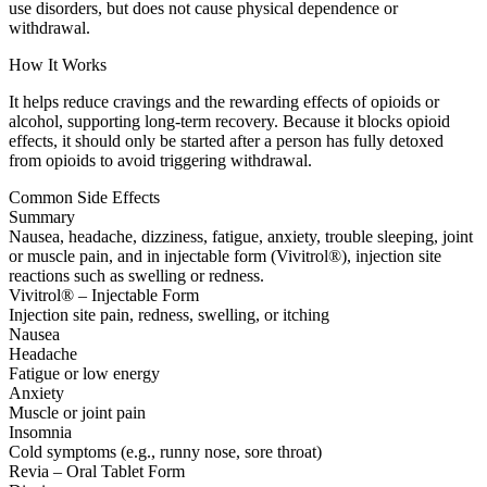
use disorders, but does not cause physical dependence or
withdrawal.
How It Works
It helps reduce cravings and the rewarding effects of opioids or
alcohol, supporting long-term recovery. Because it blocks opioid
effects, it should only be started after a person has fully detoxed
from opioids to avoid triggering withdrawal.
Common Side Effects
Summary
Nausea, headache, dizziness, fatigue, anxiety, trouble sleeping, joint
or muscle pain, and in injectable form (Vivitrol®), injection site
reactions such as swelling or redness.
Vivitrol® – Injectable Form
Injection site pain, redness, swelling, or itching
Nausea
Headache
Fatigue or low energy
Anxiety
Muscle or joint pain
Insomnia
Cold symptoms (e.g., runny nose, sore throat)
Revia – Oral Tablet Form