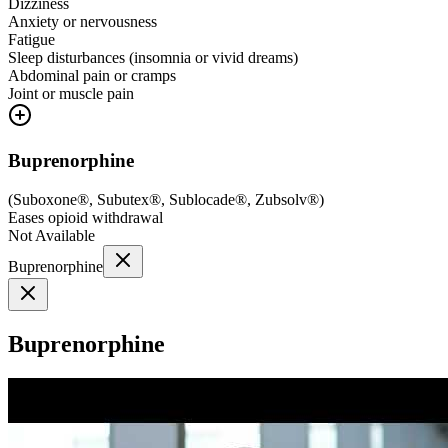
Dizziness
Anxiety or nervousness
Fatigue
Sleep disturbances (insomnia or vivid dreams)
Abdominal pain or cramps
Joint or muscle pain
Buprenorphine
(
Suboxone®, Subutex®, Sublocade®, Zubsolv®
)
Eases opioid withdrawal
Not Available
Buprenorphine
Buprenorphine