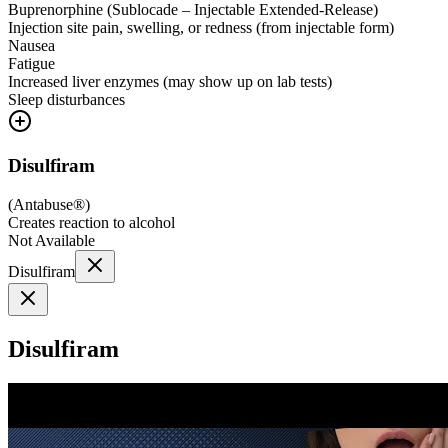
Buprenorphine (Sublocade – Injectable Extended-Release)
Injection site pain, swelling, or redness (from injectable form)
Nausea
Fatigue
Increased liver enzymes (may show up on lab tests)
Sleep disturbances
Disulfiram
(
Antabuse®
)
Creates reaction to alcohol
Not Available
Disulfiram
Disulfiram