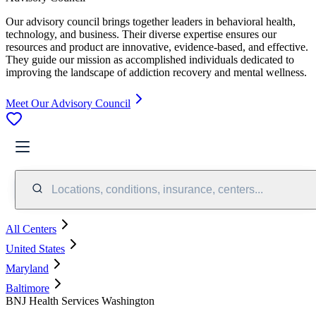
Our advisory council brings together leaders in behavioral health,
technology, and business. Their diverse expertise ensures our
resources and product are innovative, evidence-based, and effective.
They guide our mission as accomplished individuals dedicated to
improving the landscape of addiction recovery and mental wellness.
Meet Our Advisory Council
Locations, conditions, insurance, centers...
All Centers
United States
Maryland
Baltimore
BNJ Health Services Washington