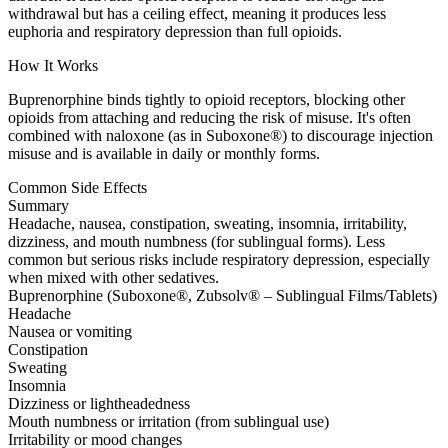
withdrawal but has a ceiling effect, meaning it produces less
euphoria and respiratory depression than full opioids.
How It Works
Buprenorphine binds tightly to opioid receptors, blocking other
opioids from attaching and reducing the risk of misuse. It's often
combined with naloxone (as in Suboxone®) to discourage injection
misuse and is available in daily or monthly forms.
Common Side Effects
Summary
Headache, nausea, constipation, sweating, insomnia, irritability,
dizziness, and mouth numbness (for sublingual forms). Less
common but serious risks include respiratory depression, especially
when mixed with other sedatives.
Buprenorphine (Suboxone®, Zubsolv® – Sublingual Films/Tablets)
Headache
Nausea or vomiting
Constipation
Sweating
Insomnia
Dizziness or lightheadedness
Mouth numbness or irritation (from sublingual use)
Irritability or mood changes