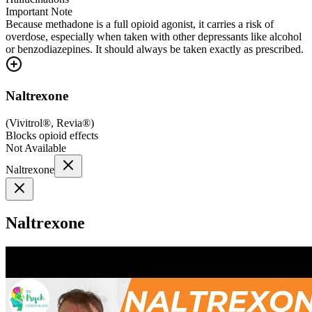
Important Note
Because methadone is a full opioid agonist, it carries a risk of
overdose, especially when taken with other depressants like alcohol
or benzodiazepines. It should always be taken exactly as prescribed.
Naltrexone
(
Vivitrol®, Revia®
)
Blocks opioid effects
Not Available
Naltrexone
Naltrexone