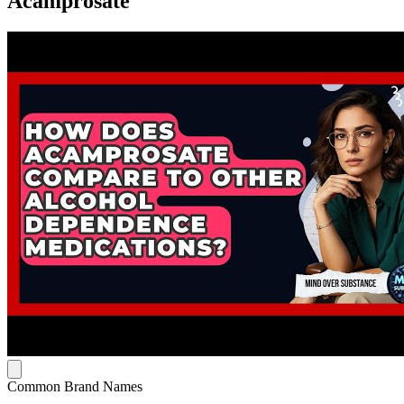
Acamprosate
Common Brand Names