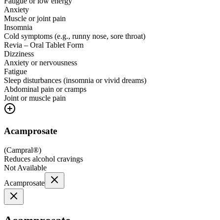
Fatigue or low energy
Anxiety
Muscle or joint pain
Insomnia
Cold symptoms (e.g., runny nose, sore throat)
Revia – Oral Tablet Form
Dizziness
Anxiety or nervousness
Fatigue
Sleep disturbances (insomnia or vivid dreams)
Abdominal pain or cramps
Joint or muscle pain
Acamprosate
(
Campral®
)
Reduces alcohol cravings
Not Available
Acamprosate