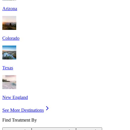
Arizona
Colorado
Texas
New England
See More Destinations
Find Treatment By