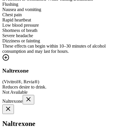
Flushing
Nausea and vomiting
Chest pain
Rapid heartbeat
Low blood pressure
Shortness of breath
Severe headache
Dizziness or fainting
These effects can begin within 10–30 minutes of alcohol
consumption and may last for hours.
Naltrexone
(
Vivitrol®, Revia®
)
Reduces desire to drink.
Not Available
Naltrexone
Naltrexone