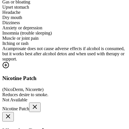
Gas or bloating
Upset stomach
Headache
Dry mouth
Dizziness
Anxiety or depression
Insomnia (trouble sleeping)
Muscle or joint pain
Itching or rash
Acamprosate does not cause adverse effects if alcohol is consumed,
but it works best after alcohol detox and when used with therapy or
support.
Nicotine Patch
(
NicoDerm, Nicorette
)
Reduces desire to smoke.
Not Available
Nicotine Patch