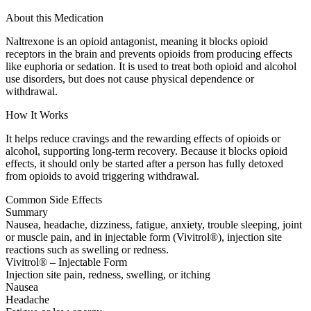
About this Medication
Naltrexone is an opioid antagonist, meaning it blocks opioid
receptors in the brain and prevents opioids from producing effects
like euphoria or sedation. It is used to treat both opioid and alcohol
use disorders, but does not cause physical dependence or
withdrawal.
How It Works
It helps reduce cravings and the rewarding effects of opioids or
alcohol, supporting long-term recovery. Because it blocks opioid
effects, it should only be started after a person has fully detoxed
from opioids to avoid triggering withdrawal.
Common Side Effects
Summary
Nausea, headache, dizziness, fatigue, anxiety, trouble sleeping, joint
or muscle pain, and in injectable form (Vivitrol®), injection site
reactions such as swelling or redness.
Vivitrol® – Injectable Form
Injection site pain, redness, swelling, or itching
Nausea
Headache