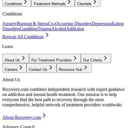
Conditions
Treatment Methods
Clientele
Conditions
Anxiety
Burnout & Stress
Co-Occurring Disorders
Depression
Eating
Disorders
Gambling
Trauma
Alcohol
Addiction
Browse All Conditions
Learn
About Us
For Treatment Providers
Our Criteria
Careers
Contact Us
Resource Hub
About Us
Recovery.com combines independent research with expert guidance
on addiction and mental health treatment. Our mission is to help
everyone find the best path to recovery through the most
comprehensive, helpful network of treatment providers worldwide.
About Recovery.com
Advisory Council