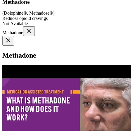
Methadone
(
Dolophine®, Methadose®
)
Reduces opioid cravings
Not Available
Methadone
Methadone