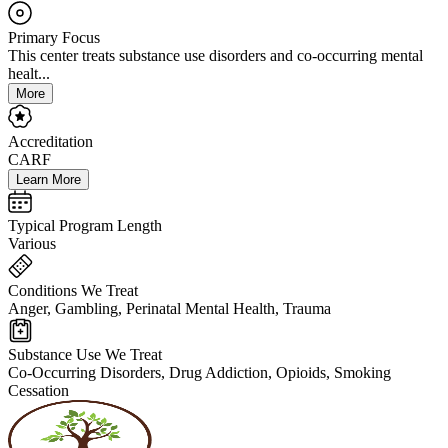
Primary Focus
This center treats substance use disorders and co-occurring mental
healt...
More
Accreditation
CARF
Learn More
Typical Program Length
Various
Conditions We Treat
Anger, Gambling, Perinatal Mental Health, Trauma
Substance Use We Treat
Co-Occurring Disorders, Drug Addiction, Opioids, Smoking
Cessation