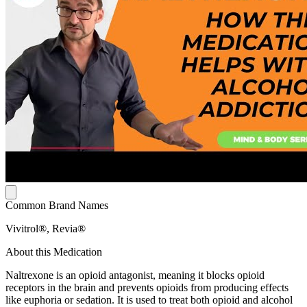
Common Brand Names
Vivitrol®, Revia®
About this Medication
Naltrexone is an opioid antagonist, meaning it blocks opioid
receptors in the brain and prevents opioids from producing effects
like euphoria or sedation. It is used to treat both opioid and alcohol