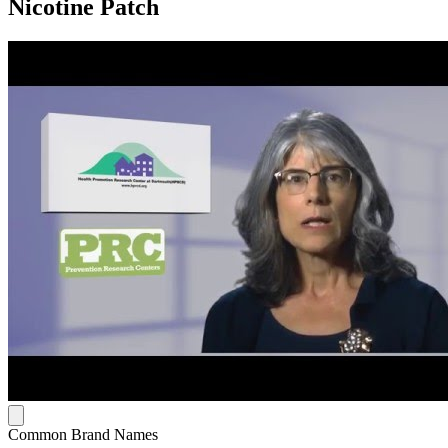
Nicotine Patch
Common Brand Names