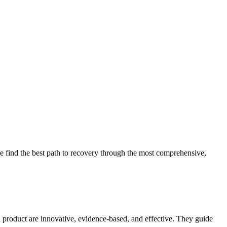
 find the best path to recovery through the most comprehensive,
d product are innovative, evidence-based, and effective. They guide