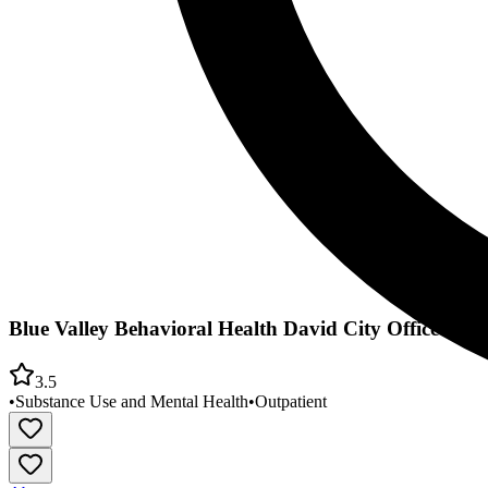
Blue Valley Behavioral Health David City Office
3.5
•
Substance Use and Mental Health
•
Outpatient