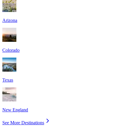
Arizona
Colorado
Texas
New England
See More Destinations