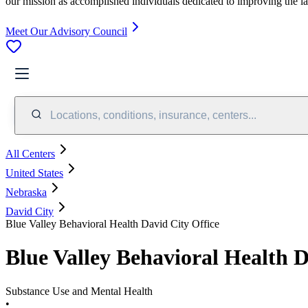
our mission as accomplished individuals dedicated to improving the l
Meet Our Advisory Council
Locations, conditions, insurance, centers...
All Centers
United States
Nebraska
David City
Blue Valley Behavioral Health David City Office
Blue Valley Behavioral Health D
Substance Use and Mental Health
•