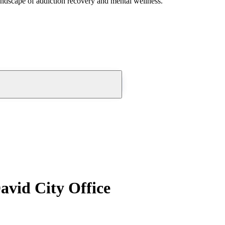
andscape of addiction recovery and mental wellness.
avid City Office