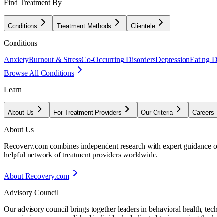
Find Treatment By
Conditions
Treatment Methods
Clientele
Conditions
Anxiety
Burnout & Stress
Co-Occurring Disorders
Depression
Eating D
Browse All Conditions
Learn
About Us
For Treatment Providers
Our Criteria
Careers
About Us
Recovery.com combines independent research with expert guidance on 
helpful network of treatment providers worldwide.
About Recovery.com
Advisory Council
Our advisory council brings together leaders in behavioral health, te