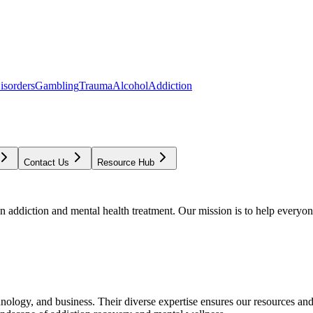
isorders
Gambling
Trauma
Alcohol
Addiction
Contact Us
Resource Hub
addiction and mental health treatment. Our mission is to help everyone
chnology, and business. Their diverse expertise ensures our resources an