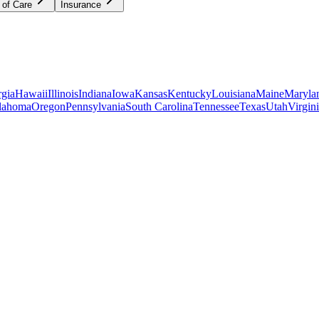
 of Care
Insurance
gia
Hawaii
Illinois
Indiana
Iowa
Kansas
Kentucky
Louisiana
Maine
Maryla
lahoma
Oregon
Pennsylvania
South Carolina
Tennessee
Texas
Utah
Virgin