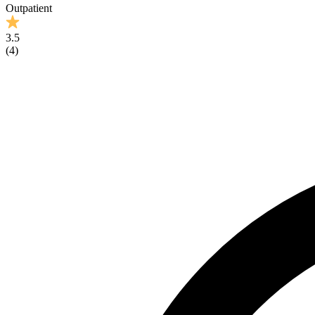
Outpatient
3.5
(
4
)