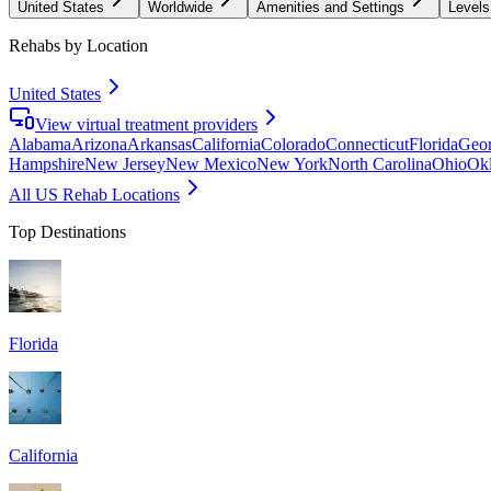
United States
Worldwide
Amenities and Settings
Levels
Rehabs by Location
United States
View virtual treatment providers
Alabama
Arizona
Arkansas
California
Colorado
Connecticut
Florida
Geor
Hampshire
New Jersey
New Mexico
New York
North Carolina
Ohio
Ok
All US Rehab Locations
Top Destinations
Florida
California