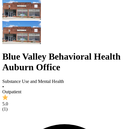
Blue Valley Behavioral Health
Auburn Office
Substance Use and Mental Health
•
Outpatient
5.0
(
1
)