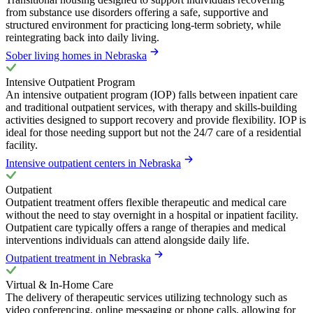
from substance use disorders offering a safe, supportive and
structured environment for practicing long-term sobriety, while
reintegrating back into daily living.
Sober living homes in Nebraska
Intensive Outpatient Program
An intensive outpatient program (IOP) falls between inpatient care
and traditional outpatient services, with therapy and skills-building
activities designed to support recovery and provide flexibility. IOP is
ideal for those needing support but not the 24/7 care of a residential
facility.
Intensive outpatient centers in Nebraska
Outpatient
Outpatient treatment offers flexible therapeutic and medical care
without the need to stay overnight in a hospital or inpatient facility.
Outpatient care typically offers a range of therapies and medical
interventions individuals can attend alongside daily life.
Outpatient treatment in Nebraska
Virtual & In-Home Care
The delivery of therapeutic services utilizing technology such as
video conferencing, online messaging or phone calls, allowing for