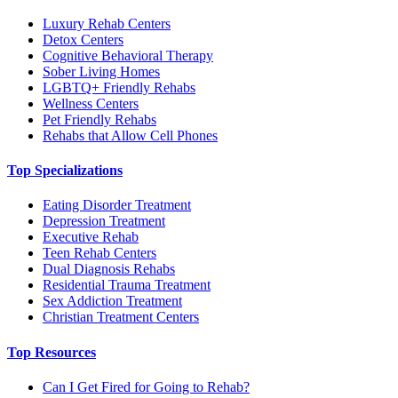
Luxury Rehab Centers
Detox Centers
Cognitive Behavioral Therapy
Sober Living Homes
LGBTQ+ Friendly Rehabs
Wellness Centers
Pet Friendly Rehabs
Rehabs that Allow Cell Phones
Top Specializations
Eating Disorder Treatment
Depression Treatment
Executive Rehab
Teen Rehab Centers
Dual Diagnosis Rehabs
Residential Trauma Treatment
Sex Addiction Treatment
Christian Treatment Centers
Top Resources
Can I Get Fired for Going to Rehab?