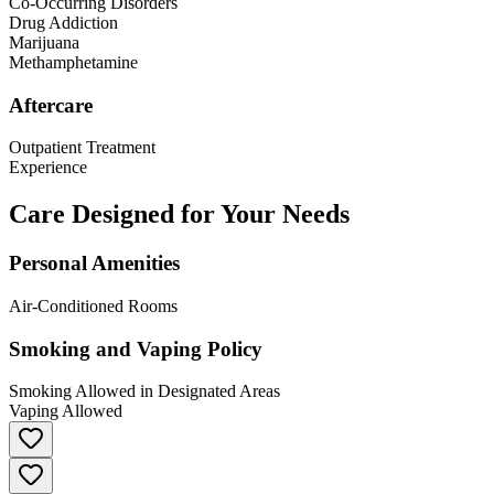
Co-Occurring Disorders
Drug Addiction
Marijuana
Methamphetamine
Aftercare
Outpatient Treatment
Experience
Care Designed for Your Needs
Personal Amenities
Air-Conditioned Rooms
Smoking and Vaping Policy
Smoking Allowed in Designated Areas
Vaping Allowed