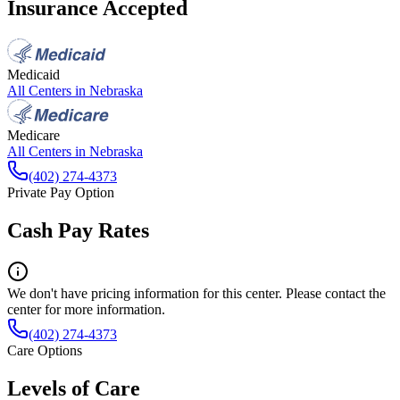
Insurance Accepted
Medicaid
All Centers in
Nebraska
Medicare
All Centers in
Nebraska
(402) 274-4373
Private Pay Option
Cash Pay Rates
We don't have pricing information for this center. Please contact the
center for more information.
(402) 274-4373
Care Options
Levels of Care