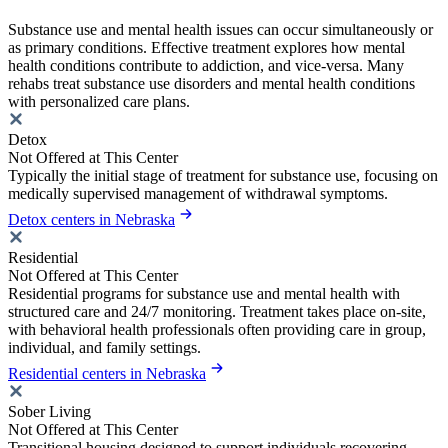
Substance use and mental health issues can occur simultaneously or
as primary conditions. Effective treatment explores how mental
health conditions contribute to addiction, and vice-versa. Many
rehabs treat substance use disorders and mental health conditions
with personalized care plans.
Detox
Not Offered at This Center
Typically the initial stage of treatment for substance use, focusing on
medically supervised management of withdrawal symptoms.
Detox centers in Nebraska
Residential
Not Offered at This Center
Residential programs for substance use and mental health with
structured care and 24/7 monitoring. Treatment takes place on-site,
with behavioral health professionals often providing care in group,
individual, and family settings.
Residential centers in Nebraska
Sober Living
Not Offered at This Center
Transitional housing designed to support individuals recovering