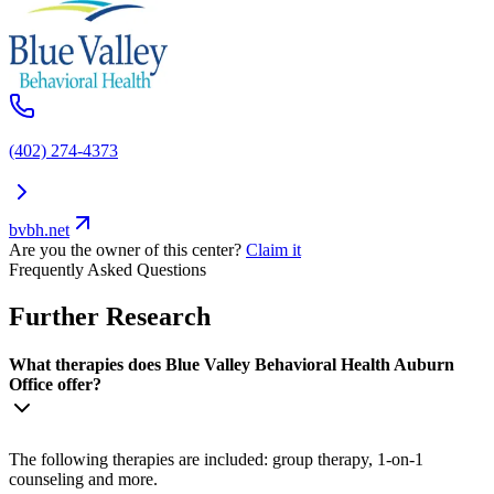
(402) 274-4373
bvbh.net
Are you the owner of this center?
Claim it
Frequently Asked Questions
Further Research
What therapies does Blue Valley Behavioral Health Auburn
Office offer?
The following therapies are included: group therapy, 1-on-1
counseling and more.