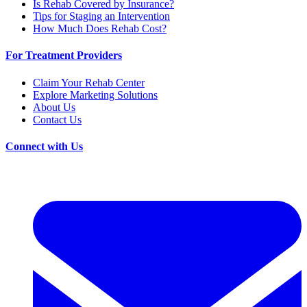
Is Rehab Covered by Insurance?
Tips for Staging an Intervention
How Much Does Rehab Cost?
For Treatment Providers
Claim Your Rehab Center
Explore Marketing Solutions
About Us
Contact Us
Connect with Us