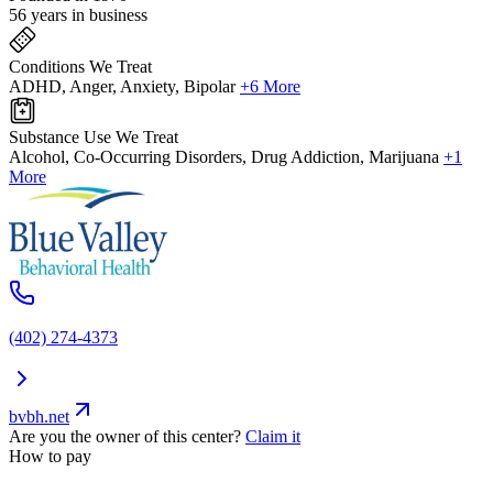
56 years in business
Conditions We Treat
ADHD, Anger, Anxiety, Bipolar
+6 More
Substance Use We Treat
Alcohol, Co-Occurring Disorders, Drug Addiction, Marijuana
+1
More
(402) 274-4373
bvbh.net
Are you the owner of this center?
Claim it
How to pay