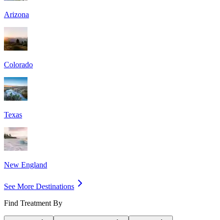
Arizona
Colorado
Texas
New England
See More Destinations
Find Treatment By