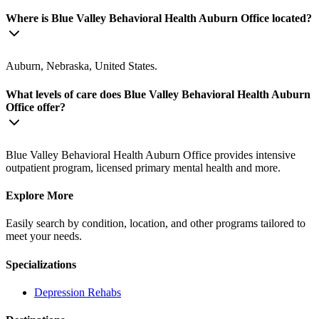
Where is Blue Valley Behavioral Health Auburn Office located?
Auburn, Nebraska, United States.
What levels of care does Blue Valley Behavioral Health Auburn
Office offer?
Blue Valley Behavioral Health Auburn Office provides intensive
outpatient program, licensed primary mental health and more.
Explore More
Easily search by condition, location, and other programs tailored to
meet your needs.
Specializations
Depression
Rehabs