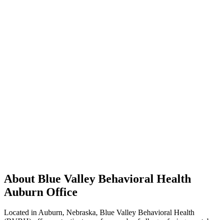
About Blue Valley Behavioral Health
Auburn Office
Located in Auburn, Nebraska, Blue Valley Behavioral Health