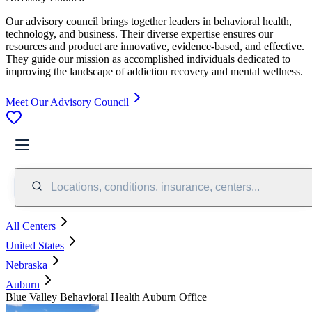
Our advisory council brings together leaders in behavioral health,
technology, and business. Their diverse expertise ensures our
resources and product are innovative, evidence-based, and effective.
They guide our mission as accomplished individuals dedicated to
improving the landscape of addiction recovery and mental wellness.
Meet Our Advisory Council
Locations, conditions, insurance, centers...
All Centers
United States
Nebraska
Auburn
Blue Valley Behavioral Health Auburn Office