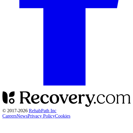
© 2017-
2026
RehabPath Inc
Careers
News
Privacy Policy
Cookies