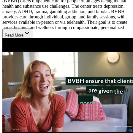
(BVBH) offers outpatient care for people of all ages facing mental
health and substance use challenges. The center treats depression,
anxiety, ADHD, trauma, gambling addiction, and bipolar. BVBH
provides care through individual, group, and family sessions, with
services available in-person or via telehealth. Their goal is to create
hope, healing, and wellness through compassionate, personalized
care.
Read More
Supportive Therapies and Proven Approaches
BVBH uses therapy to help people better understand their problems
and build stronger coping skills. They offer talk therapy, behavioral
therapy, medication management, and group programs like intensive
outpatient program (IOP). Therapists and medical staff work closely
with clients to set goals and choose the right care plan. School-based
services and telehealth sessions help more people get the support
they need.
Community Connection and Flexible Care Spaces
BVBH focuses on helping clients improve daily life at home and in
their community. Their offices are welcoming and private, with
space for 1-on-1 and group meetings. People also get help with daily
tasks, budgeting, and building social skills through community
support programs. Activities and support continue outside sessions