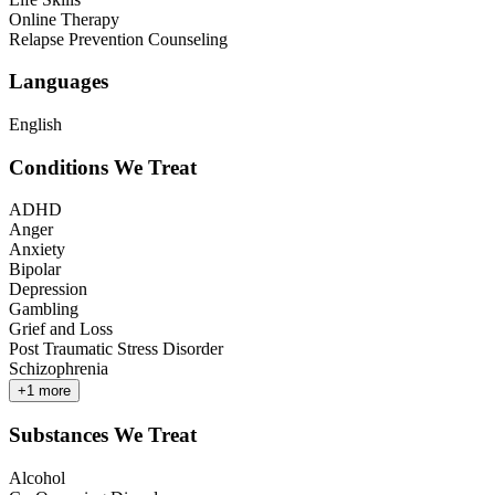
Online Therapy
Relapse Prevention Counseling
Languages
English
Conditions We Treat
ADHD
Anger
Anxiety
Bipolar
Depression
Gambling
Grief and Loss
Post Traumatic Stress Disorder
Schizophrenia
+
1
more
Substances We Treat
Alcohol