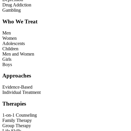
Drug Addiction
Gambling
Who We Treat
Men
Women
Adolescents
Children
Men and Women
Girls
Boys
Approaches
Evidence-Based
Individual Treatment
Therapies
1-on-1 Counseling
Family Therapy
Group Therapy
Life Skills