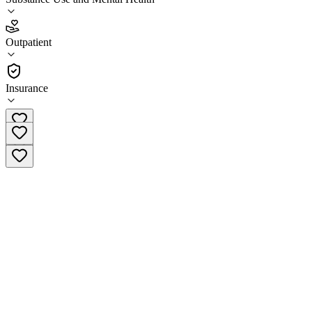
5.0
(
1
)
Outpatient
•
Outpatient
Insurance
(402) 274-4373