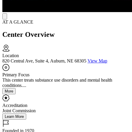
to promote healthy routines.
AT A GLANCE
Center Overview
Location
820 Central Ave, Suite 4, Auburn, NE 68305
View Map
Primary Focus
This center treats substance use disorders and mental health
conditions....
More
Accreditation
Joint Commission
Learn More
Founded in 1970