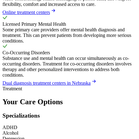
flexibility, comfort and increased access to care.
Online treatment centers
Licensed Primary Mental Health
Some primary care providers offer mental health diagnosis and
treatment. This can prevent patients from developing more serious
conditions.
Co-Occurring Disorders
Substance use and mental health can occur simultaneously as co-
occurring disorders. Treatment for co-occurring disorders involves
therapy and other personalized interventions to address both
conditions.
Dual diagnosis treatment centers in Nebraska
Treatment
Your Care Options
Specializations
ADHD
Alcohol
Depression