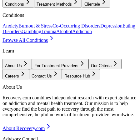
Conditions
Treatment Methods
Clientele
Conditions
Anxiety
Burnout & Stress
Co-Occurring Disorders
Depression
Eating
Disorders
Gambling
Trauma
Alcohol
Addiction
Browse All Conditions
Learn
About Us
For Treatment Providers
Our Criteria
Careers
Contact Us
Resource Hub
About Us
Recovery.com combines independent research with expert guidance
on addiction and mental health treatment. Our mission is to help
everyone find the best path to recovery through the most
comprehensive, helpful network of treatment providers worldwide.
About Recovery.com
Advisory Council