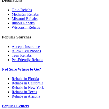
Destinations
Ohio
Rehabs
Michigan
Rehabs
Missouri
Rehabs
Illinois
Rehabs
Wisconsin
Rehabs
Popular Searches
Accepts Insurance
Allow Cell Phones
Teen Rehabs
Pet-Friendly Rehabs
Not Sure Where to Go?
Rehabs in Florida
Rehabs in California
Rehabs in New York
Rehabs in Texas
Rehabs in Arizona
Popular Centers