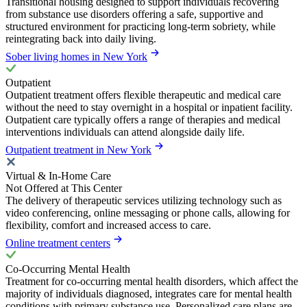
Transitional housing designed to support individuals recovering
from substance use disorders offering a safe, supportive and
structured environment for practicing long-term sobriety, while
reintegrating back into daily living.
Sober living homes in New York
Outpatient
Outpatient treatment offers flexible therapeutic and medical care
without the need to stay overnight in a hospital or inpatient facility.
Outpatient care typically offers a range of therapies and medical
interventions individuals can attend alongside daily life.
Outpatient treatment in New York
Virtual & In-Home Care
Not Offered at This Center
The delivery of therapeutic services utilizing technology such as
video conferencing, online messaging or phone calls, allowing for
flexibility, comfort and increased access to care.
Online treatment centers
Co-Occurring Mental Health
Treatment for co-occurring mental health disorders, which affect the
majority of individuals diagnosed, integrates care for mental health
conditions with primary substance use. Personalized care plans are