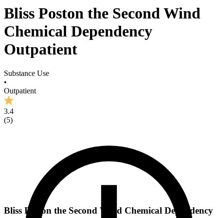
Bliss Poston the Second Wind
Chemical Dependency
Outpatient
Substance Use
•
Outpatient
3.4
(
5
)
Bliss Poston the Second Wind Chemical Dependency