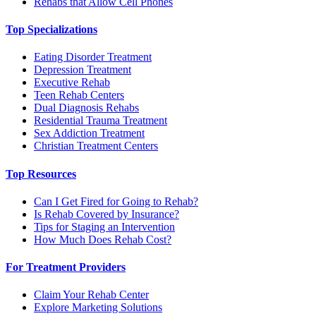
Rehabs that Allow Cell Phones
Top Specializations
Eating Disorder Treatment
Depression Treatment
Executive Rehab
Teen Rehab Centers
Dual Diagnosis Rehabs
Residential Trauma Treatment
Sex Addiction Treatment
Christian Treatment Centers
Top Resources
Can I Get Fired for Going to Rehab?
Is Rehab Covered by Insurance?
Tips for Staging an Intervention
How Much Does Rehab Cost?
For Treatment Providers
Claim Your Rehab Center
Explore Marketing Solutions