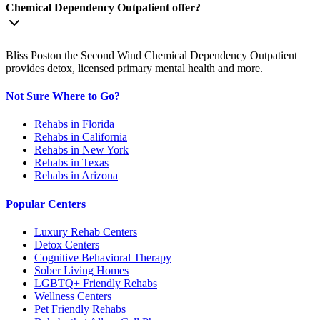
Chemical Dependency Outpatient offer?
Bliss Poston the Second Wind Chemical Dependency Outpatient
provides detox, licensed primary mental health and more.
Not Sure Where to Go?
Rehabs in Florida
Rehabs in California
Rehabs in New York
Rehabs in Texas
Rehabs in Arizona
Popular Centers
Luxury Rehab Centers
Detox Centers
Cognitive Behavioral Therapy
Sober Living Homes
LGBTQ+ Friendly Rehabs
Wellness Centers
Pet Friendly Rehabs