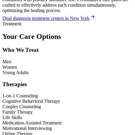
crafted to effectively address each condition simultaneously,
optimizing the healing process.
Dual diagnosis treatment centers in New York
Treatment
Your Care Options
Who We Treat
Men
Women
Young Adults
Therapies
1-on-1 Counseling
Cognitive Behavioral Therapy
Couples Counseling
Family Therapy
Life Skills
Medication-Assisted Treatment
Motivational Interviewing
Online Therapy