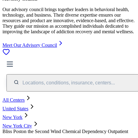
Our advisory council brings together leaders in behavioral health,
technology, and business. Their diverse expertise ensures our
resources and product are innovative, evidence-based, and effective.
They guide our mission as accomplished individuals dedicated to
improving the landscape of addiction recovery and mental wellness.
Meet Our Advisory Council
Locations, conditions, insurance, centers...
All Centers
United States
New York
New York City
Bliss Poston the Second Wind Chemical Dependency Outpatient