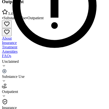
Outpatient
3.4
•
Substance Use
•
Outpatient
About
Insurance
Treatment
Amenities
FAQs
Unclaimed
Bliss Poston the Second Wind Chemical Dependency
Outpatient
Substance Use
3.4
(
5
)
Outpatient
•
Outpatient
Insurance