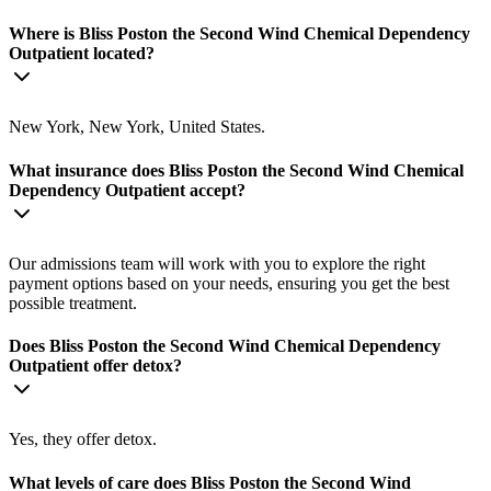
Where is Bliss Poston the Second Wind Chemical Dependency
Outpatient located?
New York, New York, United States.
What insurance does Bliss Poston the Second Wind Chemical
Dependency Outpatient accept?
Our admissions team will work with you to explore the right
payment options based on your needs, ensuring you get the best
possible treatment.
Does Bliss Poston the Second Wind Chemical Dependency
Outpatient offer detox?
Yes, they offer detox.
What levels of care does Bliss Poston the Second Wind