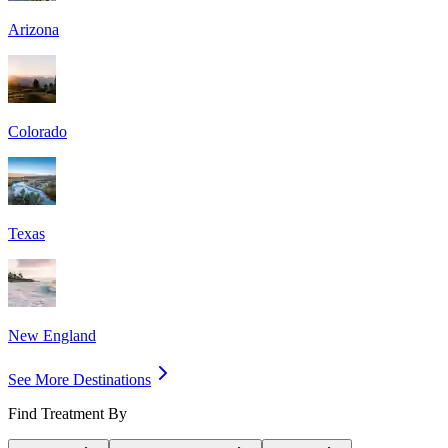
Arizona
Colorado
Texas
New England
See More Destinations
Find Treatment By