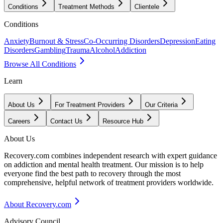
Conditions
Treatment Methods
Clientele
Conditions
Anxiety
Burnout & Stress
Co-Occurring Disorders
Depression
Eating
Disorders
Gambling
Trauma
Alcohol
Addiction
Browse All Conditions
Learn
About Us
For Treatment Providers
Our Criteria
Careers
Contact Us
Resource Hub
About Us
Recovery.com combines independent research with expert guidance
on addiction and mental health treatment. Our mission is to help
everyone find the best path to recovery through the most
comprehensive, helpful network of treatment providers worldwide.
About Recovery.com
Advisory Council