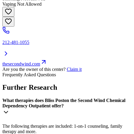
Vaping Not Allowed
212-481-1055
thesecondwind.com
Are you the owner of this center?
Claim it
Frequently Asked Questions
Further Research
What therapies does Bliss Poston the Second Wind Chemical
Dependency Outpatient offer?
The following therapies are included: 1-on-1 counseling, family
therapy and more.