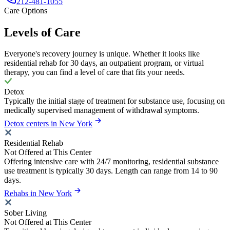
212-481-1055
Care Options
Levels of Care
Everyone's recovery journey is unique. Whether it looks like
residential rehab for 30 days, an outpatient program, or virtual
therapy, you can find a level of care that fits your needs.
Detox
Typically the initial stage of treatment for substance use, focusing on
medically supervised management of withdrawal symptoms.
Detox centers in New York
Residential Rehab
Not Offered at This Center
Offering intensive care with 24/7 monitoring, residential substance
use treatment is typically 30 days. Length can range from 14 to 90
days.
Rehabs in New York
Sober Living
Not Offered at This Center