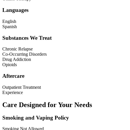
Languages
English
Spanish
Substances We Treat
Chronic Relapse
Co-Occurring Disorders
Drug Addiction
Opioids
Aftercare
Outpatient Treatment
Experience
Care Designed for Your Needs
Smoking and Vaping Policy
Smoking Not Allowed