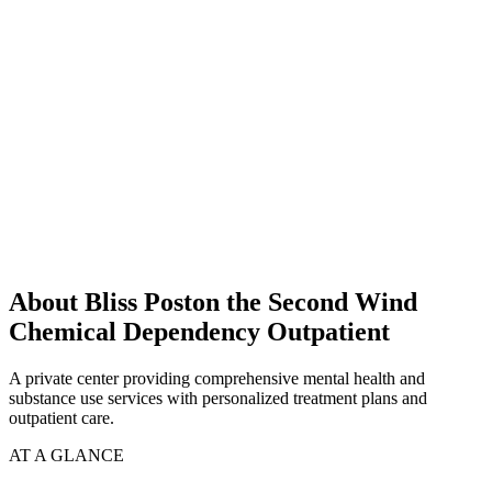
About Bliss Poston the Second Wind
Chemical Dependency Outpatient
A private center providing comprehensive mental health and
substance use services with personalized treatment plans and
outpatient care.
AT A GLANCE