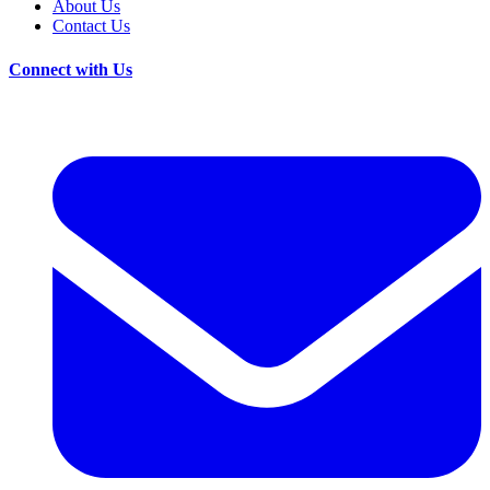
About Us
Contact Us
Connect with Us