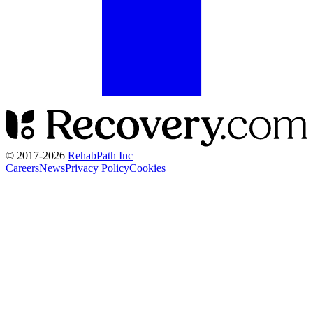
© 2017-
2026
RehabPath Inc
Careers
News
Privacy Policy
Cookies