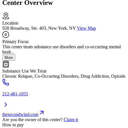
Center Overview
Location
928 Broadway, Ste. 403, New York, NY
View Map
Primary Focus
This center treats substance use disorders and co-occurring mental
healt...
More
Substance Use We Treat
Chronic Relapse, Co-Occurring Disorders, Drug Addiction, Opioids
212-481-1055
thesecondwind.com
Are you the owner of this center?
Claim it
How to pay