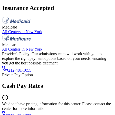
Insurance Accepted
Medicaid
All Centers in
New York
Medicare
All Centers in
New York
Provider's Policy:
Our admissions team will work with you to
explore the right payment options based on your needs, ensuring
you get the best possible treatment.
212-481-1055
Private Pay Option
Cash Pay Rates
We don't have pricing information for this center. Please contact the
center for more information.