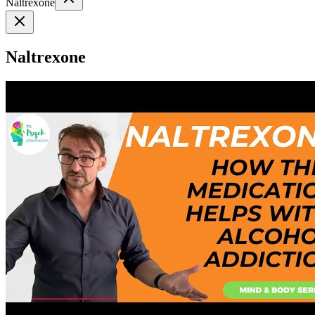
Naltrexone
Naltrexone