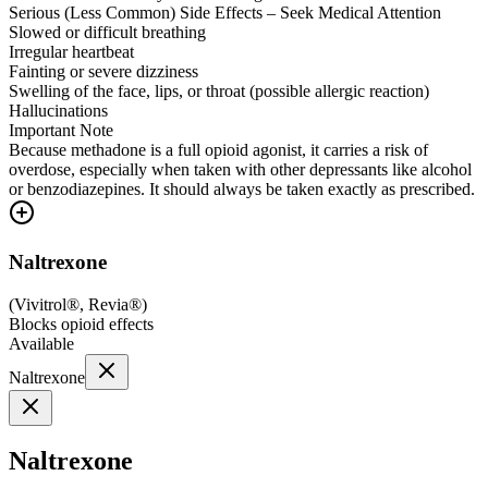
Serious (Less Common) Side Effects – Seek Medical Attention
Slowed or difficult breathing
Irregular heartbeat
Fainting or severe dizziness
Swelling of the face, lips, or throat (possible allergic reaction)
Hallucinations
Important Note
Because methadone is a full opioid agonist, it carries a risk of
overdose, especially when taken with other depressants like alcohol
or benzodiazepines. It should always be taken exactly as prescribed.
Naltrexone
(
Vivitrol®, Revia®
)
Blocks opioid effects
Available
Naltrexone
Naltrexone