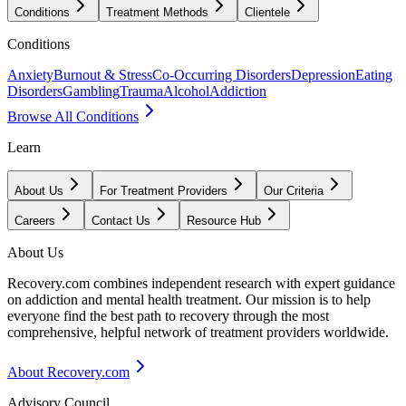
Conditions
Treatment Methods
Clientele
Conditions
Anxiety
Burnout & Stress
Co-Occurring Disorders
Depression
Eating
Disorders
Gambling
Trauma
Alcohol
Addiction
Browse All Conditions
Learn
About Us
For Treatment Providers
Our Criteria
Careers
Contact Us
Resource Hub
About Us
Recovery.com combines independent research with expert guidance
on addiction and mental health treatment. Our mission is to help
everyone find the best path to recovery through the most
comprehensive, helpful network of treatment providers worldwide.
About Recovery.com
Advisory Council