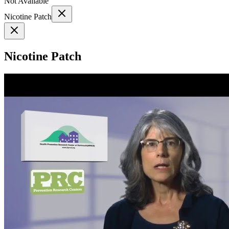
Not Available
Nicotine Patch
Nicotine Patch