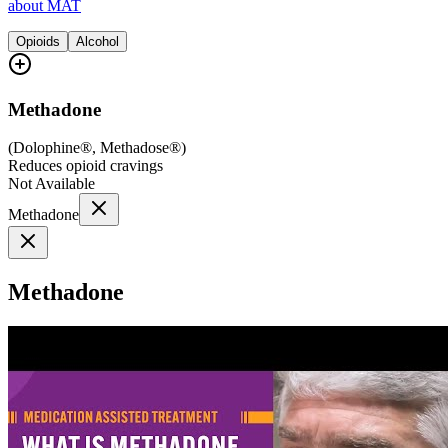
about MAT
Opioids
Alcohol
Methadone
(
Dolophine®, Methadose®
)
Reduces opioid cravings
Not Available
Methadone
Methadone