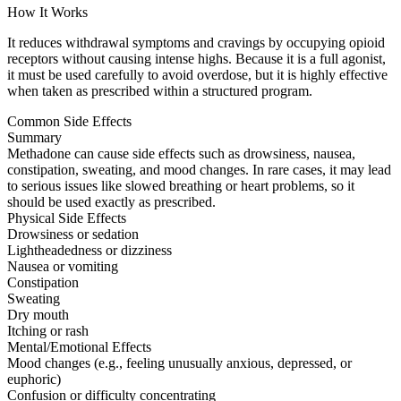
How It Works
It reduces withdrawal symptoms and cravings by occupying opioid
receptors without causing intense highs. Because it is a full agonist,
it must be used carefully to avoid overdose, but it is highly effective
when taken as prescribed within a structured program.
Common Side Effects
Summary
Methadone can cause side effects such as drowsiness, nausea,
constipation, sweating, and mood changes. In rare cases, it may lead
to serious issues like slowed breathing or heart problems, so it
should be used exactly as prescribed.
Physical Side Effects
Drowsiness or sedation
Lightheadedness or dizziness
Nausea or vomiting
Constipation
Sweating
Dry mouth
Itching or rash
Mental/Emotional Effects
Mood changes (e.g., feeling unusually anxious, depressed, or
euphoric)
Confusion or difficulty concentrating