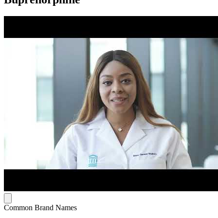
Common Brand Names