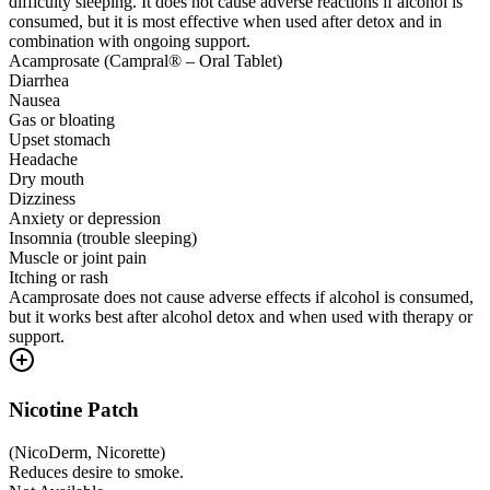
difficulty sleeping. It does not cause adverse reactions if alcohol is
consumed, but it is most effective when used after detox and in
combination with ongoing support.
Acamprosate (Campral® – Oral Tablet)
Diarrhea
Nausea
Gas or bloating
Upset stomach
Headache
Dry mouth
Dizziness
Anxiety or depression
Insomnia (trouble sleeping)
Muscle or joint pain
Itching or rash
Acamprosate does not cause adverse effects if alcohol is consumed,
but it works best after alcohol detox and when used with therapy or
support.
Nicotine Patch
(
NicoDerm, Nicorette
)
Reduces desire to smoke.