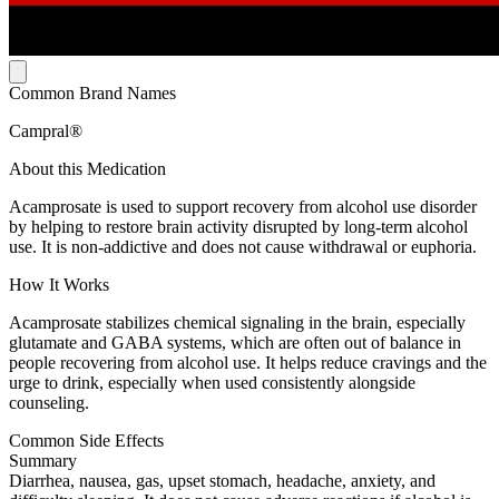
Common Brand Names
Campral®
About this Medication
Acamprosate is used to support recovery from alcohol use disorder
by helping to restore brain activity disrupted by long-term alcohol
use. It is non-addictive and does not cause withdrawal or euphoria.
How It Works
Acamprosate stabilizes chemical signaling in the brain, especially
glutamate and GABA systems, which are often out of balance in
people recovering from alcohol use. It helps reduce cravings and the
urge to drink, especially when used consistently alongside
counseling.
Common Side Effects
Summary
Diarrhea, nausea, gas, upset stomach, headache, anxiety, and