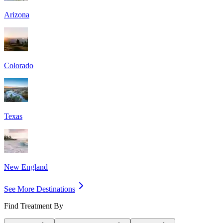
Arizona
Colorado
Texas
New England
See More Destinations
Find Treatment By