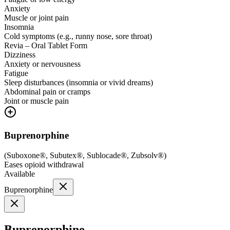
Anxiety
Muscle or joint pain
Insomnia
Cold symptoms (e.g., runny nose, sore throat)
Revia – Oral Tablet Form
Dizziness
Anxiety or nervousness
Fatigue
Sleep disturbances (insomnia or vivid dreams)
Abdominal pain or cramps
Joint or muscle pain
Buprenorphine
(
Suboxone®, Subutex®, Sublocade®, Zubsolv®
)
Eases opioid withdrawal
Available
Buprenorphine
Buprenorphine