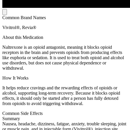
Common Brand Names
Vivitrol®, Revia®
About this Medication
Naltrexone is an opioid antagonist, meaning it blocks opioid
receptors in the brain and prevents opioids from producing effects
like euphoria or sedation. It is used to treat both opioid and alcohol
use disorders, but does not cause physical dependence or
withdrawal.
How It Works
It helps reduce cravings and the rewarding effects of opioids or
alcohol, supporting long-term recovery. Because it blocks opioid
effects, it should only be started after a person has fully detoxed
from opioids to avoid triggering withdrawal.
Common Side Effects
Summary
Nausea, headache, dizziness, fatigue, anxiety, trouble sleeping, joint
or muscle pain, and in injectable form (Vivitrol®), injection site