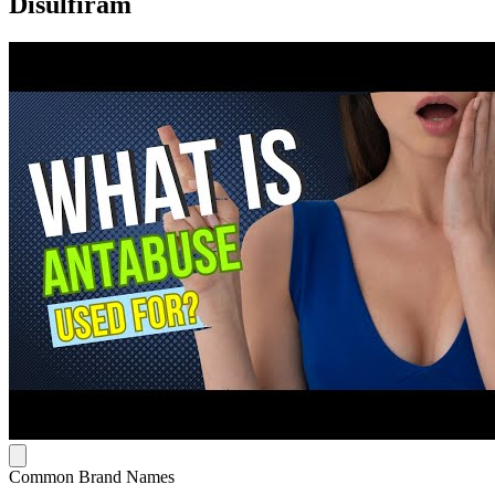
Disulfiram
Common Brand Names