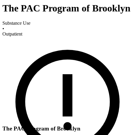
The PAC Program of Brooklyn
Substance Use
•
Outpatient
The PAC Program of Brooklyn