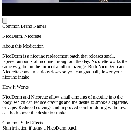
Common Brand Names
NicoDerm, Nicorette
About this Medication
NicoDerm is a nicotine replacement patch that releases small,
tapered amounts of nicotine throughout the day. Nicorette works the
same way, but in the form of a pill or lozenge. Both NicoDerm and
Nicorette come in various doses so you can gradually lower your
nicotine intake.
How It Works
NicoDerm and Nicorette allow small amounts of nicotine into the
body, which can reduce cravings and the desire to smoke a cigarette,
or vape. Reduced cravings and improved comfort during withdrawal
can both lower the desire to smoke.
Common Side Effects
Skin irritation if using a NicoDerm patch