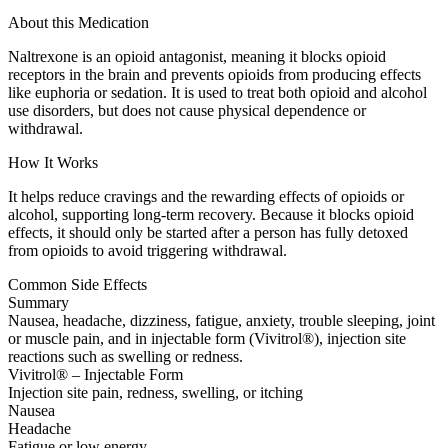
About this Medication
Naltrexone is an opioid antagonist, meaning it blocks opioid
receptors in the brain and prevents opioids from producing effects
like euphoria or sedation. It is used to treat both opioid and alcohol
use disorders, but does not cause physical dependence or
withdrawal.
How It Works
It helps reduce cravings and the rewarding effects of opioids or
alcohol, supporting long-term recovery. Because it blocks opioid
effects, it should only be started after a person has fully detoxed
from opioids to avoid triggering withdrawal.
Common Side Effects
Summary
Nausea, headache, dizziness, fatigue, anxiety, trouble sleeping, joint
or muscle pain, and in injectable form (Vivitrol®), injection site
reactions such as swelling or redness.
Vivitrol® – Injectable Form
Injection site pain, redness, swelling, or itching
Nausea
Headache
Fatigue or low energy