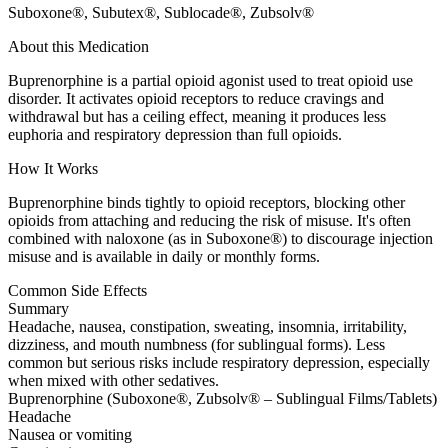
Suboxone®, Subutex®, Sublocade®, Zubsolv®
About this Medication
Buprenorphine is a partial opioid agonist used to treat opioid use
disorder. It activates opioid receptors to reduce cravings and
withdrawal but has a ceiling effect, meaning it produces less
euphoria and respiratory depression than full opioids.
How It Works
Buprenorphine binds tightly to opioid receptors, blocking other
opioids from attaching and reducing the risk of misuse. It's often
combined with naloxone (as in Suboxone®) to discourage injection
misuse and is available in daily or monthly forms.
Common Side Effects
Summary
Headache, nausea, constipation, sweating, insomnia, irritability,
dizziness, and mouth numbness (for sublingual forms). Less
common but serious risks include respiratory depression, especially
when mixed with other sedatives.
Buprenorphine (Suboxone®, Zubsolv® – Sublingual Films/Tablets)
Headache
Nausea or vomiting