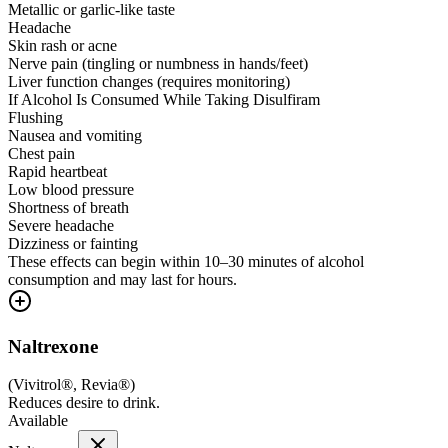
Metallic or garlic-like taste
Headache
Skin rash or acne
Nerve pain (tingling or numbness in hands/feet)
Liver function changes (requires monitoring)
If Alcohol Is Consumed While Taking Disulfiram
Flushing
Nausea and vomiting
Chest pain
Rapid heartbeat
Low blood pressure
Shortness of breath
Severe headache
Dizziness or fainting
These effects can begin within 10–30 minutes of alcohol
consumption and may last for hours.
Naltrexone
(
Vivitrol®, Revia®
)
Reduces desire to drink.
Available