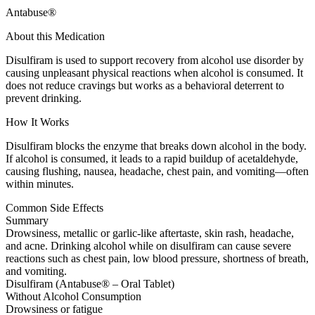
Antabuse®
About this Medication
Disulfiram is used to support recovery from alcohol use disorder by
causing unpleasant physical reactions when alcohol is consumed. It
does not reduce cravings but works as a behavioral deterrent to
prevent drinking.
How It Works
Disulfiram blocks the enzyme that breaks down alcohol in the body.
If alcohol is consumed, it leads to a rapid buildup of acetaldehyde,
causing flushing, nausea, headache, chest pain, and vomiting—often
within minutes.
Common Side Effects
Summary
Drowsiness, metallic or garlic-like aftertaste, skin rash, headache,
and acne. Drinking alcohol while on disulfiram can cause severe
reactions such as chest pain, low blood pressure, shortness of breath,
and vomiting.
Disulfiram (Antabuse® – Oral Tablet)
Without Alcohol Consumption
Drowsiness or fatigue