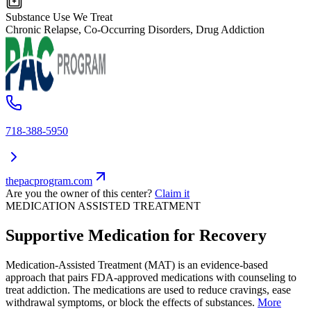
Substance Use We Treat
Chronic Relapse, Co-Occurring Disorders, Drug Addiction
718-388-5950
thepacprogram.com
Are you the owner of this center?
Claim it
MEDICATION ASSISTED TREATMENT
Supportive Medication for Recovery
Medication-Assisted Treatment (MAT) is an evidence-based
approach that pairs FDA-approved medications with counseling to
treat addiction. The medications are used to reduce cravings, ease
withdrawal symptoms, or block the effects of substances.
More