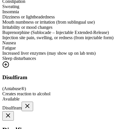
Constipation
Sweating
Insomnia
Dizziness or lightheadedness
Mouth numbness or irritation (from sublingual use)
Irritability or mood changes
Buprenorphine (Sublocade – Injectable Extended-Release)
Injection site pain, swelling, or redness (from injectable form)
Nausea
Fatigue
Increased liver enzymes (may show up on lab tests)
Sleep disturbances
Disulfiram
(
Antabuse®
)
Creates reaction to alcohol
Available
Disulfiram