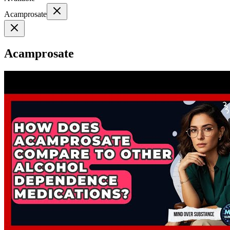
Acamprosate
Acamprosate