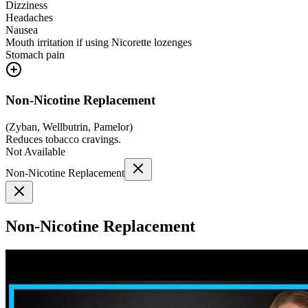
Dizziness
Headaches
Nausea
Mouth irritation if using Nicorette lozenges
Stomach pain
Non-Nicotine Replacement
(
Zyban, Wellbutrin, Pamelor
)
Reduces tobacco cravings.
Not Available
Non-Nicotine Replacement
Non-Nicotine Replacement