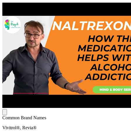
Common Brand Names
Vivitrol®, Revia®