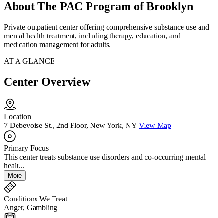
About The PAC Program of Brooklyn
Private outpatient center offering comprehensive substance use and
mental health treatment, including therapy, education, and
medication management for adults.
AT A GLANCE
Center Overview
Location
7 Debevoise St., 2nd Floor, New York, NY
View Map
Primary Focus
This center treats substance use disorders and co-occurring mental
healt...
More
Conditions We Treat
Anger, Gambling