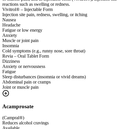
reactions such as swelling or redness.
Vivitrol® – Injectable Form
Injection site pain, redness, swelling, or itching
Nausea
Headache
Fatigue or low energy
Anxiety
Muscle or joint pain
Insomnia
Cold symptoms (e.g., runny nose, sore throat)
Revia – Oral Tablet Form
Dizziness
Anxiety or nervousness
Fatigue
Sleep disturbances (insomnia or vivid dreams)
Abdominal pain or cramps
Joint or muscle pain
Acamprosate
(
Campral®
)
Reduces alcohol cravings
Available