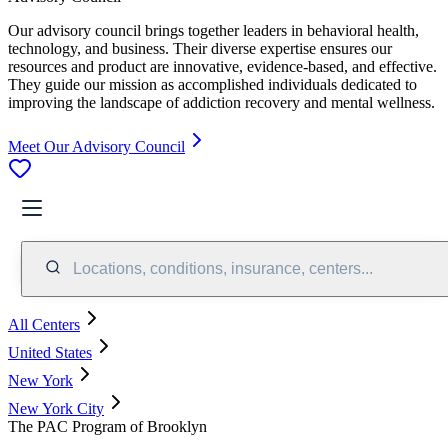
Our advisory council brings together leaders in behavioral health,
technology, and business. Their diverse expertise ensures our
resources and product are innovative, evidence-based, and effective.
They guide our mission as accomplished individuals dedicated to
improving the landscape of addiction recovery and mental wellness.
Meet Our Advisory Council
Locations, conditions, insurance, centers...
All Centers
United States
New York
New York City
The PAC Program of Brooklyn