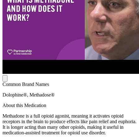
Common Brand Names
Dolophine®, Methadose®
About this Medication
Methadone is a full opioid agonist, meaning it activates opioid
receptors in the brain to produce effects like pain relief and euphoria.
It is longer acting than many other opioids, making it useful in
medication-assisted treatment for opioid use disorder.